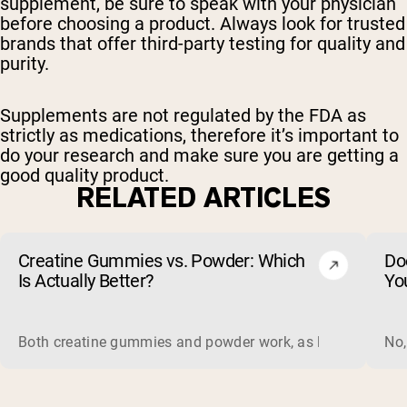
supplement, be sure to speak with your physician
before choosing a product. Always look for trusted
brands that offer third-party testing for quality and
purity.
Supplements are not regulated by the FDA as
strictly as medications, therefore it’s important to
do your research and make sure you are getting a
good quality product.
RELATED ARTICLES
Creatine Gummies vs. Powder: Which
Do
Is Actually Better?
Yo
Both creatine gummies and powder work, as long as the prod
No,