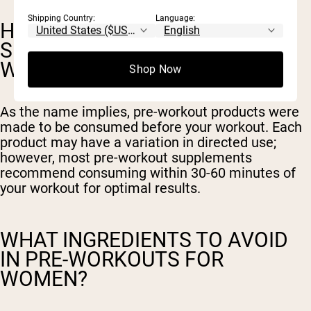
Shipping Country:
Language:
HOW LONG BEFORE EXERCISE
SHOULD YOU TAKE A PRE-
WORKOUT?
Shop Now
As the name implies, pre-workout products were
made to be consumed before your workout. Each
product may have a variation in directed use;
however, most pre-workout supplements
recommend consuming within 30-60 minutes of
your workout for optimal results.
WHAT INGREDIENTS TO AVOID
IN PRE-WORKOUTS FOR
WOMEN?