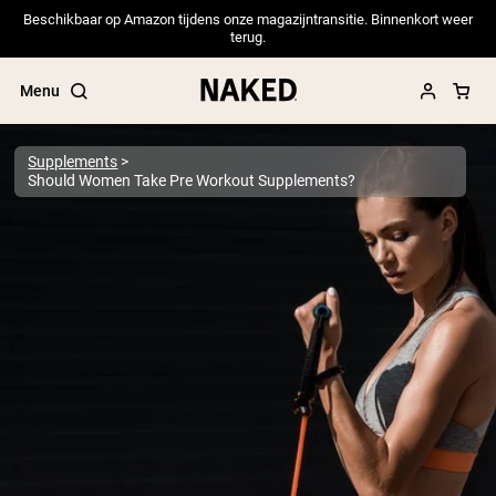
Beschikbaar op Amazon tijdens onze magazijntransitie. Binnenkort weer
terug.
Menu
Supplements
Should Women Take Pre Workout Supplements?
Popular Search Terms
”Protein Powder“
”Overnight Oats“
”Vegan protein“
”Collagen“
”Micellar Casein“
PROTEIN POWDERS
Best Seller
Pea Protein
Grass Fed Whey Protein Powder