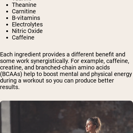
Theanine
Carnitine
B-vitamins
Electrolytes
Nitric Oxide
Caffeine
Each ingredient provides a different benefit and
some work synergistically. For example, caffeine,
creatine, and branched-chain amino acids
(BCAAs) help to boost mental and physical energy
during a workout so you can produce better
results.