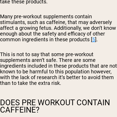
take these products.
Many pre-workout supplements contain
stimulants, such as caffeine, that may adversely
affect a growing fetus. Additionally, we don’t know
enough about the safety and efficacy of other
common ingredients in these products [
5
].
This is not to say that some pre-workout
supplements aren’t safe. There are some
ingredients included in these products that are not
known to be harmful to this population however,
with the lack of research it’s better to avoid them
than to take the extra risk.
DOES PRE WORKOUT CONTAIN
CAFFEINE?