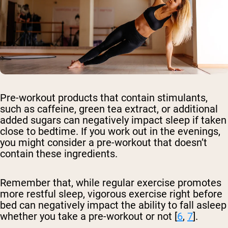
Pre-workout products that contain stimulants,
such as caffeine, green tea extract, or additional
added sugars can negatively impact sleep if taken
close to bedtime. If you work out in the evenings,
you might consider a pre-workout that doesn’t
contain these ingredients.
Remember that, while regular exercise promotes
more restful sleep, vigorous exercise right before
bed can negatively impact the ability to fall asleep
whether you take a pre-workout or not [
6
,
7
].