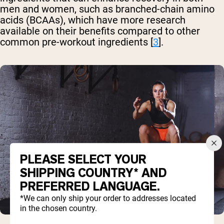
men and women, such as branched-chain amino
acids (BCAAs), which have more research
available on their benefits compared to other
common pre-workout ingredients [
3
].
PLEASE SELECT YOUR
SHIPPING COUNTRY* AND
PREFERRED LANGUAGE.
*We can only ship your order to addresses located
in the chosen country.