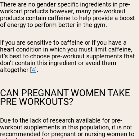
There are no gender specific ingredients in pre-
workout products however, many pre-workout
products contain caffeine to help provide a boost
of energy to perform better in the gym.
If you are sensitive to caffeine or if you have a
heart condition in which you must limit caffeine,
it’s best to choose pre-workout supplements that
don’t contain this ingredient or avoid them
altogether [
4
].
CAN PREGNANT WOMEN TAKE
PRE WORKOUTS?
Due to the lack of research available for pre-
workout supplements in this population, it is not
recommended for pregnant or nursing women to