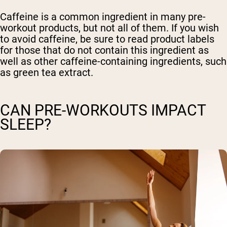
Caffeine is a common ingredient in many pre-
workout products, but not all of them. If you wish
to avoid caffeine, be sure to read product labels
for those that do not contain this ingredient as
well as other caffeine-containing ingredients, such
as green tea extract.
CAN PRE-WORKOUTS IMPACT
SLEEP?