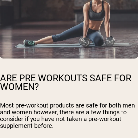
ARE PRE WORKOUTS SAFE FOR
WOMEN?
Most pre-workout products are safe for both men
and women however, there are a few things to
consider if you have not taken a pre-workout
supplement before.