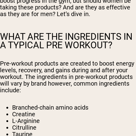
boost progress in the gym, but should women be
taking these products? And are they as effective
as they are for men? Let’s dive in.
WHAT ARE THE INGREDIENTS IN
A TYPICAL PRE WORKOUT?
Pre-workout products are created to boost energy
levels, recovery, and gains during and after your
workout. The ingredients in pre-workout products
will vary by brand however, common ingredients
include:
Branched-chain amino acids
Creatine
L-Arginine
Citrulline
Taurine