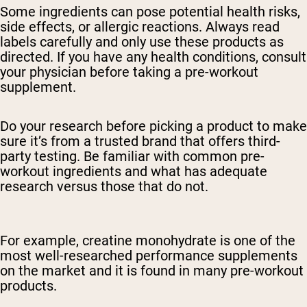
Some ingredients can pose potential health risks,
side effects, or allergic reactions. Always read
labels carefully and only use these products as
directed. If you have any health conditions, consult
your physician before taking a pre-workout
supplement.
Do your research before picking a product to make
sure it’s from a trusted brand that offers third-
party testing. Be familiar with common pre-
workout ingredients and what has adequate
research versus those that do not.
For example, creatine monohydrate is one of the
most well-researched performance supplements
on the market and it is found in many pre-workout
products.