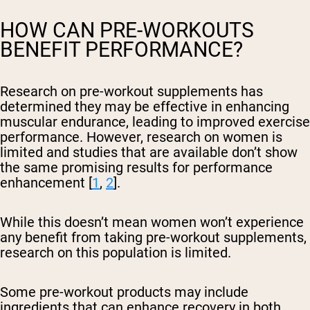
HOW CAN PRE-WORKOUTS
BENEFIT PERFORMANCE?
Research on pre-workout supplements has
determined they may be effective in enhancing
muscular endurance, leading to improved exercise
performance. However, research on women is
limited and studies that are available don’t show
the same promising results for performance
enhancement [
1
,
2
].
While this doesn’t mean women won’t experience
any benefit from taking pre-workout supplements,
research on this population is limited.
Some pre-workout products may include
ingredients that can enhance recovery in both