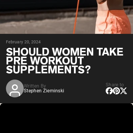
Collagen Peptides
Chocolate Grass-Fed Whey
Vanilla Grass-Fed whey
Grass-Fed Whey
Shop All Protein Powders
February 20, 2024
VEGAN PROTEIN
Best Seller
SHOULD WOMEN TAKE
Pea Protein
PRE WORKOUT
SUPPLEMENTS?
Share to
Written By
Stephen Zieminski
Shop All Vegan Protein