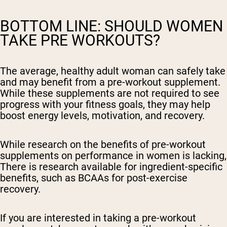
BOTTOM LINE: SHOULD WOMEN
TAKE PRE WORKOUTS?
The average, healthy adult woman can safely take
and may benefit from a pre-workout supplement.
While these supplements are not required to see
progress with your fitness goals, they may help
boost energy levels, motivation, and recovery.
While research on the benefits of pre-workout
supplements on performance in women is lacking,
There is research available for ingredient-specific
benefits, such as BCAAs for post-exercise
recovery.
If you are interested in taking a pre-workout