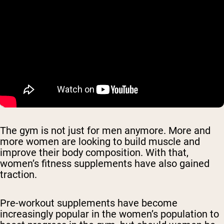
The gym is not just for men anymore. More and
more women are looking to build muscle and
improve their body composition. With that,
women’s fitness supplements have also gained
traction.
Pre-workout supplements have become
increasingly popular in the women’s population to