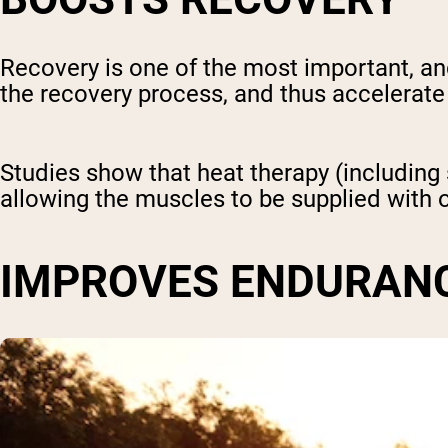
Recovery is one of the most important, a
the recovery process, and thus accelerate
Studies show that heat therapy (includin
allowing the muscles to be supplied with o
IMPROVES ENDURAN