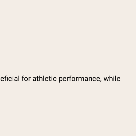
ficial for athletic performance, while