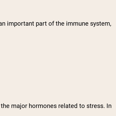
 an important part of the immune system,
 the major hormones related to stress. In