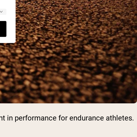
nt in performance for endurance athletes.