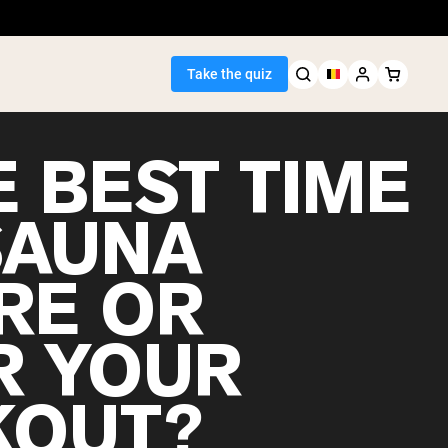
Take the quiz
E BEST TIME
SAUNA
Seller
RE OR
ein
R YOUR
OUT?
egan Protein