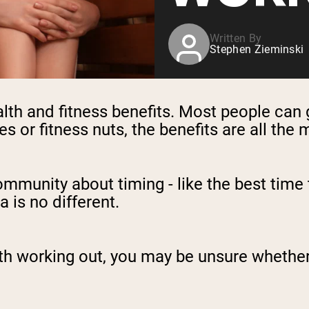
Written By
Stephen Zieminski
th and fitness benefits. Most people can 
es or fitness nuts, the benefits are all the
community about timing - like the best time 
a is no different.
th working out, you may be unsure whether i