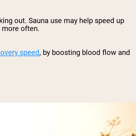
king out. Sauna use may help speed up
m more often.
covery speed
, by boosting blood flow and