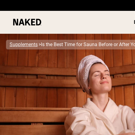
Supplements
Is the Best Time for Sauna Before or After 
PROTEIN
Popular Search Terms
”Protein Powder“
”Overnight Oats“
”Vegan protein“
”Collagen“
”Micellar Casein“