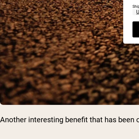
Shi
Another interesting benefit that has bee