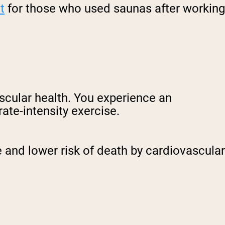
t
for those who used saunas after working
ascular health. You experience an
ate-intensity exercise.
 and lower risk of death by cardiovascular