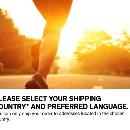
LEASE SELECT YOUR SHIPPING
OUNTRY* AND PREFERRED LANGUAGE.
e can only ship your order to addresses located in the chosen
ntry.