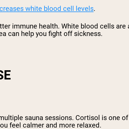
creases white blood cell levels
.
tter immune health. White blood cells are
ea can help you fight off sickness.
SE
multiple sauna sessions. Cortisol is one of
you feel calmer and more relaxed.