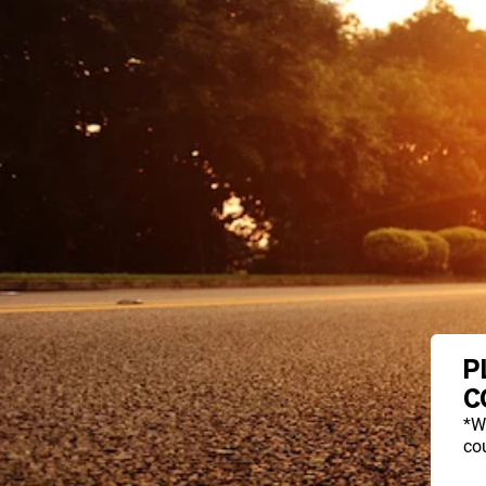
P
C
*W
cou