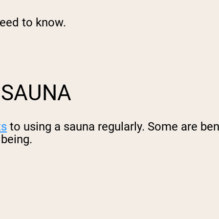
need to know.
A SAUNA
ts
to using a sauna regularly. Some are bene
lbeing.