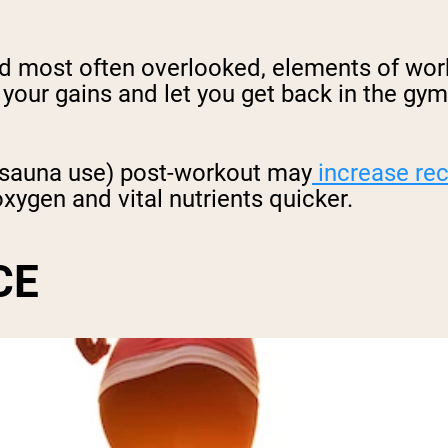
nd most often overlooked, elements of wor
 your gains and let you get back in the gy
g sauna use) post-workout may
increase re
xygen and vital nutrients quicker.
CE