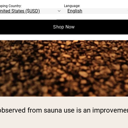
pping Country:
Language:
Shop Now
n observed from sauna use is an improveme