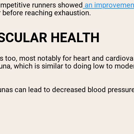
competitive runners showed
an improvemen
er before reaching exhaustion.
SCULAR HEALTH
as too, most notably for heart and cardiov
una, which is similar to doing low to moder
unas can lead to decreased blood pressure