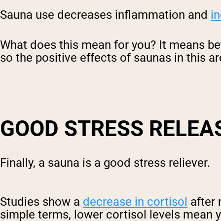
Sauna use decreases inflammation and
in
What does this mean for you? It means be
so the positive effects of saunas in this ar
GOOD STRESS RELEA
Finally, a sauna is a good stress reliever.
Studies show a
decrease in cortisol
after 
simple terms, lower cortisol levels mean 