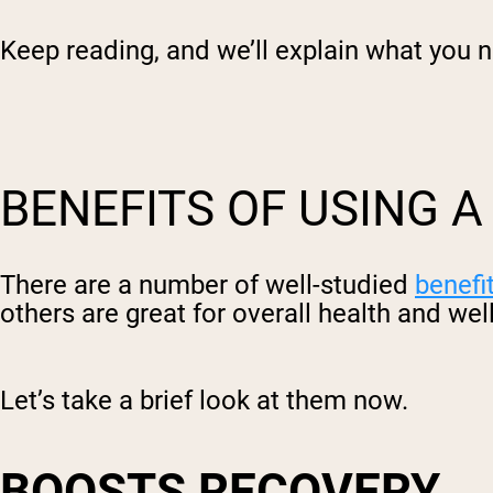
Keep reading, and we’ll explain what you 
BENEFITS OF USING 
There are a number of well-studied
benefi
others are great for overall health and wel
Let’s take a brief look at them now.
BOOSTS RECOVERY