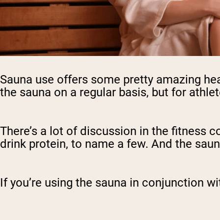
Sauna use offers some pretty amazing heal
the sauna on a regular basis, but for athlet
There’s a lot of discussion in the fitness 
drink protein, to name a few. And the saun
If you’re using the sauna in conjunction wi