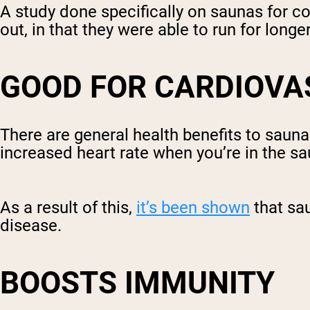
A study done specifically on saunas for 
out, in that they were able to run for long
GOOD FOR CARDIOVA
There are general health benefits to saun
increased heart rate when you’re in the sa
As a result of this,
it’s been shown
that sa
disease.
BOOSTS IMMUNITY