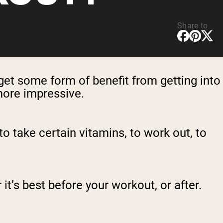
Share to
get some form of benefit from getting into
 more impressive.
to take certain vitamins, to work out, to
t’s best before your workout, or after.