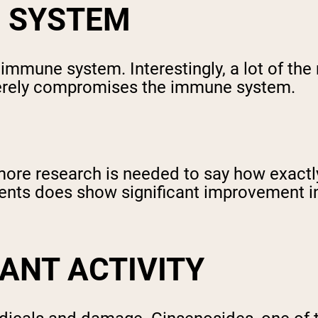
 SYSTEM
mmune system. Interestingly, a lot of the 
everely compromises the immune system.
more research is needed to say how exactl
ients does show significant improvement i
DANT ACTIVITY