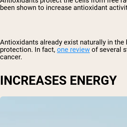
Antioxidants protect the cells from free 
been shown to increase antioxidant activi
Antioxidants already exist naturally in the
protection. In fact,
one review
of several s
cancer.
INCREASES ENERGY