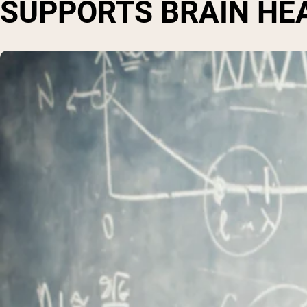
SUPPORTS BRAIN HE