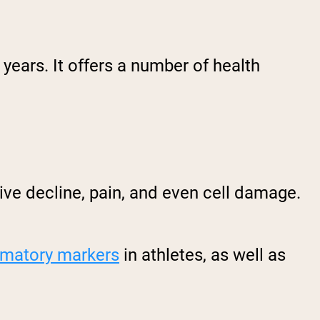
years. It offers a number of health
ive decline, pain, and even cell damage.
mmatory markers
in athletes, as well as