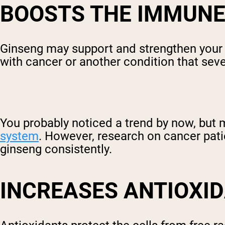
BOOSTS THE IMMUNE
Ginseng may support and strengthen your i
with cancer or another condition that s
You probably noticed a trend by now, but 
system
. However, research on cancer pat
ginseng consistently.
INCREASES ANTIOXI