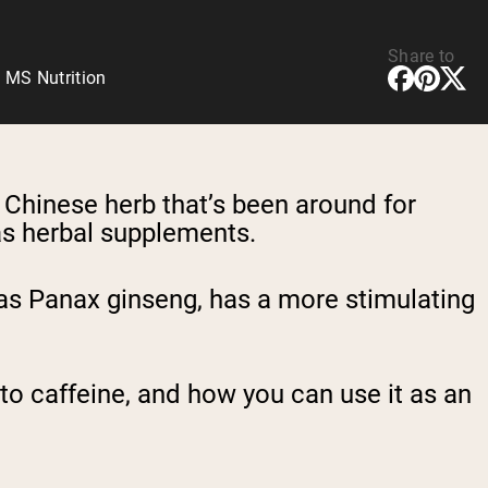
Share to
 MS Nutrition
al Chinese herb that’s been around for
 as herbal supplements.
as Panax ginseng, has a more stimulating
 to caffeine, and how you can use it as an