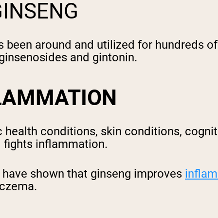
GINSENG
 been around and utilized for hundreds of 
 ginsenosides and gintonin.
FLAMMATION
health conditions, skin conditions, cognit
d fights inflammation.
s have shown that ginseng improves
infla
 eczema.