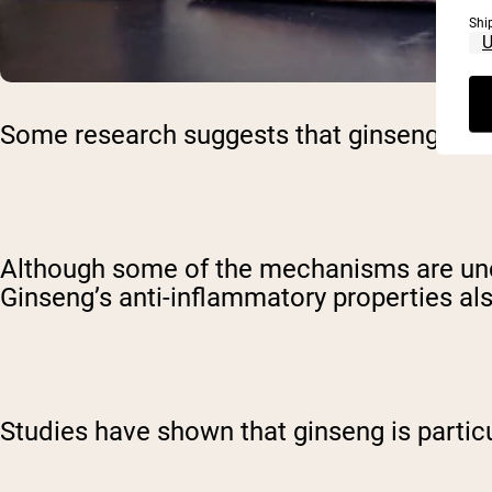
Shi
Some research suggests that ginseng may 
Although some of the mechanisms are uncle
Ginseng’s anti-inflammatory properties als
Studies have shown that ginseng is particu