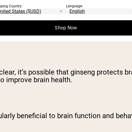
pping Country:
Language:
Shop Now
help with mood, memory, alertness, and b
ar, it’s possible that ginseng protects br
o improve brain health.
larly beneficial to brain function and beha