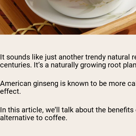
It sounds like just another trendy natural 
centuries. It’s a naturally growing root 
American ginseng is known to be more cal
effect.
In this article, we’ll talk about the benef
alternative to coffee.