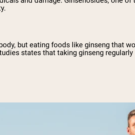
radicals and damage. Ginsenosides, one of
ty.
 body, but eating foods like ginseng that w
tudies states that taking ginseng regularly 