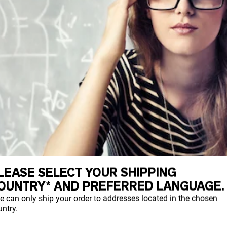
LEASE SELECT YOUR SHIPPING
OUNTRY* AND PREFERRED LANGUAGE.
e can only ship your order to addresses located in the chosen
ntry.