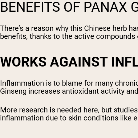
BENEFITS OF PANAX 
There’s a reason why this Chinese herb has
benefits, thanks to the active compounds
WORKS AGAINST IN
Inflammation is to blame for many chronic 
Ginseng increases antioxidant activity an
More research is needed here, but studie
inflammation due to skin conditions like