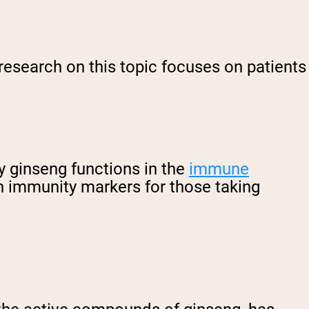
research on this topic focuses on patients
y ginseng functions in the
immune
n immunity markers for those taking