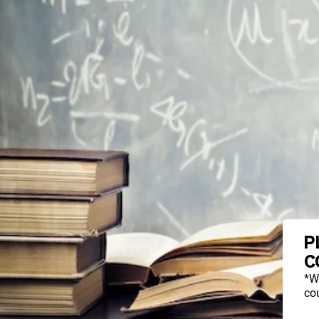
P
C
*W
cou