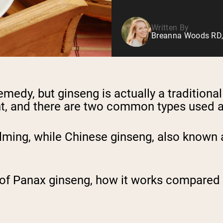
Written By
Breanna Woods RD,
remedy, but ginseng is actually a tradition
plant, and there are two common types used
ming, while Chinese ginseng, also known 
its of Panax ginseng, how it works compared