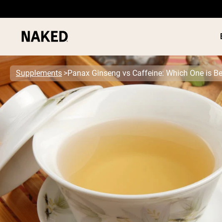
Supplements
Panax Ginseng vs Caffeine: Which One is Be
PROTEIN
Popular Search Terms
”Protein Powder“
”Overnight Oats“
”Vegan protein“
”Collagen“
”Micellar Casein“