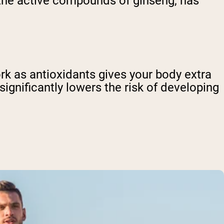
 the active compounds of ginseng, has
ork as antioxidants gives your body extra
significantly lowers the risk of developing