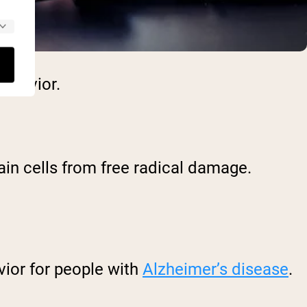
ehavior.
ain cells from free radical damage.
vior for people with
Alzheimer’s disease
.