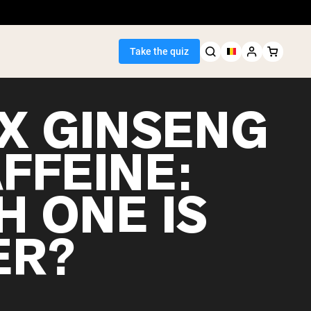
Take the quiz
X GINSENG
FFEINE:
Seller
H ONE IS
ein
ER?
egan Protein