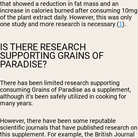
that showed a reduction in fat mass and an
increase in calories burned after consuming 10mg
of the plant extract daily. However, this was only
one study and more research is necessary (
1
).
IS THERE RESEARCH
SUPPORTING GRAINS OF
PARADISE?
There has been limited research supporting
consuming Grains of Paradise as a supplement,
although it’s been safely utilized in cooking for
many years.
However, there have been some reputable
scientific journals that have published research on
this supplement. For example, the British Journal