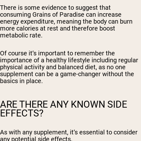
There is some evidence to suggest that
consuming Grains of Paradise can increase
energy expenditure, meaning the body can burn
more calories at rest and therefore boost
metabolic rate.
Of course it’s important to remember the
importance of a healthy lifestyle including regular
physical activity and balanced diet, as no one
supplement can be a game-changer without the
basics in place.
ARE THERE ANY KNOWN SIDE
EFFECTS?
As with any supplement, it’s essential to consider
any potential side effects.