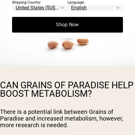
Shipping Country:
Language:
Shop Now
CAN GRAINS OF PARADISE HELP
BOOST METABOLISM?
There is a potential link between Grains of
Paradise and increased metabolism, however,
more research is needed.