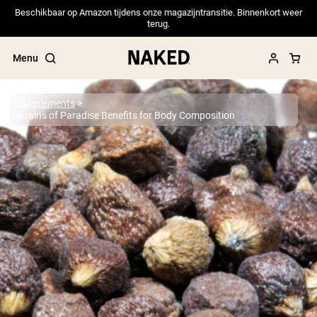
Beschikbaar op Amazon tijdens onze magazijntransitie. Binnenkort weer
terug.
Menu
Supplements
Grains of Paradise Benefits for Body Composition
Popular Search Terms
”Protein Powder“
”Overnight Oats“
”Vegan protein“
”Collagen“
”Micellar Casein“
PROTEIN POWDERS
Best Seller
Pea Protein
Grass Fed Whey Protein Powder