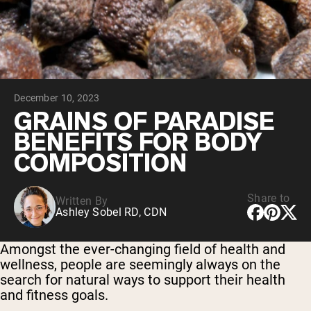
Collagen Peptides
Chocolate Grass-Fed Whey
Vanilla Grass-Fed whey
Grass-Fed Whey
Shop All Protein Powders
December 10, 2023
VEGAN PROTEIN
Best Seller
GRAINS OF PARADISE
Pea Protein
BENEFITS FOR BODY
COMPOSITION
Share to
Written By
Ashley Sobel RD, CDN
Shop All Vegan Protein
Amongst the ever-changing field of health and
wellness, people are seemingly always on the
search for natural ways to support their health
and fitness goals.