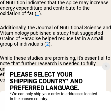
of Nutrition indicates that the spice may increase
energy expenditure and contribute to the
oxidation of fat (
1
).
Additionally, the Journal of Nutritional Science and
Vitaminology published a study that suggested
Grains of Paradise helped reduce fat in a small
group of individuals (
2
).
While these studies are promising, it's essential to
note that further research is needed to fully
understand the mechanisms and long-term
PLEASE SELECT YOUR
effects of Grains of Paradise on body
composition.
SHIPPING COUNTRY* AND
PREFERRED LANGUAGE.
*We can only ship your order to addresses located
in the chosen country.