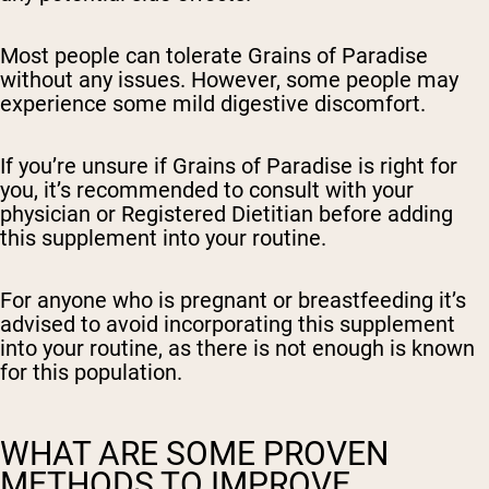
Most people can tolerate Grains of Paradise
without any issues. However, some people may
experience some mild digestive discomfort.
If you’re unsure if Grains of Paradise is right for
you, it’s recommended to consult with your
physician or Registered Dietitian before adding
this supplement into your routine.
For anyone who is pregnant or breastfeeding it’s
advised to avoid incorporating this supplement
into your routine, as there is not enough is known
for this population.
WHAT ARE SOME PROVEN
METHODS TO IMPROVE