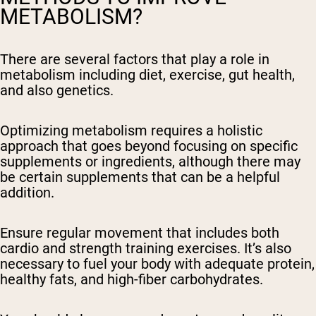
METABOLISM?
There are several factors that play a role in
metabolism including diet, exercise, gut health,
and also genetics.
Optimizing metabolism requires a holistic
approach that goes beyond focusing on specific
supplements or ingredients, although there may
be certain supplements that can be a helpful
addition.
Ensure regular movement that includes both
cardio and strength training exercises. It’s also
necessary to fuel your body with adequate protein,
healthy fats, and high-fiber carbohydrates.