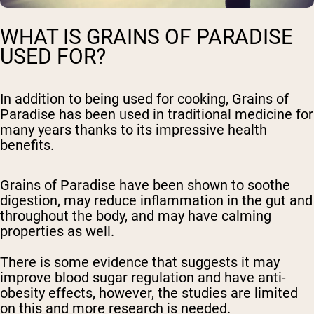
WHAT IS GRAINS OF PARADISE
USED FOR?
In addition to being used for cooking, Grains of
Paradise has been used in traditional medicine for
many years thanks to its impressive health
benefits.
Grains of Paradise have been shown to soothe
digestion, may reduce inflammation in the gut and
throughout the body, and may have calming
properties as well.
There is some evidence that suggests it may
improve blood sugar regulation and have anti-
obesity effects, however, the studies are limited
on this and more research is needed.