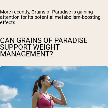
More recently, Grains of Paradise is gaining
attention for its potential metabolism-boosting
effects.
CAN GRAINS OF PARADISE
SUPPORT WEIGHT
MANAGEMENT?