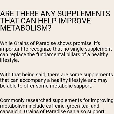
ARE THERE ANY SUPPLEMENTS
THAT CAN HELP IMPROVE
METABOLISM?
While Grains of Paradise shows promise, it's
important to recognize that no single supplement
can replace the fundamental pillars of a healthy
lifestyle.
With that being said, there are some supplements
that can accompany a healthy lifestyle and may
be able to offer some metabolic support.
Commonly researched supplements for improving
metabolism include caffeine, green tea, and
capsaicin. Grains of Paradise can also support