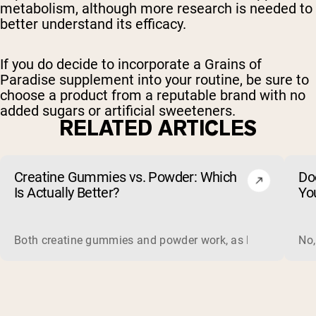
metabolism, although more research is needed to
better understand its efficacy.
If you do decide to incorporate a Grains of
Paradise supplement into your routine, be sure to
choose a product from a reputable brand with no
added sugars or artificial sweeteners.
RELATED ARTICLES
Creatine Gummies vs. Powder: Which
Do
Is Actually Better?
Yo
Both creatine gummies and powder work, as long as the prod
No,