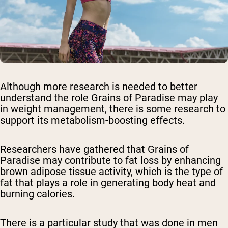
Although more research is needed to better
understand the role Grains of Paradise may play
in weight management, there is some research to
support its metabolism-boosting effects.
Researchers have gathered that Grains of
Paradise may contribute to fat loss by enhancing
brown adipose tissue activity, which is the type of
fat that plays a role in generating body heat and
burning calories.
There is a particular study that was done in men