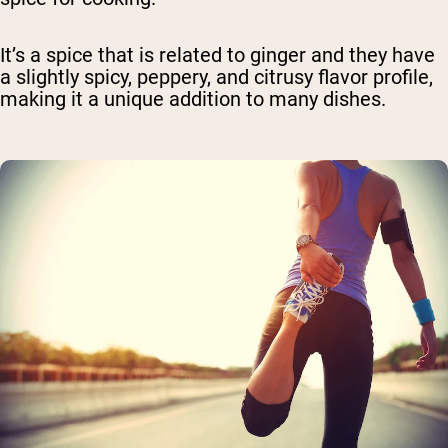
It’s a spice that is related to ginger and they have
a slightly spicy, peppery, and citrusy flavor profile,
making it a unique addition to many dishes.