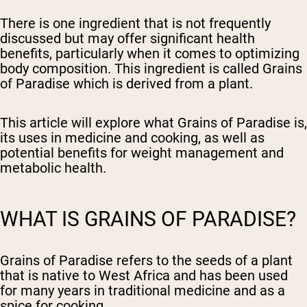
There is one ingredient that is not frequently
discussed but may offer significant health
benefits, particularly when it comes to optimizing
body composition. This ingredient is called Grains
of Paradise which is derived from a plant.
This article will explore what Grains of Paradise is,
its uses in medicine and cooking, as well as
potential benefits for weight management and
metabolic health.
WHAT IS GRAINS OF PARADISE?
Grains of Paradise refers to the seeds of a plant
that is native to West Africa and has been used
for many years in traditional medicine and as a
spice for cooking.