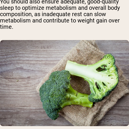
You should also ensure adequate, good-quality
sleep to optimize metabolism and overall body
composition, as inadequate rest can slow
metabolism and contribute to weight gain over
time.