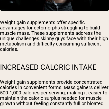
Weight gain supplements offer specific
advantages for ectomorphs struggling to build
muscle mass. These supplements address the
unique challenges skinny guys face with their high
metabolism and difficulty consuming sufficient
calories.
INCREASED CALORIC INTAKE
Weight gain supplements provide concentrated
calories in convenient forms. Mass gainers deliver
500-1,000 calories per serving, making it easier to
maintain the caloric surplus needed for muscle
growth without feeling constantly full or bloated.