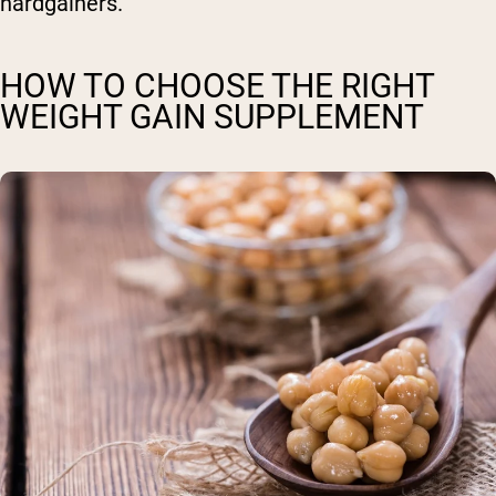
hardgainers.
HOW TO CHOOSE THE RIGHT
WEIGHT GAIN SUPPLEMENT