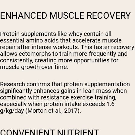
ENHANCED MUSCLE RECOVERY
Protein supplements like whey contain all
essential amino acids that accelerate muscle
repair after intense workouts. This faster recovery
allows ectomorphs to train more frequently and
consistently, creating more opportunities for
muscle growth over time.
Research confirms that protein supplementation
significantly enhances gains in lean mass when
combined with resistance exercise training,
especially when protein intake exceeds 1.6
g/kg/day (Morton et al., 2017).
CONVENIENT NUTRIENT