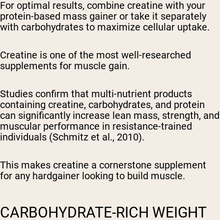
For optimal results, combine creatine with your
protein-based mass gainer or take it separately
with carbohydrates to maximize cellular uptake.
Creatine is one of the most well-researched
supplements for muscle gain.
Studies confirm that multi-nutrient products
containing creatine, carbohydrates, and protein
can significantly increase lean mass, strength, and
muscular performance in resistance-trained
individuals (Schmitz et al., 2010).
This makes creatine a cornerstone supplement
for any hardgainer looking to build muscle.
CARBOHYDRATE-RICH WEIGHT