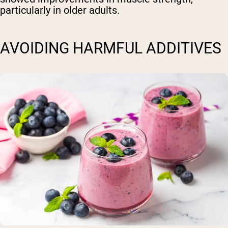
particularly in older adults.
AVOIDING HARMFUL ADDITIVES