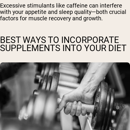
Excessive stimulants like caffeine can interfere
with your appetite and sleep quality—both crucial
factors for muscle recovery and growth.
BEST WAYS TO INCORPORATE
SUPPLEMENTS INTO YOUR DIET