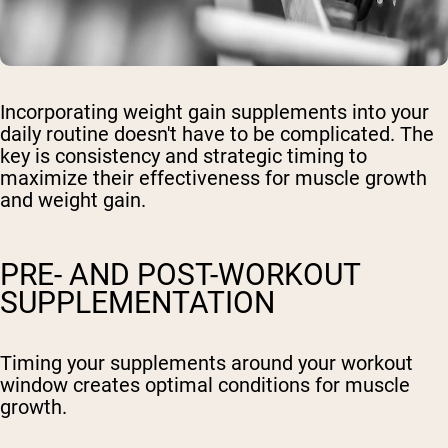
Incorporating weight gain supplements into your
daily routine doesn't have to be complicated. The
key is consistency and strategic timing to
maximize their effectiveness for muscle growth
and weight gain.
PRE- AND POST-WORKOUT
SUPPLEMENTATION
Timing your supplements around your workout
window creates optimal conditions for muscle
growth.