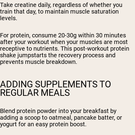
Take creatine daily, regardless of whether you
train that day, to maintain muscle saturation
levels.
For protein, consume 20-30g within 30 minutes
after your workout when your muscles are most
receptive to nutrients. This post-workout protein
shake jumpstarts the recovery process and
prevents muscle breakdown.
ADDING SUPPLEMENTS TO
REGULAR MEALS
Blend protein powder into your breakfast by
adding a scoop to oatmeal, pancake batter, or
yogurt for an easy protein boost.