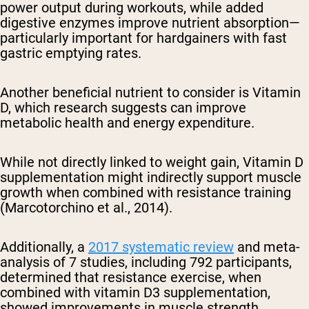
power output during workouts, while added
digestive enzymes improve nutrient absorption—
particularly important for hardgainers with fast
gastric emptying rates.
Another beneficial nutrient to consider is Vitamin
D, which research suggests can improve
metabolic health and energy expenditure.
While not directly linked to weight gain, Vitamin D
supplementation might indirectly support muscle
growth when combined with resistance training
(Marcotorchino et al., 2014).
Additionally, a
2017 systematic review
and meta-
analysis of 7 studies, including 792 participants,
determined that resistance exercise, when
combined with vitamin D3 supplementation,
showed improvements in muscle strength,