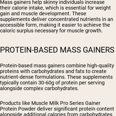
Mass gainers help skinny individuals increase
their calorie intake, which is essential for weight
gain and muscle development. These
supplements deliver concentrated nutrients in an
accessible form, making it easier to achieve the
caloric surplus necessary for muscle growth.
PROTEIN-BASED MASS GAINERS
Protein-based mass gainers combine high-quality
proteins with carbohydrates and fats to create
nutrient-dense formulations. These supplements
typically contain 30-60g of protein per serving
alongside complex carbohydrates.
Products like Muscle Milk Pro Series Gainer
Protein Powder deliver significant protein content
alongside additional calories from carbohydrates