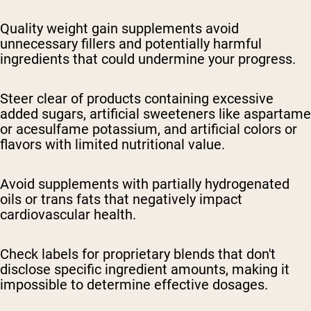
Quality weight gain supplements avoid
unnecessary fillers and potentially harmful
ingredients that could undermine your progress.
Steer clear of products containing excessive
added sugars, artificial sweeteners like aspartame
or acesulfame potassium, and artificial colors or
flavors with limited nutritional value.
Avoid supplements with partially hydrogenated
oils or trans fats that negatively impact
cardiovascular health.
Check labels for proprietary blends that don't
disclose specific ingredient amounts, making it
impossible to determine effective dosages.