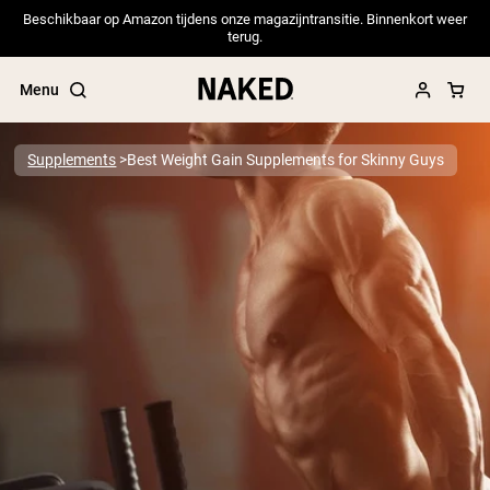
Beschikbaar op Amazon tijdens onze magazijntransitie. Binnenkort weer
terug.
Menu
Supplements
Best Weight Gain Supplements for Skinny Guys
Popular Search Terms
”Protein Powder“
”Overnight Oats“
”Vegan protein“
”Collagen“
”Micellar Casein“
PROTEIN POWDERS
Best Seller
Pea Protein
Grass Fed Whey Protein Powder