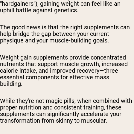
"hardgainers"), gaining weight can feel like an
uphill battle against genetics.
The good news is that the right supplements can
help bridge the gap between your current
physique and your muscle-building goals.
Weight gain supplements provide concentrated
nutrients that support muscle growth, increased
calorie intake, and improved recovery—three
essential components for effective mass
building.
While they're not magic pills, when combined with
proper nutrition and consistent training, these
supplements can significantly accelerate your
transformation from skinny to muscular.