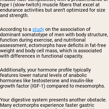
type I (slow-twitch) muscle fibers that excel at
endurance activities but aren't optimized for size
and strength.
According to a
study
on the association of
dominant somatotype of men with body structure,
function during exercise, and nutritional
assessment, ectomorphs have deficits in fat-free
weight and body cell mass, which is associated
with differences in functional capacity.
Additionally, your hormone profile typically
features lower natural levels of anabolic
hormones like testosterone and insulin-like
growth factor (IGF-1) compared to mesomorphs.
Your digestive system presents another obstacle.
Many ectomorphs experience faster gastric