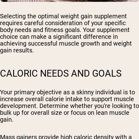
Selecting the optimal weight gain supplement
requires careful consideration of your specific
body needs and fitness goals. Your supplement
choice can make a significant difference in
achieving successful muscle growth and weight
gain results.
CALORIC NEEDS AND GOALS
Your primary objective as a skinny individual is to
increase overall calorie intake to support muscle
development. Determine whether you're looking to
bulk up for overall size or focus on lean muscle
gain.
Mass gainers provide high caloric density with a