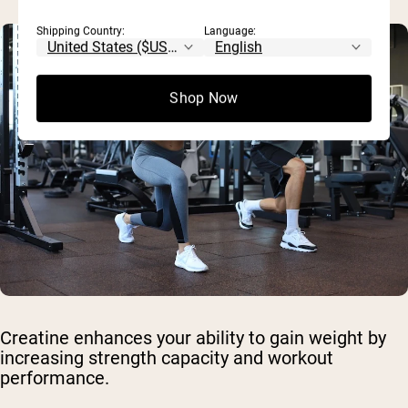
Shipping Country:
Language:
Shop Now
Creatine enhances your ability to gain weight by
increasing strength capacity and workout
performance.