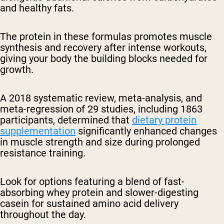
and healthy fats.
The protein in these formulas promotes muscle
synthesis and recovery after intense workouts,
giving your body the building blocks needed for
growth.
A 2018 systematic review, meta-analysis, and
meta-regression of 29 studies, including 1863
participants, determined that
dietary protein
supplementation
significantly enhanced changes
in muscle strength and size during prolonged
resistance training.
Look for options featuring a blend of fast-
absorbing whey protein and slower-digesting
casein for sustained amino acid delivery
throughout the day.