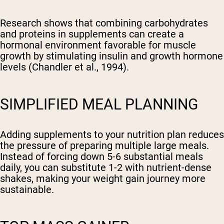
Research shows that combining carbohydrates
and proteins in supplements can create a
hormonal environment favorable for muscle
growth by stimulating insulin and growth hormone
levels (Chandler et al., 1994).
SIMPLIFIED MEAL PLANNING
Adding supplements to your nutrition plan reduces
the pressure of preparing multiple large meals.
Instead of forcing down 5-6 substantial meals
daily, you can substitute 1-2 with nutrient-dense
shakes, making your weight gain journey more
sustainable.