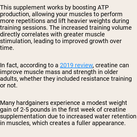
This supplement works by boosting ATP
production, allowing your muscles to perform
more repetitions and lift heavier weights during
training sessions. The increased training volume
directly correlates with greater muscle
stimulation, leading to improved growth over
time.
In fact, according to a
2019 review
, creatine can
improve muscle mass and strength in older
adults, whether they included resistance training
or not.
Many hardgainers experience a modest weight
gain of 2-5 pounds in the first week of creatine
supplementation due to increased water retention
in muscles, which creates a fuller appearance.