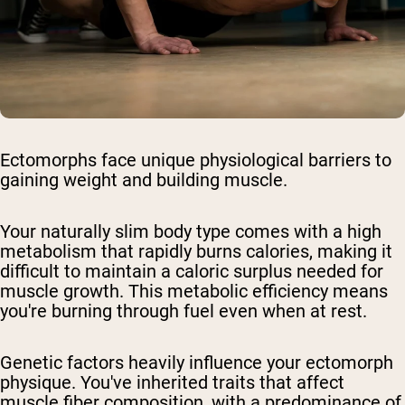
Ectomorphs face unique physiological barriers to
gaining weight and building muscle.
Your naturally slim body type comes with a high
metabolism that rapidly burns calories, making it
difficult to maintain a caloric surplus needed for
muscle growth. This metabolic efficiency means
you're burning through fuel even when at rest.
Genetic factors heavily influence your ectomorph
physique. You've inherited traits that affect
muscle fiber composition, with a predominance of