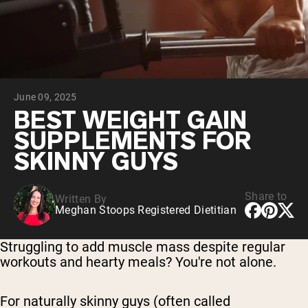
Collagen Peptides
Chocolate Grass-Fed Whey
Vanilla Grass-Fed whey
Grass-Fed Whey
Shop All Protein Powders
June 09, 2025
VEGAN PROTEIN
Best Seller
BEST WEIGHT GAIN
Pea Protein
SUPPLEMENTS FOR
SKINNY GUYS
Share to
Written By
Meghan Stoops Registered Dietitian
Shop All Vegan Protein
Struggling to add muscle mass despite regular
workouts and hearty meals? You're not alone.
For naturally skinny guys (often called