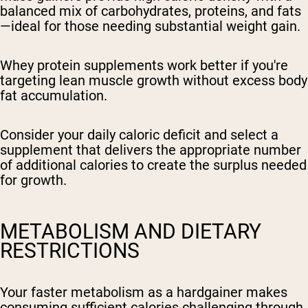
balanced mix of carbohydrates, proteins, and fats
—ideal for those needing substantial weight gain.
Whey protein supplements work better if you're
targeting lean muscle growth without excess body
fat accumulation.
Consider your daily caloric deficit and select a
supplement that delivers the appropriate number
of additional calories to create the surplus needed
for growth.
METABOLISM AND DIETARY
RESTRICTIONS
Your faster metabolism as a hardgainer makes
consuming sufficient calories challenging through