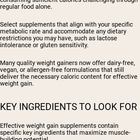
regular food alone.
Select supplements that align with your specific
metabolic rate and accommodate any dietary
restrictions you may have, such as lactose
intolerance or gluten sensitivity.
Many quality weight gainers now offer dairy-free,
vegan, or allergen-free formulations that still
deliver the necessary caloric content for effective
weight gain.
KEY INGREDIENTS TO LOOK FOR
Effective weight gain supplements contain
specific key ingredients that maximize muscle-
building potential.