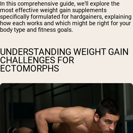
In this comprehensive guide, we'll explore the
most effective weight gain supplements
specifically formulated for hardgainers, explaining
how each works and which might be right for your
body type and fitness goals.
UNDERSTANDING WEIGHT GAIN
CHALLENGES FOR
ECTOMORPHS