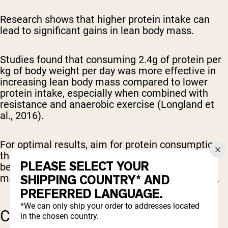
Research shows that higher protein intake can
lead to significant gains in lean body mass.
Studies found that consuming 2.4g of protein per
kg of body weight per day was more effective in
increasing lean body mass compared to lower
protein intake, especially when combined with
resistance and anaerobic exercise (Longland et
al., 2016).
For optimal results, aim for protein consumption
that exceeds 1.6g/kg/day, as this threshold has
PLEASE SELECT YOUR
been identified as particularly effective for
SHIPPING COUNTRY* AND
maximizing muscle growth (Morton et al., 2017).
PREFERRED LANGUAGE.
*We can only ship your order to addresses located
CREATINE SUPPLEMENTS
in the chosen country.