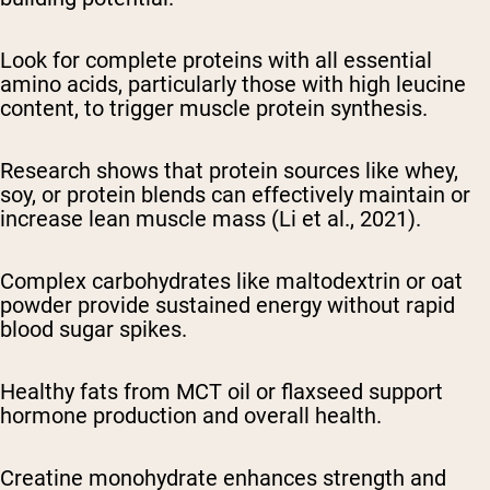
Look for complete proteins with all essential
amino acids, particularly those with high leucine
content, to trigger muscle protein synthesis.
Research shows that protein sources like whey,
soy, or protein blends can effectively maintain or
increase lean muscle mass (Li et al., 2021).
Complex carbohydrates like maltodextrin or oat
powder provide sustained energy without rapid
blood sugar spikes.
Healthy fats from MCT oil or flaxseed support
hormone production and overall health.
Creatine monohydrate enhances strength and