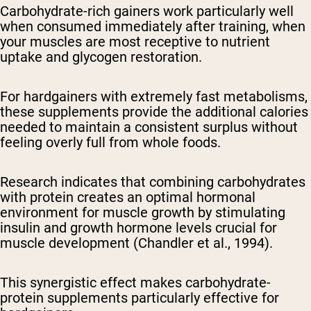
Carbohydrate-rich gainers work particularly well
when consumed immediately after training, when
your muscles are most receptive to nutrient
uptake and glycogen restoration.
For hardgainers with extremely fast metabolisms,
these supplements provide the additional calories
needed to maintain a consistent surplus without
feeling overly full from whole foods.
Research indicates that combining carbohydrates
with protein creates an optimal hormonal
environment for muscle growth by stimulating
insulin and growth hormone levels crucial for
muscle development (Chandler et al., 1994).
This synergistic effect makes carbohydrate-
protein supplements particularly effective for