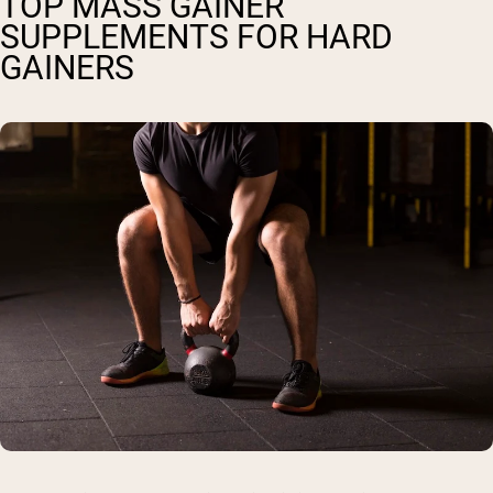
TOP MASS GAINER
SUPPLEMENTS FOR HARD
GAINERS