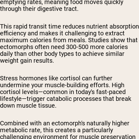
emptying rates, meaning food moves quickly
through their digestive tract.
This rapid transit time reduces nutrient absorption
efficiency and makes it challenging to extract
maximum calories from meals. Studies show that
ectomorphs often need 300-500 more calories
daily than other body types to achieve similar
weight gain results.
Stress hormones like cortisol can further
undermine your muscle-building efforts. High
cortisol levels—common in today's fast-paced
lifestyle—trigger catabolic processes that break
down muscle tissue.
Combined with an ectomorph's naturally higher
metabolic rate, this creates a particularly
challenging environment for muscle preservation