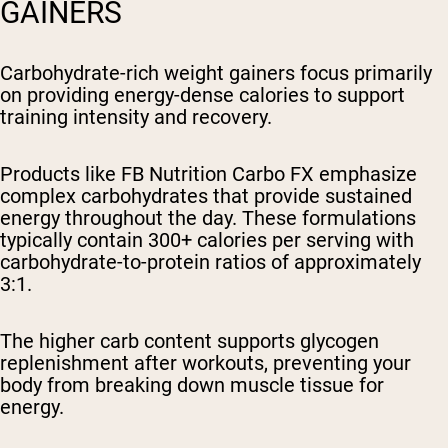
GAINERS
Carbohydrate-rich weight gainers focus primarily
on providing energy-dense calories to support
training intensity and recovery.
Products like FB Nutrition Carbo FX emphasize
complex carbohydrates that provide sustained
energy throughout the day. These formulations
typically contain 300+ calories per serving with
carbohydrate-to-protein ratios of approximately
3:1.
The higher carb content supports glycogen
replenishment after workouts, preventing your
body from breaking down muscle tissue for
energy.