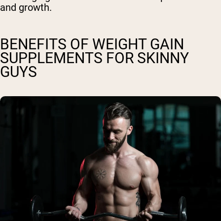
and growth.
BENEFITS OF WEIGHT GAIN
SUPPLEMENTS FOR SKINNY
GUYS