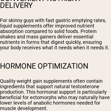
DELIVERY
For skinny guys with fast gastric emptying rates,
liquid supplements offer improved nutrient
absorption compared to solid foods. Protein
shakes and mass gainers deliver essential
nutrients in forms that digest quickly, ensuring
your body receives what it needs when it needs it.
HORMONE OPTIMIZATION
Quality weight gain supplements often contain
ingredients that support natural testosterone
production. This hormonal support is particularly
beneficial for ectomorphs who may naturally have
lower levels of anabolic hormones needed for
muscle development.