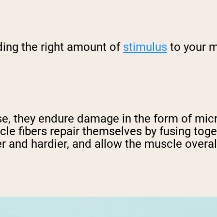
ding the right amount of
stimulus
to your m
e, they endure damage in the form of micr
scle fibers repair themselves by fusing tog
 and hardier, and allow the muscle overall