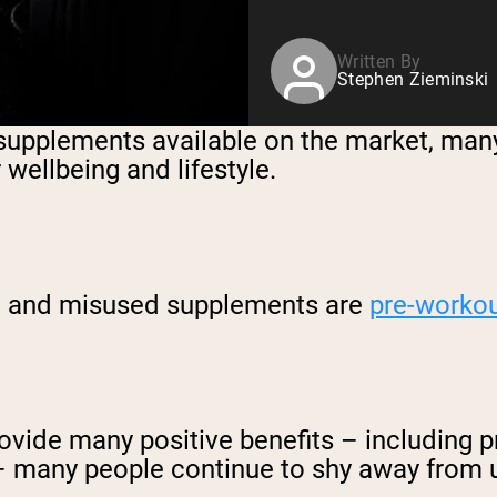
Written By
Stephen Zieminski
 supplements available on the market, many
wellbeing and lifestyle.
ood and misused supplements are
pre-worko
vide many positive benefits – including p
 – many people continue to shy away from 