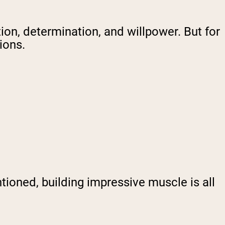
tion, determination, and willpower. But for
tions.
oned, building impressive muscle is all