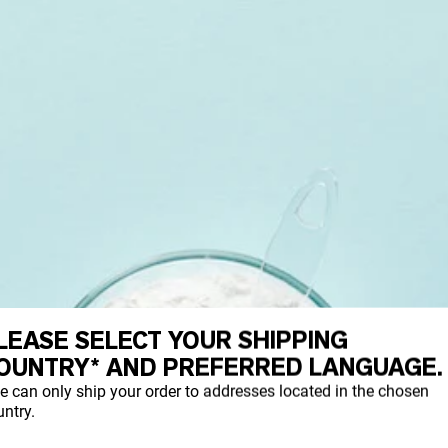
LEASE SELECT YOUR SHIPPING
OUNTRY* AND PREFERRED LANGUAGE.
e can only ship your order to addresses located in the chosen
ntry.