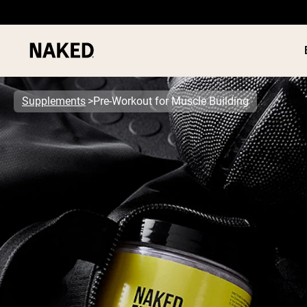
Supplements
Pre-Workout for Muscle Building
PROTEIN
Popular Search Terms
”Protein Powder“
”Overnight Oats“
”Vegan protein“
”Collagen“
”Micellar Casein“