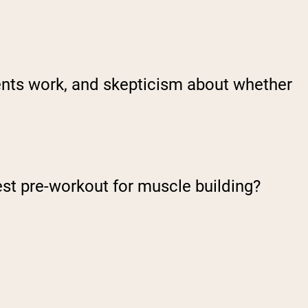
nts work, and skepticism about whether
est pre-workout for muscle building?