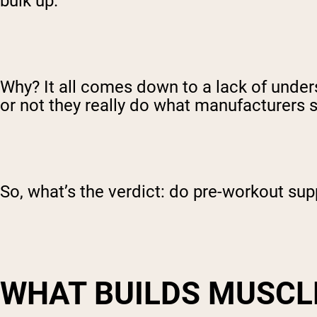
bulk up.
Why? It all comes down to a lack of unde
or not they really do what manufacturers s
So, what’s the verdict: do pre-workout su
WHAT BUILDS MUSCL