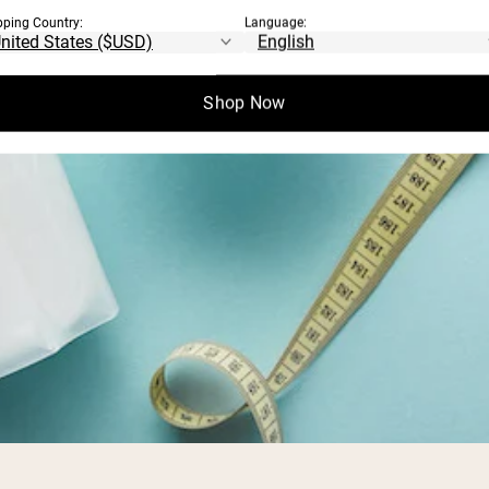
pping Country:
Language:
Shop Now