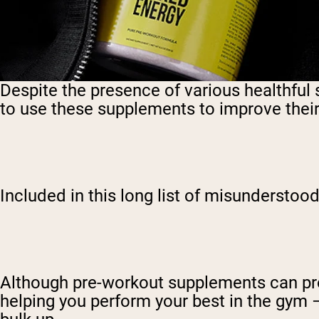
Despite the presence of various healthful
to use these supplements to improve their 
Included in this long list of misunderst
Although pre-workout supplements can pro
helping you perform your best in the gym