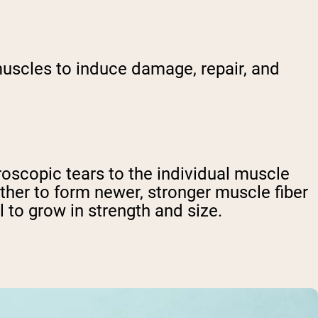
uscles to induce damage, repair, and
oscopic tears to the individual muscle
ether to form newer, stronger muscle fiber
 to grow in strength and size.