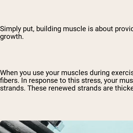
Simply put, building muscle is about provi
growth.
When you use your muscles during exercis
fibers. In response to this stress, your mu
strands. These renewed strands are thicker