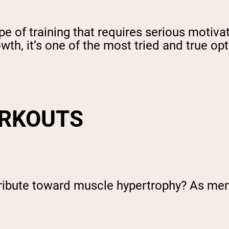
pe of training that requires serious motiva
th, it’s one of the most tried and true op
ORKOUTS
bute toward muscle hypertrophy? As menti