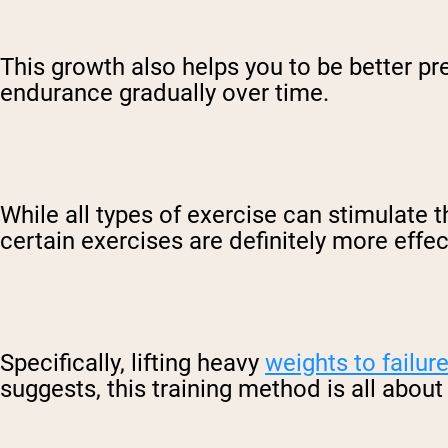
This growth also helps you to be better pr
endurance gradually over time.
While all types of exercise can stimulate
certain exercises are definitely more effec
Specifically, lifting heavy
weights to failur
suggests, this training method is all abou