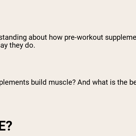
rstanding about how pre-workout suppleme
ay they do.
pplements build muscle? And what is the b
E?