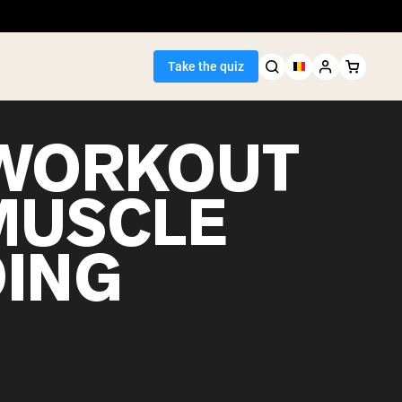
Take the quiz
WORKOUT
MUSCLE
Seller
DING
ein
egan Protein