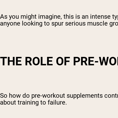
As you might imagine, this is an intense ty
anyone looking to spur serious muscle grow
THE ROLE OF PRE-W
So how do pre-workout supplements contri
about training to failure.