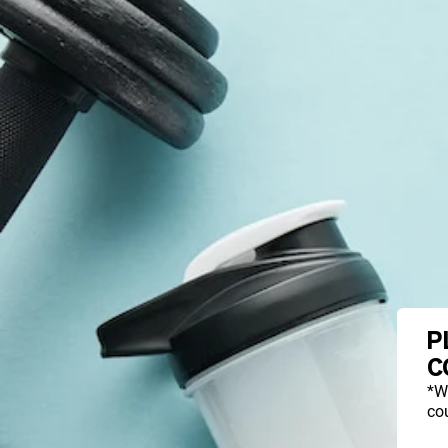
P
C
*W
cou