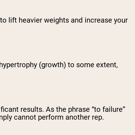
to lift heavier weights and increase your
 hypertrophy (growth) to some extent,
cant results. As the phrase “to failure”
imply cannot perform another rep.