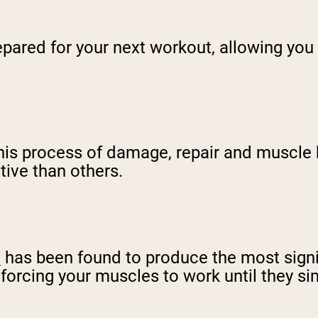
epared for your next workout, allowing you 
 this process of damage, repair and muscle
tive than others.
e
has been found to produce the most signifi
t forcing your muscles to work until they s