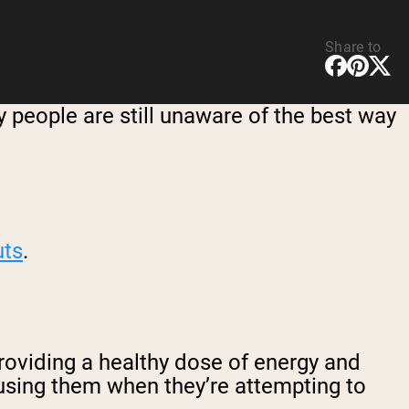
Share to
 people are still unaware of the best way
uts
.
roviding a healthy dose of energy and
using them when they’re attempting to