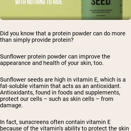
Did you know that a protein powder can do more
than simply provide protein?
Sunflower protein powder can improve the
appearance and health of your skin, too.
Sunflower seeds are high in vitamin E, which is a
fat-soluble vitamin that acts as an antioxidant.
Antioxidants, found in foods and supplements,
protect our cells – such as skin cells – from
damage.
In fact, sunscreens often contain vitamin E
because of the vitamin’s ability to protect the skin