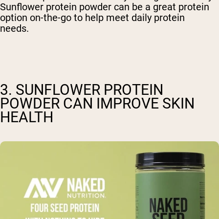
Sunflower protein powder can be a great protein
option on-the-go to help meet daily protein
needs.
3. SUNFLOWER PROTEIN
POWDER CAN IMPROVE SKIN
HEALTH