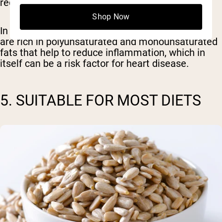
reduction in LDL cholesterol (
6
).
Shop Now
In addition to the phytosterols, sunflower seeds
are rich in polyunsaturated and monounsaturated
fats that help to reduce inflammation, which in
itself can be a risk factor for heart disease.
5. SUITABLE FOR MOST DIETS