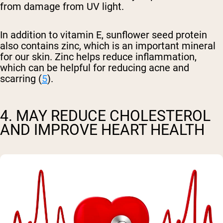
from damage from UV light.
In addition to vitamin E, sunflower seed protein
also contains zinc, which is an important mineral
for our skin. Zinc helps reduce inflammation,
which can be helpful for reducing acne and
scarring (
5
).
4. MAY REDUCE CHOLESTEROL
AND IMPROVE HEART HEALTH