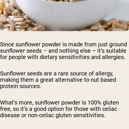
Since sunflower powder is made from just ground
sunflower seeds – and nothing else – it’s suitable
for people with dietary sensitivities and allergies.
Sunflower seeds are a rare source of allergy,
making them a great alternative to nut based
protein sources.
What’s more, sunflower powder is 100% gluten
free, so it’s a good option for those with celiac
disease or non-celiac gluten sensitivities.