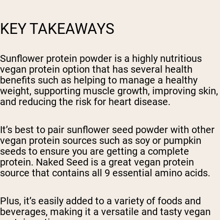
KEY TAKEAWAYS
Sunflower protein powder is a highly nutritious
vegan protein option that has several health
benefits such as helping to manage a healthy
weight, supporting muscle growth, improving skin,
and reducing the risk for heart disease.
It’s best to pair sunflower seed powder with other
vegan protein sources such as soy or pumpkin
seeds to ensure you are getting a complete
protein. Naked Seed is a great vegan protein
source that contains all 9 essential amino acids.
Plus, it’s easily added to a variety of foods and
beverages, making it a versatile and tasty vegan