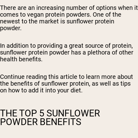
There are an increasing number of options when it
comes to vegan protein powders. One of the
newest to the market is sunflower protein
powder.
In addition to providing a great source of protein,
sunflower protein powder has a plethora of other
health benefits.
Continue reading this article to learn more about
the benefits of sunflower protein, as well as tips
on how to add it into your diet.
THE TOP 5 SUNFLOWER
POWDER BENEFITS