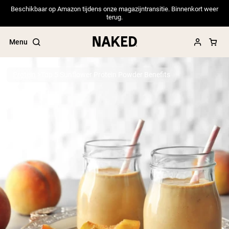
Beschikbaar op Amazon tijdens onze magazijntransitie. Binnenkort weer
terug.
Menu
Protein
Top 5 Sunflower Protein Powder Benefits
Popular Search Terms
”Protein Powder“
”Overnight Oats“
”Vegan protein“
”Collagen“
”Micellar Casein“
PROTEIN POWDERS
Best Seller
Pea Protein
Grass Fed Whey Protein Powder