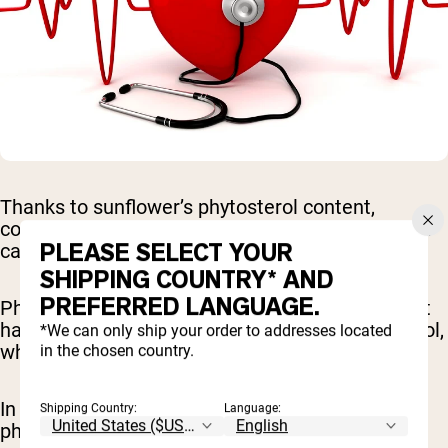
Thanks to sunflower’s phytosterol content,
consuming sunflower seeds or sunflower powder
PLEASE SELECT YOUR
can help reduce cholesterol levels.
SHIPPING COUNTRY* AND
PREFERRED LANGUAGE.
Phytosterols are substances found in plants that
have been shown to reduce LDL (bad) cholesterol,
*We can only ship your order to addresses located
which is a risk factor for heart disease (
6
).
in the chosen country.
In fact, studies show that consuming 2 grams of
Shipping Country:
Language:
phytosterols per day is associated with a 10%