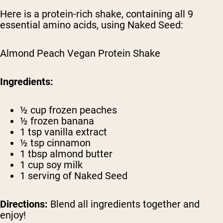
Here is a protein-rich shake, containing all 9
essential amino acids, using Naked Seed:
Almond Peach Vegan Protein Shake
Ingredients:
½ cup frozen peaches
½ frozen banana
1 tsp vanilla extract
½ tsp cinnamon
1 tbsp almond butter
1 cup soy milk
1 serving of Naked Seed
Directions:
Blend all ingredients together and
enjoy!