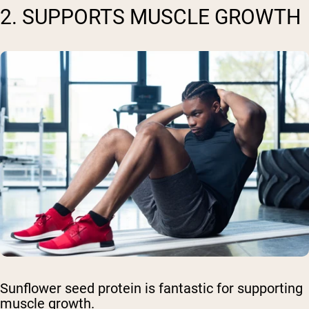
2. SUPPORTS MUSCLE GROWTH
Sunflower seed protein is fantastic for supporting
muscle growth.