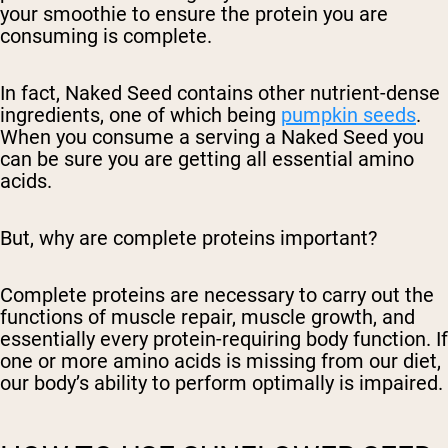
your smoothie to ensure the protein you are
consuming is complete.
In fact, Naked Seed contains other nutrient-dense
ingredients, one of which being
pumpkin seeds
.
When you consume a serving a Naked Seed you
can be sure you are getting all essential amino
acids.
But, why are complete proteins important?
Complete proteins are necessary to carry out the
functions of muscle repair, muscle growth, and
essentially every protein-requiring body function. If
one or more amino acids is missing from our diet,
our body’s ability to perform optimally is impaired.