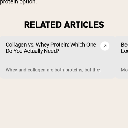
protein option.
RELATED ARTICLES
Collagen vs. Whey Protein: Which One
Be
Do You Actually Need?
Lo
Whey and collagen are both proteins, but they do different 
Mos