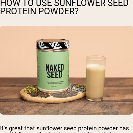
HOW TO USE SUNFLOWER SEED
PROTEIN POWDER?
It’s great that sunflower seed protein powder has