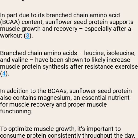
In part due to its branched chain amino acid
(BCAA) content, sunflower seed protein supports
muscle growth and recovery – especially after a
workout (
3
).
Branched chain amino acids – leucine, isoleucine,
and valine – have been shown to likely increase
muscle protein synthesis after resistance exercise
(
4
).
In addition to the BCAAs, sunflower seed protein
also contains magnesium, an essential nutrient
for muscle recovery and proper muscle
functioning.
To optimize muscle growth, it’s important to
consume protein consistently throughout the day.