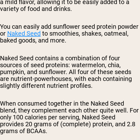
a mild flavor, allowing it to be easily added to a
variety of food and drinks.
You can easily add sunflower seed protein powder
or
Naked Seed
to smoothies, shakes, oatmeal,
baked goods, and more.
Naked Seed contains a combination of four
sources of seed proteins: watermelon, chia,
pumpkin, and sunflower. All four of these seeds
are nutrient-powerhouses, with each containing
slightly different nutrient profiles.
When consumed together in the Naked Seed
blend, they complement each other quite well. For
only 100 calories per serving, Naked Seed
provides 20 grams of (complete) protein, and 2.8
grams of BCAAs.