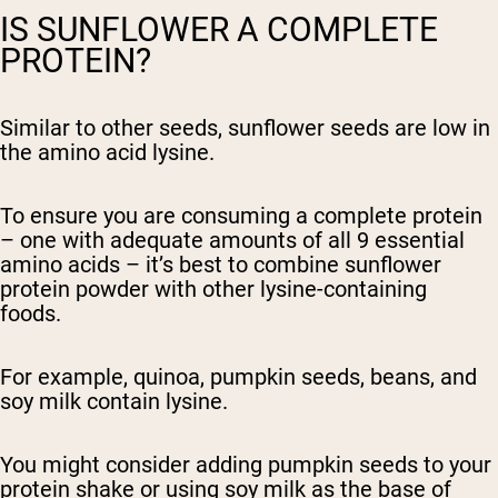
IS SUNFLOWER A COMPLETE
PROTEIN?
Similar to other seeds, sunflower seeds are low in
the amino acid lysine.
To ensure you are consuming a complete protein
– one with adequate amounts of all 9 essential
amino acids – it’s best to combine sunflower
protein powder with other lysine-containing
foods.
For example, quinoa, pumpkin seeds, beans, and
soy milk contain lysine.
You might consider adding pumpkin seeds to your
protein shake or using soy milk as the base of