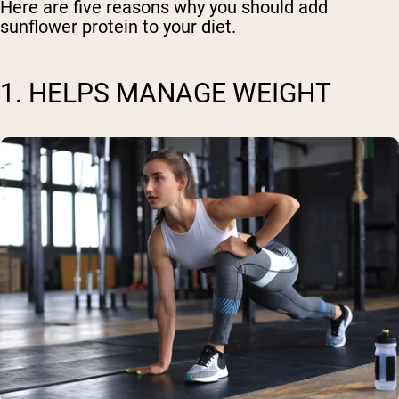
Here are five reasons why you should add
sunflower protein to your diet.
1. HELPS MANAGE WEIGHT