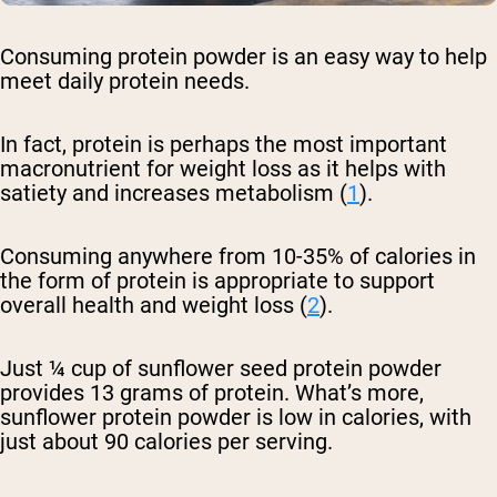
Consuming protein powder is an easy way to help
meet daily protein needs.
In fact, protein is perhaps the most important
macronutrient for weight loss as it helps with
satiety and increases metabolism (
1
).
Consuming anywhere from 10-35% of calories in
the form of protein is appropriate to support
overall health and weight loss (
2
).
Just ¼ cup of sunflower seed protein powder
provides 13 grams of protein. What’s more,
sunflower protein powder is low in calories, with
just about 90 calories per serving.