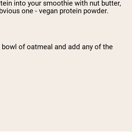
tein into your smoothie with nut butter,
obvious one - vegan protein powder.
r a bowl of oatmeal and add any of the