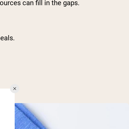
urces can fill in the gaps.
eals.