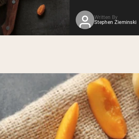
Written By
Stephen Zieminski