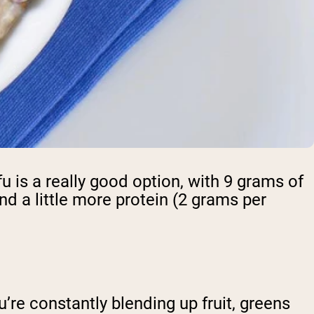
u is a really good option, with 9 grams of
nd a little more protein (2 grams per
u’re constantly blending up fruit, greens