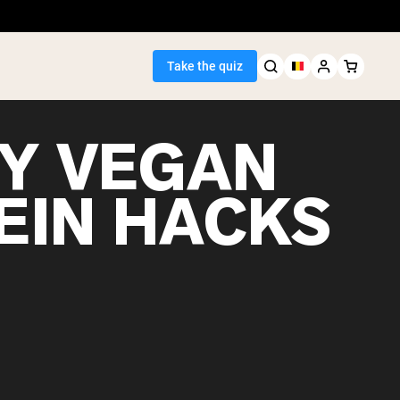
Take the quiz
SY VEGAN
EIN HACKS
Seller
ein
egan Protein