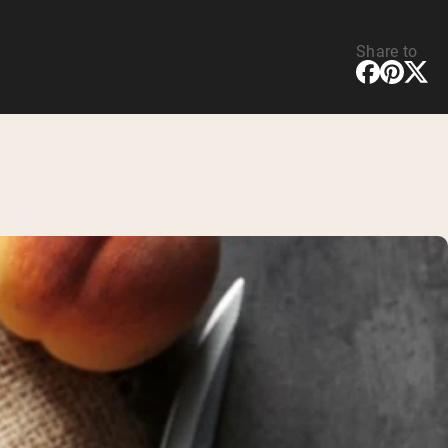
Share to