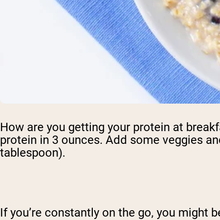
How are you getting your protein at breakfa
protein in 3 ounces. Add some veggies an
tablespoon).
If you’re constantly on the go, you might b