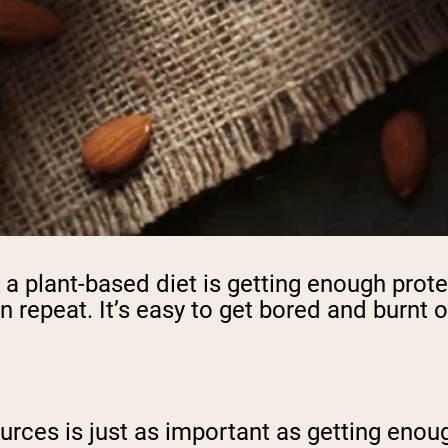
a plant-based diet is getting enough protei
 repeat. It’s easy to get bored and burnt 
sources is just as important as getting eno