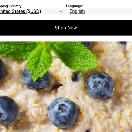
pping Country:
Language:
Shop Now