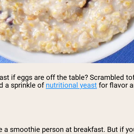
st if eggs are off the table? Scrambled tof
d a sprinkle of
nutritional yeast
for flavor a
e a smoothie person at breakfast. But if yo