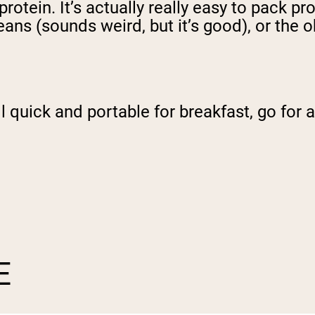
otein. It’s actually really easy to pack pro
ans (sounds weird, but it’s good), or the 
ill quick and portable for breakfast, go fo
E