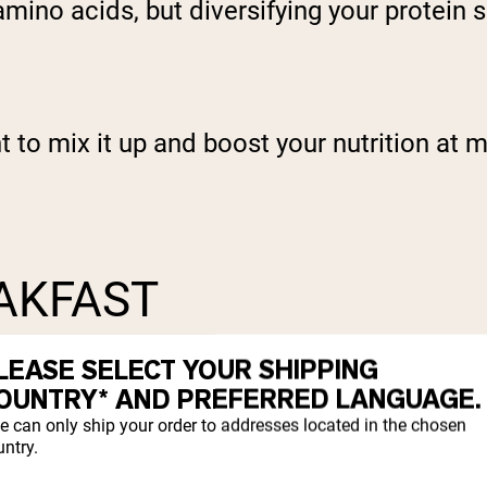
ino acids, but diversifying your protein so
 to mix it up and boost your nutrition at m
EAKFAST
LEASE SELECT YOUR SHIPPING
OUNTRY* AND PREFERRED LANGUAGE.
e can only ship your order to addresses located in the chosen
ntry.