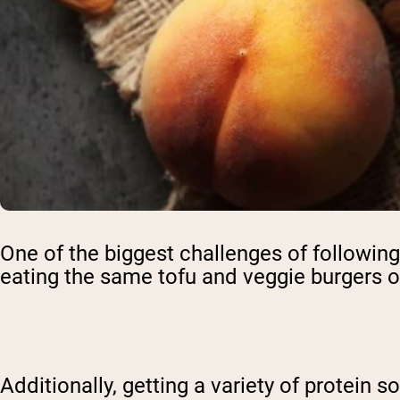
One of the biggest challenges of following 
eating the same tofu and veggie burgers on
Additionally, getting a variety of protein 