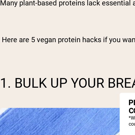
Many plant-based proteins lack essential am
Here are 5 vegan protein hacks if you want
1. BULK UP YOUR BR
P
C
*W
cou