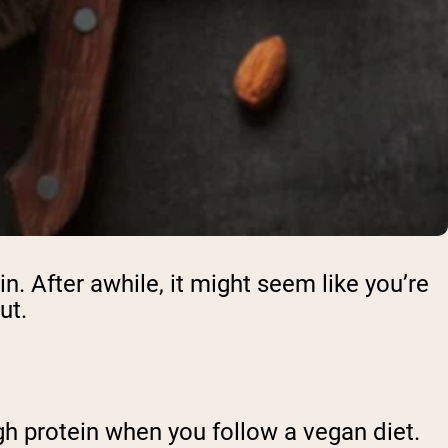
n. After awhile, it might seem like you’re
out.
ugh protein when you follow a vegan diet.