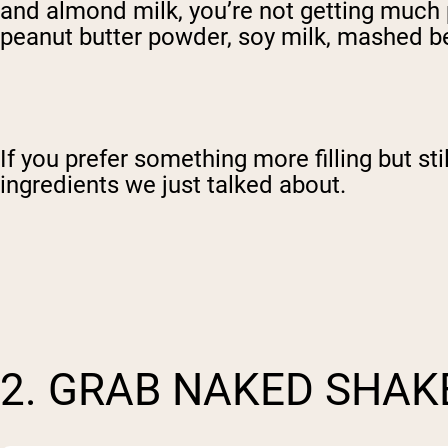
and almond milk, you’re not getting much pr
peanut butter powder, soy milk, mashed be
If you prefer something more filling but st
ingredients we just talked about.
2. GRAB NAKED SHAK