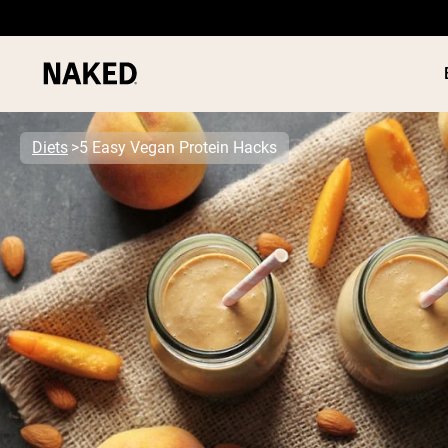
Diets
5 Easy Vegan Protein Hacks
PROTEIN
Popular Search Terms
”Protein Powder“
”Overnight Oats“
”Vegan protein“
”Collagen“
”Micellar Casein“