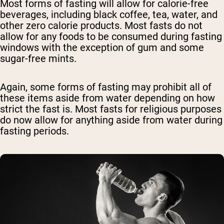
Most forms of fasting will allow for calorie-free
beverages, including black coffee, tea, water, and
other zero calorie products. Most fasts do not
allow for any foods to be consumed during fasting
windows with the exception of gum and some
sugar-free mints.
Again, some forms of fasting may prohibit all of
these items aside from water depending on how
strict the fast is. Most fasts for religious purposes
do now allow for anything aside from water during
fasting periods.