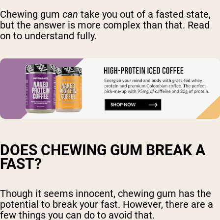
Chewing gum
can
take you out of a fasted state,
but the answer is more complex than that. Read
on to understand fully.
DOES CHEWING GUM BREAK A
FAST?
Though it seems innocent, chewing gum has the
potential to break your fast. However, there are a
few things you can do to avoid that.