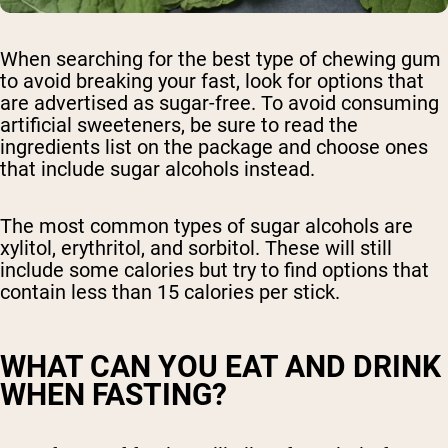
When searching for the best type of chewing gum
to avoid breaking your fast, look for options that
are advertised as sugar-free. To avoid consuming
artificial sweeteners, be sure to read the
ingredients list on the package and choose ones
that include sugar alcohols instead.
The most common types of sugar alcohols are
xylitol, erythritol, and sorbitol. These will still
include some calories but try to find options that
contain less than 15 calories per stick.
WHAT CAN YOU EAT AND DRINK
WHEN FASTING?