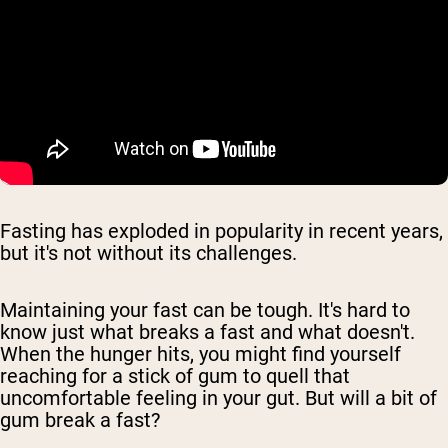
Fasting has exploded in popularity in recent years,
but it's not without its challenges.
Maintaining your fast can be tough. It's hard to
know just what breaks a fast and what doesn't.
When the hunger hits, you might find yourself
reaching for a stick of gum to quell that
uncomfortable feeling in your gut. But will a bit of
gum break a fast?