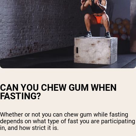
CAN YOU CHEW GUM WHEN
FASTING?
Whether or not you can chew gum while fasting
depends on what type of fast you are participating
in, and how strict it is.