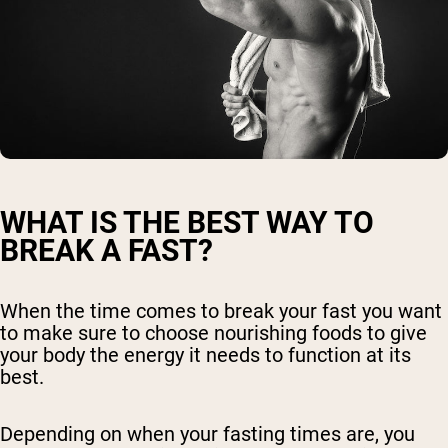
WHAT IS THE BEST WAY TO
BREAK A FAST?
When the time comes to break your fast you want
to make sure to choose nourishing foods to give
your body the energy it needs to function at its
best.
Depending on when your fasting times are, you