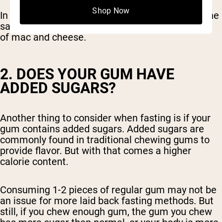
Shop Now
In these cases, chewing gum breaks your fast, the
same as if you were to eat a turkey leg or a bowl
of mac and cheese.
2. DOES YOUR GUM HAVE
ADDED SUGARS?
Another thing to consider when fasting is if your
gum contains added sugars. Added sugars are
commonly found in traditional chewing gums to
provide flavor. But with that comes a higher
calorie content.
Consuming 1-2 pieces of regular gum may not be
an issue for more laid back fasting methods. But
still, if you chew enough gum, the gum you chew