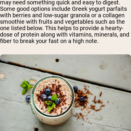
may need something quick and easy to digest.
Some good options include Greek yogurt parfaits
with berries and low-sugar granola or a collagen
smoothie with fruits and vegetables such as the
one listed below. This helps to provide a hearty-
dose of protein along with vitamins, minerals, and
fiber to break your fast on a high note.