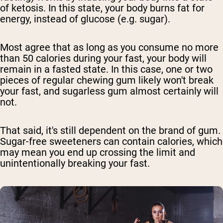
of ketosis. In this state, your body burns fat for
energy, instead of glucose (e.g. sugar).
Most agree that as long as you consume no more
than 50 calories during your fast, your body will
remain in a fasted state. In this case, one or two
pieces of regular chewing gum likely won't break
your fast, and sugarless gum almost certainly will
not.
That said, it's still dependent on the brand of gum.
Sugar-free sweeteners can contain calories, which
may mean you end up crossing the limit and
unintentionally breaking your fast.