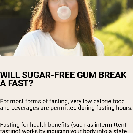
WILL SUGAR-FREE GUM BREAK
A FAST?
For most forms of fasting, very low calorie food
and beverages are permitted during fasting hours.
Fasting for health benefits (such as intermittent
fasting) works by inducing your body into a state