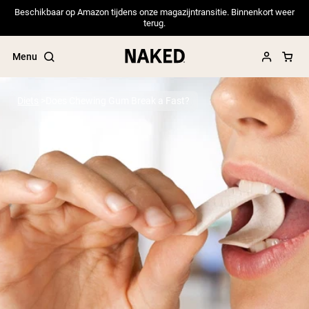
Beschikbaar op Amazon tijdens onze magazijntransitie. Binnenkort weer
terug.
Menu
Diets
Does Chewing Gum Break a Fast?
Popular Search Terms
”Protein Powder“
”Overnight Oats“
”Vegan protein“
”Collagen“
”Micellar Casein“
PROTEIN POWDERS
Best Seller
Pea Protein
Grass Fed Whey Protein Powder