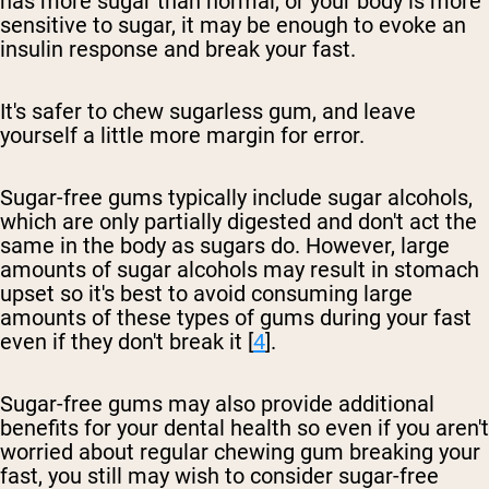
has more sugar than normal, or your body is more
sensitive to sugar, it may be enough to evoke an
insulin response and break your fast.
It's safer to chew sugarless gum, and leave
yourself a little more margin for error.
Sugar-free gums typically include sugar alcohols,
which are only partially digested and don't act the
same in the body as sugars do. However, large
amounts of sugar alcohols may result in stomach
upset so it's best to avoid consuming large
amounts of these types of gums during your fast
even if they don't break it [
4
].
Sugar-free gums may also provide additional
benefits for your dental health so even if you aren't
worried about regular chewing gum breaking your
fast, you still may wish to consider sugar-free