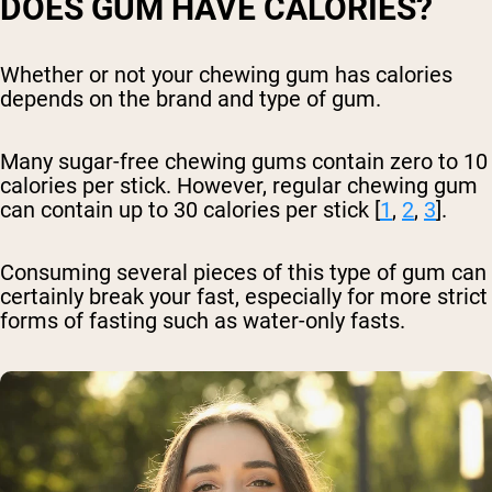
DOES GUM HAVE CALORIES?
Whether or not your chewing gum has calories
depends on the brand and type of gum.
Many sugar-free chewing gums contain zero to 10
calories per stick. However, regular chewing gum
can contain up to 30 calories per stick [
1
,
2
,
3
].
Consuming several pieces of this type of gum can
certainly break your fast, especially for more strict
forms of fasting such as water-only fasts.