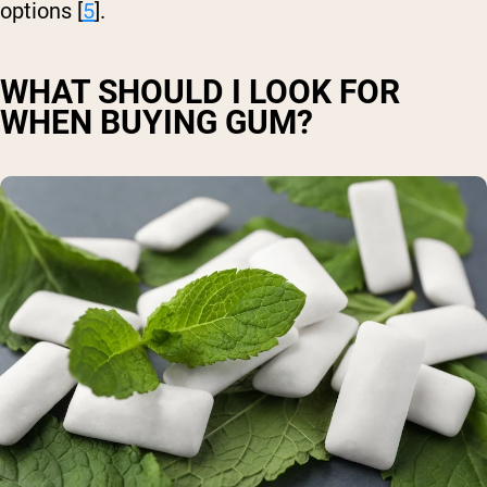
options [
5
].
WHAT SHOULD I LOOK FOR
WHEN BUYING GUM?