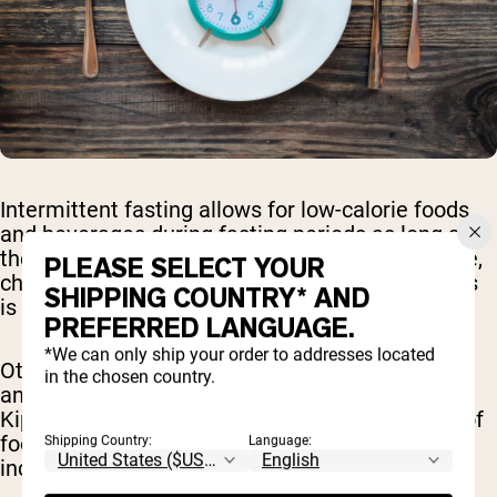
Intermittent fasting allows for low-calorie foods
and beverages during fasting periods as long as
they don't evoke an insulin response. In this case,
PLEASE SELECT YOUR
choosing a sugar-free gum that is low in calories
SHIPPING COUNTRY* AND
is okay to consume during your fasting window.
PREFERRED LANGUAGE.
*We can only ship your order to addresses located
Other forms of fasting such as water-only fasts
in the chosen country.
and some religious fasts such as during Yom
Kippur and Ramadan do not allow for any form of
food or beverage aside from water and that
Shipping Country:
Language:
includes regular or sugar-free gums.