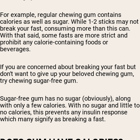
For example, regular chewing gum contains
calories as well as sugar. While 1-2 sticks may not
break your fast, consuming more than this can.
With that said, some fasts are more strict and
prohibit any calorie-containing foods or
beverages.
If you are concerned about breaking your fast but
don't want to give up your beloved chewing gum,
try chewing sugar-free gum.
Sugar-free gum has no sugar (obviously), along
with only a few calories. With no sugar and little to
no calories, this prevents any insulin response
which many signify as breaking a fast.