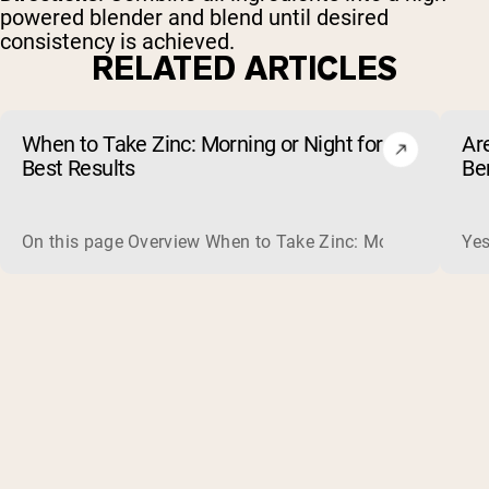
powered blender and blend until desired
consistency is achieved.
RELATED ARTICLES
When to Take Zinc: Morning or Night for
Ar
Best Results
Be
On this page Overview When to Take Zinc: Morning or Nigh
Yes