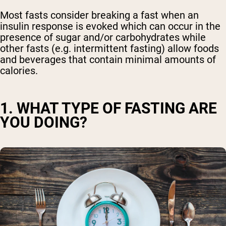
Most fasts consider breaking a fast when an
insulin response is evoked which can occur in the
presence of sugar and/or carbohydrates while
other fasts (e.g. intermittent fasting) allow foods
and beverages that contain minimal amounts of
calories.
1. WHAT TYPE OF FASTING ARE
YOU DOING?