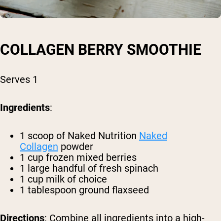
COLLAGEN BERRY SMOOTHIE
Serves 1
Ingredients
:
1 scoop of Naked Nutrition
Naked
Collagen
powder
1 cup frozen mixed berries
1 large handful of fresh spinach
1 cup milk of choice
1 tablespoon ground flaxseed
Directions
: Combine all ingredients into a high-