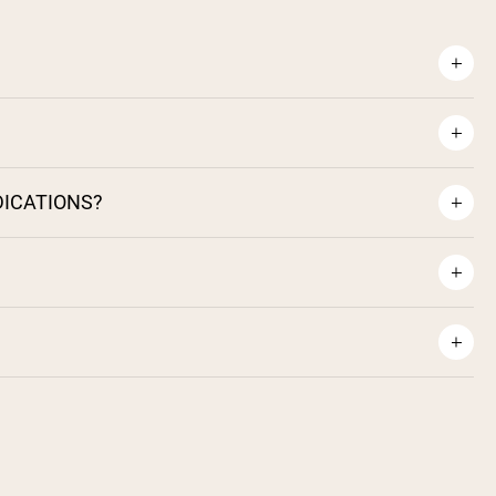
DICATIONS?