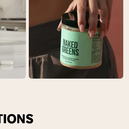
TIONS