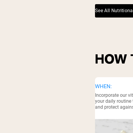
See All Nutritiona
HOW 
WHEN:
Incorporate our v
your daily routin
and protect agains