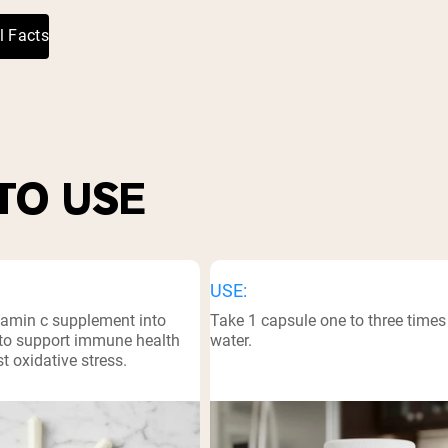
l Facts
TO USE
USE:
itamin c supplement into
Take 1 capsule one to three times 
e to support immune health
water.
t oxidative stress.