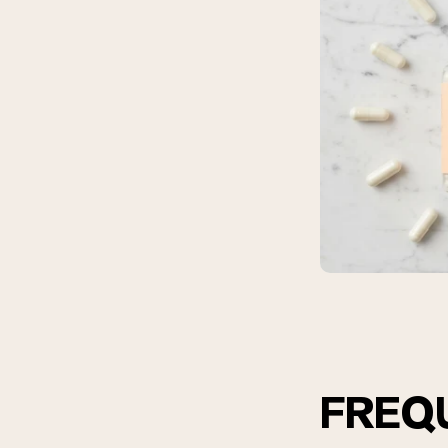
Shi
FREQ