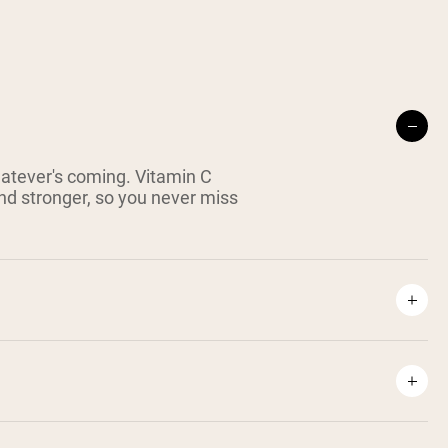
hatever's coming. Vitamin C
nd stronger, so you never miss