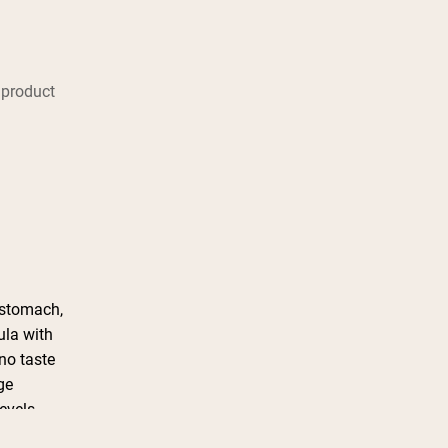
 product
 stomach,
ula with
no taste
ge
levels
season.