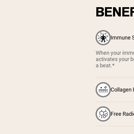
BENEF
Immune S
When your immun
activates your b
a beat.*
Collagen
Free Radi