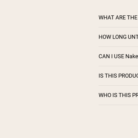
WHAT ARE THE 
HOW LONG UNT
CAN I USE Nak
IS THIS PRODU
WHO IS THIS 