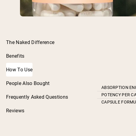
The Naked Difference
Benefits
How To Use
People Also Bought
ABSORPTION E
POTENCY PER C
Frequently Asked Questions
CAPSULE FORM
Reviews