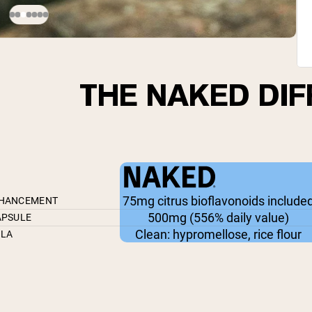
THE NAKED DI
75mg citrus bioflavonoids include
NHANCEMENT
500mg (556% daily value)
APSULE
Clean: hypromellose, rice flour
ULA