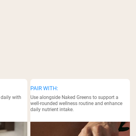
PAIR WITH:
daily with
Use alongside Naked Greens to support a
well-rounded wellness routine and enhance
daily nutrient intake.