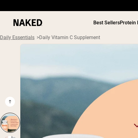
Best Sellers
Protein
Daily Essentials
Daily Vitamin C Supplement
PROTEIN
Popular Search Terms
”Protein Powder“
”Overnight Oats“
”Vegan protein“
”Collagen“
”Micellar Casein“