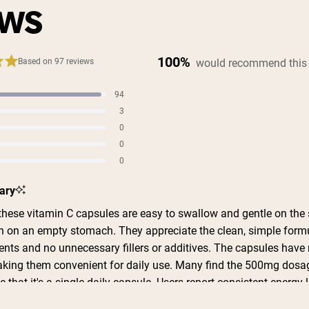
EWS
100%
would recommend this
Based on 97 reviews
94
s
3
s
0
s
0
s
0
s
ary
hese vitamin C capsules are easy to swallow and gentle on the
 on an empty stomach. They appreciate the clean, simple form
ents and no unnecessary fillers or additives. The capsules have 
making them convenient for daily use. Many find the 500mg dosa
ke that it's a single daily capsule. Users report consistent energy 
day and feel the supplement supports their routine during cold 