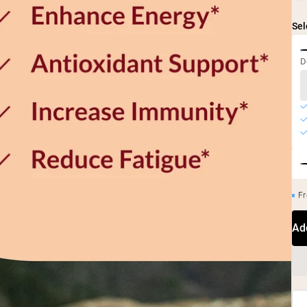
Sel
D
Fr
Ad