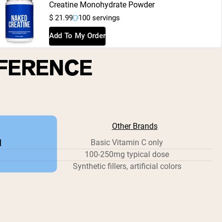
Creatine Monohydrate Powder
$ 21.99
100 servings
Add To My Order
FFERENCE
Other Brands
d
Basic Vitamin C only
100-250mg typical dose
Synthetic fillers, artificial colors