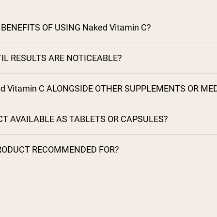
BENEFITS OF USING Naked Vitamin C?
IL RESULTS ARE NOTICEABLE?
ed Vitamin C ALONGSIDE OTHER SUPPLEMENTS OR ME
CT AVAILABLE AS TABLETS OR CAPSULES?
PRODUCT RECOMMENDED FOR?