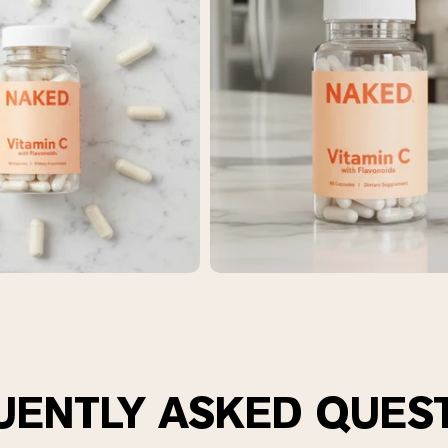
pping Country:
Language:
Shop Now
UENTLY ASKED QUES