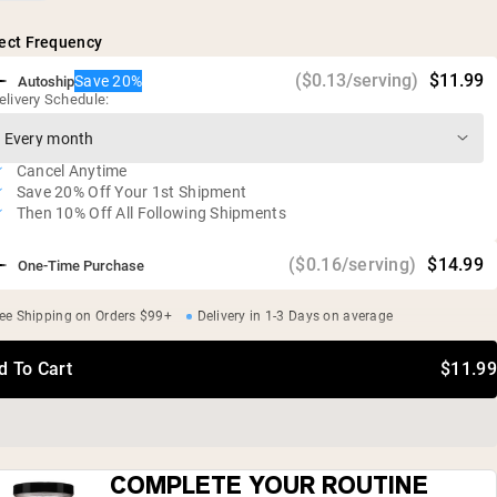
Vegan, glute free, soy free, GMO free
ect Frequency
($0.13/serving)
$11.99
Save 20%
Autoship
elivery Schedule:
Cancel Anytime
Save 20% Off Your 1st Shipment
Then 10% Off All Following Shipments
($0.16/serving)
$14.99
One-Time Purchase
ee Shipping on Orders $99+
Delivery in 1-3 Days on average
d To Cart
$11.99
COMPLETE YOUR ROUTINE