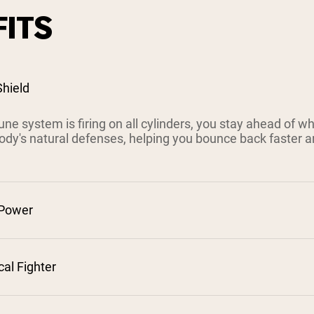
ITS
hield
e system is firing on all cylinders, you stay ahead of w
ody's natural defenses, helping you bounce back faster a
 Power
cal Fighter