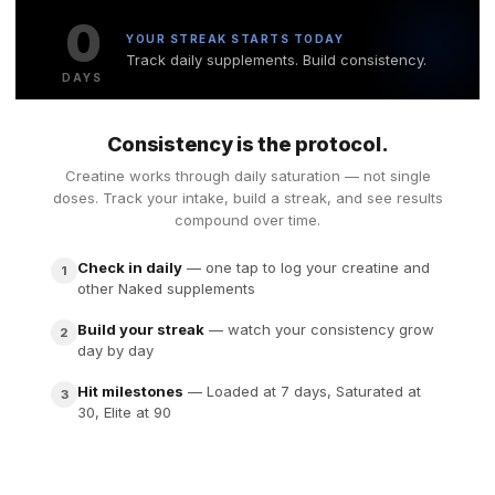
0
YOUR STREAK STARTS TODAY
Track daily supplements. Build consistency.
DAYS
Consistency is the protocol.
Creatine works through daily saturation — not single
doses. Track your intake, build a streak, and see results
compound over time.
Check in daily
— one tap to log your creatine and
1
other Naked supplements
Build your streak
— watch your consistency grow
2
day by day
Hit milestones
— Loaded at 7 days, Saturated at
3
30, Elite at 90