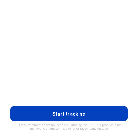
Start tracking
*These statements have not been evaluated by the FDA. This product is not
intended to diagnose, treat, cure, or prevent any disease.