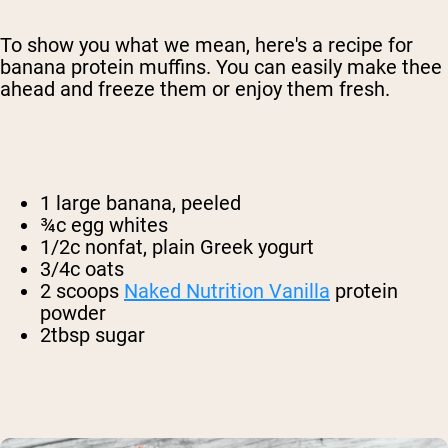
To show you what we mean, here's a recipe for
banana protein muffins. You can easily make thee
ahead and freeze them or enjoy them fresh.
1 large banana, peeled
¾c egg whites
1/2c nonfat, plain Greek yogurt
3/4c oats
2 scoops
Naked Nutrition Vanilla
protein
powder
2tbsp sugar