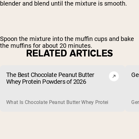
blender and blend until the mixture is smooth.
Spoon the mixture into the muffin cups and bake
the muffins for about 20 minutes.
RELATED ARTICLES
The Best Chocolate Peanut Butter
Ge
Whey Protein Powders of 2026
What Is Chocolate Peanut Butter Whey Protein? Whey protein
Ger