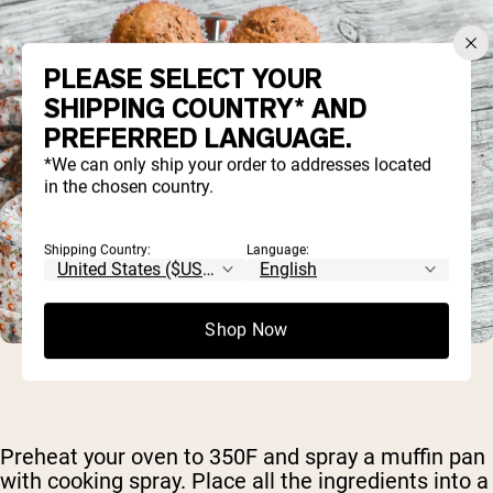
PLEASE SELECT YOUR
SHIPPING COUNTRY* AND
PREFERRED LANGUAGE.
*We can only ship your order to addresses located
in the chosen country.
Shipping Country:
Language:
Shop Now
Preheat your oven to 350F and spray a muffin pan
with cooking spray. Place all the ingredients into a