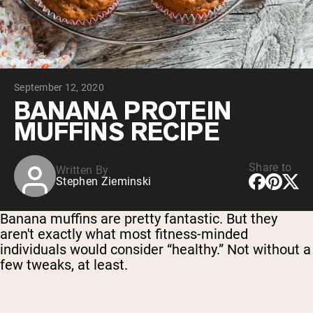
Chocolate Grass-Fed Whey
Vanilla Grass-Fed whey
Grass-Fed Whey
Shop All Protein Powders
September 12, 2020
VEGAN PROTEIN
Best Seller
BANANA PROTEIN
Pea Protein
MUFFINS RECIPE
Share to
Written By
Stephen Zieminski
Shop All Vegan Protein
Banana muffins are pretty fantastic. But they
aren't exactly what most fitness-minded
individuals would consider “healthy.” Not without a
few tweaks, at least.