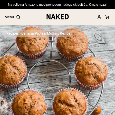
Na voljo na Amazonu med prehodom našega skladišča. Kmalu nazaj.
Menu
Recipes
Banana Protein Muffins Recipe
Popular Search Terms
”Protein Powder“
”Overnight Oats“
”Vegan protein“
”Collagen“
”Micellar Casein“
PROTEIN POWDERS
Best Seller
Pea Protein
Grass Fed Whey Protein Powder
Collagen Peptides