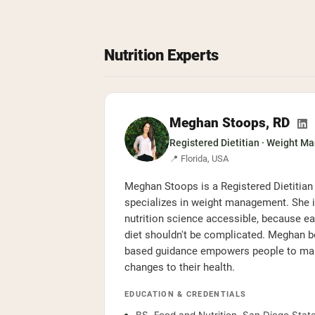
Nutrition Experts
Meghan Stoops, RD
Registered Dietitian · Weight M
📍 Florida, USA
Meghan Stoops is a Registered Dietitian
specializes in weight management. She 
nutrition science accessible, because ea
diet shouldn't be complicated. Meghan be
based guidance empowers people to make
changes to their health.
EDUCATION & CREDENTIALS