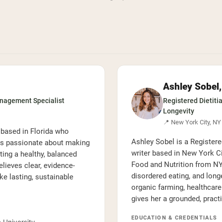
Ashley Sobel
anagement Specialist
Registered Dietitia
Longevity
📍 New York City, NY
 based in Florida who
Ashley Sobel is a Registered
is passionate about making
writer based in New York Ci
ting a healthy, balanced
Food and Nutrition from NYU
lieves clear, evidence-
disordered eating, and long
 lasting, sustainable
organic farming, healthcar
gives her a grounded, pract
EDUCATION & CREDENTIALS