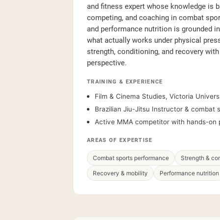
and fitness expert whose knowledge is bui
competing, and coaching in combat sport
and performance nutrition is grounded in 
what actually works under physical pres
strength, conditioning, and recovery with
perspective.
TRAINING & EXPERIENCE
Film & Cinema Studies, Victoria Universi
Brazilian Jiu-Jitsu Instructor & combat
Active MMA competitor with hands-on 
AREAS OF EXPERTISE
Combat sports performance
Strength & con
Recovery & mobility
Performance nutrition