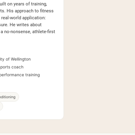
lt on years of training,
s. His approach to fitness
real-world application:
sure. He writes about
 a no-nonsense, athlete-first
ty of Wellington
 sports coach
performance training
ditioning