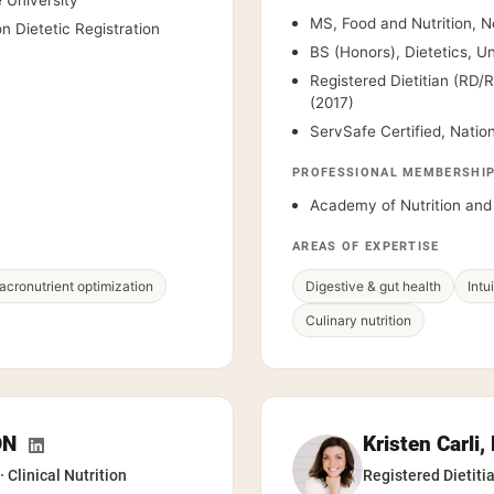
 University
MS, Food and Nutrition, N
n Dietetic Registration
BS (Honors), Dietetics, U
Registered Dietitian (RD/
(2017)
ServSafe Certified, Natio
PROFESSIONAL MEMBERSHI
Academy of Nutrition and 
AREAS OF EXPERTISE
cronutrient optimization
Digestive & gut health
Intu
Culinary nutrition
DN
Kristen Carli
· Clinical Nutrition
Registered Dietiti