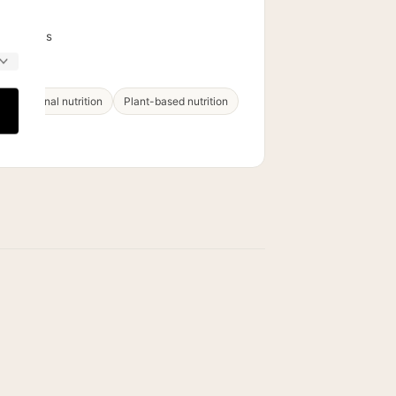
PS
Dietetics
 & functional nutrition
Plant-based nutrition