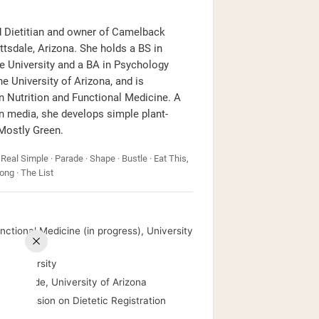
ed Dietitian and owner of Camelback
ttsdale, Arizona. She holds a BS in
e University and a BA in Psychology
 University of Arizona, and is
 Nutrition and Functional Medicine. A
on media, she develops simple plant-
 Mostly Green.
 Real Simple · Parade · Shape · Bustle · Eat This,
ong · The List
ctional Medicine (in progress), University
te University
m Laude, University of Arizona
, Commission on Dietetic Registration