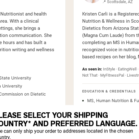
📍 Scottsdale, AZ
Nutritionist and health
Kristen Carli is a Register
rea. With a clinical
Nutrition & Wellness in Sco
ttings, she brings a
Dietetics from Arizona Stat
rition communication. She
(Magna Cum Laude) from the
 hours and has built a
completing an MS in Human
trition writing and wellness
recognized voice in nutriti
based recipes on her blog,
As seen in:
InStyle · EatingWell ·
Not That · MyFitnessPal · Livestr
State University
a University
EDUCATION & CREDENTIALS
, Commission on Dietetic
MS, Human Nutrition & Fun
of Western States
LEASE SELECT YOUR SHIPPING
BS, Dietetics, Arizona Sta
OUNTRY* AND PREFERRED LANGUAGE.
BA, Psychology, Magna Cu
e can only ship your order to addresses located in the chosen
Registered Dietitian (RD)
ntry.