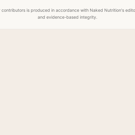
 contributors is produced in accordance with Naked Nutrition's edito
and evidence-based integrity.