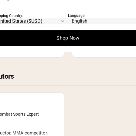
PROFESSIONAL MEMBERSHI
Academy of Nutrition and 
pping Country:
Language:
AREAS OF EXPERTISE
lth communication
Media nutrition
Integrative
Shop Now
Recipe development
utors
Combat Sports Expert
tructor, MMA competitor,