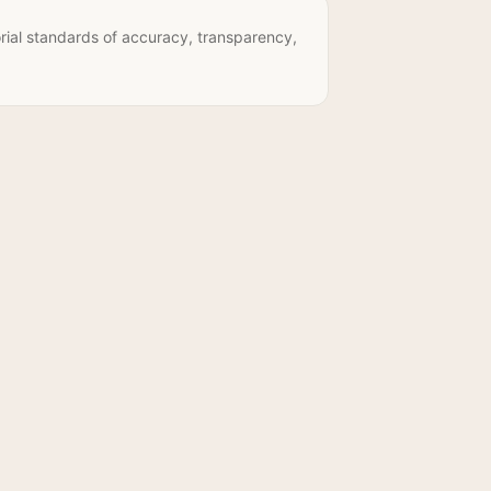
rial standards of accuracy, transparency,