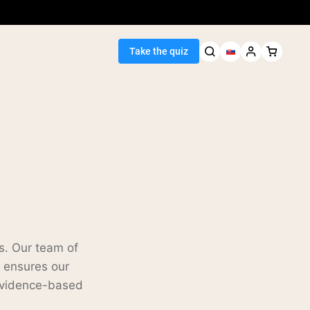
Take the quiz
Seller
ein
s. Our team of
s ensures our
 evidence-based
egan Protein