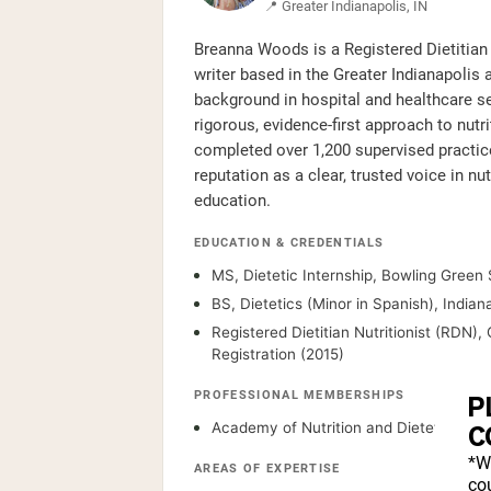
📍 Greater Indianapolis, IN
Breanna Woods is a Registered Dietitian 
writer based in the Greater Indianapolis a
background in hospital and healthcare se
rigorous, evidence-first approach to nut
completed over 1,200 supervised practice
reputation as a clear, trusted voice in nu
education.
EDUCATION & CREDENTIALS
MS, Dietetic Internship, Bowling Green 
BS, Dietetics (Minor in Spanish), Indian
Registered Dietitian Nutritionist (RDN)
Registration (2015)
PROFESSIONAL MEMBERSHIPS
P
Academy of Nutrition and Dietetics
C
*W
AREAS OF EXPERTISE
cou