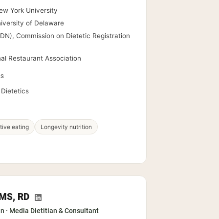
ew York University
niversity of Delaware
RDN), Commission on Dietetic Registration
nal Restaurant Association
PS
Dietetics
itive eating
Longevity nutrition
, MS, RD
an · Media Dietitian & Consultant