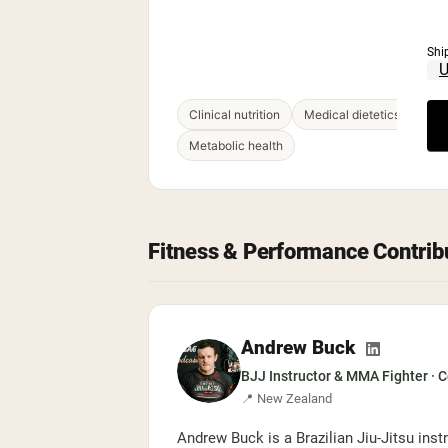
Shi
Clinical nutrition
Medical dietetics
Hea
Metabolic health
Fitness & Performance Contrib
Andrew Buck
BJJ Instructor & MMA Fighter · 
📍 New Zealand
Andrew Buck is a Brazilian Jiu-Jitsu ins