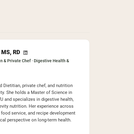
, MS, RD
n & Private Chef · Digestive Health &
 Dietitian, private chef, and nutrition
ty. She holds a Master of Science in
 and specializes in digestive health,
evity nutrition. Her experience across
e food service, and recipe development
ical perspective on long-term health.