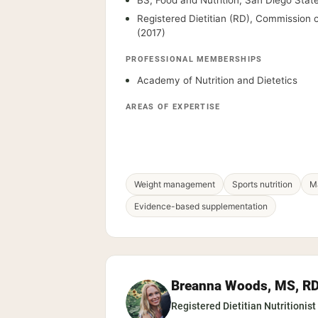
BS, Food and Nutrition, San Diego State
Registered Dietitian (RD), Commission o
(2017)
PROFESSIONAL MEMBERSHIPS
Academy of Nutrition and Dietetics
AREAS OF EXPERTISE
Weight management
Sports nutrition
Ma
Evidence-based supplementation
Breanna Woods, MS, R
Registered Dietitian Nutritionist 