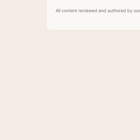
All content reviewed and authored by our