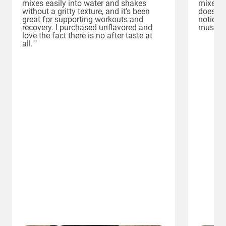
mixes easily into water and shakes
mixes e
without a gritty texture, and it’s been
doesn’t 
great for supporting workouts and
noticed
recovery. I purchased unflavored and
muscle 
love the fact there is no after taste at
all.""