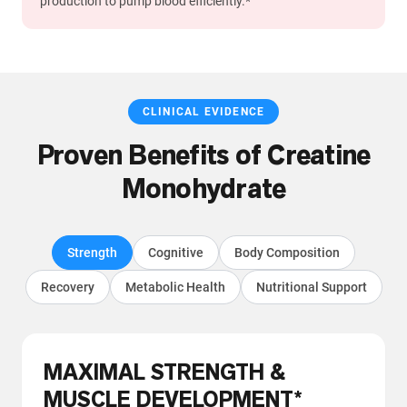
production to pump blood efficiently.*
CLINICAL EVIDENCE
Proven Benefits of Creatine
Monohydrate
Strength
Cognitive
Body Composition
Recovery
Metabolic Health
Nutritional Support
MAXIMAL STRENGTH &
MUSCLE DEVELOPMENT*