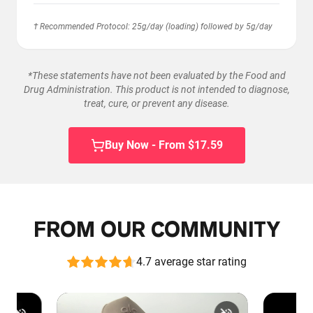
† Recommended Protocol: 25g/day (loading) followed by 5g/day
*These statements have not been evaluated by the Food and
Drug Administration. This product is not intended to diagnose,
treat, cure, or prevent any disease.
Buy Now - From $17.59
FROM OUR COMMUNITY
4.7 average star rating