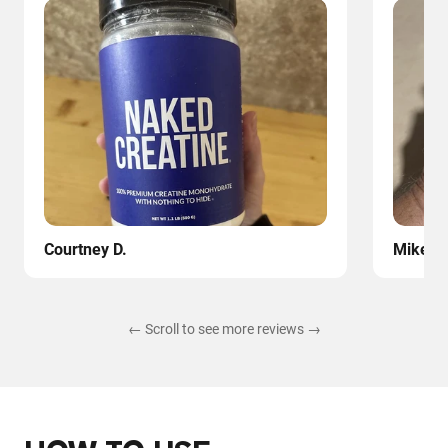
Courtney D.
Mike
← Scroll to see more reviews →