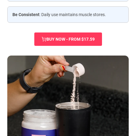
Be Consistent
: Daily use maintains muscle stores.
BUY NOW - FROM $17.59