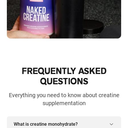
FREQUENTLY ASKED
QUESTIONS
Everything you need to know about creatine
supplementation
What is creatine monohydrate?