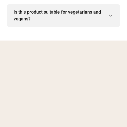
Is this product suitable for vegetarians and
vegans?