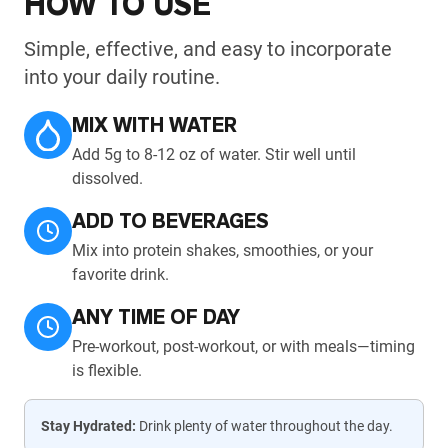
HOW TO USE
Simple, effective, and easy to incorporate
into your daily routine.
MIX WITH WATER
Add 5g to 8-12 oz of water. Stir well until
dissolved.
ADD TO BEVERAGES
Mix into protein shakes, smoothies, or your
favorite drink.
ANY TIME OF DAY
Pre-workout, post-workout, or with meals—timing
is flexible.
Stay Hydrated:
Drink plenty of water throughout the day.