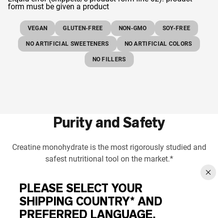
form must be given a product
VEGAN
GLUTEN-FREE
NON-GMO
SOY-FREE
NO ARTIFICIAL SWEETENERS
NO ARTIFICIAL COLORS
NO FILLERS
Purity and Safety
Creatine monohydrate is the most rigorously studied and
safest nutritional tool on the market.*
PLEASE SELECT YOUR
SHIPPING COUNTRY* AND
PREFERRED LANGUAGE.