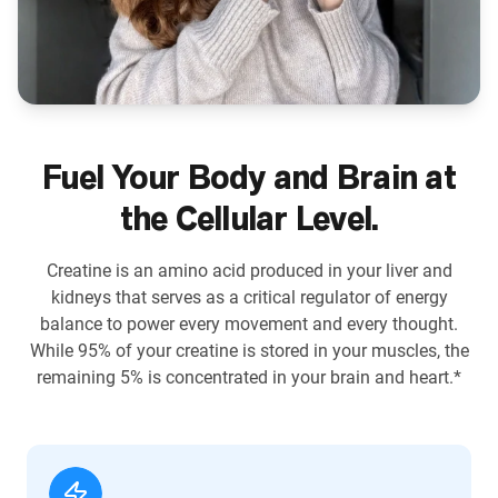
Fuel Your Body and Brain at
the Cellular Level.
Creatine is an amino acid produced in your liver and
kidneys that serves as a critical regulator of energy
balance to power every movement and every thought.
While 95% of your creatine is stored in your muscles, the
remaining 5% is concentrated in your brain and heart.*