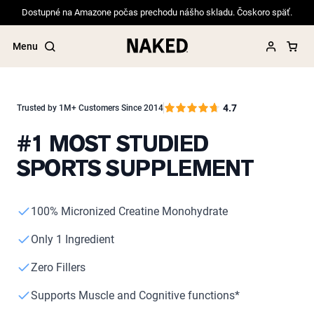
Dostupné na Amazone počas prechodu nášho skladu. Čoskoro späť.
Menu
4.7
Trusted by 1M+ Customers Since 2014
#1 MOST STUDIED
Popular Search Terms
SPORTS SUPPLEMENT
”Protein Powder“
”Overnight Oats“
”Vegan protein“
”Collagen“
100% Micronized Creatine Monohydrate
”Micellar Casein“
Only 1 Ingredient
PROTEIN POWDERS
Best Seller
Zero Fillers
Pea Protein
Grass Fed Whey Protein Powder
Supports Muscle and Cognitive functions*
Collagen Peptides