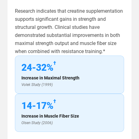
Research indicates that creatine supplementation
supports significant gains in strength and
structural growth. Clinical studies have
demonstrated substantial improvements in both
maximal strength output and muscle fiber size
when combined with resistance training.*
†
24-32%
Increase in Maximal Strength
Volek Study (1999)
†
14-17%
Increase in Muscle Fiber Size
Olsen Study (2006)