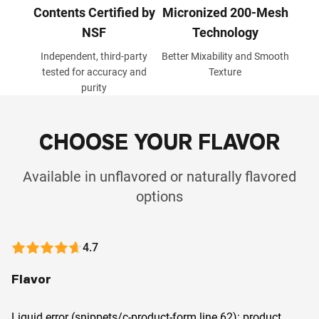
Contents Certified by
Micronized 200-Mesh
NSF
Technology
Independent, third-party
Better Mixability and Smooth
tested for accuracy and
Texture
purity
CHOOSE YOUR FLAVOR
Available in unflavored or naturally flavored
options
4.7
Flavor
Liquid error (snippets/c-product-form line 62): product