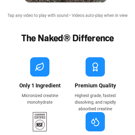
Tap any video to play with sound • Videos auto-play when in view
The Naked® Difference
Only 1 Ingredient
Premium Quality
Micronized creatine
Highest grade, fastest
monohydrate
dissolving, and rapidly
absorbed creatine