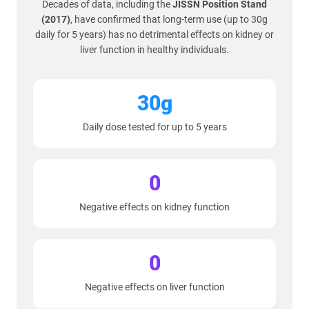
Decades of data, including the
JISSN Position Stand
(2017)
, have confirmed that long-term use (up to 30g
daily for 5 years) has no detrimental effects on kidney or
liver function in healthy individuals.
30g
Daily dose tested for up to 5 years
0
Negative effects on kidney function
0
Negative effects on liver function