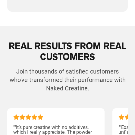
REAL RESULTS FROM REAL
CUSTOMERS
Join thousands of satisfied customers
who've transformed their performance with
Naked Creatine.
""It’s pure creatine with no additives,
""Exact
which I really appreciate. The powder
unflavor