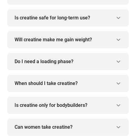
Is creatine safe for long-term use?
Will creatine make me gain weight?
Do I need a loading phase?
When should I take creatine?
Is creatine only for bodybuilders?
Can women take creatine?