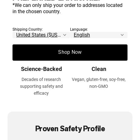
*We can only ship your order to addresses located
Contents Certified by
100% Pure
in the chosen country.
NSF
No additives, fillers, or
artificial ingredients
Thoroughly tested for safety,
Shipping Country:
Language:
accuracy and purity
Shop Now
Science-Backed
Clean
Decades of research
Vegan, gluten-free, soy-free,
supporting safety and
non-GMO
efficacy
Proven Safety Profile