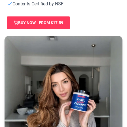
Chocolate Grass-Fed Whey
Contents Certified by NSF
Vanilla Grass-Fed whey
Grass-Fed Whey
BUY NOW - FROM $17.59
Shop All Protein Powders
VEGAN PROTEIN
Best Seller
Pea Protein
Shop All Vegan Protein