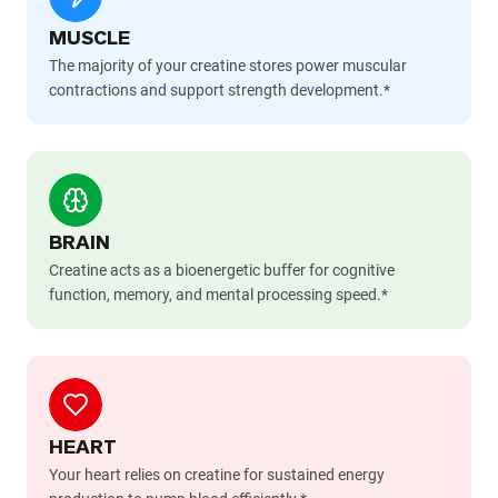
MUSCLE
The majority of your creatine stores power muscular
contractions and support strength development.*
BRAIN
Creatine acts as a bioenergetic buffer for cognitive
function, memory, and mental processing speed.*
HEART
Your heart relies on creatine for sustained energy