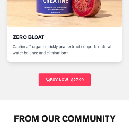
ZERO BLOAT
Cactinea™ organic prickly pear extract supports natural
water balance and elimination*
BUY NOW - $27.99
FROM OUR COMMUNITY