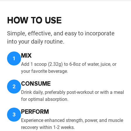
HOW TO USE
Simple, effective, and easy to incorporate
into your daily routine.
MIX
1
Add 1 scoop (2.32g) to 6-8oz of water, juice, or
your favorite beverage.
CONSUME
2
Drink daily, preferably post-workout or with a meal
for optimal absorption.
PERFORM
3
Experience enhanced strength, power, and muscle
recovery within 1-2 weeks.