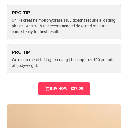
PRO TIP
Unlike creatine monohydrate, HCL doesn't require a loading
phase. Start with the recommended dose and maintain
consistency for best results.
PRO TIP
We recommend taking 1 serving (1 scoop) per 100 pounds
of bodyweight.
BUY NOW - $27.99