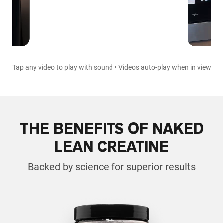
Tap any video to play with sound • Videos auto-play when in view
THE BENEFITS OF NAKED
LEAN CREATINE
Backed by science for superior results