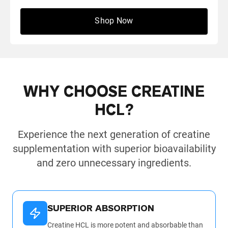
Shop Now
← Scroll to see more reviews →
WHY CHOOSE CREATINE
HCL?
Experience the next generation of creatine
supplementation with superior bioavailability
and zero unnecessary ingredients.
SUPERIOR ABSORPTION
Creatine HCL is more potent and absorbable than