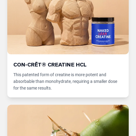
CON-CRĒT® CREATINE HCL
This patented form of creatine is more potent and
absorbable than monohydrate, requiring a smaller dose
for the same results.