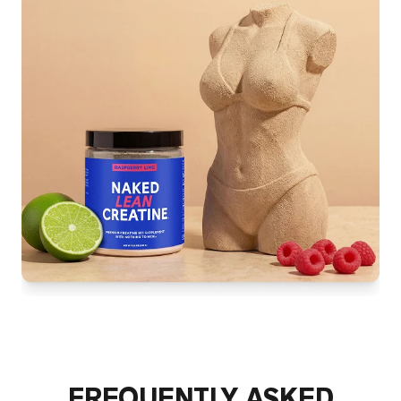
FREQUENTLY ASKED