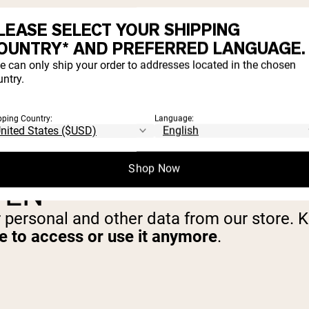
LEASE SELECT YOUR SHIPPING
SONAL INFORMATION
OUNTRY* AND PREFERRED LANGUAGE.
e can only ship your order to addresses located in the chosen
ntry.
at you do not agree for your personal infor
pping Country:
Language:
Shop Now
TEN
r personal and other data from our store. 
le to access or use it anymore
.