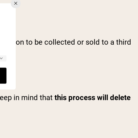
mation to be collected or sold to a third
Keep in mind that
this process will delete