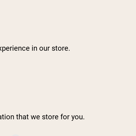
perience in our store.
tion that we store for you.