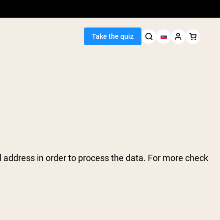
Take the quiz
Seller
ein
 address in order to process the data. For more check
egan Protein