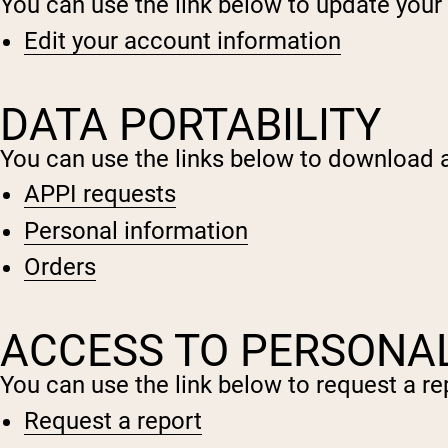
You can use the link below to update your a
Edit your account information
DATA PORTABILITY
You can use the links below to download al
APPI requests
Personal information
Orders
ACCESS TO PERSONA
You can use the link below to request a rep
Request a report