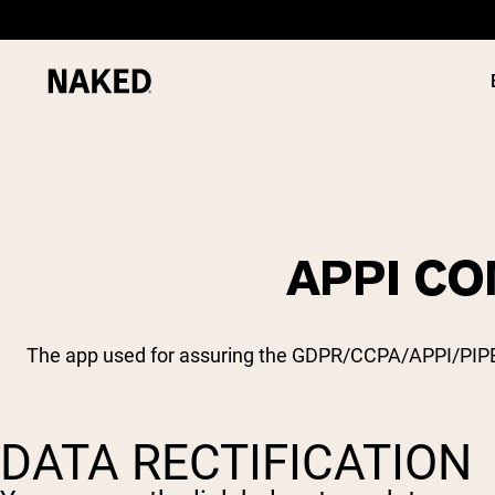
APPI CO
PROTEIN
Popular Search Terms
”Protein Powder“
”Overnight Oats“
The app used for assuring the GDPR/CCPA/APPI/PIPEDA 
”Vegan protein“
”Collagen“
”Micellar Casein“
DATA RECTIFICATION