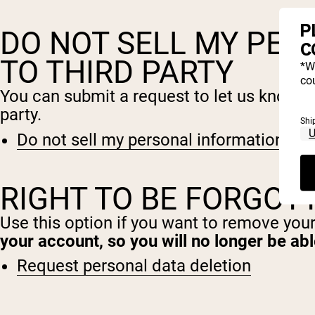
P
DO NOT SELL MY PER
C
TO THIRD PARTY
*W
cou
You can submit a request to let us know th
party.
Shi
Do not sell my personal information
RIGHT TO BE FORGOT
Use this option if you want to remove you
your account, so you will no longer be ab
Request personal data deletion