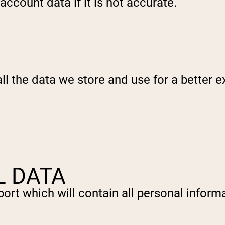
ccount data if it is not accurate.
l the data we store and use for a better ex
L DATA
ort which will contain all personal informa