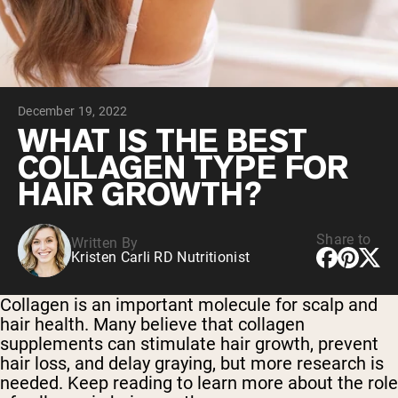
Chocolate Grass-Fed Whey
Vanilla Grass-Fed whey
Grass-Fed Whey
Shop All Protein Powders
December 19, 2022
VEGAN PROTEIN
Best Seller
WHAT IS THE BEST
Pea Protein
COLLAGEN TYPE FOR
HAIR GROWTH?
Share to
Written By
Kristen Carli RD Nutritionist
Shop All Vegan Protein
Collagen is an important molecule for scalp and
hair health. Many believe that collagen
supplements can stimulate hair growth, prevent
hair loss, and delay graying, but more research is
needed. Keep reading to learn more about the role