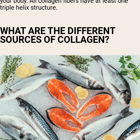
your body. All collagen fibers have at least one
triple helix structure.
WHAT ARE THE DIFFERENT
SOURCES OF COLLAGEN?