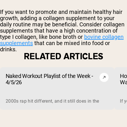
If you want to promote and maintain healthy hair
growth, adding a collagen supplement to your
daily routine may be beneficial. Consider collagen
supplements that have a high concentration of
type I collagen, like bone broth or
bovine collagen
supplements
that can be mixed into food or
drinks.
RELATED ARTICLES
Naked Workout Playlist of the Week -
Ho
4/5/26
Wa
2000s rap hit different, and it still does in the gym. This 
If 