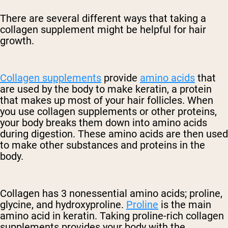
There are several different ways that taking a
collagen supplement might be helpful for hair
growth.
Collagen supplements
provide
amino acids
that
are used by the body to make keratin, a protein
that makes up most of your hair follicles. When
you use collagen supplements or other proteins,
your body breaks them down into amino acids
during digestion. These amino acids are then used
to make other substances and proteins in the
body.
Collagen has 3 nonessential amino acids; proline,
glycine, and hydroxyproline.
Proline
is the main
amino acid in keratin. Taking proline-rich collagen
supplements provides your body with the