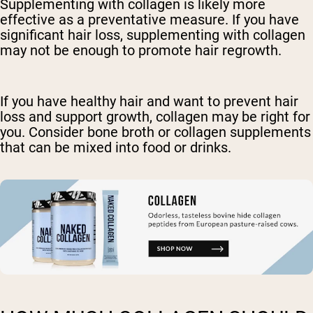
Supplementing with collagen is likely more
effective as a preventative measure. If you have
significant hair loss, supplementing with collagen
may not be enough to promote hair regrowth.
If you have healthy hair and want to prevent hair
loss and support growth, collagen may be right for
you. Consider bone broth or collagen supplements
that can be mixed into food or drinks.