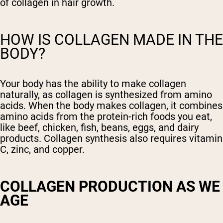
of collagen in hair growth.
HOW IS COLLAGEN MADE IN THE
BODY?
Your body has the ability to make collagen
naturally, as collagen is synthesized from amino
acids. When the body makes collagen, it combines
amino acids from the protein-rich foods you eat,
like beef, chicken, fish, beans, eggs, and dairy
products. Collagen synthesis also requires vitamin
C, zinc, and copper.
COLLAGEN PRODUCTION AS WE
AGE