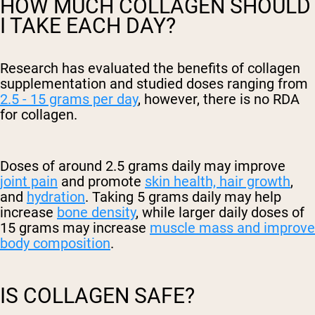
HOW MUCH COLLAGEN SHOULD
I TAKE EACH DAY?
Research has evaluated the benefits of collagen
supplementation and studied doses ranging from
2.5 - 15 grams per day
, however, there is no RDA
for collagen.
Doses of around 2.5 grams daily may improve
joint pain
and promote
skin health, hair growth
,
and
hydration
. Taking 5 grams daily may help
increase
bone density
, while larger daily doses of
15 grams may increase
muscle mass and improve
body composition
.
IS COLLAGEN SAFE?