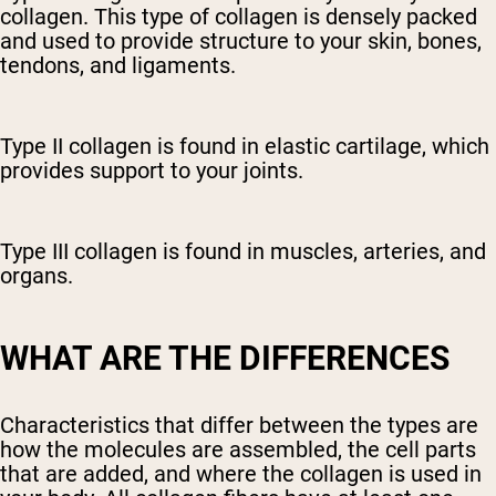
collagen. This type of collagen is densely packed
and used to provide structure to your skin, bones,
tendons, and ligaments.
Type II collagen is found in elastic cartilage, which
provides support to your joints.
Type III collagen is found in muscles, arteries, and
organs.
WHAT ARE THE DIFFERENCES
Characteristics that differ between the types are
how the molecules are assembled, the cell parts
that are added, and where the collagen is used in