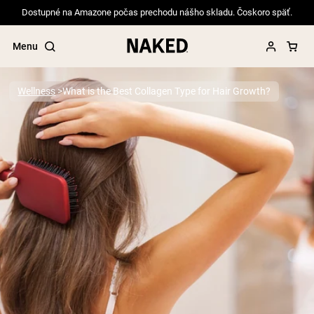
Dostupné na Amazone počas prechodu nášho skladu. Čoskoro späť.
Menu
Wellness
What is the Best Collagen Type for Hair Growth?
Popular Search Terms
”Protein Powder“
”Overnight Oats“
”Vegan protein“
”Collagen“
”Micellar Casein“
PROTEIN POWDERS
Best Seller
Pea Protein
Grass Fed Whey Protein Powder
Collagen Peptides