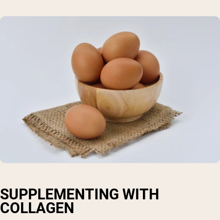
SUPPLEMENTING WITH
COLLAGEN