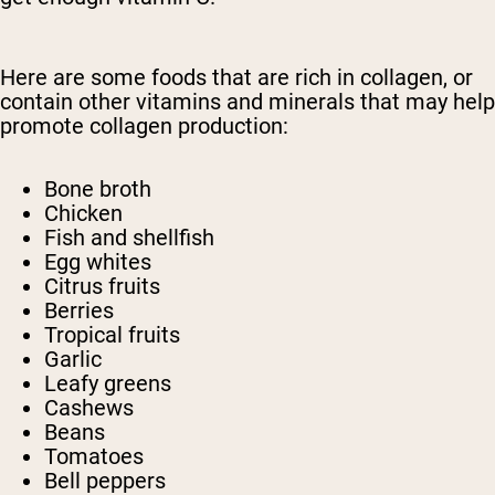
Here are some foods that are rich in collagen, or
contain other vitamins and minerals that may help
promote collagen production:
Bone broth
Chicken
Fish and shellfish
Egg whites
Citrus fruits
Berries
Tropical fruits
Garlic
Leafy greens
Cashews
Beans
Tomatoes
Bell peppers