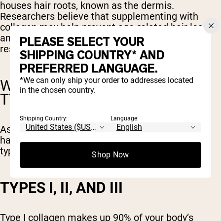
houses hair roots, known as the dermis.
Researchers believe that supplementing with
collagen may help prevent age-related hair loss
and thinning. However, there is currently no
PLEASE SELECT YOUR
research to support this.
SHIPPING COUNTRY* AND
PREFERRED LANGUAGE.
*We can only ship your order to addresses located
WHAT ARE THE DIFFERENT
in the chosen country.
TYPES OF COLLAGEN?
Shipping Country:
Language:
As many as 28 different types of collagen types
have been identified by scientists. The main 3
types of collagen are types I, II, and III.
Shop Now
TYPES I, II, AND III
Type I collagen makes up 90% of your body’s