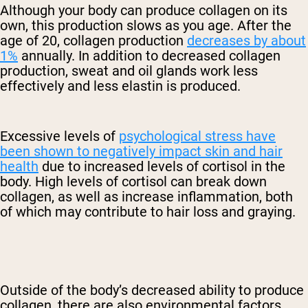
Although your body can produce collagen on its
own, this production slows as you age. After the
age of 20, collagen production
decreases by about
1%
annually. In addition to decreased collagen
production, sweat and oil glands work less
effectively and less elastin is produced.
Excessive levels of
psychological stress have
been shown to negatively impact skin and hair
health
due to increased levels of cortisol in the
body. High levels of cortisol can break down
collagen, as well as increase inflammation, both
of which may contribute to hair loss and graying.
Outside of the body’s decreased ability to produce
collagen, there are also environmental factors