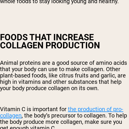
whole foods to stay looking young and healthy.
FOODS THAT INCREASE
COLLAGEN PRODUCTION
Animal proteins are a good source of amino acids
that your body can use to make collagen. Other
plant-based foods, like citrus fruits and garlic, are
high in vitamins and other substances that help
your body produce collagen on its own.
Vitamin C is important for
the production of pro-
collagen
, the body’s precursor to collagen. To help
the body produce more collagen, make sure you
get enough vitamin C.