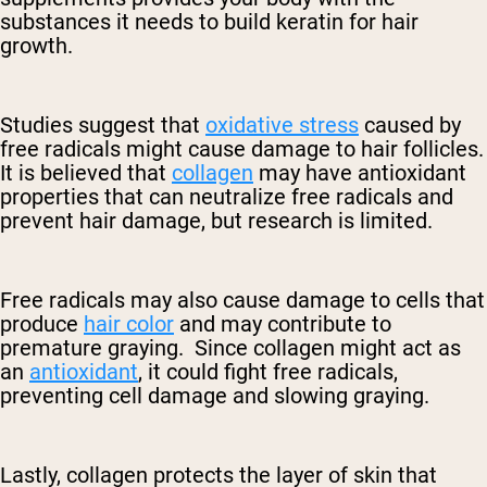
substances it needs to build keratin for hair
growth.
Studies suggest that
oxidative stress
caused by
free radicals might cause damage to hair follicles.
It is believed that
collagen
may have antioxidant
properties that can neutralize free radicals and
prevent hair damage, but research is limited.
Free radicals may also cause damage to cells that
produce
hair color
and may contribute to
premature graying. Since collagen might act as
an
antioxidant
, it could fight free radicals,
preventing cell damage and slowing graying.
Lastly, collagen protects the layer of skin that