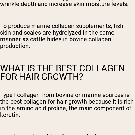
wrinkle depth and increase skin moisture levels.
To produce marine collagen supplements, fish
skin and scales are hydrolyzed in the same
manner as cattle hides in bovine collagen
production.
WHAT IS THE BEST COLLAGEN
FOR HAIR GROWTH?
Type I collagen from bovine or marine sources is
the best collagen for hair growth because it is rich
in the amino acid proline, the main component of
keratin.