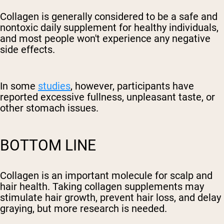
Collagen is generally considered to be a safe and
nontoxic daily supplement for healthy individuals,
and most people won't experience any negative
side effects.
In some
studies
, however, participants have
reported excessive fullness, unpleasant taste, or
other stomach issues.
BOTTOM LINE
Collagen is an important molecule for scalp and
hair health. Taking collagen supplements may
stimulate hair growth, prevent hair loss, and delay
graying, but more research is needed.