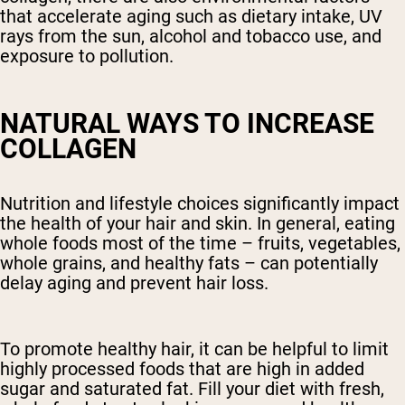
that accelerate aging such as dietary intake, UV
rays from the sun, alcohol and tobacco use, and
exposure to pollution.
NATURAL WAYS TO INCREASE
COLLAGEN
Nutrition and lifestyle choices significantly impact
the health of your hair and skin. In general, eating
whole foods most of the time – fruits, vegetables,
whole grains, and healthy fats – can potentially
delay aging and prevent hair loss.
To promote healthy hair, it can be helpful to limit
highly processed foods that are high in added
sugar and saturated fat. Fill your diet with fresh,