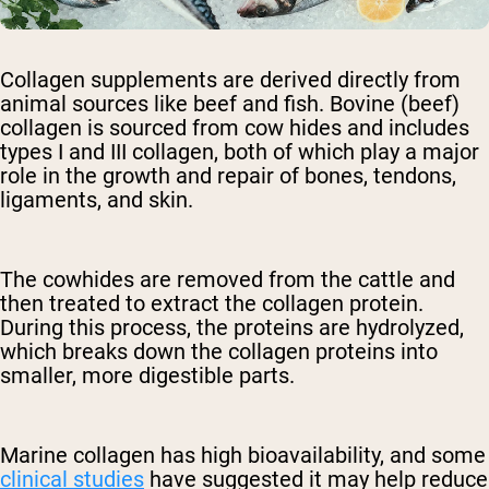
Collagen supplements are derived directly from
animal sources like beef and fish. Bovine (beef)
collagen is sourced from cow hides and includes
types I and III collagen, both of which play a major
role in the growth and repair of bones, tendons,
ligaments, and skin.
The cowhides are removed from the cattle and
then treated to extract the collagen protein.
During this process, the proteins are hydrolyzed,
which breaks down the collagen proteins into
smaller, more digestible parts.
Marine collagen has high bioavailability, and some
clinical studies
have suggested it may help reduce