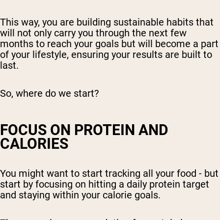
This way, you are building sustainable habits that
will not only carry you through the next few
months to reach your goals but will become a part
of your lifestyle, ensuring your results are built to
last.
So, where do we start?
FOCUS ON PROTEIN AND
CALORIES
You might want to start tracking all your food - but
start by focusing on hitting a daily protein target
and staying within your calorie goals.