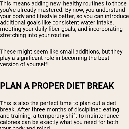
This means adding new, healthy routines to those
you've already mastered. By now, you understand
your body and lifestyle better, so you can introduce
additional goals like consistent water intake,
meeting your daily fiber goals, and incorporating
stretching into your routine.
These might seem like small additions, but they
play a significant role in becoming the best
version of yourself!
PLAN A PROPER DIET BREAK
This is also the perfect time to plan out a diet
break. After three months of disciplined eating
and training, a temporary shift to maintenance
calories can be exactly what you need for both
your body and mind.