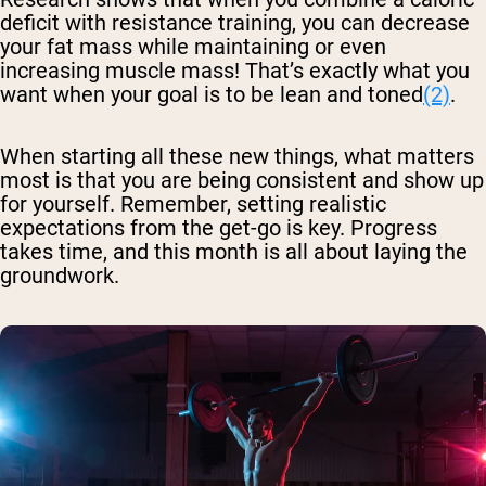
deficit with resistance training, you can decrease
your fat mass while maintaining or even
increasing muscle mass! That’s exactly what you
want when your goal is to be lean and toned
(2)
.
When starting all these new things, what matters
most is that you are being consistent and show up
for yourself. Remember, setting realistic
expectations from the get-go is key. Progress
takes time, and this month is all about laying the
groundwork.