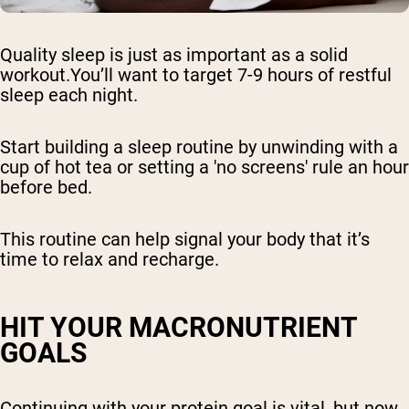
Quality sleep is just as important as a solid
workout.You’ll want to target 7-9 hours of restful
sleep each night.
Start building a sleep routine by unwinding with a
cup of hot tea or setting a 'no screens' rule an hour
before bed.
This routine can help signal your body that it’s
time to relax and recharge.
HIT YOUR MACRONUTRIENT
GOALS
Continuing with your protein goal is vital, but now