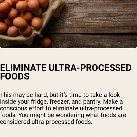
ELIMINATE ULTRA-PROCESSED
FOODS
This may be hard, but it’s time to take a look
inside your fridge, freezer, and pantry. Make a
conscious effort to eliminate ultra-processed
foods. You might be wondering what foods are
considered ultra-processed foods.