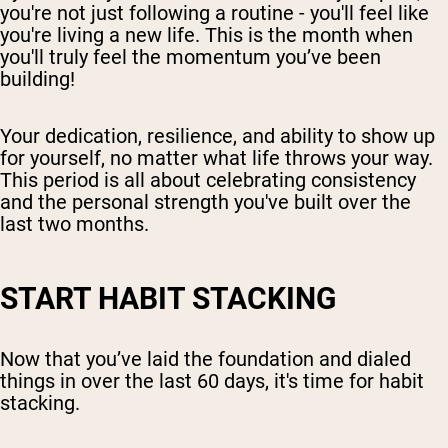
you're not just following a routine - you'll feel like
you're living a new life. This is the month when
you'll truly feel the momentum you’ve been
building!
Your dedication, resilience, and ability to show up
for yourself, no matter what life throws your way.
This period is all about celebrating consistency
and the personal strength you've built over the
last two months.
START HABIT STACKING
Now that you’ve laid the foundation and dialed
things in over the last 60 days, it's time for habit
stacking.