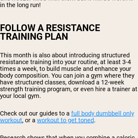
in the long run!
FOLLOW A RESISTANCE
TRAINING PLAN
This month is also about introducing structured
resistance training into your routine, at least 3-4
times a week, to build muscle and enhance your
body composition. You can join a gym where they
have structured classes, download a 12-week
strength training program, or even hire a trainer at
your local gym.
Check out our guides to a
full body dumbbell only
workout
, or a
workout to get toned
.
Research shows that when you combine a caloric