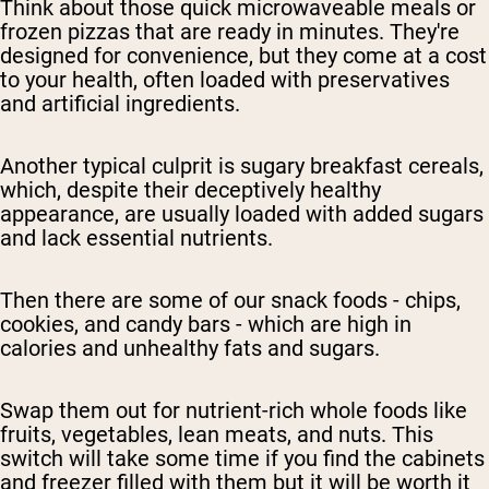
Think about those quick microwaveable meals or
frozen pizzas that are ready in minutes. They're
designed for convenience, but they come at a cost
to your health, often loaded with preservatives
and artificial ingredients.
Another typical culprit is sugary breakfast cereals,
which, despite their deceptively healthy
appearance, are usually loaded with added sugars
and lack essential nutrients.
Then there are some of our snack foods - chips,
cookies, and candy bars - which are high in
calories and unhealthy fats and sugars.
Swap them out for nutrient-rich whole foods like
fruits, vegetables, lean meats, and nuts. This
switch will take some time if you find the cabinets
and freezer filled with them but it will be worth it