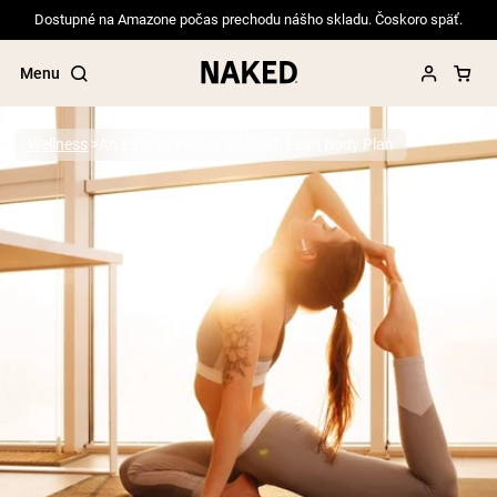
Dostupné na Amazone počas prechodu nášho skladu. Čoskoro späť.
Menu
Wellness
An Easy to Follow 3-Month Lean Body Plan
Popular Search Terms
”Protein Powder“
”Overnight Oats“
”Vegan protein“
”Collagen“
”Micellar Casein“
PROTEIN POWDERS
Best Seller
Pea Protein
Grass Fed Whey Protein Powder
Collagen Peptides