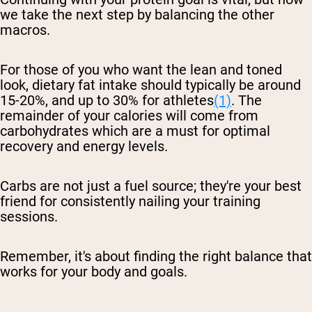
we take the next step by balancing the other
macros.
For those of you who want the lean and toned
look, dietary fat intake should typically be around
15-20%, and up to 30% for athletes
(1)
. The
remainder of your calories will come from
carbohydrates which are a must for optimal
recovery and energy levels.
Carbs are not just a fuel source; they're your best
friend for consistently nailing your training
sessions.
Remember, it's about finding the right balance that
works for your body and goals.