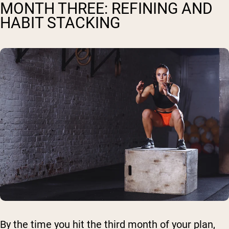
MONTH THREE: REFINING AND
HABIT STACKING
By the time you hit the third month of your plan,