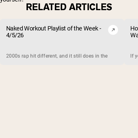
RELATED ARTICLES
Naked Workout Playlist of the Week -
Ho
4/5/26
Wa
2000s rap hit different, and it still does in the gym. This 
If 