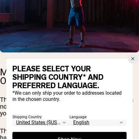
PLEASE SELECT YOUR
MONTH TWO: DIAL IN AND
SHIPPING COUNTRY* AND
OPTIMIZE
PREFERRED LANGUAGE.
*We can only ship your order to addresses located
The next 30 days are all about taking things up a
in the chosen country.
notch. Think of it as building on the solid base
you've already set.
Shipping Country:
Language:
This month, we're not only continuing the solid
habits we've started but also introducing new