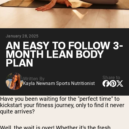
Chocolate Grass-Fed Whey
Vanilla Grass-Fed whey
Grass-Fed Whey
Shop All Protein Powders
January 28, 2025
VEGAN PROTEIN
Best Seller
AN EASY TO FOLLOW 3-
Pea Protein
MONTH LEAN BODY
PLAN
Share to
Written By
Kayla Newnam Sports Nutritionist
Shop All Vegan Protein
Have you been waiting for the "perfect time" to
kickstart your fitness journey, only to find it never
quite arrives?
Well, the wait is over! Whether it's the fresh