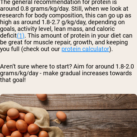
The general recommendation for protein is
around 0.8 grams/kg/day. Still, when we look at
research for body composition, this can go up as
high as around 1.8-2.7 g/kg/day, depending on
goals, activity level, lean mass, and caloric
deficit
(1)
. This amount of protein in your diet can
be great for muscle repair, growth, and keeping
you full (check out our
protein calculator
).
Aren’t sure where to start? Aim for around 1.8-2.0
grams/kg/day - make gradual increases towards
that goal!