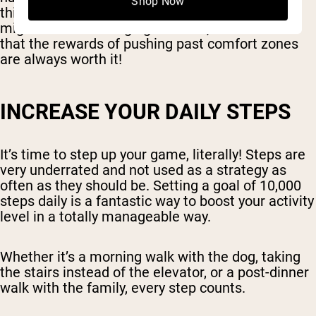
Shop Now
things into the mix. It's a step forward, and you
might find it challenging at times, do remember
that the rewards of pushing past comfort zones
are always worth it!
INCREASE YOUR DAILY STEPS
It’s time to step up your game, literally! Steps are
very underrated and not used as a strategy as
often as they should be. Setting a goal of 10,000
steps daily is a fantastic way to boost your activity
level in a totally manageable way.
Whether it’s a morning walk with the dog, taking
the stairs instead of the elevator, or a post-dinner
walk with the family, every step counts.