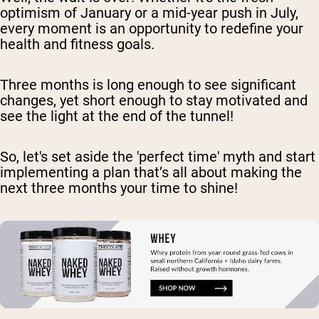
optimism of January or a mid-year push in July,
every moment is an opportunity to redefine your
health and fitness goals.
Three months is long enough to see significant
changes, yet short enough to stay motivated and
see the light at the end of the tunnel!
So, let's set aside the 'perfect time' myth and start
implementing a plan that’s all about making the
next three months your time to shine!