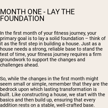
MONTH ONE - LAY THE
FOUNDATION
In the first month of your fitness journey, your
primary goal is to lay a solid foundation – think of
it as the first step in building a house. Just as a
house needs a strong, reliable base to stand the
test of time, your fitness journey requires a firm
groundwork to support the changes and
challenges ahead.
So, while the changes in the first month might
seem small or simple, remember that they are the
bedrock upon which lasting transformation is
built. Like constructing a house, we start with the
basics and then build up, ensuring that every
addition rests on a stable, well-crafted base.