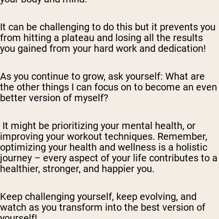
It can be challenging to do this but it prevents you
from hitting a plateau and losing all the results
you gained from your hard work and dedication!
As you continue to grow, ask yourself: What are
the other things I can focus on to become an even
better version of myself?
It might be prioritizing your mental health, or
improving your workout techniques. Remember,
optimizing your health and wellness is a holistic
journey – every aspect of your life contributes to a
healthier, stronger, and happier you.
Keep challenging yourself, keep evolving, and
watch as you transform into the best version of
yourself!