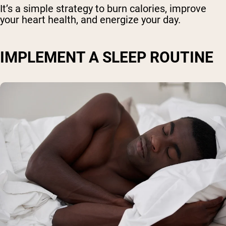
It’s a simple strategy to burn calories, improve
your heart health, and energize your day.
IMPLEMENT A SLEEP ROUTINE