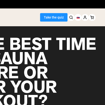
Take the quiz
E BEST TIME
SAUNA
Seller
RE OR
ein
R YOUR
OUT?
egan Protein