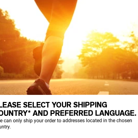
LEASE SELECT YOUR SHIPPING
OUNTRY* AND PREFERRED LANGUAGE.
e can only ship your order to addresses located in the chosen
ntry.