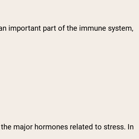
 an important part of the immune system,
 the major hormones related to stress. In