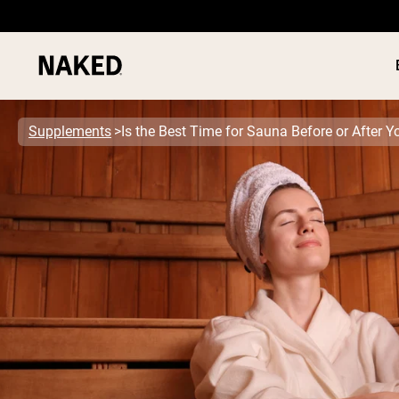
Supplements
Is the Best Time for Sauna Before or After 
PROTEIN
Popular Search Terms
”Protein Powder“
”Overnight Oats“
”Vegan protein“
”Collagen“
”Micellar Casein“