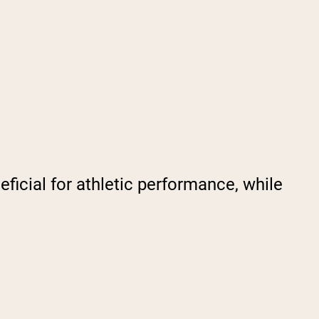
ficial for athletic performance, while