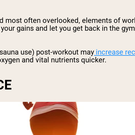
nd most often overlooked, elements of wor
 your gains and let you get back in the gy
g sauna use) post-workout may
increase re
xygen and vital nutrients quicker.
CE