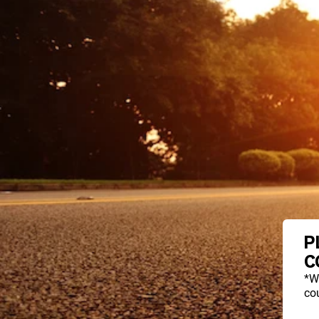
P
C
*W
cou