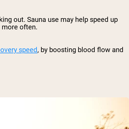
king out. Sauna use may help speed up
m more often.
covery speed
, by boosting blood flow and