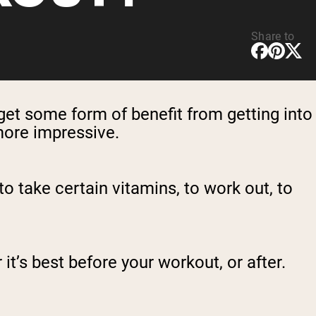
Share to
get some form of benefit from getting into
 more impressive.
to take certain vitamins, to work out, to
t’s best before your workout, or after.