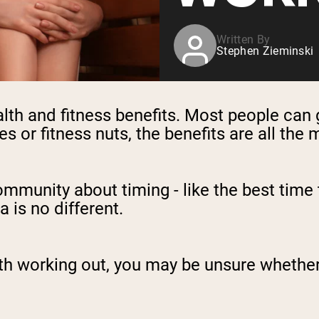
Written By
Stephen Zieminski
th and fitness benefits. Most people can 
es or fitness nuts, the benefits are all the
community about timing - like the best time 
a is no different.
th working out, you may be unsure whether i