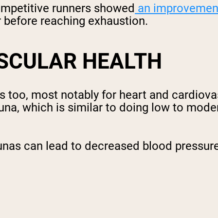
competitive runners showed
an improvemen
er before reaching exhaustion.
SCULAR HEALTH
as too, most notably for heart and cardiov
una, which is similar to doing low to moder
unas can lead to decreased blood pressure