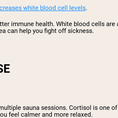
creases white blood cell levels
.
tter immune health. White blood cells are
ea can help you fight off sickness.
SE
multiple sauna sessions. Cortisol is one of
you feel calmer and more relaxed.