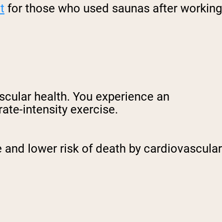
t
for those who used saunas after working
ascular health. You experience an
ate-intensity exercise.
 and lower risk of death by cardiovascular