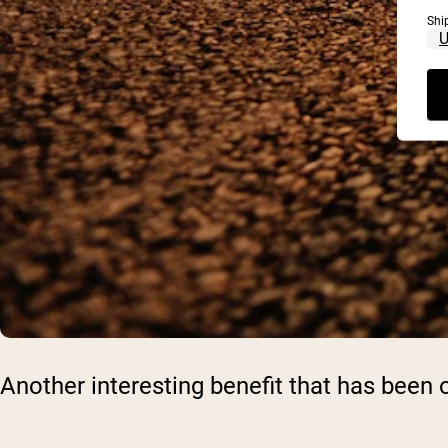
Shi
Another interesting benefit that has bee