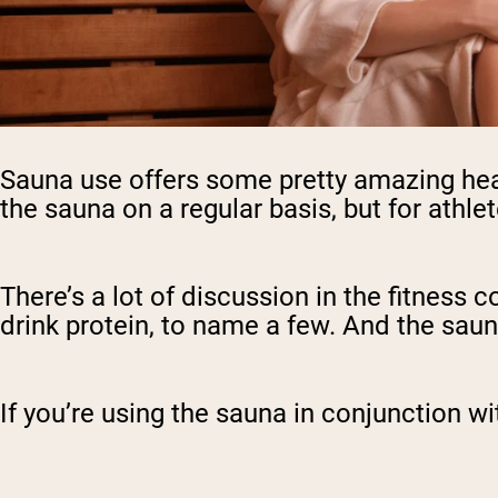
Sauna use offers some pretty amazing heal
the sauna on a regular basis, but for athlet
There’s a lot of discussion in the fitness 
drink protein, to name a few. And the saun
If you’re using the sauna in conjunction wi