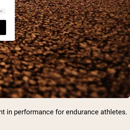
nt in performance for endurance athletes.