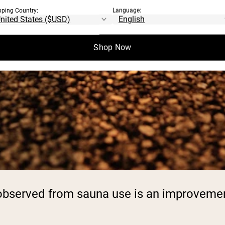
pping Country:
Language:
Shop Now
n observed from sauna use is an improveme