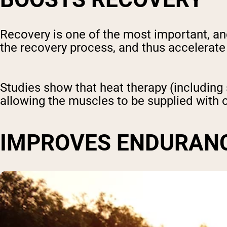
Recovery is one of the most important, a
the recovery process, and thus accelerate
Studies show that heat therapy (includin
allowing the muscles to be supplied with o
IMPROVES ENDURAN