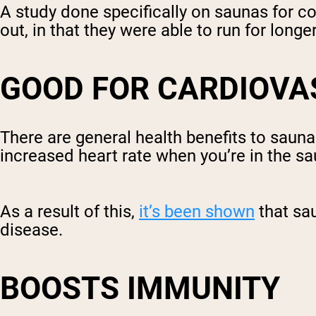
A study done specifically on saunas for 
out, in that they were able to run for long
GOOD FOR CARDIOVA
There are general health benefits to saun
increased heart rate when you’re in the sa
As a result of this,
it’s been shown
that sa
disease.
BOOSTS IMMUNITY