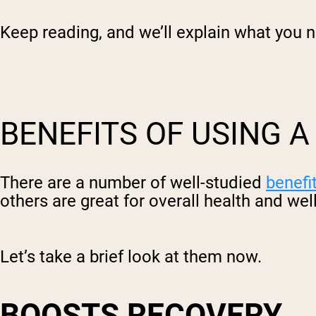
Keep reading, and we’ll explain what you 
BENEFITS OF USING 
There are a number of well-studied
benefi
others are great for overall health and wel
Let’s take a brief look at them now.
BOOSTS RECOVERY