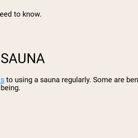
need to know.
A SAUNA
ts
to using a sauna regularly. Some are bene
lbeing.