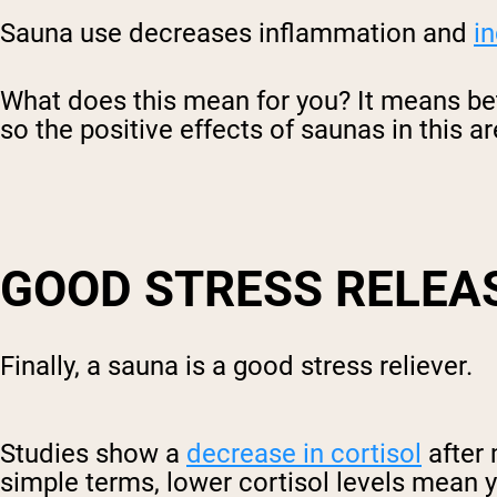
Sauna use decreases inflammation and
in
What does this mean for you? It means be
so the positive effects of saunas in this ar
GOOD STRESS RELEA
Finally, a sauna is a good stress reliever.
Studies show a
decrease in cortisol
after 
simple terms, lower cortisol levels mean 