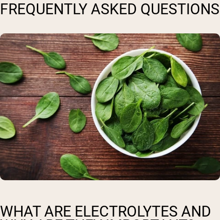
FREQUENTLY ASKED QUESTIONS
WHAT ARE ELECTROLYTES AND