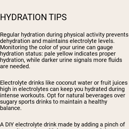
HYDRATION TIPS
Regular hydration during physical activity prevents
dehydration and maintains electrolyte levels.
Monitoring the color of your urine can gauge
hydration status: pale yellow indicates proper
hydration, while darker urine signals more fluids
are needed.
Electrolyte drinks like coconut water or fruit juices
high in electrolytes can keep you hydrated during
intense workouts. Opt for natural beverages over
sugary sports drinks to maintain a healthy
balance.
A DIY electrolyte drink made by adding a pinch of