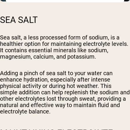
SEA SALT
Sea salt, a less processed form of sodium, is a
healthier option for maintaining electrolyte levels.
It contains essential minerals like sodium,
magnesium, calcium, and potassium.
Adding a pinch of sea salt to your water can
enhance hydration, especially after intense
physical activity or during hot weather. This
simple addition can help replenish the sodium and
other electrolytes lost through sweat, providing a
natural and effective way to maintain fluid and
electrolyte balance.