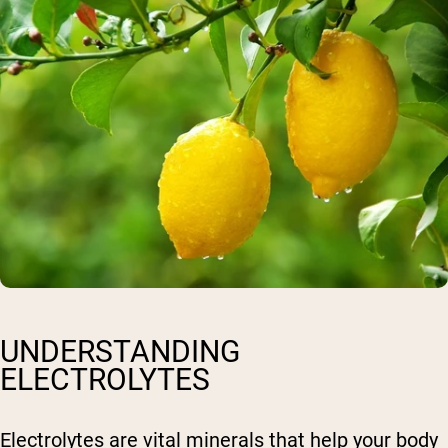
UNDERSTANDING
ELECTROLYTES
Electrolytes are vital minerals that help your body