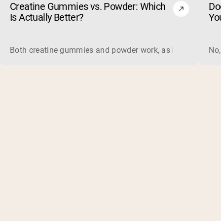
Creatine Gummies vs. Powder: Which
Do
Is Actually Better?
Yo
Both creatine gummies and powder work, as long as the prod
No,