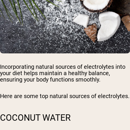
Incorporating natural sources of electrolytes into
your diet helps maintain a healthy balance,
ensuring your body functions smoothly.
Here are some top natural sources of electrolytes.
COCONUT WATER