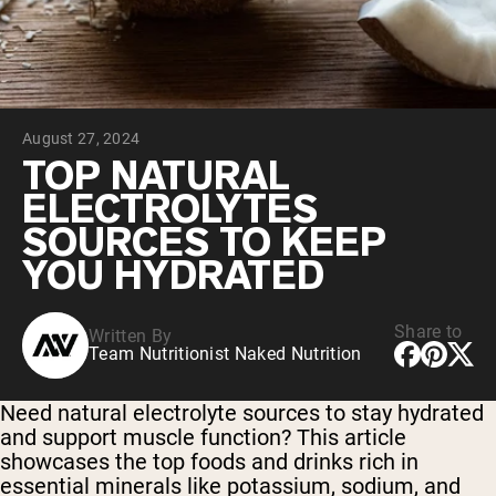
Chocolate Grass-Fed Whey
Vanilla Grass-Fed whey
Grass-Fed Whey
Shop All Protein Powders
August 27, 2024
VEGAN PROTEIN
Best Seller
TOP NATURAL
Pea Protein
ELECTROLYTES
SOURCES TO KEEP
YOU HYDRATED
Share to
Written By
Shop All Vegan Protein
Team Nutritionist Naked Nutrition
Need natural electrolyte sources to stay hydrated
and support muscle function? This article
showcases the top foods and drinks rich in
essential minerals like potassium, sodium, and