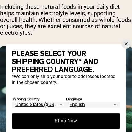
Including these natural foods in your daily diet
helps maintain electrolyte levels, supporting
overall health. Whether consumed as whole foods
or juices, they are excellent sources of natural
electrolytes.
PLEASE SELECT YOUR
SHIPPING COUNTRY* AND
PREFERRED LANGUAGE.
*We can only ship your order to addresses located
in the chosen country.
Shipping Country:
Language:
Shop Now