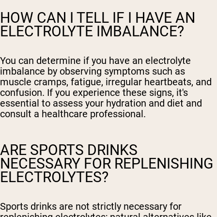
HOW CAN I TELL IF I HAVE AN
ELECTROLYTE IMBALANCE?
You can determine if you have an electrolyte
imbalance by observing symptoms such as
muscle cramps, fatigue, irregular heartbeats, and
confusion. If you experience these signs, it's
essential to assess your hydration and diet and
consult a healthcare professional.
ARE SPORTS DRINKS
NECESSARY FOR REPLENISHING
ELECTROLYTES?
Sports drinks are not strictly necessary for
replenishing electrolytes; natural alternatives like