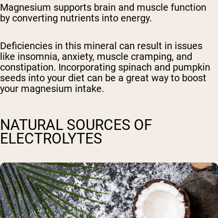
Magnesium supports brain and muscle function
by converting nutrients into energy.
Deficiencies in this mineral can result in issues
like insomnia, anxiety, muscle cramping, and
constipation. Incorporating spinach and pumpkin
seeds into your diet can be a great way to boost
your magnesium intake.
NATURAL SOURCES OF
ELECTROLYTES