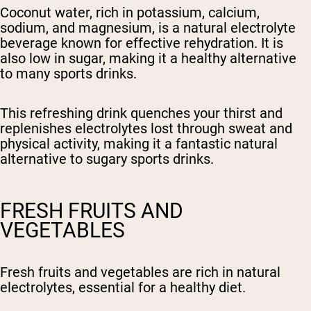
Coconut water, rich in potassium, calcium,
sodium, and magnesium, is a natural electrolyte
beverage known for effective rehydration. It is
also low in sugar, making it a healthy alternative
to many sports drinks.
This refreshing drink quenches your thirst and
replenishes electrolytes lost through sweat and
physical activity, making it a fantastic natural
alternative to sugary sports drinks.
FRESH FRUITS AND
VEGETABLES
Fresh fruits and vegetables are rich in natural
electrolytes, essential for a healthy diet.