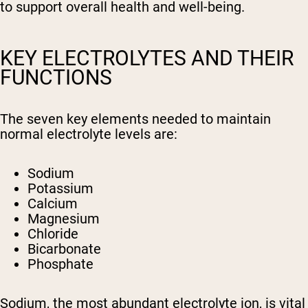
to support overall health and well-being.
KEY ELECTROLYTES AND THEIR
FUNCTIONS
The seven key elements needed to maintain
normal electrolyte levels are:
Sodium
Potassium
Calcium
Magnesium
Chloride
Bicarbonate
Phosphate
Sodium, the most abundant electrolyte ion, is vital