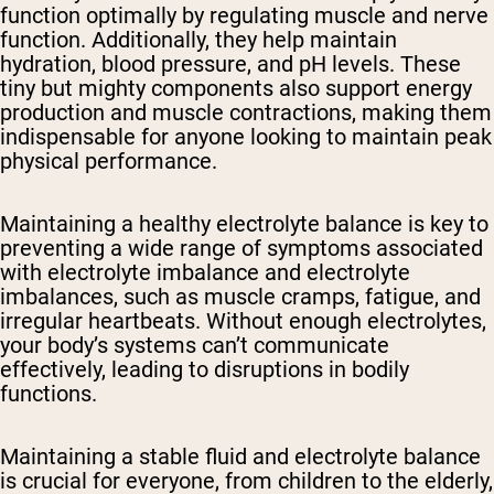
function optimally by regulating muscle and nerve
function. Additionally, they help maintain
hydration, blood pressure, and pH levels. These
tiny but mighty components also support energy
production and muscle contractions, making them
indispensable for anyone looking to maintain peak
physical performance.
Maintaining a healthy electrolyte balance is key to
preventing a wide range of symptoms associated
with electrolyte imbalance and electrolyte
imbalances, such as muscle cramps, fatigue, and
irregular heartbeats. Without enough electrolytes,
your body’s systems can’t communicate
effectively, leading to disruptions in bodily
functions.
Maintaining a stable fluid and electrolyte balance
is crucial for everyone, from children to the elderly,