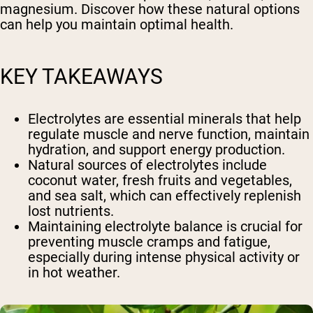
magnesium. Discover how these natural options
can help you maintain optimal health.
KEY TAKEAWAYS
Electrolytes are essential minerals that help
regulate muscle and nerve function, maintain
hydration, and support energy production.
Natural sources of electrolytes include
coconut water, fresh fruits and vegetables,
and sea salt, which can effectively replenish
lost nutrients.
Maintaining electrolyte balance is crucial for
preventing muscle cramps and fatigue,
especially during intense physical activity or
in hot weather.