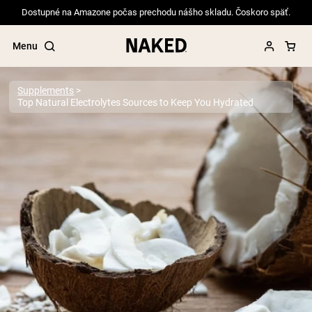
Dostupné na Amazone počas prechodu nášho skladu. Čoskoro späť.
Menu
Supplements
Top Natural Electrolytes Sources to Keep You Hydrated
Popular Search Terms
”Protein Powder“
”Overnight Oats“
”Vegan protein“
”Collagen“
”Micellar Casein“
PROTEIN POWDERS
Best Seller
Pea Protein
Grass Fed Whey Protein Powder
Collagen Peptides