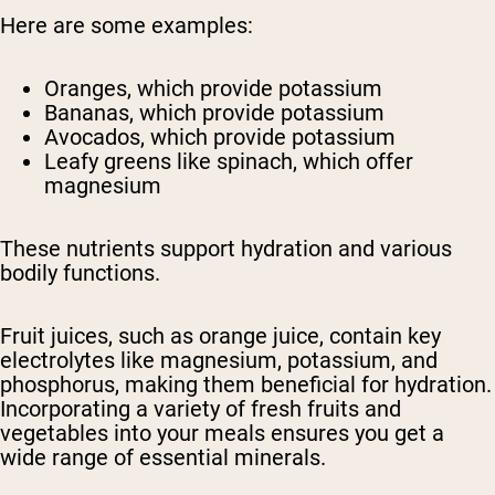
Here are some examples:
Oranges, which provide potassium
Bananas, which provide potassium
Avocados, which provide potassium
Leafy greens like spinach, which offer
magnesium
These nutrients support hydration and various
bodily functions.
Fruit juices, such as orange juice, contain key
electrolytes like magnesium, potassium, and
phosphorus, making them beneficial for hydration.
Incorporating a variety of fresh fruits and
vegetables into your meals ensures you get a
wide range of essential minerals.