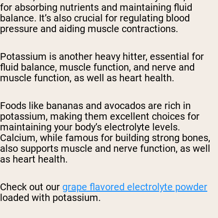
for absorbing nutrients and maintaining fluid
balance. It’s also crucial for regulating blood
pressure and aiding muscle contractions.
Potassium is another heavy hitter, essential for
fluid balance, muscle function, and nerve and
muscle function, as well as heart health.
Foods like bananas and avocados are rich in
potassium, making them excellent choices for
maintaining your body’s electrolyte levels.
Calcium, while famous for building strong bones,
also supports muscle and nerve function, as well
as heart health.
Check out our
grape flavored electrolyte powder
loaded with potassium.