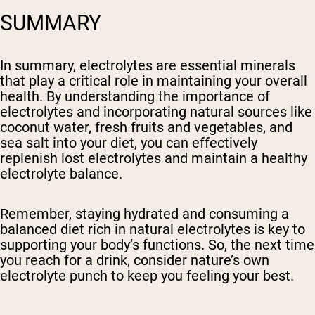
SUMMARY
In summary, electrolytes are essential minerals
that play a critical role in maintaining your overall
health. By understanding the importance of
electrolytes and incorporating natural sources like
coconut water, fresh fruits and vegetables, and
sea salt into your diet, you can effectively
replenish lost electrolytes and maintain a healthy
electrolyte balance.
Remember, staying hydrated and consuming a
balanced diet rich in natural electrolytes is key to
supporting your body’s functions. So, the next time
you reach for a drink, consider nature’s own
electrolyte punch to keep you feeling your best.