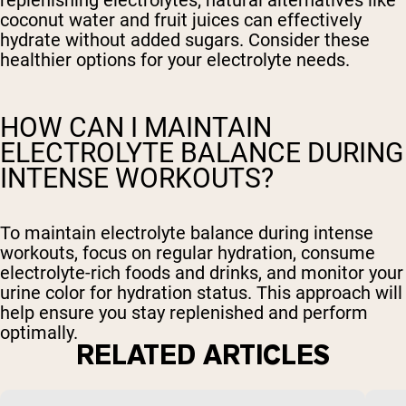
coconut water and fruit juices can effectively
hydrate without added sugars. Consider these
healthier options for your electrolyte needs.
HOW CAN I MAINTAIN
ELECTROLYTE BALANCE DURING
INTENSE WORKOUTS?
To maintain electrolyte balance during intense
workouts, focus on regular hydration, consume
electrolyte-rich foods and drinks, and monitor your
urine color for hydration status. This approach will
help ensure you stay replenished and perform
optimally.
RELATED ARTICLES