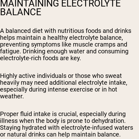
MAINTAINING ELECTROLYTE
BALANCE
A balanced diet with nutritious foods and drinks
helps maintain a healthy electrolyte balance,
preventing symptoms like muscle cramps and
fatigue. Drinking enough water and consuming
electrolyte-rich foods are key.
Highly active individuals or those who sweat
heavily may need additional electrolyte intake,
especially during intense exercise or in hot
weather.
Proper fluid intake is crucial, especially during
illness when the body is prone to dehydration.
Staying hydrated with electrolyte-infused waters
or natural drinks can help maintain balance.