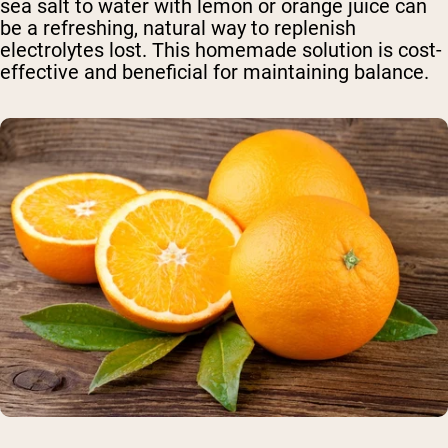
sea salt to water with lemon or orange juice can
be a refreshing, natural way to replenish
electrolytes lost. This homemade solution is cost-
effective and beneficial for maintaining balance.