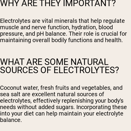
WHY ARE THEY IMPORTANT?
Electrolytes are vital minerals that help regulate
muscle and nerve function, hydration, blood
pressure, and pH balance. Their role is crucial for
maintaining overall bodily functions and health.
WHAT ARE SOME NATURAL
SOURCES OF ELECTROLYTES?
Coconut water, fresh fruits and vegetables, and
sea salt are excellent natural sources of
electrolytes, effectively replenishing your body's
needs without added sugars. Incorporating these
into your diet can help maintain your electrolyte
balance.