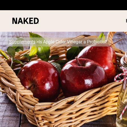
Supplements
Is Apple Cider Vinegar a Probiotic?
PROTEIN
Popular Search Terms
”Protein Powder“
”Overnight Oats“
”Vegan protein“
”Collagen“
”Micellar Casein“