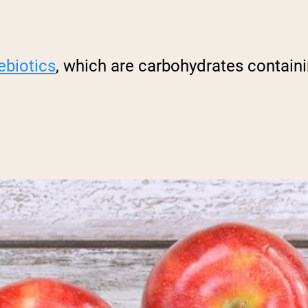
ebiotics
, which are carbohydrates containin