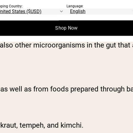
pping Country:
Language:
Shop Now
ealth benefit when ingested. Probiotics are
 also other microorganisms in the gut that
as well as from foods prepared through ba
erkraut, tempeh, and kimchi.