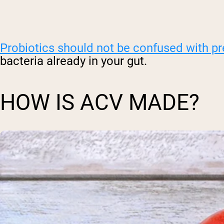
Probiotics should not be confused with pr
bacteria already in your gut.
HOW IS ACV MADE?