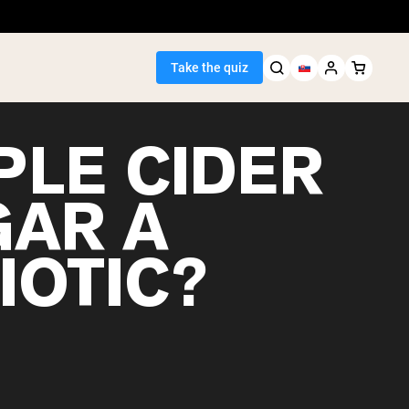
Take the quiz
PLE CIDER
GAR A
Seller
IOTIC?
ein
egan Protein