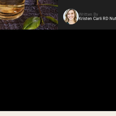
Written By
Kristen Carli RD Nut