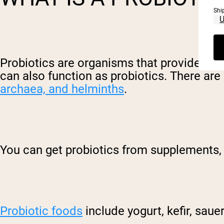
Shi
Probiotics are orga
nisms
that provide a h
can also function as probiotics. There are
archaea, and helminths
.
You can get probiotics from supplements, 
Probiotic foods
include yogurt, kefir, sau