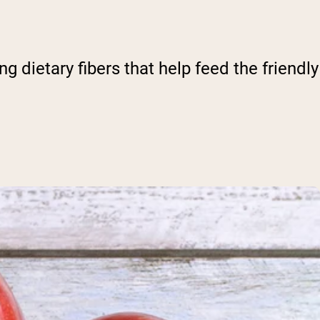
g dietary fibers that help feed the friendly