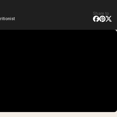
Share to
ritionist