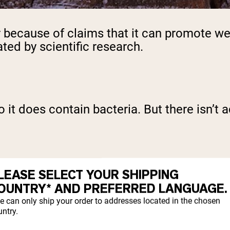
because of claims that it can promote wei
ated by scientific research.
o it does contain bacteria. But there isn’
LEASE SELECT YOUR SHIPPING
er vinegar is a probiotic food, it is techni
OUNTRY* AND PREFERRED LANGUAGE.
e can only ship your order to addresses located in the chosen
ntry.
C?