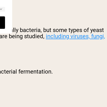
 usually bacteria, but some types of yeast
 are being studied,
including viruses, fungi,
cterial fermentation.