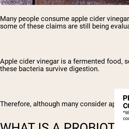
Many people consume apple cider vinegar 
some of these claims are still being evalu
Apple cider vinegar is a fermented food, s
these bacteria survive digestion.
P
Therefore, although many consider apple cid
C
*W
cou
WHAT IS A PROBIOTI