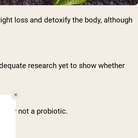
ght loss and detoxify the body, although
t adequate research yet to show whether
cally not a probiotic.