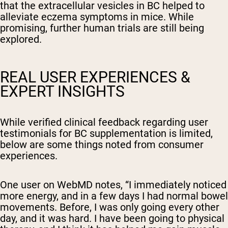
that the extracellular vesicles in BC helped to
alleviate eczema symptoms in mice. While
promising, further human trials are still being
explored.
REAL USER EXPERIENCES &
EXPERT INSIGHTS
While verified clinical feedback regarding user
testimonials for BC supplementation is limited,
below are some things noted from consumer
experiences.
One user on WebMD notes, “
I immediately noticed
more energy, and in a few days I had normal bowel
movements. Before, I was only going every other
day, and it was hard. I have been going to physical