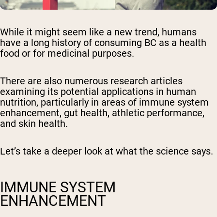
While it might seem like a new trend, humans
have a long history of consuming BC as a health
food or for medicinal purposes.
There are also numerous research articles
examining its potential applications in human
nutrition, particularly in areas of immune system
enhancement, gut health, athletic performance,
and skin health.
Let’s take a deeper look at what the science says.
IMMUNE SYSTEM
ENHANCEMENT