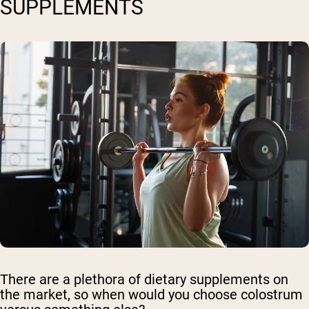
SUPPLEMENTS
There are a plethora of dietary supplements on
the market, so when would you choose colostrum