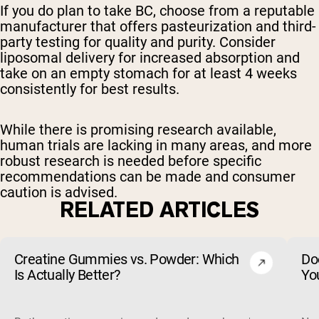
If you do plan to take BC, choose from a reputable
manufacturer that offers pasteurization and third-
party testing for quality and purity. Consider
liposomal delivery for increased absorption and
take on an empty stomach for at least 4 weeks
consistently for best results.
While there is promising research available,
human trials are lacking in many areas, and more
robust research is needed before specific
recommendations can be made and consumer
caution is advised.
RELATED ARTICLES
Creatine Gummies vs. Powder: Which
Do
Is Actually Better?
Yo