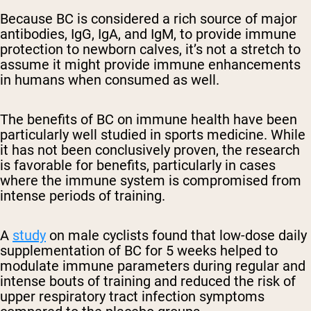
Because BC is considered a rich source of major
antibodies, IgG, IgA, and IgM, to provide immune
protection to newborn calves, it’s not a stretch to
assume it might provide immune enhancements
in humans when consumed as well.
The benefits of BC on immune health have been
particularly well studied in sports medicine. While
it has not been conclusively proven, the research
is favorable for benefits, particularly in cases
where the immune system is compromised from
intense periods of training.
A
study
on male cyclists found that low-dose daily
supplementation of BC for 5 weeks helped to
modulate immune parameters during regular and
intense bouts of training and reduced the risk of
upper respiratory tract infection symptoms