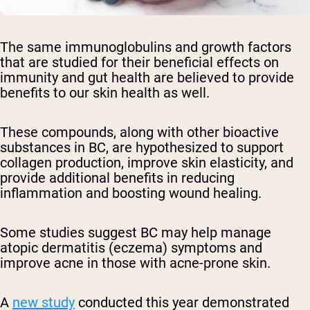
The same immunoglobulins and growth factors
that are studied for their beneficial effects on
immunity and gut health are believed to provide
benefits to our skin health as well.
These compounds, along with other bioactive
substances in BC, are hypothesized to support
collagen production, improve skin elasticity, and
provide additional benefits in reducing
inflammation and boosting wound healing.
Some studies suggest BC may help manage
atopic dermatitis (eczema) symptoms and
improve acne in those with acne-prone skin.
A
new study
conducted this year demonstrated