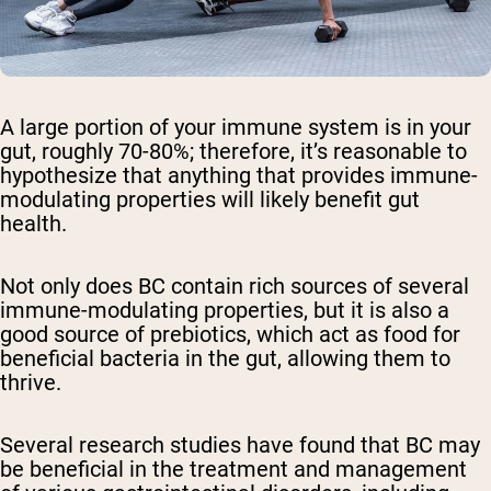
A large portion of your immune system is in your
gut, roughly 70-80%; therefore, it’s reasonable to
hypothesize that anything that provides immune-
modulating properties will likely benefit gut
health.
Not only does BC contain rich sources of several
immune-modulating properties, but it is also a
good source of prebiotics, which act as food for
beneficial bacteria in the gut, allowing them to
thrive.
Several research studies have found that BC may
be beneficial in the treatment and management