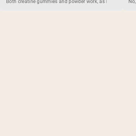
Both creatine gummies and powder work, as long as the prod
No,