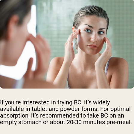
If you’re interested in trying BC, it’s widely
available in tablet and powder forms. For optimal
absorption, it’s recommended to take BC on an
empty stomach or about 20-30 minutes pre-meal.