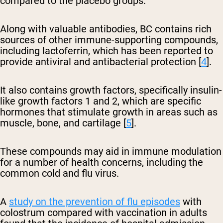
compared to the placebo groups.
Along with valuable antibodies, BC contains rich
sources of other immune-supporting compounds,
including lactoferrin, which has been reported to
provide antiviral and antibacterial protection [
4
].
It also contains growth factors, specifically insulin-
like growth factors 1 and 2, which are specific
hormones that stimulate growth in areas such as
muscle, bone, and cartilage [
5
].
These compounds may aid in immune modulation
for a number of health concerns, including the
common cold and flu virus.
A
study on the prevention of flu episodes
with
colostrum compared with vaccination in adults