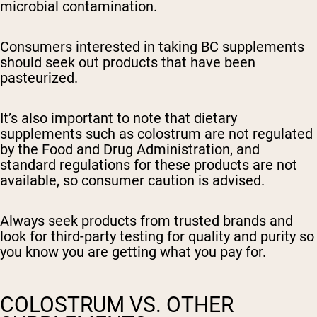
microbial contamination.
Consumers interested in taking BC supplements
should seek out products that have been
pasteurized.
It’s also important to note that dietary
supplements such as colostrum are not regulated
by the Food and Drug Administration, and
standard regulations for these products are not
available, so consumer caution is advised.
Always seek products from trusted brands and
look for third-party testing for quality and purity so
you know you are getting what you pay for.
COLOSTRUM VS. OTHER