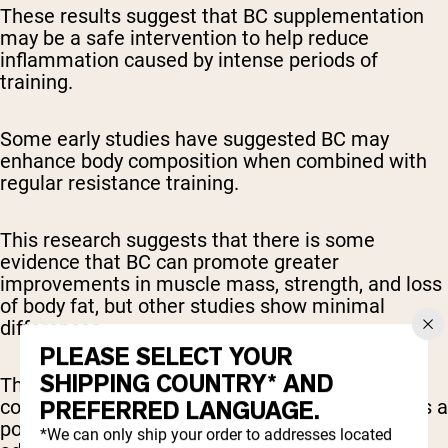
These results suggest that BC supplementation
may be a safe intervention to help reduce
inflammation caused by intense periods of
training.
Some early studies have suggested BC may
enhance body composition when combined with
regular resistance training.
This research suggests that there is some
evidence that BC can promote greater
improvements in muscle mass, strength, and loss
of body fat, but other studies show minimal
differences.
PLEASE SELECT YOUR
SHIPPING COUNTRY* AND
The enhanced micronutrient profile of BC
compared to whey protein has been identified as a
PREFERRED LANGUAGE.
potential key player in enhancing training
*We can only ship your order to addresses located