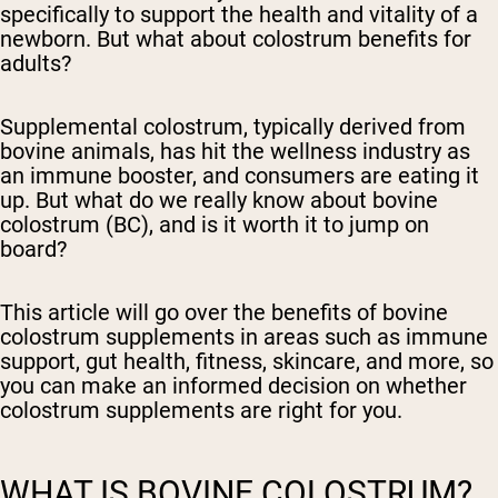
specifically to support the health and vitality of a
newborn. But what about colostrum benefits for
adults?
Supplemental colostrum, typically derived from
bovine animals, has hit the wellness industry as
an immune booster, and consumers are eating it
up. But what do we really know about bovine
colostrum (BC), and is it worth it to jump on
board?
This article will go over the benefits of bovine
colostrum supplements in areas such as immune
support, gut health, fitness, skincare, and more, so
you can make an informed decision on whether
colostrum supplements are right for you.
WHAT IS BOVINE COLOSTRUM?