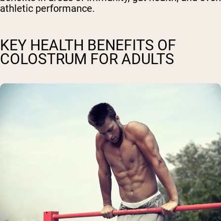
athletic performance.
KEY HEALTH BENEFITS OF
COLOSTRUM FOR ADULTS