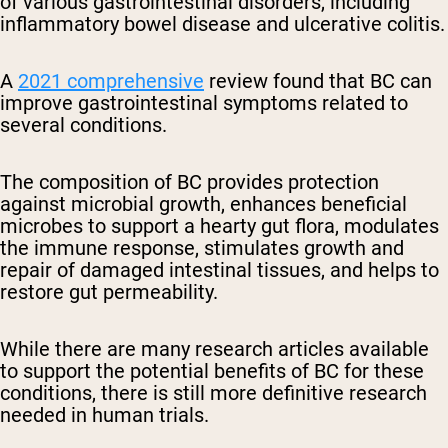
of various gastrointestinal disorders, including
inflammatory bowel disease and ulcerative colitis.
A
2021 comprehensive
review found that BC can
improve gastrointestinal symptoms related to
several conditions.
The composition of BC provides protection
against microbial growth, enhances beneficial
microbes to support a hearty gut flora, modulates
the immune response, stimulates growth and
repair of damaged intestinal tissues, and helps to
restore gut permeability.
While there are many research articles available
to support the potential benefits of BC for these
conditions, there is still more definitive research
needed in human trials.