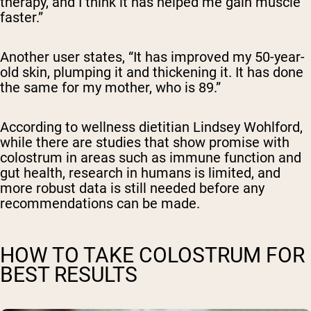
therapy, and I think it has helped me gain muscle
faster.”
Another user states, “
It has improved my 50-year-
old skin, plumping it and thickening it. It has done
the same for my mother, who is 89.”
According to wellness dietitian Lindsey Wohlford,
while there are studies that show promise with
colostrum in areas such as immune function and
gut health, research in humans is limited, and
more robust data is still needed before any
recommendations can be made.
HOW TO TAKE COLOSTRUM FOR
BEST RESULTS