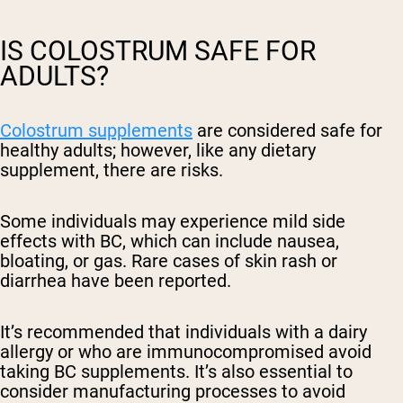
IS COLOSTRUM SAFE FOR
ADULTS?
Colostrum supplements
are considered safe for
healthy adults; however, like any dietary
supplement, there are risks.
Some individuals may experience mild side
effects with BC, which can include nausea,
bloating, or gas. Rare cases of skin rash or
diarrhea have been reported.
It’s recommended that individuals with a dairy
allergy or who are immunocompromised avoid
taking BC supplements. It’s also essential to
consider manufacturing processes to avoid