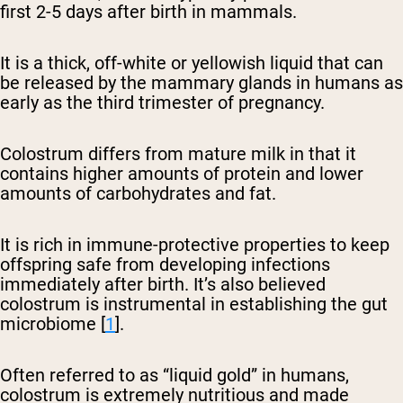
first 2-5 days after birth in mammals.
It is a thick, off-white or yellowish liquid that can
be released by the mammary glands in humans as
early as the third trimester of pregnancy.
Colostrum differs from mature milk in that it
contains higher amounts of protein and lower
amounts of carbohydrates and fat.
It is rich in immune-protective properties to keep
offspring safe from developing infections
immediately after birth. It’s also believed
colostrum is instrumental in establishing the gut
microbiome [
1
].
Often referred to as “liquid gold” in humans,
colostrum is extremely nutritious and made