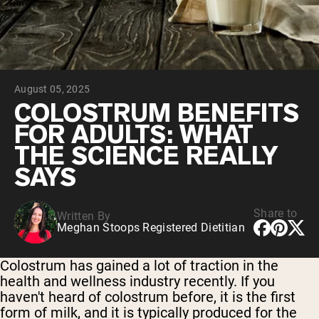
Chocolate Grass-Fed Whey
Vanilla Grass-Fed whey
Grass-Fed Whey
Shop All Protein Powders
August 05, 2025
VEGAN PROTEIN
Best Seller
COLOSTRUM BENEFITS
Pea Protein
FOR ADULTS: WHAT
THE SCIENCE REALLY
SAYS
Share to
Written By
Shop All Vegan Protein
Meghan Stoops Registered Dietitian
Colostrum has gained a lot of traction in the
health and wellness industry recently. If you
haven't heard of colostrum before, it is the first
form of milk, and it is typically produced for the