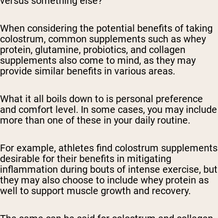
versus something else?
When considering the potential benefits of taking
colostrum, common supplements such as whey
protein, glutamine, probiotics, and collagen
supplements also come to mind, as they may
provide similar benefits in various areas.
What it all boils down to is personal preference
and comfort level. In some cases, you may include
more than one of these in your daily routine.
For example, athletes find colostrum supplements
desirable for their benefits in mitigating
inflammation during bouts of intense exercise, but
they may also choose to include whey protein as
well to support muscle growth and recovery.