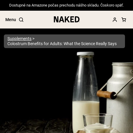
Dostupné na Amazone počas prechodu nášho skladu. Čoskoro späť.
Menu
Supplements
Colostrum Benefits for Adults: What the Science Really Says
Popular Search Terms
”Protein Powder“
”Overnight Oats“
”Vegan protein“
”Collagen“
”Micellar Casein“
PROTEIN POWDERS
Best Seller
Pea Protein
Grass Fed Whey Protein Powder
Collagen Peptides