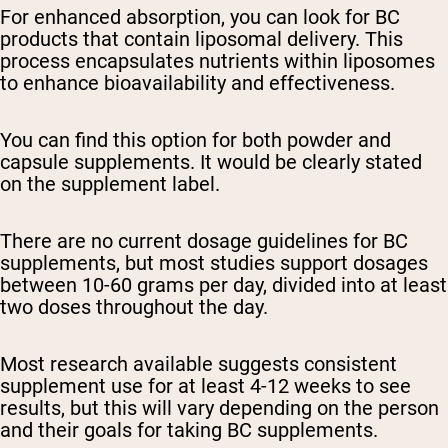
For enhanced absorption, you can look for BC
products that contain liposomal delivery. This
process encapsulates nutrients within liposomes
to enhance bioavailability and effectiveness.
You can find this option for both powder and
capsule supplements. It would be clearly stated
on the supplement label.
There are no current dosage guidelines for BC
supplements, but most studies support dosages
between 10-60 grams per day, divided into at least
two doses throughout the day.
Most research available suggests consistent
supplement use for at least 4-12 weeks to see
results, but this will vary depending on the person
and their goals for taking BC supplements.