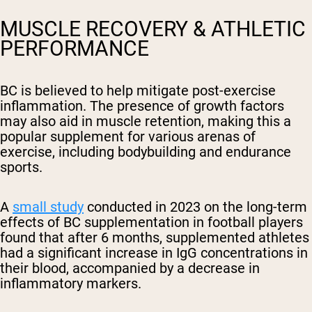
MUSCLE RECOVERY & ATHLETIC
PERFORMANCE
BC is believed to help mitigate post-exercise
inflammation. The presence of growth factors
may also aid in muscle retention, making this a
popular supplement for various arenas of
exercise, including bodybuilding and endurance
sports.
A
small study
conducted in 2023 on the long-term
effects of BC supplementation in football players
found that after 6 months, supplemented athletes
had a significant increase in IgG concentrations in
their blood, accompanied by a decrease in
inflammatory markers.