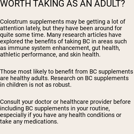
WORTH TAKING AS AN ADULT?
Colostrum supplements may be getting a lot of
attention lately, but they have been around for
quite some time. Many research articles have
explored the benefits of taking BC in areas such
as immune system enhancement, gut health,
athletic performance, and skin health.
Those most likely to benefit from BC supplements
are healthy adults. Research on BC supplements
in children is not as robust.
Consult your doctor or healthcare provider before
including BC supplements in your routine,
especially if you have any health conditions or
take any medications.