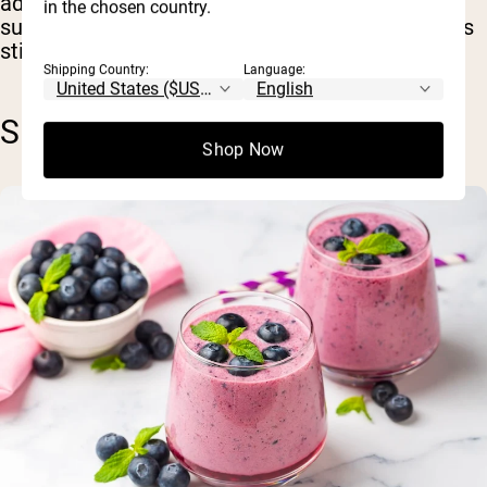
adaptation when compared with whey
in the chosen country.
supplements, but more robust research on this is
still needed.
Shipping Country:
Language:
SKIN & ANTI-AGING BENEFITS
Shop Now