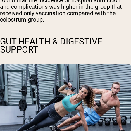
found that the incidence of hospital admission
and complications was higher in the group that
received only vaccination compared with the
colostrum group.
GUT HEALTH & DIGESTIVE
SUPPORT