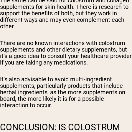
The same can be said for colostrum and collagen
supplements for skin health. There is research to
support the benefits of both, but they work in
different ways and may even complement each
other.
There are no known interactions with colostrum
supplements and other dietary supplements, but
it’s a good idea to consult your healthcare provider
if you are taking any medications.
It’s also advisable to avoid multi-ingredient
supplements, particularly products that include
herbal ingredients, as the more supplements on
board, the more likely it is for a possible
interaction to occur.
CONCLUSION: IS COLOSTRUM