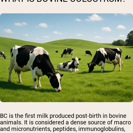
BC is the first milk produced post-birth in bovine
animals. It is considered a dense source of macro
and micronutrients, peptides, immunoglobulins,