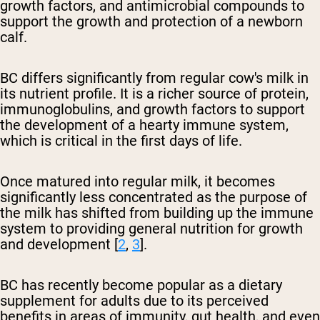
growth factors, and antimicrobial compounds to
support the growth and protection of a newborn
calf.
BC differs significantly from regular cow's milk in
its nutrient profile. It is a richer source of protein,
immunoglobulins, and growth factors to support
the development of a hearty immune system,
which is critical in the first days of life.
Once matured into regular milk, it becomes
significantly less concentrated as the purpose of
the milk has shifted from building up the immune
system to providing general nutrition for growth
and development [
2
,
3
].
BC has recently become popular as a dietary
supplement for adults due to its perceived
benefits in areas of immunity, gut health, and even