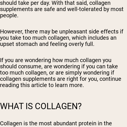
should take per day. With that said, collagen
supplements are safe and well-tolerated by most
people.
However, there may be unpleasant side effects if
you take too much collagen, which includes an
upset stomach and feeling overly full.
If you are wondering how much collagen you
should consume, are wondering if you can take
too much collagen, or are simply wondering if
collagen supplements are right for you, continue
reading this article to learn more.
WHAT IS COLLAGEN?
Collagen is the most abundant protein in the