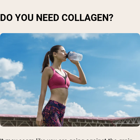
DO YOU NEED COLLAGEN?