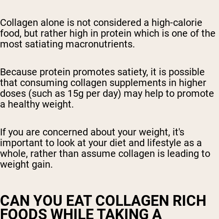
Collagen alone is not considered a high-calorie
food, but rather high in protein which is one of the
most satiating macronutrients.
Because protein promotes satiety, it is possible
that consuming collagen supplements in higher
doses (such as 15g per day) may help to promote
a healthy weight.
If you are concerned about your weight, it's
important to look at your diet and lifestyle as a
whole, rather than assume collagen is leading to
weight gain.
CAN YOU EAT COLLAGEN RICH
FOODS WHILE TAKING A