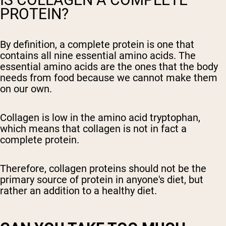
PROTEIN?
By definition, a complete protein is one that
contains all nine essential amino acids. The
essential amino acids are the ones that the body
needs from food because we cannot make them
on our own.
Collagen is low in the amino acid tryptophan,
which means that collagen is not in fact a
complete protein.
Therefore, collagen proteins should not be the
primary source of protein in anyone's diet, but
rather an addition to a healthy diet.