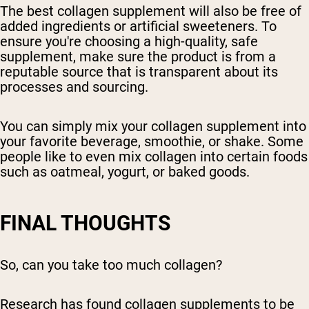
The best collagen supplement will also be free of
added ingredients or artificial sweeteners. To
ensure you're choosing a high-quality, safe
supplement, make sure the product is from a
reputable source that is transparent about its
processes and sourcing.
You can simply mix your collagen supplement into
your favorite beverage, smoothie, or shake. Some
people like to even mix collagen into certain foods
such as oatmeal, yogurt, or baked goods.
FINAL THOUGHTS
So, can you take too much collagen?
Research has found collagen supplements to be