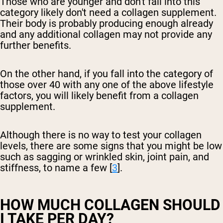
Those who are younger and don't fall into this
category likely don't need a collagen supplement.
Their body is probably producing enough already
and any additional collagen may not provide any
further benefits.
On the other hand, if you fall into the category of
those over 40 with any one of the above lifestyle
factors, you will likely benefit from a collagen
supplement.
Although there is no way to test your collagen
levels, there are some signs that you might be low
such as sagging or wrinkled skin, joint pain, and
stiffness, to name a few [
3
].
HOW MUCH COLLAGEN SHOULD
I TAKE PER DAY?