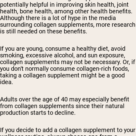
potentially helpful in improving skin health, joint
health, bone health, among other health benefits.
Although there is a lot of hype in the media
surrounding collagen supplements, more research
is still needed on these benefits.
If you are young, consume a healthy diet, avoid
smoking, excessive alcohol, and sun exposure,
collagen supplements may not be necessary. Or, if
you don't normally consume collagen-rich foods,
taking a collagen supplement might be a good
idea.
Adults over the age of 40 may especially benefit
from collagen supplements since their natural
production starts to decline.
If you decide to add a collagen supplement to your