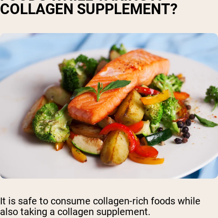
COLLAGEN SUPPLEMENT?
It is safe to consume collagen-rich foods while
also taking a collagen supplement.