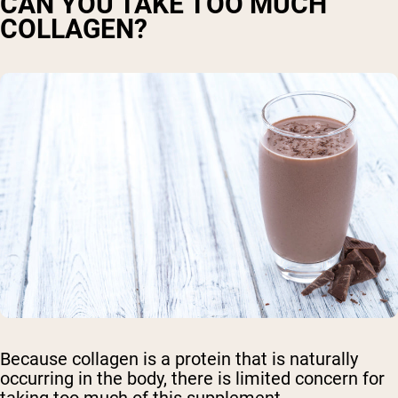
CAN YOU TAKE TOO MUCH
COLLAGEN?
Because collagen is a protein that is naturally
occurring in the body, there is limited concern for