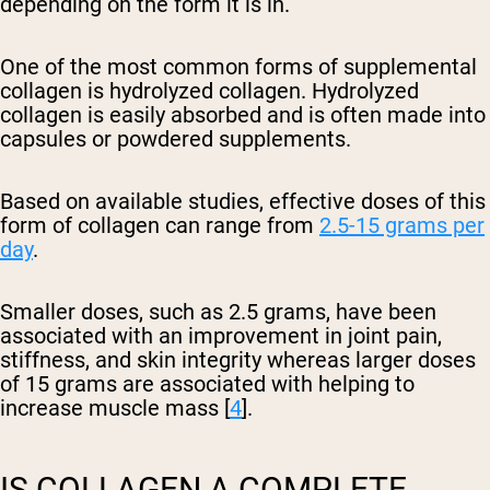
depending on the form it is in.
One of the most common forms of supplemental
collagen is hydrolyzed collagen. Hydrolyzed
collagen is easily absorbed and is often made into
capsules or powdered supplements.
Based on available studies, effective doses of this
form of collagen can range from
2.5-15 grams per
day
.
Smaller doses, such as 2.5 grams, have been
associated with an improvement in joint pain,
stiffness, and skin integrity whereas larger doses
of 15 grams are associated with helping to
increase muscle mass [
4
].
IS COLLAGEN A COMPLETE