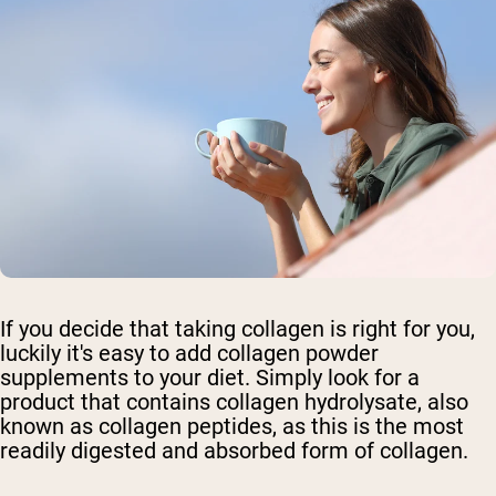
If you decide that taking collagen is right for you,
luckily it's easy to add collagen powder
supplements to your diet. Simply look for a
product that contains collagen hydrolysate, also
known as collagen peptides, as this is the most
readily digested and absorbed form of collagen.