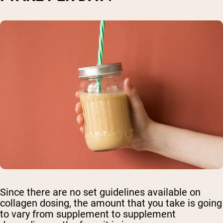
Since there are no set guidelines available on
collagen dosing, the amount that you take is going
to vary from supplement to supplement