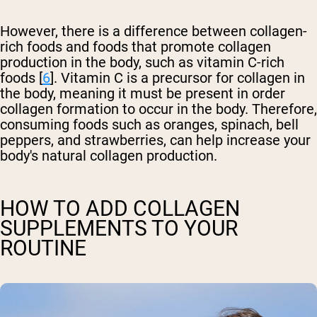
However, there is a difference between collagen-
rich foods and foods that promote collagen
production in the body, such as vitamin C-rich
foods [
6
]. Vitamin C is a precursor for collagen in
the body, meaning it must be present in order
collagen formation to occur in the body. Therefore,
consuming foods such as oranges, spinach, bell
peppers, and strawberries, can help increase your
body's natural collagen production.
HOW TO ADD COLLAGEN
SUPPLEMENTS TO YOUR
ROUTINE