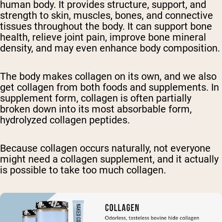
human body. It provides structure, support, and
strength to skin, muscles, bones, and connective
tissues throughout the body. It can support bone
health, relieve joint pain, improve bone mineral
density, and may even enhance body composition.
The body makes collagen on its own, and we also
get collagen from both foods and supplements. In
supplement form, collagen is often partially
broken down into its most absorbable form,
hydrolyzed collagen peptides.
Because collagen occurs naturally, not everyone
might need a collagen supplement, and it actually
is possible to take too much collagen.