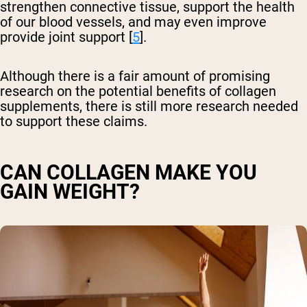
strengthen connective tissue, support the health
of our blood vessels, and may even improve
provide joint support [
5
].
Although there is a fair amount of promising
research on the potential benefits of collagen
supplements, there is still more research needed
to support these claims.
CAN COLLAGEN MAKE YOU
GAIN WEIGHT?