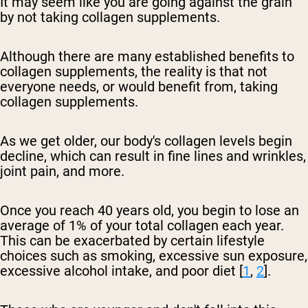
It may seem like you are going against the grain
by not taking collagen supplements.
Although there are many established benefits to
collagen supplements, the reality is that not
everyone needs, or would benefit from, taking
collagen supplements.
As we get older, our body's collagen levels begin
decline, which can result in fine lines and wrinkles,
joint pain, and more.
Once you reach 40 years old, you begin to lose an
average of 1% of your total collagen each year.
This can be exacerbated by certain lifestyle
choices such as smoking, excessive sun exposure,
excessive alcohol intake, and poor diet [
1
,
2
].