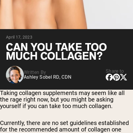
Chocolate Grass-Fed Whey
Vanilla Grass-Fed whey
Grass-Fed Whey
Shop All Protein Powders
April 17, 2023
VEGAN PROTEIN
Best Seller
CAN YOU TAKE TOO
Pea Protein
MUCH COLLAGEN?
Share to
Written By
Ashley Sobel RD, CDN
Shop All Vegan Protein
Taking collagen supplements may seem like all
the rage right now, but you might be asking
yourself if you can take too much collagen.
Currently, there are no set guidelines established
for the recommended amount of collagen one