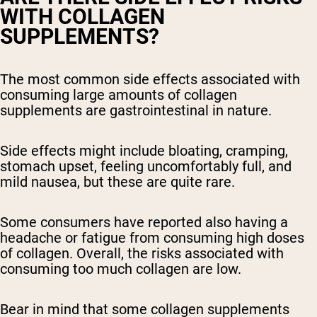
WITH COLLAGEN
SUPPLEMENTS?
The most common side effects associated with
consuming large amounts of collagen
supplements are gastrointestinal in nature.
Side effects might include bloating, cramping,
stomach upset, feeling uncomfortably full, and
mild nausea, but these are quite rare.
Some consumers have reported also having a
headache or fatigue from consuming high doses
of collagen. Overall, the risks associated with
consuming too much collagen are low.
Bear in mind that some collagen supplements