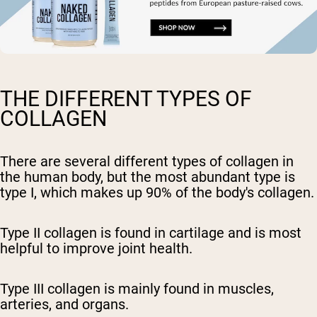
THE DIFFERENT TYPES OF
COLLAGEN
There are several different types of collagen in
the human body, but the most abundant type is
type I, which makes up 90% of the body's collagen.
Type II collagen is found in cartilage and is most
helpful to improve joint health.
Type III collagen is mainly found in muscles,
arteries, and organs.