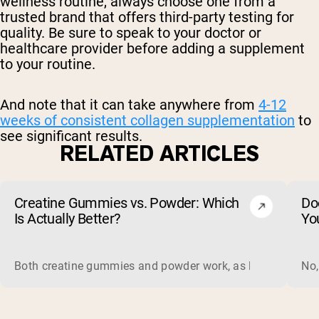
wellness routine, always choose one from a
trusted brand that offers third-party testing for
quality. Be sure to speak to your doctor or
healthcare provider before adding a supplement
to your routine.
And note that it can take anywhere from
4-12
weeks of consistent collagen supplementation
to
see significant results.
RELATED ARTICLES
Creatine Gummies vs. Powder: Which
Do
Is Actually Better?
Yo
Both creatine gummies and powder work, as long as the prod
No,