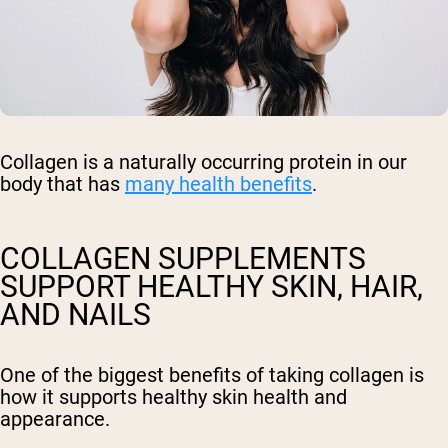
Collagen is a naturally occurring protein in our
body that has
many health benefits
.
COLLAGEN SUPPLEMENTS
SUPPORT HEALTHY SKIN, HAIR,
AND NAILS
One of the biggest benefits of taking collagen is
how it supports healthy skin health and
appearance.