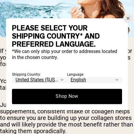
PLEASE SELECT YOUR
SHIPPING COUNTRY* AND
PREFERRED LANGUAGE.
If you do decide a collagen supplement is right for
*We can only ship your order to addresses located
you, it's important that you take it on a daily basis
in the chosen country.
for the best results.
Shipping Country:
Language:
You likely won't notice much benefit if you only
take collagen once in a while.
Shop Now
Just like taking multivitamins and other
supplements, consistent intake of collagen helps
to ensure you are building up your collagen stores
and will likely provide the most benefit rather than
taking them sporadically.