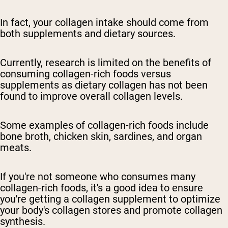
In fact, your collagen intake should come from
both supplements and dietary sources.
Currently, research is limited on the benefits of
consuming collagen-rich foods versus
supplements as dietary collagen has not been
found to improve overall collagen levels.
Some examples of collagen-rich foods include
bone broth, chicken skin, sardines, and organ
meats.
If you're not someone who consumes many
collagen-rich foods, it's a good idea to ensure
you're getting a collagen supplement to optimize
your body's collagen stores and promote collagen
synthesis.