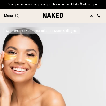
Dostupné na Amazone počas prechodu nášho skladu. Čoskoro späť.
Menu
Supplements
Can You Take Too Much Collagen?
Popular Search Terms
”Protein Powder“
”Overnight Oats“
”Vegan protein“
”Collagen“
”Micellar Casein“
PROTEIN POWDERS
Best Seller
Pea Protein
Grass Fed Whey Protein Powder
Collagen Peptides