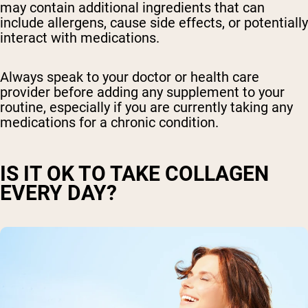
may contain additional ingredients that can
include allergens, cause side effects, or potentially
interact with medications.
Always speak to your doctor or health care
provider before adding any supplement to your
routine, especially if you are currently taking any
medications for a chronic condition.
IS IT OK TO TAKE COLLAGEN
EVERY DAY?