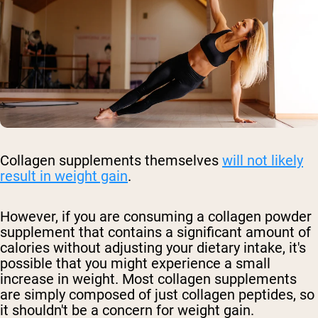
Collagen supplements themselves
will not likely
result in weight gain
.
However, if you are consuming a collagen powder
supplement that contains a significant amount of
calories without adjusting your dietary intake, it's
possible that you might experience a small
increase in weight. Most collagen supplements
are simply composed of just collagen peptides, so
it shouldn't be a concern for weight gain.