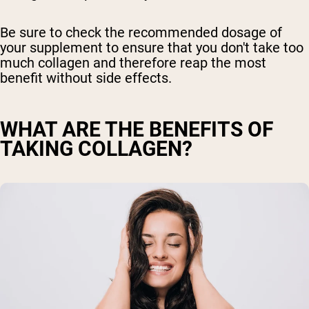
Be sure to check the recommended dosage of
your supplement to ensure that you don't take too
much collagen and therefore reap the most
benefit without side effects.
WHAT ARE THE BENEFITS OF
TAKING COLLAGEN?