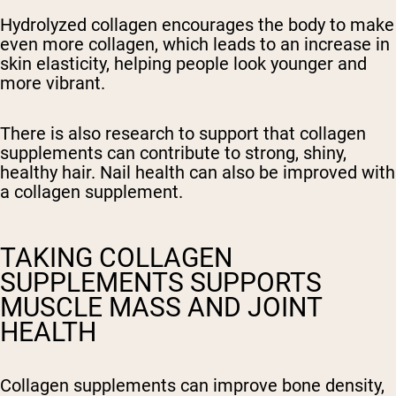
Hydrolyzed collagen encourages the body to make
even more collagen, which leads to an increase in
skin elasticity, helping people look younger and
more vibrant.
There is also research to support that collagen
supplements can contribute to strong, shiny,
healthy hair. Nail health can also be improved with
a collagen supplement.
TAKING COLLAGEN
SUPPLEMENTS SUPPORTS
MUSCLE MASS AND JOINT
HEALTH
Collagen supplements can improve bone density,