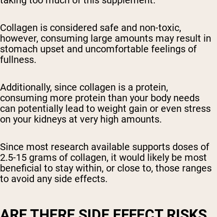
taking too much of this supplement.
Collagen is considered safe and non-toxic,
however, consuming large amounts may result in
stomach upset and uncomfortable feelings of
fullness.
Additionally, since collagen is a protein,
consuming more protein than your body needs
can potentially lead to weight gain or even stress
on your kidneys at very high amounts.
Since most research available supports doses of
2.5-15 grams of collagen, it would likely be most
beneficial to stay within, or close to, those ranges
to avoid any side effects.
ARE THERE SIDE EFFECT RISKS