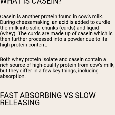
WHAT IS CASEIN?
Casein is another protein found in cow’s milk.
During cheesemaking, an acid is added to curdle
the milk into solid chunks (curds) and liquid
(whey). The curds are made up of casein which is
then further processed into a powder due to its
high protein content.
Both whey protein isolate and casein contain a
rich source of high-quality protein from cow’s milk,
but they differ in a few key things, including
absorption.
FAST ABSORBING VS SLOW
RELEASING