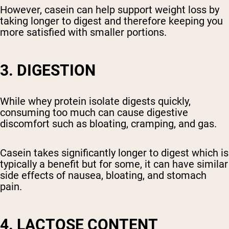
However, casein can help support weight loss by
taking longer to digest and therefore keeping you
more satisfied with smaller portions.
3. DIGESTION
While whey protein isolate digests quickly,
consuming too much can cause digestive
discomfort such as bloating, cramping, and gas.
Casein takes significantly longer to digest which is
typically a benefit but for some, it can have similar
side effects of nausea, bloating, and stomach
pain.
4. LACTOSE CONTENT