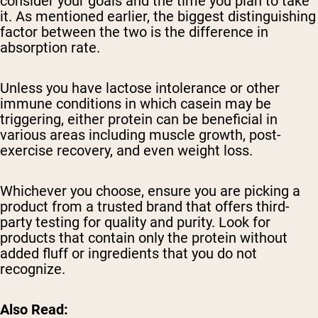
consider your goals and the time you plan to take
it. As mentioned earlier, the biggest distinguishing
factor between the two is the difference in
absorption rate.
Unless you have lactose intolerance or other
immune conditions in which casein may be
triggering, either protein can be beneficial in
various areas including muscle growth, post-
exercise recovery, and even weight loss.
Whichever you choose, ensure you are picking a
product from a trusted brand that offers third-
party testing for quality and purity. Look for
products that contain only the protein without
added fluff or ingredients that you do not
recognize.
Also Read: