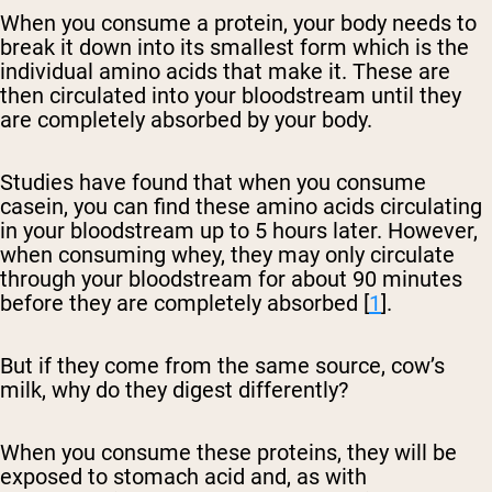
When you consume a protein, your body needs to
break it down into its smallest form which is the
individual amino acids that make it. These are
then circulated into your bloodstream until they
are completely absorbed by your body.
Studies have found that when you consume
casein, you can find these amino acids circulating
in your bloodstream up to 5 hours later. However,
when consuming whey, they may only circulate
through your bloodstream for about 90 minutes
before they are completely absorbed [
1
].
But if they come from the same source, cow’s
milk, why do they digest differently?
When you consume these proteins, they will be
exposed to stomach acid and, as with