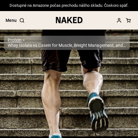
Dostupné na Amazone počas prechodu nášho skladu. Čoskoro späť.
Menu
Protein
Whey Isolate vs Casein for Muscle, Weight Management, and More
Popular Search Terms
”Protein Powder“
”Overnight Oats“
”Vegan protein“
”Collagen“
”Micellar Casein“
PROTEIN POWDERS
Best Seller
Pea Protein
Grass Fed Whey Protein Powder
Collagen Peptides