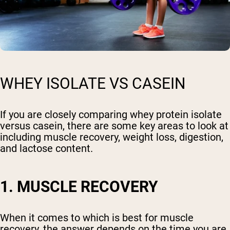
WHEY ISOLATE VS CASEIN
If you are closely comparing whey protein isolate
versus casein, there are some key areas to look at
including muscle recovery, weight loss, digestion,
and lactose content.
1. MUSCLE RECOVERY
When it comes to which is best for muscle
recovery, the answer depends on the time you are