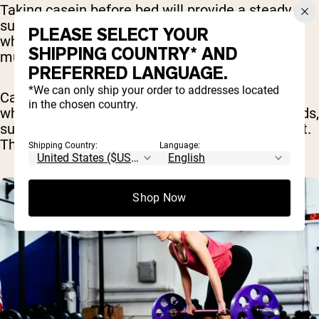
Taking casein before bed will provide a steady
supply of amino acids to your muscle tissues
PLEASE SELECT YOUR
while you are sleeping which can help aid in
SHIPPING COUNTRY* AND
muscle recovery and growth.
PREFERRED LANGUAGE.
*We can only ship your order to addresses located
Casein may also be helpful during other times
in the chosen country.
when you may not be eating for prolonged periods,
such as between meals or before a long workout.
This can help reduce muscle breakdown [
3
].
Shipping Country:
Language:
Shop Now