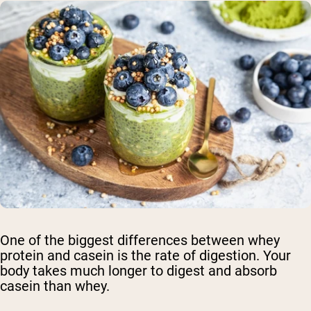
One of the biggest differences between whey
protein and casein is the rate of digestion. Your
body takes much longer to digest and absorb
casein than whey.