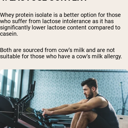
Whey protein isolate is a better option for those
who suffer from lactose intolerance as it has
significantly lower lactose content compared to
casein.
Both are sourced from cow’s milk and are not
suitable for those who have a cow’s milk allergy.