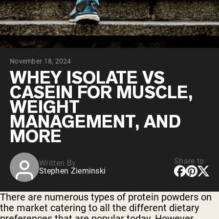
Chocolate Grass-Fed Whey
Vanilla Grass-Fed whey
Grass-Fed Whey
Shop All Protein Powders
November 18, 2024
VEGAN PROTEIN
Best Seller
WHEY ISOLATE VS
Pea Protein
CASEIN FOR MUSCLE,
WEIGHT
MANAGEMENT, AND
MORE
Shop All Vegan Protein
Share to
Written By
Stephen Zieminski
There are numerous types of protein powders on
the market catering to all the different dietary
preferences that are popular today. However,