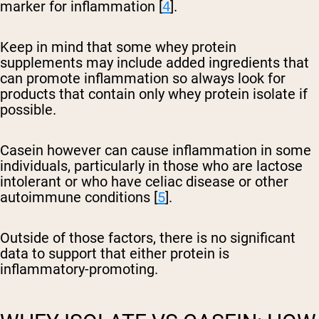
marker for inflammation [
4
].
Keep in mind that some whey protein
supplements may include added ingredients that
can promote inflammation so always look for
products that contain only whey protein isolate if
possible.
Casein however can cause inflammation in some
individuals, particularly in those who are lactose
intolerant or who have celiac disease or other
autoimmune conditions [
5
].
Outside of those factors, there is no significant
data to support that either protein is
inflammatory-promoting.