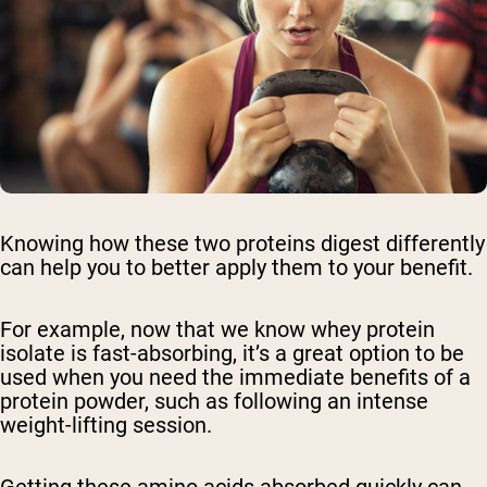
Knowing how these two proteins digest differently
can help you to better apply them to your benefit.
For example, now that we know whey protein
isolate is fast-absorbing, it’s a great option to be
used when you need the immediate benefits of a
protein powder, such as following an intense
weight-lifting session.
Getting these amino acids absorbed quickly can