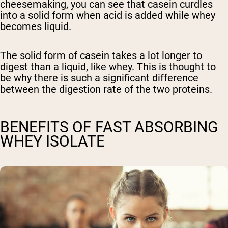
cheesemaking, you can see that casein curdles
into a solid form when acid is added while whey
becomes liquid.
The solid form of casein takes a lot longer to
digest than a liquid, like whey. This is thought to
be why there is such a significant difference
between the digestion rate of the two proteins.
BENEFITS OF FAST ABSORBING
WHEY ISOLATE