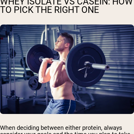
WHEY ISOLATE VS CASEIN: HOW
TO PICK THE RIGHT ONE
When deciding between either protein, always