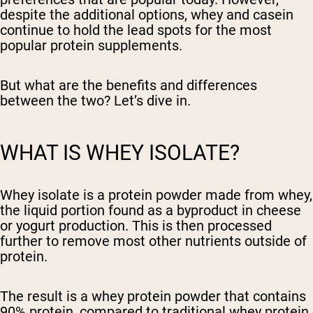
despite the additional options, whey and casein
continue to hold the lead spots for the most
popular protein supplements.
But what are the benefits and differences
between the two? Let’s dive in.
WHAT IS WHEY ISOLATE?
Whey isolate is a protein powder made from whey,
the liquid portion found as a byproduct in cheese
or yogurt production. This is then processed
further to remove most other nutrients outside of
protein.
The result is a whey protein powder that contains
90% protein, compared to traditional whey protein