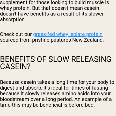
supplement for those looking to build muscle is
whey protein. But that doesn’t mean casein
doesn’t have benefits as a result of its slower
absorption.
Check out our
grass-fed whey isolate protein
sourced from pristine pastures New Zealand.
BENEFITS OF SLOW RELEASING
CASEIN?
Because casein takes a long time for your body to
digest and absorb, it’s ideal for times of fasting
because it slowly releases amino acids into your
bloodstream over a long period. An example of a
time this may be beneficial is before bed.