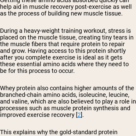
help aid in muscle recovery post-exercise as well
as the process of building new muscle tissue.
During a heavy-weight training workout, stress is
placed on the muscle tissue, creating tiny tears in
the muscle fibers that require protein to repair
and grow. Having access to this protein shortly
after you complete exercise is ideal as it gets
these essential amino acids where they need to
be for this process to occur.
Whey protein also contains higher amounts of the
branched-chain amino acids, isoleucine, leucine,
and valine, which are also believed to play a role in
processes such as muscle protein synthesis and
improved exercise recovery [
2
].
This explains why the gold-standard protein