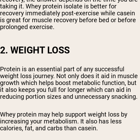
taking it. Whey protein isolate is better for
recovery immediately post-exercise while casein
is great for muscle recovery before bed or before
prolonged exercise.
2. WEIGHT LOSS
Protein is an essential part of any successful
weight loss journey. Not only does it aid in muscle
growth which helps boost metabolic function, but
it also keeps you full for longer which can aid in
reducing portion sizes and unnecessary snacking.
Whey protein may help support weight loss by
increasing your metabolism. It also has less
calories, fat, and carbs than casein.