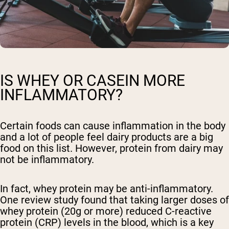
IS WHEY OR CASEIN MORE
INFLAMMATORY?
Certain foods can cause inflammation in the body
and a lot of people feel dairy products are a big
food on this list. However, protein from dairy may
not be inflammatory.
In fact, whey protein may be anti-inflammatory.
One review study found that taking larger doses of
whey protein (20g or more) reduced C-reactive
protein (CRP) levels in the blood, which is a key