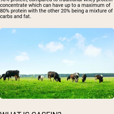
concentrate which can have up to a maximum of
80% protein with the other 20% being a mixture of
carbs and fat.