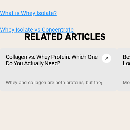
What is Whey Isolate?
Whey Isolate vs Concentrate
RELATED ARTICLES
Collagen vs. Whey Protein: Which One
Be
Do You Actually Need?
Lo
Whey and collagen are both proteins, but they do different 
Mos