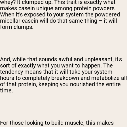
whey? It clumped up. This trait is exactly what
makes casein unique among protein powders.
When it's exposed to your system the powdered
micellar casein will do that same thing – it will
form clumps.
And, while that sounds awful and unpleasant, it's
sort of exactly what you want to happen. The
tendency means that it will take your system
hours to completely breakdown and metabolize all
of that protein, keeping you nourished the entire
time.
For those looking to build muscle, this makes