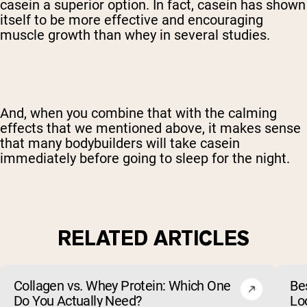
casein a superior option. In fact, casein has shown
itself to be more effective and encouraging
muscle growth than whey in several studies.
And, when you combine that with the calming
effects that we mentioned above, it makes sense
that many bodybuilders will take casein
immediately before going to sleep for the night.
RELATED ARTICLES
Collagen vs. Whey Protein: Which One
Be
Do You Actually Need?
Lo