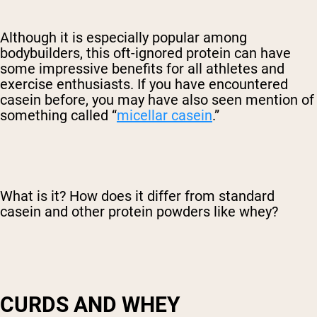
Although it is especially popular among
bodybuilders, this oft-ignored protein can have
some impressive benefits for all athletes and
exercise enthusiasts. If you have encountered
casein before, you may have also seen mention of
something called “
micellar casein
.”
What is it? How does it differ from standard
casein and other protein powders like whey?
CURDS AND WHEY