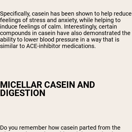
Specifically, casein has been shown to help reduce
feelings of stress and anxiety, while helping to
induce feelings of calm. Interestingly, certain
compounds in casein have also demonstrated the
ability to lower blood pressure in a way that is
similar to ACE-inhibitor medications.
MICELLAR CASEIN AND
DIGESTION
Do you remember how casein parted from the