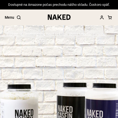
Dostupné na Amazone počas prechodu nášho skladu. Čoskoro späť.
Menu
Protein
Everything you need to know about Micellar Casein
Popular Search Terms
”Protein Powder“
”Overnight Oats“
”Vegan protein“
”Collagen“
”Micellar Casein“
PROTEIN POWDERS
Best Seller
Pea Protein
Grass Fed Whey Protein Powder
Collagen Peptides