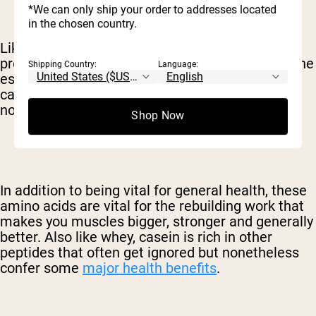
*We can only ship your order to addresses located
in the chosen country.
Like whey, casein is a complete, high-quality
protein. This means that casein contains all of the
Shipping Country:
Language:
essential amino acids – those that your body
cannot produce on its own – in addition to the
nonessential amino acids.
Shop Now
In addition to being vital for general health, these
amino acids are vital for the rebuilding work that
makes you muscles bigger, stronger and generally
better. Also like whey, casein is rich in other
peptides that often get ignored but nonetheless
confer some
major health benefits
.