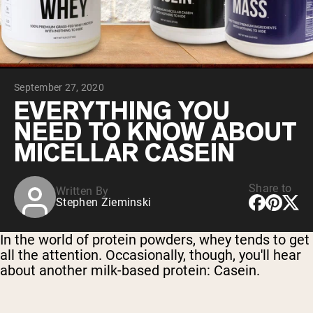
Chocolate Grass-Fed Whey
Vanilla Grass-Fed whey
Grass-Fed Whey
Shop All Protein Powders
September 27, 2020
VEGAN PROTEIN
Best Seller
EVERYTHING YOU
Pea Protein
NEED TO KNOW ABOUT
MICELLAR CASEIN
Share to
Written By
Stephen Zieminski
Shop All Vegan Protein
In the world of protein powders, whey tends to get
all the attention. Occasionally, though, you'll hear
about another milk-based protein: Casein.