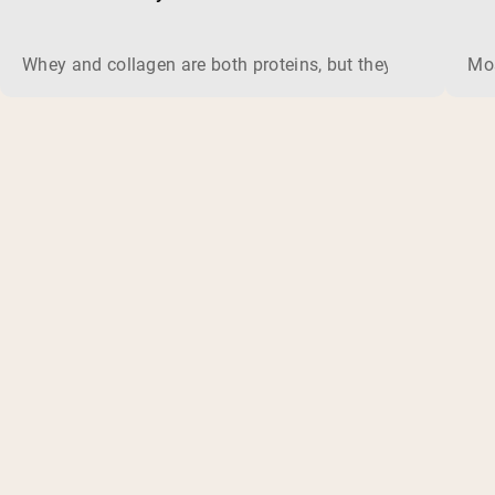
Whey and collagen are both proteins, but they do different 
Mos