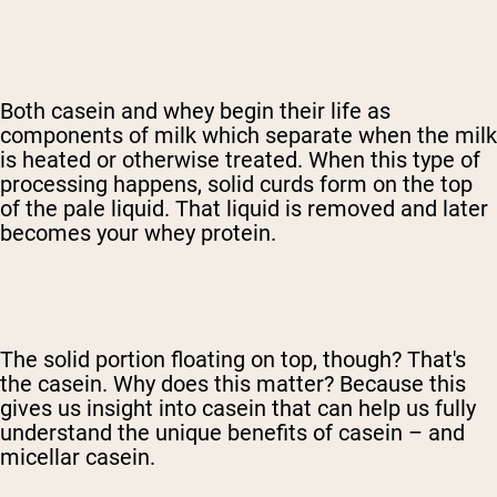
Both casein and whey begin their life as
components of milk which separate when the milk
is heated or otherwise treated. When this type of
processing happens, solid curds form on the top
of the pale liquid. That liquid is removed and later
becomes your whey protein.
The solid portion floating on top, though? That's
the casein. Why does this matter? Because this
gives us insight into casein that can help us fully
understand the unique benefits of casein – and
micellar casein.