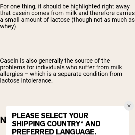
For one thing, it should be highlighted right away
that casein comes from milk and therefore carries
a small amount of lactose (though not as much as
whey).
Casein is also generally the source of the
problems for individuals who suffer from milk
allergies – which is a separate condition from
lactose intolerance.
PLEASE SELECT YOUR
NUTRITIONAL CONTENT
SHIPPING COUNTRY* AND
PREFERRED LANGUAGE.