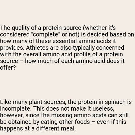
The quality of a protein source (whether it's
considered “complete” or not) is decided based on
how many of these essential amino acids it
provides. Athletes are also typically concerned
with the overall amino acid profile of a protein
source – how much of each amino acid does it
offer?
Like many plant sources, the protein in spinach is
incomplete. This does not make it useless,
however, since the missing amino acids can still
be obtained by eating other foods – even if this
happens at a different meal.