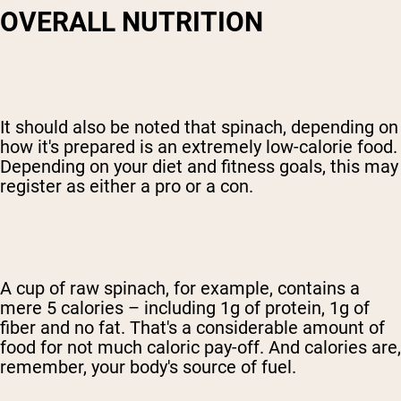
OVERALL NUTRITION
It should also be noted that spinach, depending on
how it's prepared is an extremely low-calorie food.
Depending on your diet and fitness goals, this may
register as either a pro or a con.
A cup of raw spinach, for example, contains a
mere 5 calories – including 1g of protein, 1g of
fiber and no fat. That's a considerable amount of
food for not much caloric pay-off. And calories are,
remember, your body's source of fuel.