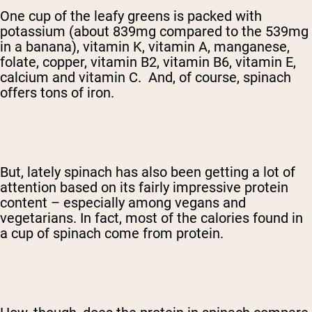
One cup of the leafy greens is packed with
potassium (about 839mg compared to the 539mg
in a banana), vitamin K, vitamin A, manganese,
folate, copper, vitamin B2, vitamin B6, vitamin E,
calcium and vitamin C. And, of course, spinach
offers tons of iron.
But, lately spinach has also been getting a lot of
attention based on its fairly impressive protein
content – especially among vegans and
vegetarians. In fact, most of the calories found in
a cup of spinach come from protein.