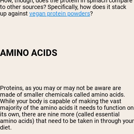
How, though, does the protein in spinach compare
to other sources? Specifically, how does it stack
up against
vegan protein powders
?
AMINO ACIDS
Proteins, as you may or may not be aware are
made of smaller chemicals called amino acids.
While your body is capable of making the vast
majority of the amino acids it needs to function on
its own, there are nine more (called essential
amino acids) that need to be taken in through your
diet.