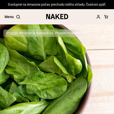
Dostupné na Amazone počas prechodu nášho skladu. Čoskoro späť.
Menu
Protein
Protein in Spinach vs. Protein Powder
Popular Search Terms
”Protein Powder“
”Overnight Oats“
”Vegan protein“
”Collagen“
”Micellar Casein“
PROTEIN POWDERS
Best Seller
Pea Protein
Grass Fed Whey Protein Powder
Collagen Peptides