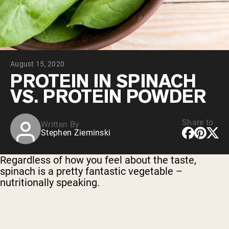
Chocolate Grass-Fed Whey
Vanilla Grass-Fed whey
Grass-Fed Whey
Shop All Protein Powders
August 15, 2020
VEGAN PROTEIN
Best Seller
PROTEIN IN SPINACH
Pea Protein
VS. PROTEIN POWDER
Share to
Written By
Stephen Zieminski
Shop All Vegan Protein
Regardless of how you feel about the taste,
spinach is a pretty fantastic vegetable –
nutritionally speaking.