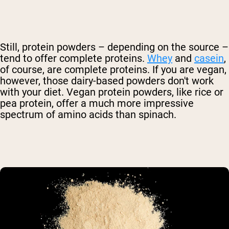
Still, protein powders – depending on the source –
tend to offer complete proteins.
Whey
and
casein
,
of course, are complete proteins. If you are vegan,
however, those dairy-based powders don't work
with your diet. Vegan protein powders, like rice or
pea protein, offer a much more impressive
spectrum of amino acids than spinach.