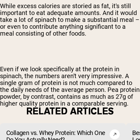
While excess calories are storied as fat, it's still
important to eat adequate amounts. And it would
take a lot of spinach to make a substantial meal –
or even to contribute anything significant to a
meal consisting of other foods.
Even if we look specifically at the protein in
spinach, the numbers aren't very impressive. A
single gram of protein is not much compared to
the daily needs of the average person. Pea protein
powder, by contrast, contains as much as 27g of
higher quality protein in a comparable serving.
RELATED ARTICLES
Collagen vs. Whey Protein: Which One
Be
Do You Actually Need?
Lo