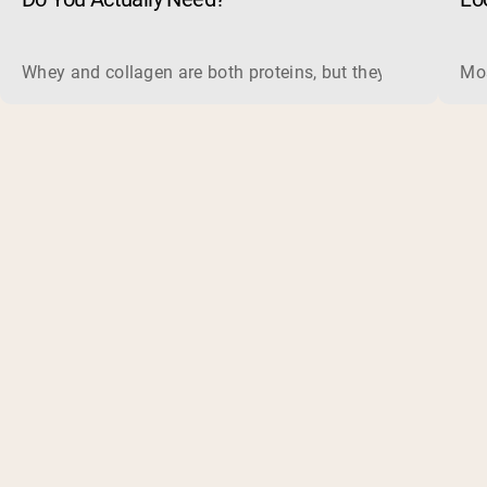
Whey and collagen are both proteins, but they do different 
Mos