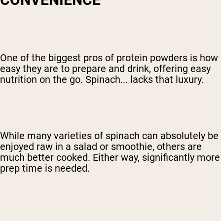
One of the biggest pros of protein powders is how
easy they are to prepare and drink, offering easy
nutrition on the go. Spinach... lacks that luxury.
While many varieties of spinach can absolutely be
enjoyed raw in a salad or smoothie, others are
much better cooked. Either way, significantly more
prep time is needed.