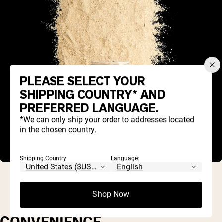
PLEASE SELECT YOUR
SHIPPING COUNTRY* AND
PREFERRED LANGUAGE.
*We can only ship your order to addresses located
in the chosen country.
Shipping Country:
Language:
Shop Now
CONVENIENCE