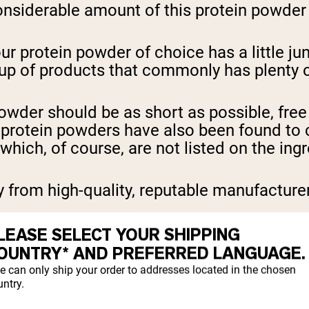
nsiderable amount of this protein powder i
ur protein powder of choice has a little jun
p of products that commonly has plenty of 
powder should be as short as possible, free 
y protein powders have also been found to 
hich, of course, are not listed on the ingr
uy from high-quality, reputable manufactur
LEASE SELECT YOUR SHIPPING
tein powders that were made in China, wher
OUNTRY* AND PREFERRED LANGUAGE.
ontaminated supplements.
e can only ship your order to addresses located in the chosen
ntry.