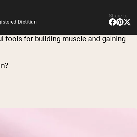
Share to
stered Dietitian
l tools for building muscle and gaining
in?