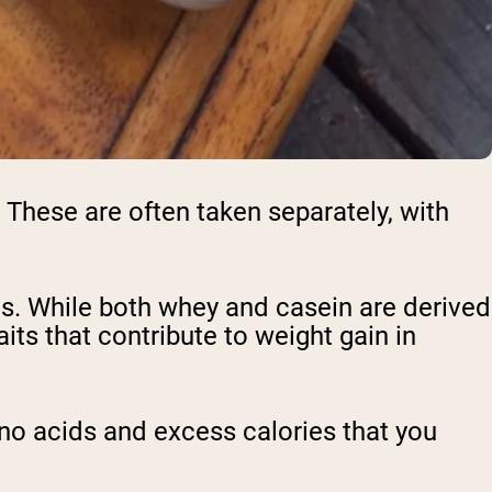
These are often taken separately, with
es. While both whey and casein are derived
ts that contribute to weight gain in
ino acids and excess calories that you