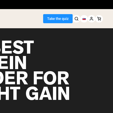
Take the quiz
BEST
EIN
Seller
ER FOR
ein
HT GAIN
egan Protein