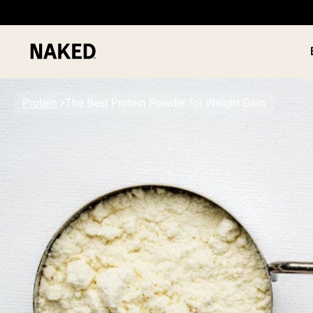
Protein
The Best Protein Powder for Weight Gain
PROTEIN
Popular Search Terms
”Protein Powder“
”Overnight Oats“
”Vegan protein“
”Collagen“
”Micellar Casein“