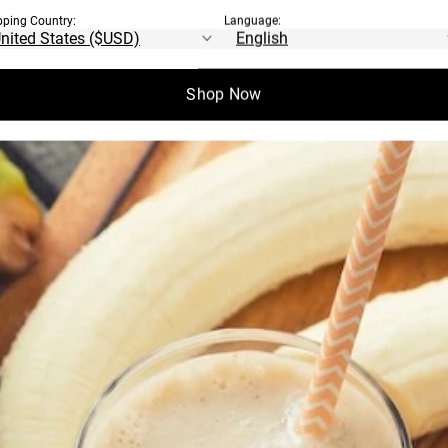
ROTEINS
pping Country:
Language:
Shop Now