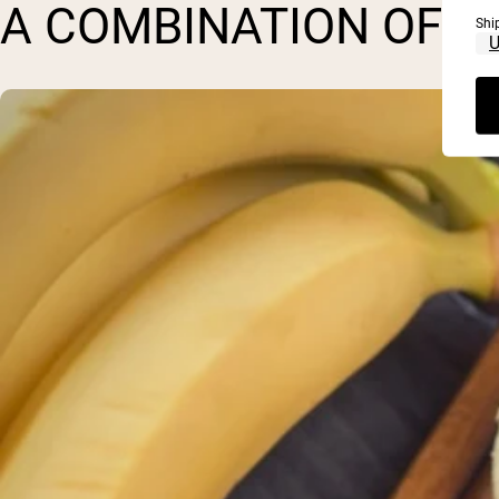
A COMBINATION OF P
Shi