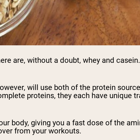
e are, without a doubt, whey and casein. 
owever, will use both of the protein sourc
plete proteins, they each have unique trai
your body, giving you a fast dose of the am
over from your workouts.