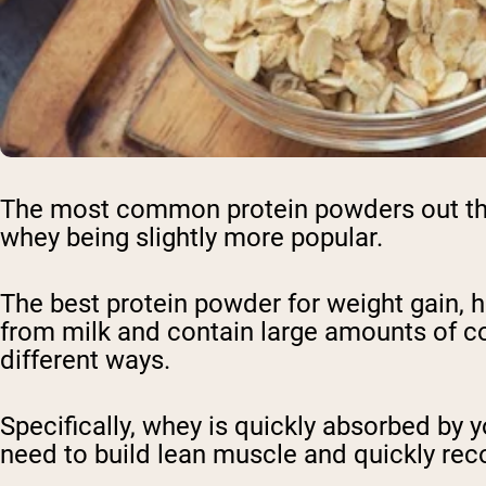
The most common protein powders out ther
whey being slightly more popular.
The best protein powder for weight gain, h
from milk and contain large amounts of com
different ways.
Specifically, whey is quickly absorbed by 
need to build lean muscle and quickly rec