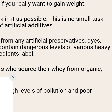
f you really want to gain weight.
k in it as possible. This is no small task
artificial additives.
from any artificial preservatives, dyes,
contain dangerous levels of various heavy
edients label.
ers who source their whey from organic,
e high levels of pollution and poor