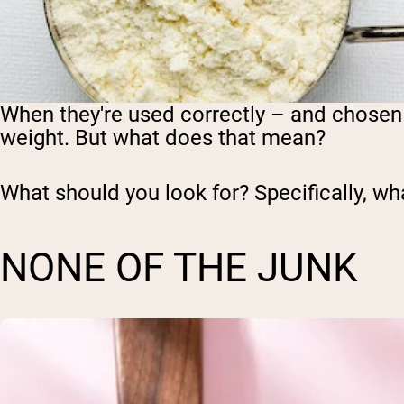
When they're used correctly – and chosen 
weight. But what does that mean?
What should you look for? Specifically, wh
NONE OF THE JUNK