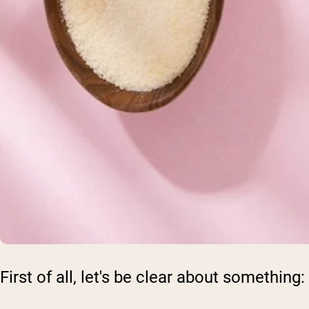
First of all, let's be clear about something: