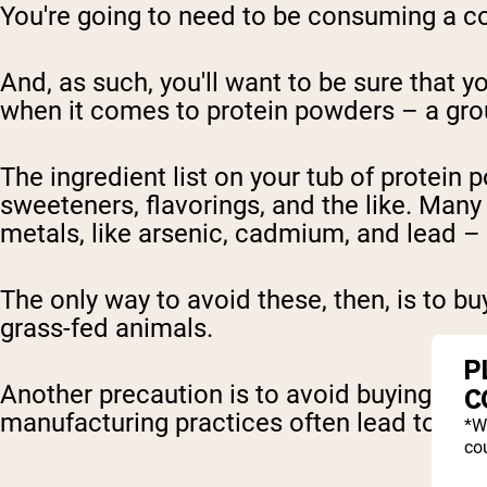
You're going to need to be consuming a co
And, as such, you'll want to be sure that yo
when it comes to protein powders – a grou
The ingredient list on your tub of protein 
sweeteners, flavorings, and the like. Man
metals, like arsenic, cadmium, and lead – w
The only way to avoid these, then, is to b
grass-fed animals.
P
Another precaution is to avoid buying pro
C
manufacturing practices often lead to c
*W
cou