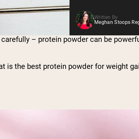
Written By
Meghan Stoops Regi
carefully – protein powder can be powerfu
at is the best protein powder for weight ga