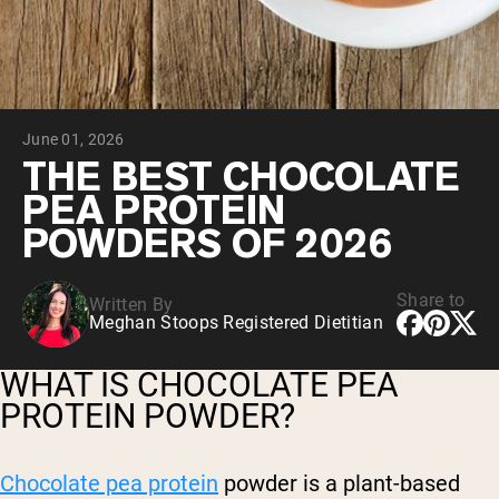
Chocolate Grass-Fed Whey
Vanilla Grass-Fed whey
Grass-Fed Whey
Shop All Protein Powders
June 01, 2026
VEGAN PROTEIN
Best Seller
THE BEST CHOCOLATE
Pea Protein
PEA PROTEIN
POWDERS OF 2026
Share to
Written By
Meghan Stoops Registered Dietitian
Shop All Vegan Protein
WHAT IS CHOCOLATE PEA
PROTEIN POWDER?
Chocolate pea protein
powder is a plant-based