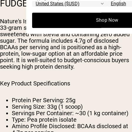
FUDGE)
Shop Now
Nature's Island delivers 25 grams of protein per
33-gram serving in a chocolate fudge flavor
sweetened with stevia and containing zero added
sugar. The formula includes 4.7g of disclosed
BCAAs per serving and is positioned as a high-
protein, low-sugar option at an affordable price
point. It is well-suited to budget-conscious buyers
seeking high protein density.
Key Product Specifications
Protein Per Serving: 25g
Serving Size: 33g (1 scoop)
Servings Per Container: ~30 (1 kg container)
Type: Pea protein isolate
Amino Profile Disclosed: BCAAs disclosed at