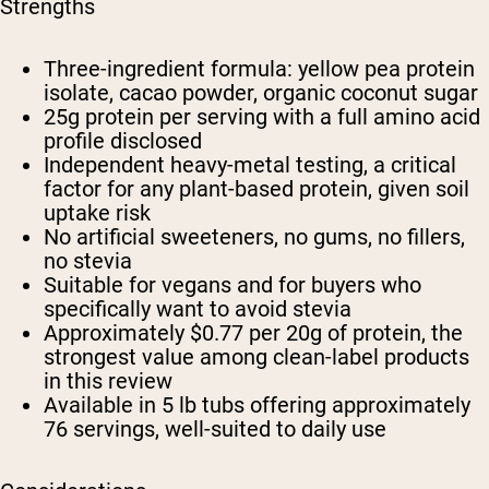
Strengths
Three-ingredient formula: yellow pea protein
isolate, cacao powder, organic coconut sugar
25g protein per serving with a full amino acid
profile disclosed
Independent heavy-metal testing, a critical
factor for any plant-based protein, given soil
uptake risk
No artificial sweeteners, no gums, no fillers,
no stevia
Suitable for vegans and for buyers who
specifically want to avoid stevia
Approximately $0.77 per 20g of protein, the
strongest value among clean-label products
in this review
Available in 5 lb tubs offering approximately
76 servings, well-suited to daily use