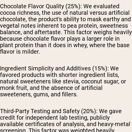
Chocolate Flavor Quality (25%):
We evaluated
cocoa richness, the use of natural versus artificial
chocolate, the product's ability to mask earthy and
vegetal notes inherent to pea protein, sweetness
balance, and aftertaste. This factor weighs heavily
because chocolate flavor plays a larger role in
plant protein than it does in whey, where the base
flavor is milder.
Ingredient Simplicity and Additives (15%):
We
favored products with shorter ingredient lists,
natural sweeteners like stevia, coconut sugar, or
monk fruit, and the absence of artificial
sweeteners, gums, and fillers.
Third-Party Testing and Safety (20%):
We gave
credit for independent lab testing, publicly
available certificates of analysis, and heavy-metal
screening. This factor was weighted heavily