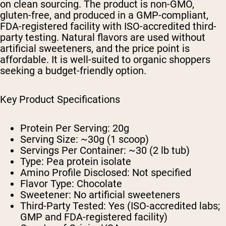
on clean sourcing. The product is non-GMO,
gluten-free, and produced in a GMP-compliant,
FDA-registered facility with ISO-accredited third-
party testing. Natural flavors are used without
artificial sweeteners, and the price point is
affordable. It is well-suited to organic shoppers
seeking a budget-friendly option.
Key Product Specifications
Protein Per Serving: 20g
Serving Size: ~30g (1 scoop)
Servings Per Container: ~30 (2 lb tub)
Type: Pea protein isolate
Amino Profile Disclosed: Not specified
Flavor Type: Chocolate
Sweetener: No artificial sweeteners
Third-Party Tested: Yes (ISO-accredited labs;
GMP and FDA-registered facility)