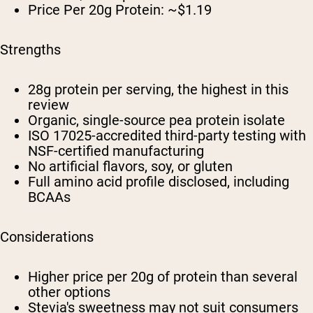
Price Per 20g Protein: ~$1.19
Strengths
28g protein per serving, the highest in this
review
Organic, single-source pea protein isolate
ISO 17025-accredited third-party testing with
NSF-certified manufacturing
No artificial flavors, soy, or gluten
Full amino acid profile disclosed, including
BCAAs
Considerations
Higher price per 20g of protein than several
other options
Stevia's sweetness may not suit consumers