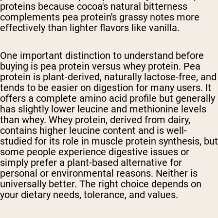
proteins because cocoa's natural bitterness
complements pea protein's grassy notes more
effectively than lighter flavors like vanilla.
One important distinction to understand before
buying is pea protein versus whey protein. Pea
protein is plant-derived, naturally lactose-free, and
tends to be easier on digestion for many users. It
offers a complete amino acid profile but generally
has slightly lower leucine and methionine levels
than whey. Whey protein, derived from dairy,
contains higher leucine content and is well-
studied for its role in muscle protein synthesis, but
some people experience digestive issues or
simply prefer a plant-based alternative for
personal or environmental reasons. Neither is
universally better. The right choice depends on
your dietary needs, tolerance, and values.