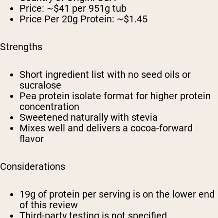
Price: ~$41 per 951g tub
Price Per 20g Protein: ~$1.45
Strengths
Short ingredient list with no seed oils or
sucralose
Pea protein isolate format for higher protein
concentration
Sweetened naturally with stevia
Mixes well and delivers a cocoa-forward
flavor
Considerations
19g of protein per serving is on the lower end
of this review
Third-party testing is not specified