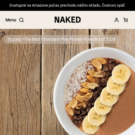
Dostupné na Amazone počas prechodu nášho skladu. Čoskoro späť.
Menu
Protein
The Best Chocolate Pea Protein Powders of 2026
Popular Search Terms
”Protein Powder“
”Overnight Oats“
”Vegan protein“
”Collagen“
”Micellar Casein“
PROTEIN POWDERS
Best Seller
Pea Protein
Grass Fed Whey Protein Powder
Collagen Peptides