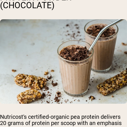
(CHOCOLATE)
Nutricost's certified-organic pea protein delivers
20 grams of protein per scoop with an emphasis