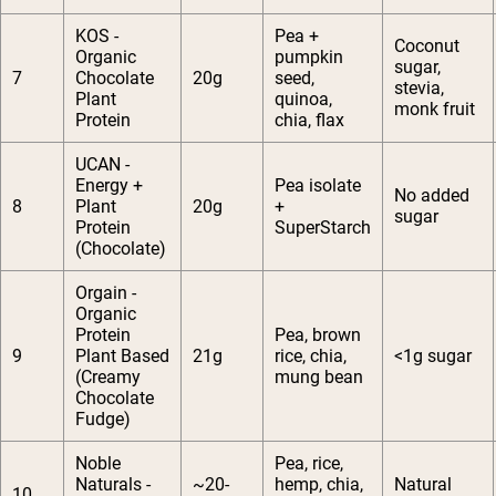
KOS -
Pea +
Coconut
Organic
pumpkin
sugar,
7
Chocolate
20g
seed,
stevia,
Plant
quinoa,
monk fruit
Protein
chia, flax
UCAN -
Energy +
Pea isolate
No added
8
Plant
20g
+
sugar
Protein
SuperStarch
(Chocolate)
Orgain -
Organic
Protein
Pea, brown
9
Plant Based
21g
rice, chia,
<1g sugar
(Creamy
mung bean
Chocolate
Fudge)
Noble
Pea, rice,
Naturals -
~20-
hemp, chia,
Natural
10