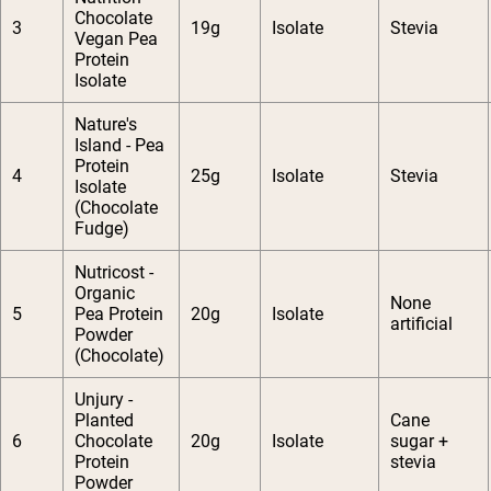
Chocolate
3
19g
Isolate
Stevia
Vegan Pea
Protein
Isolate
Nature's
Island - Pea
Protein
4
25g
Isolate
Stevia
Isolate
(Chocolate
Fudge)
Nutricost -
Organic
None
5
Pea Protein
20g
Isolate
artificial
Powder
(Chocolate)
Unjury -
Planted
Cane
6
Chocolate
20g
Isolate
sugar +
Protein
stevia
Powder