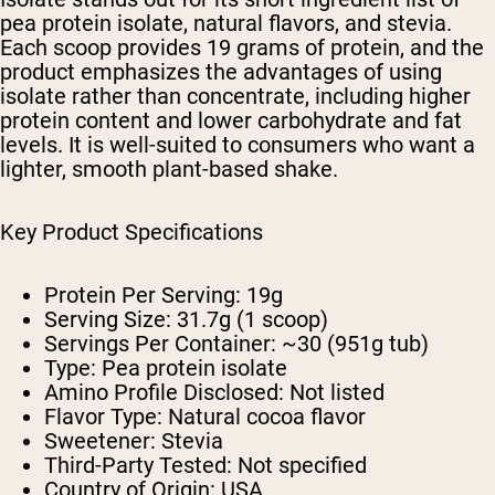
pea protein isolate, natural flavors, and stevia.
Each scoop provides 19 grams of protein, and the
product emphasizes the advantages of using
isolate rather than concentrate, including higher
protein content and lower carbohydrate and fat
levels. It is well-suited to consumers who want a
lighter, smooth plant-based shake.
Key Product Specifications
Protein Per Serving: 19g
Serving Size: 31.7g (1 scoop)
Servings Per Container: ~30 (951g tub)
Type: Pea protein isolate
Amino Profile Disclosed: Not listed
Flavor Type: Natural cocoa flavor
Sweetener: Stevia
Third-Party Tested: Not specified
Country of Origin: USA