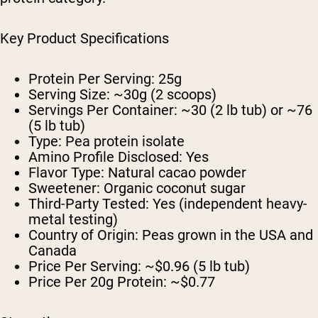
Key Product Specifications
Protein Per Serving: 25g
Serving Size: ~30g (2 scoops)
Servings Per Container: ~30 (2 lb tub) or ~76
(5 lb tub)
Type: Pea protein isolate
Amino Profile Disclosed: Yes
Flavor Type: Natural cacao powder
Sweetener: Organic coconut sugar
Third-Party Tested: Yes (independent heavy-
metal testing)
Country of Origin: Peas grown in the USA and
Canada
Price Per Serving: ~$0.96 (5 lb tub)
Price Per 20g Protein: ~$0.77