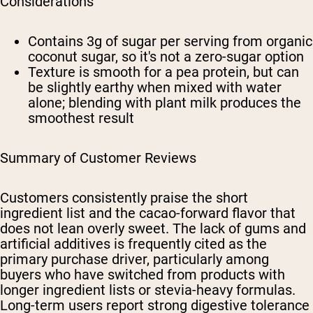
Considerations
Contains 3g of sugar per serving from organic
coconut sugar, so it's not a zero-sugar option
Texture is smooth for a pea protein, but can
be slightly earthy when mixed with water
alone; blending with plant milk produces the
smoothest result
Summary of Customer Reviews
Customers consistently praise the short
ingredient list and the cacao-forward flavor that
does not lean overly sweet. The lack of gums and
artificial additives is frequently cited as the
primary purchase driver, particularly among
buyers who have switched from products with
longer ingredient lists or stevia-heavy formulas.
Long-term users report strong digestive tolerance