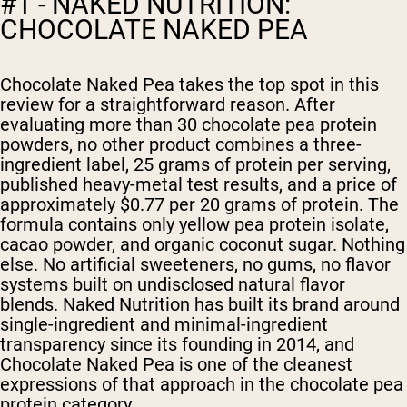
#1 - NAKED NUTRITION:
CHOCOLATE NAKED PEA
Chocolate Naked Pea takes the top spot in this
review for a straightforward reason. After
evaluating more than 30 chocolate pea protein
powders, no other product combines a three-
ingredient label, 25 grams of protein per serving,
published heavy-metal test results, and a price of
approximately $0.77 per 20 grams of protein. The
formula contains only yellow pea protein isolate,
cacao powder, and organic coconut sugar. Nothing
else. No artificial sweeteners, no gums, no flavor
systems built on undisclosed natural flavor
blends. Naked Nutrition has built its brand around
single-ingredient and minimal-ingredient
transparency since its founding in 2014, and
Chocolate Naked Pea is one of the cleanest
expressions of that approach in the chocolate pea
protein category.