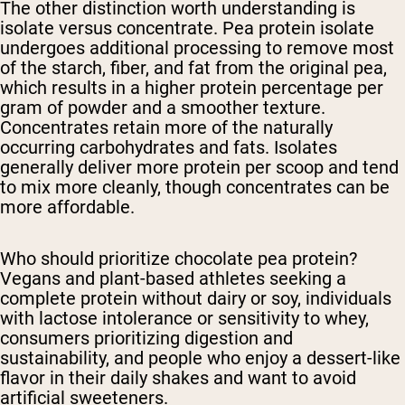
The other distinction worth understanding is
isolate versus concentrate. Pea protein isolate
undergoes additional processing to remove most
of the starch, fiber, and fat from the original pea,
which results in a higher protein percentage per
gram of powder and a smoother texture.
Concentrates retain more of the naturally
occurring carbohydrates and fats. Isolates
generally deliver more protein per scoop and tend
to mix more cleanly, though concentrates can be
more affordable.
Who should prioritize chocolate pea protein?
Vegans and plant-based athletes seeking a
complete protein without dairy or soy, individuals
with lactose intolerance or sensitivity to whey,
consumers prioritizing digestion and
sustainability, and people who enjoy a dessert-like
flavor in their daily shakes and want to avoid
artificial sweeteners.