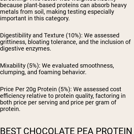
because plant-based proteins can absorb heavy
metals from soil, making testing especially
important in this category.
Digestibility and Texture (10%):
We assessed
grittiness, bloating tolerance, and the inclusion of
digestive enzymes.
Mixability (5%):
We evaluated smoothness,
clumping, and foaming behavior.
Price Per 20g Protein (5%):
We assessed cost
efficiency relative to protein quality, factoring in
both price per serving and price per gram of
protein.
BEST CHOCOLATE PEA PROTEIN