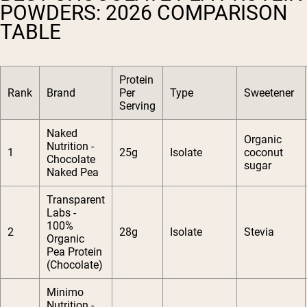
POWDERS: 2026 COMPARISON
TABLE
Protein
Rank
Brand
Per
Type
Sweetener
Serving
Naked
Organic
Nutrition -
1
25g
Isolate
coconut
Chocolate
sugar
Naked Pea
Transparent
Labs -
100%
2
28g
Isolate
Stevia
Organic
Pea Protein
(Chocolate)
Minimo
Nutrition -