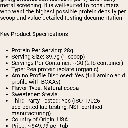
metal screening. It is well-suited to consumers
who want the highest possible protein density per
scoop and value detailed testing documentation.
Key Product Specifications
Protein Per Serving: 28g
Serving Size: 39.7g (1 scoop)
Servings Per Container: ~30 (2 lb container)
Type: Pea protein isolate (organic)
Amino Profile Disclosed: Yes (full amino acid
profile with BCAAs)
Flavor Type: Natural cocoa
Sweetener: Stevia
Third-Party Tested: Yes (ISO 17025-
accredited lab testing; NSF-certified
manufacturing)
Country of Origin: USA
Price: ~$49.99 per tub