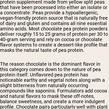
protein supplement made from yellow split peas
that have been processed into either an isolate or
a concentrate. Peas provide a hypoallergenic,
vegan-friendly protein source that is naturally free
of dairy and gluten and contains all nine essential
amino acids. Most chocolate pea protein powders
deliver roughly 15 to 25 grams of protein per 30 to
40-gram serving and rely on cocoa or chocolate
flavor systems to create a dessert-like profile that
masks the natural taste of pea protein.
The reason chocolate is the dominant flavor in
this category comes down to the nature of pea
protein itself. Unflavored pea protein has
noticeable earthy and vegetal notes along with a
slight bitterness from naturally occurring
compounds like saponins. Formulators add cocoa
and natural flavors to mask these off-notes,
balance sweetness, and create a more indulgent
profile. Chocolate pairs particularly well with plant