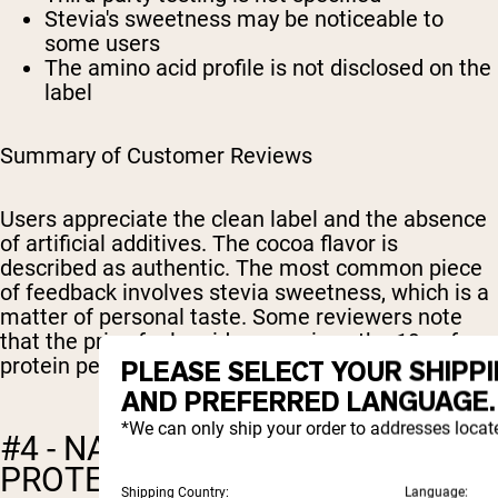
Stevia's sweetness may be noticeable to
some users
The amino acid profile is not disclosed on the
label
Summary of Customer Reviews
Users appreciate the clean label and the absence
of artificial additives. The cocoa flavor is
described as authentic. The most common piece
of feedback involves stevia sweetness, which is a
matter of personal taste. Some reviewers note
that the price feels mid-range given the 19g of
protein per serving.
PLEASE SELECT YOUR SHIPP
AND PREFERRED LANGUAGE.
*We can only ship your order to addresses locat
#4 - NATURE'S ISLAND: PEA
PROTEIN ISOLATE (CHOCOLATE
Shipping Country:
Language: