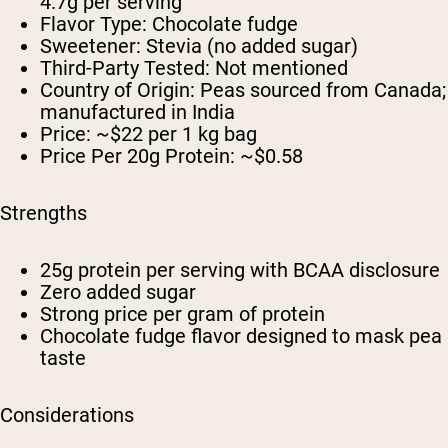
4.7g per serving
Flavor Type: Chocolate fudge
Sweetener: Stevia (no added sugar)
Third-Party Tested: Not mentioned
Country of Origin: Peas sourced from Canada;
manufactured in India
Price: ~$22 per 1 kg bag
Price Per 20g Protein: ~$0.58
Strengths
25g protein per serving with BCAA disclosure
Zero added sugar
Strong price per gram of protein
Chocolate fudge flavor designed to mask pea
taste
Considerations