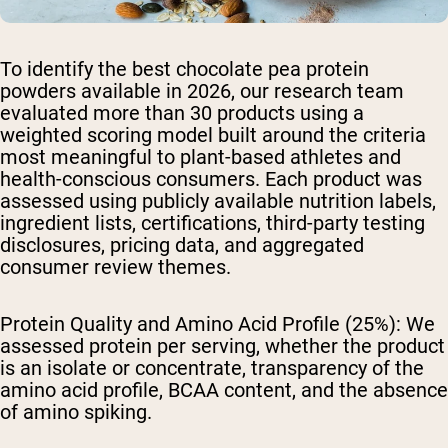
To identify the best chocolate pea protein
powders available in 2026, our research team
evaluated more than 30 products using a
weighted scoring model built around the criteria
most meaningful to plant-based athletes and
health-conscious consumers. Each product was
assessed using publicly available nutrition labels,
ingredient lists, certifications, third-party testing
disclosures, pricing data, and aggregated
consumer review themes.
Protein Quality and Amino Acid Profile (25%):
We
assessed protein per serving, whether the product
is an isolate or concentrate, transparency of the
amino acid profile, BCAA content, and the absence
of amino spiking.