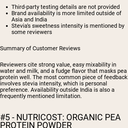
Third-party testing details are not provided
Brand availability is more limited outside of
Asia and India
Stevia's sweetness intensity is mentioned by
some reviewers
Summary of Customer Reviews
Reviewers cite strong value, easy mixability in
water and milk, and a fudge flavor that masks pea
protein well. The most common piece of feedback
involves stevia intensity, which is personal
preference. Availability outside India is also a
frequently mentioned limitation.
#5 - NUTRICOST: ORGANIC PEA
PROTEIN POWDER