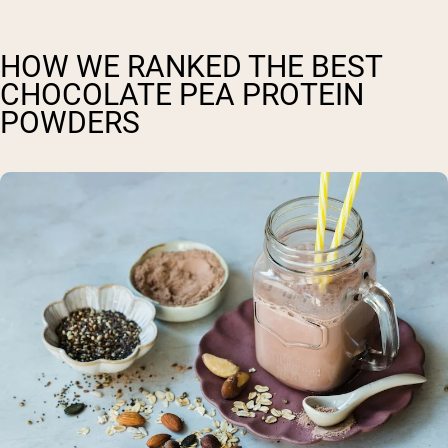
HOW WE RANKED THE BEST
CHOCOLATE PEA PROTEIN
POWDERS