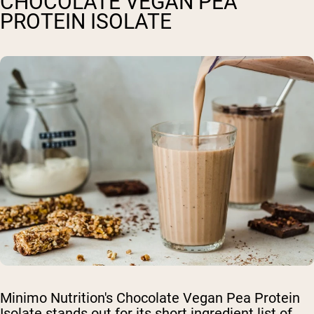
CHOCOLATE VEGAN PEA
PROTEIN ISOLATE
Minimo Nutrition's Chocolate Vegan Pea Protein
Isolate stands out for its short ingredient list of