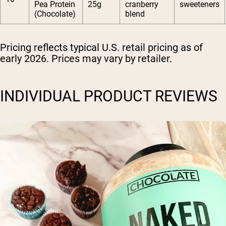
Pea Protein
25g
cranberry
sweeteners
(Chocolate)
blend
Pricing reflects typical U.S. retail pricing as of
early 2026. Prices may vary by retailer.
INDIVIDUAL PRODUCT REVIEWS