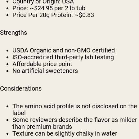
Country of Origin: USA
Price: ~$24.95 per 2 lb tub
Price Per 20g Protein: ~$0.83
Strengths
USDA Organic and non-GMO certified
ISO-accredited third-party lab testing
Affordable price point
No artificial sweeteners
Considerations
The amino acid profile is not disclosed on the
label
Some reviewers describe the flavor as milder
than premium brands
Texture can be slightly chalky in water