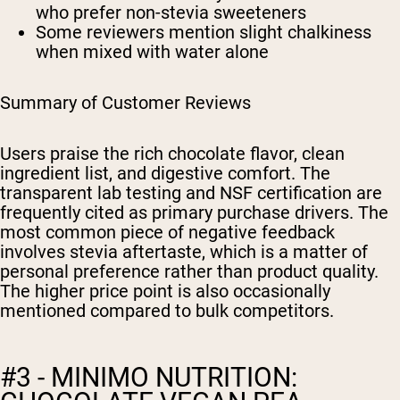
who prefer non-stevia sweeteners
Some reviewers mention slight chalkiness
when mixed with water alone
Summary of Customer Reviews
Users praise the rich chocolate flavor, clean
ingredient list, and digestive comfort. The
transparent lab testing and NSF certification are
frequently cited as primary purchase drivers. The
most common piece of negative feedback
involves stevia aftertaste, which is a matter of
personal preference rather than product quality.
The higher price point is also occasionally
mentioned compared to bulk competitors.
#3 - MINIMO NUTRITION: