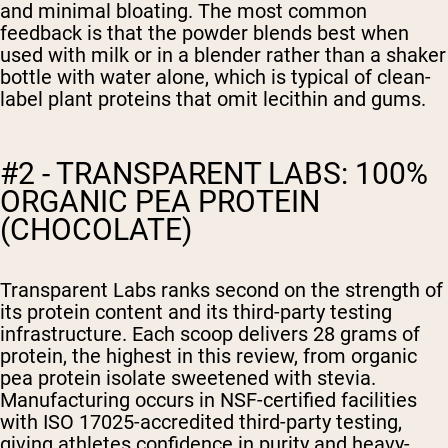
and minimal bloating. The most common
feedback is that the powder blends best when
used with milk or in a blender rather than a shaker
bottle with water alone, which is typical of clean-
label plant proteins that omit lecithin and gums.
#2 - TRANSPARENT LABS: 100%
ORGANIC PEA PROTEIN
(CHOCOLATE)
Transparent Labs ranks second on the strength of
its protein content and its third-party testing
infrastructure. Each scoop delivers 28 grams of
protein, the highest in this review, from organic
pea protein isolate sweetened with stevia.
Manufacturing occurs in NSF-certified facilities
with ISO 17025-accredited third-party testing,
giving athletes confidence in purity and heavy-