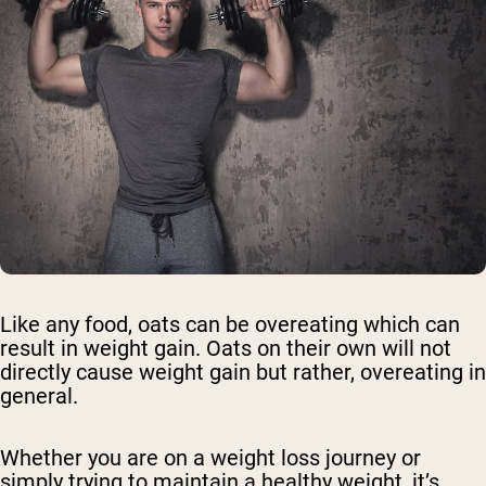
Like any food, oats can be overeating which can
result in weight gain. Oats on their own will not
directly cause weight gain but rather, overeating in
general.
Whether you are on a weight loss journey or
simply trying to maintain a healthy weight, it’s