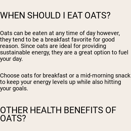
WHEN SHOULD I EAT OATS?
Oats can be eaten at any time of day however,
they tend to be a breakfast favorite for good
reason. Since oats are ideal for providing
sustainable energy, they are a great option to fuel
your day.
Choose oats for breakfast or a mid-morning snack
to keep your energy levels up while also hitting
your goals.
OTHER HEALTH BENEFITS OF
OATS?