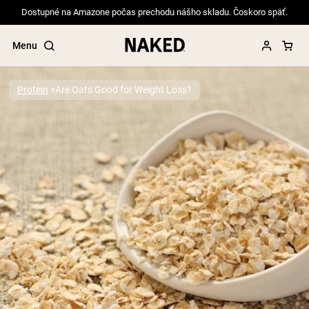
Dostupné na Amazone počas prechodu nášho skladu. Čoskoro späť.
Menu
Protein
Are Oats Good for Weight Loss?
Popular Search Terms
”Protein Powder“
”Overnight Oats“
”Vegan protein“
”Collagen“
”Micellar Casein“
PROTEIN POWDERS
Best Seller
Pea Protein
Grass Fed Whey Protein Powder
Collagen Peptides