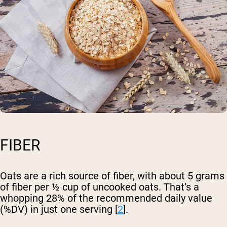
FIBER
Oats are a rich source of fiber, with about 5 grams
of fiber per ½ cup of uncooked oats. That’s a
whopping 28% of the recommended daily value
(%DV) in just one serving [
2
].