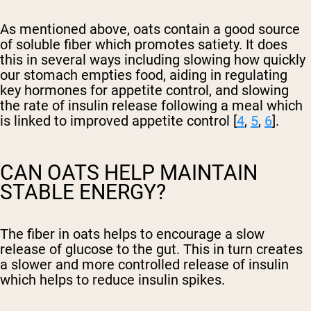
As mentioned above, oats contain a good source
of soluble fiber which promotes satiety. It does
this in several ways including slowing how quickly
our stomach empties food, aiding in regulating
key hormones for appetite control, and slowing
the rate of insulin release following a meal which
is linked to improved appetite control [
4
,
5
,
6
].
CAN OATS HELP MAINTAIN
STABLE ENERGY?
The fiber in oats helps to encourage a slow
release of glucose to the gut. This in turn creates
a slower and more controlled release of insulin
which helps to reduce insulin spikes.