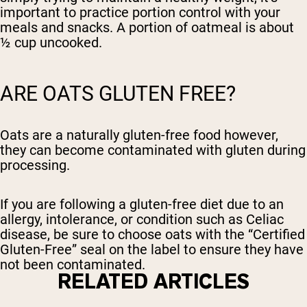
important to practice portion control with your
meals and snacks. A portion of oatmeal is about
½ cup uncooked.
ARE OATS GLUTEN FREE?
Oats are a naturally gluten-free food however,
they can become contaminated with gluten during
processing.
If you are following a gluten-free diet due to an
allergy, intolerance, or condition such as Celiac
disease, be sure to choose oats with the “Certified
Gluten-Free” seal on the label to ensure they have
not been contaminated.
RELATED ARTICLES