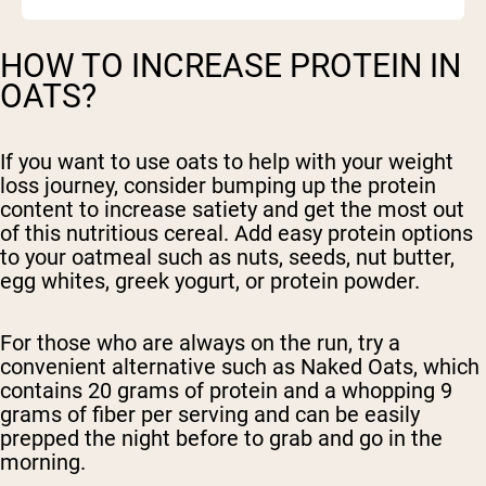
HOW TO INCREASE PROTEIN IN
OATS?
If you want to use oats to help with your weight
loss journey, consider bumping up the protein
content to increase satiety and get the most out
of this nutritious cereal. Add easy protein options
to your oatmeal such as nuts, seeds, nut butter,
egg whites, greek yogurt, or protein powder.
For those who are always on the run, try a
convenient alternative such as Naked Oats, which
contains 20 grams of protein and a whopping 9
grams of fiber per serving and can be easily
prepped the night before to grab and go in the
morning.