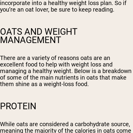
incorporate into a healthy weight loss plan. So if
you’re an oat lover, be sure to keep reading.
OATS AND WEIGHT
MANAGEMENT
There are a variety of reasons oats are an
excellent food to help with weight loss and
managing a healthy weight. Below is a breakdown
of some of the main nutrients in oats that make
them shine as a weight-loss food.
PROTEIN
While oats are considered a carbohydrate source,
meaning the majority of the calories in oats come