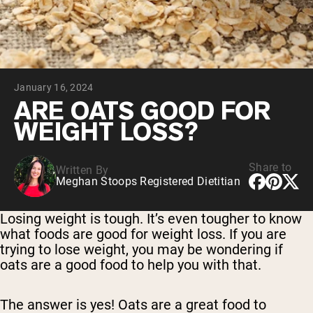
Chocolate Grass-Fed Whey
Vanilla Grass-Fed whey
Grass-Fed Whey
Shop All Protein Powders
January 16, 2024
VEGAN PROTEIN
Best Seller
ARE OATS GOOD FOR
Pea Protein
WEIGHT LOSS?
Share to
Written By
Meghan Stoops Registered Dietitian
Shop All Vegan Protein
Losing weight is tough. It’s even tougher to know
what foods are good for weight loss. If you are
trying to lose weight, you may be wondering if
oats are a good food to help you with that.
The answer is yes! Oats are a great food to