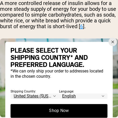
A more controlled release of insulin allows for a
more steady supply of energy for your body to use
compared to simple carbohydrates, such as soda,
white rice, or white bread which provide a quick
burst of energy that is short-lived [
6
].
PLEASE SELECT YOUR
SHIPPING COUNTRY* AND
PREFERRED LANGUAGE.
*We can only ship your order to addresses located
in the chosen country.
Shipping Country:
Language:
Shop Now