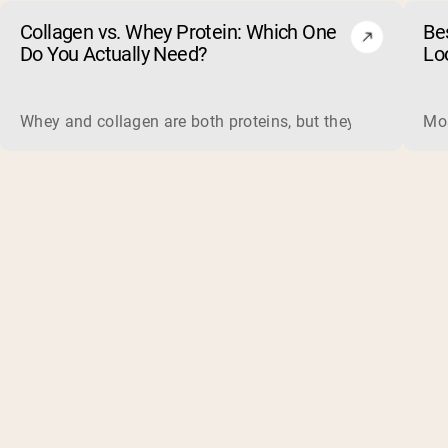
Collagen vs. Whey Protein: Which One
Be
Do You Actually Need?
Lo
Whey and collagen are both proteins, but they do different 
Mos