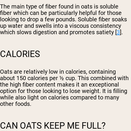
The main type of fiber found in oats is soluble
fiber which can be particularly helpful for those
looking to drop a few pounds. Soluble fiber soaks
up water and swells into a viscous consistency
which slows digestion and promotes satiety [
3
].
CALORIES
Oats are relatively low in calories, containing
about 150 calories per ½ cup. This combined with
the high fiber content makes it an exceptional
option for those looking to lose weight. It is filling
while also light on calories compared to many
other foods.
CAN OATS KEEP ME FULL?