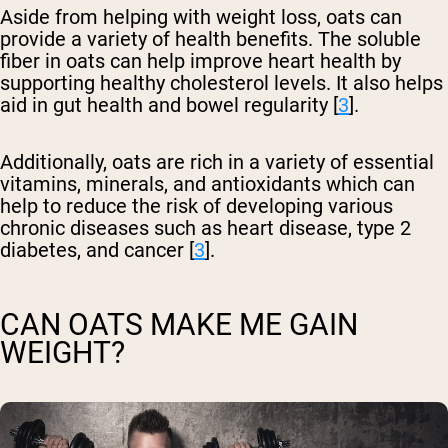
Aside from helping with weight loss, oats can
provide a variety of health benefits. The soluble
fiber in oats can help improve heart health by
supporting healthy cholesterol levels. It also helps
aid in gut health and bowel regularity [
3
].
Additionally, oats are rich in a variety of essential
vitamins, minerals, and antioxidants which can
help to reduce the risk of developing various
chronic diseases such as heart disease, type 2
diabetes, and cancer [
3
].
CAN OATS MAKE ME GAIN
WEIGHT?