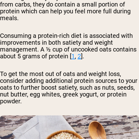
from carbs, they do contain a small portion of
protein which can help you feel more full during
meals.
Consuming a protein-rich diet is associated with
improvements in both satiety and weight
management. A ½ cup of uncooked oats contains
about 5 grams of protein [
1
,
2
].
To get the most out of oats and weight loss,
consider adding additional protein sources to your
oats to further boost satiety, such as nuts, seeds,
nut butter, egg whites, greek yogurt, or protein
powder.