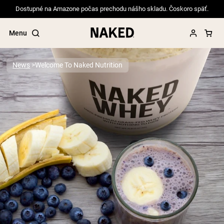
Dostupné na Amazone počas prechodu nášho skladu. Čoskoro späť.
Menu
News
Welcome To Naked Nutrition
Popular Search Terms
”Protein Powder“
”Overnight Oats“
”Vegan protein“
”Collagen“
”Micellar Casein“
PROTEIN POWDERS
Best Seller
Pea Protein
Grass Fed Whey Protein Powder
Collagen Peptides