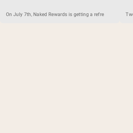
On July 7th, Naked Rewards is getting a refresh. In the c
Two