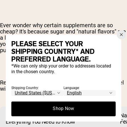
Ever wonder why certain supplements are so
cheap? It's because sugar and "natural flavors" are
a lot cheaper than using quality ingredients that
PLEASE SELECT YOUR
you actually want to buy and, more importantly,
put in your body.
SHIPPING COUNTRY* AND
PREFERRED LANGUAGE.
*We can only ship your order to addresses located
in the chosen country.
Rethink your nutrition and take it to the next level
with Naked Nutrition. #nextlevelnaked
Shipping Country:
Language:
RELATED ARTICLES
Shop Now
Naked Rewards Is Changing: Here Is
Na
Everything You Need to Know
Fe