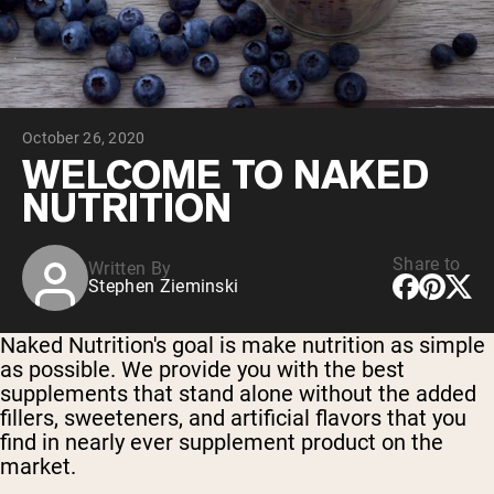
Chocolate Grass-Fed Whey
Vanilla Grass-Fed whey
Grass-Fed Whey
Shop All Protein Powders
October 26, 2020
VEGAN PROTEIN
Best Seller
WELCOME TO NAKED
Pea Protein
NUTRITION
Share to
Written By
Stephen Zieminski
Shop All Vegan Protein
Naked Nutrition's goal is make nutrition as simple
as possible. We provide you with the best
supplements that stand alone without the added
fillers, sweeteners, and artificial flavors that you
find in nearly ever supplement product on the
market.