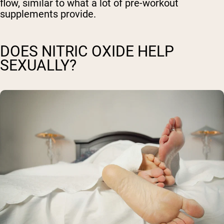
flow, similar to what a lot of pre-workout
supplements provide.
DOES NITRIC OXIDE HELP
SEXUALLY?