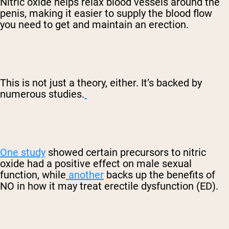
Nitric oxide helps relax blood vessels around the
penis, making it easier to supply the blood flow
you need to get and maintain an erection.
This is not just a theory, either. It’s backed by
numerous studies.
One study
showed certain precursors to nitric
oxide had a positive effect on male sexual
function, while
another
backs up the benefits of
NO in how it may treat erectile dysfunction (ED).