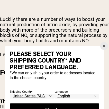
Luckily there are a number of ways to boost your
natural production of nitric oxide, by providing your
body with more of the precursors and building
blocks of NO, or supporting the natural process by
which your body builds and maintains NO.
PLEASE SELECT YOUR
Let’s check out a few options.
SHIPPING COUNTRY* AND
PREFERRED LANGUAGE.
FOOD SOURCES
*We can only ship your order to addresses located
in the chosen country.
Shipping Country:
Language:
The best way to increase your NO stores is
through your diet.