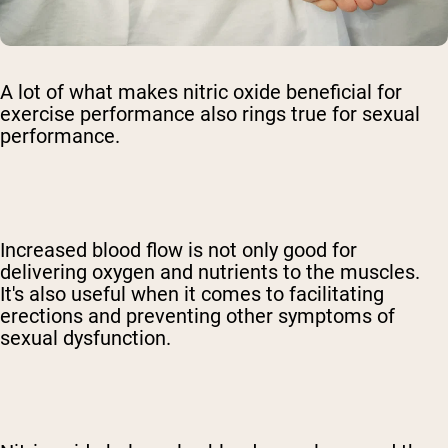
A lot of what makes nitric oxide beneficial for
exercise performance also rings true for sexual
performance.
Increased blood flow is not only good for
delivering oxygen and nutrients to the muscles.
It's also useful when it comes to facilitating
erections and preventing other symptoms of
sexual dysfunction.