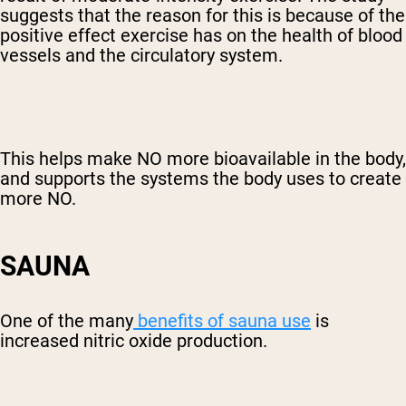
suggests that the reason for this is because of the
positive effect exercise has on the health of blood
vessels and the circulatory system.
This helps make NO more bioavailable in the body,
and supports the systems the body uses to create
more NO.
SAUNA
One of the many
benefits of sauna use
is
increased nitric oxide production.