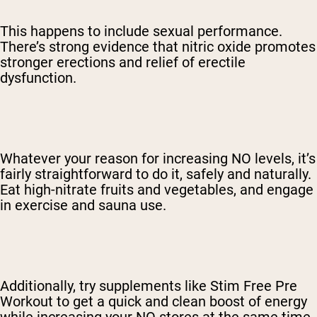
This happens to include sexual performance.
There’s strong evidence that nitric oxide promotes
stronger erections and relief of erectile
dysfunction.
Whatever your reason for increasing NO levels, it’s
fairly straightforward to do it, safely and naturally.
Eat high-nitrate fruits and vegetables, and engage
in exercise and sauna use.
Additionally, try supplements like Stim Free Pre
Workout to get a quick and clean boost of energy