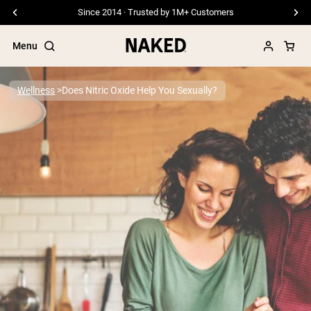
Free Shipping On Orders €79+
Menu
Wellness
Does Nitric Oxide Help You Sexually?
Popular Search Terms
”Protein Powder“
”Overnight Oats“
”Vegan protein“
”Collagen“
”Micellar Casein“
PROTEIN POWDERS
Best Seller
Pea Protein
Grass Fed Whey Protein Powder
Collagen Peptides