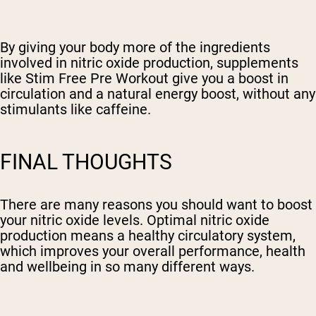
By giving your body more of the ingredients
involved in nitric oxide production, supplements
like Stim Free Pre Workout give you a boost in
circulation and a natural energy boost, without any
stimulants like caffeine.
FINAL THOUGHTS
There are many reasons you should want to boost
your nitric oxide levels. Optimal nitric oxide
production means a healthy circulatory system,
which improves your overall performance, health
and wellbeing in so many different ways.