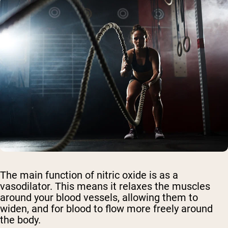
The main function of nitric oxide is as a
vasodilator. This means it relaxes the muscles
around your blood vessels, allowing them to
widen, and for blood to flow more freely around
the body.