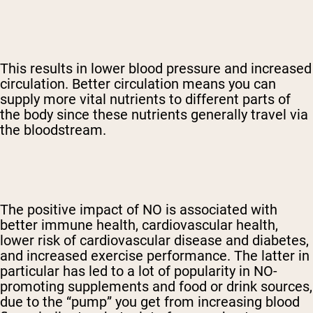
This results in lower blood pressure and increased
circulation. Better circulation means you can
supply more vital nutrients to different parts of
the body since these nutrients generally travel via
the bloodstream.
The positive impact of NO is associated with
better immune health, cardiovascular health,
lower risk of cardiovascular disease and diabetes,
and increased exercise performance. The latter in
particular has led to a lot of popularity in NO-
promoting supplements and food or drink sources,
due to the “pump” you get from increasing blood