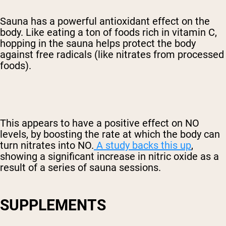
Sauna has a powerful antioxidant effect on the
body. Like eating a ton of foods rich in vitamin C,
hopping in the sauna helps protect the body
against free radicals (like nitrates from processed
foods).
This appears to have a positive effect on NO
levels, by boosting the rate at which the body can
turn nitrates into NO.
A study backs this up
,
showing a significant increase in nitric oxide as a
result of a series of sauna sessions.
SUPPLEMENTS