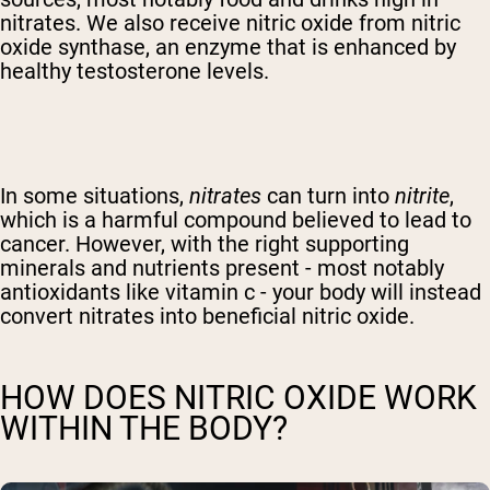
nitrates. We also receive nitric oxide from nitric
oxide synthase, an enzyme that is enhanced by
healthy testosterone levels.
In some situations,
nitrates
can turn into
nitrite
,
which is a harmful compound believed to lead to
cancer. However, with the right supporting
minerals and nutrients present - most notably
antioxidants like vitamin c - your body will instead
convert nitrates into beneficial nitric oxide.
HOW DOES NITRIC OXIDE WORK
WITHIN THE BODY?