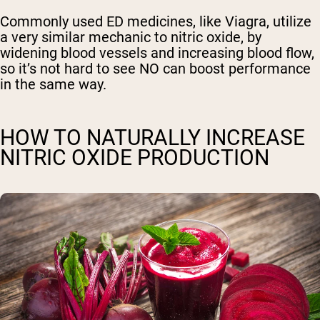
Commonly used ED medicines, like Viagra, utilize
a very similar mechanic to nitric oxide, by
widening blood vessels and increasing blood flow,
so it’s not hard to see NO can boost performance
in the same way.
HOW TO NATURALLY INCREASE
NITRIC OXIDE PRODUCTION