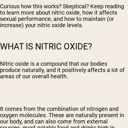
Curious how this works? Skeptical? Keep reading
to learn more about nitric oxide, how it affects
sexual performance, and how to maintain (or
increase) your nitric oxide levels.
WHAT IS NITRIC OXIDE?
Nitric oxide is a compound that our bodies
produce naturally, and it positively affects a lot of
areas of our overall health.
It comes from the combination of nitrogen and
oxygen molecules. These are naturally present in
our body, and can also come from external
sources, most notably food and drinks high in