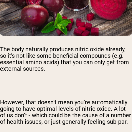
The body naturally produces nitric oxide already,
so it's not like some beneficial compounds (e.g.
essential amino acids) that you can only get from
external sources.
However, that doesn’t mean you’re automatically
going to have optimal levels of nitric oxide. A lot
of us don’t - which could be the cause of a number
of health issues, or just generally feeling sub-par.