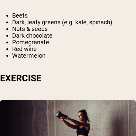
Beets
Dark, leafy greens (e.g. kale, spinach)
Nuts & seeds
Dark chocolate
Pomegranate
Red wine
Watermelon
EXERCISE