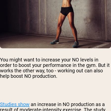
You might want to increase your NO levels in
order to boost your performance in the gym. But it
works the other way, too - working out can also
help boost NO production.
Studies show
an increase in NO production as a
result of moderate-intensity exercise. The study