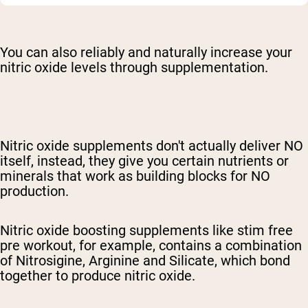
You can also reliably and naturally increase your
nitric oxide levels through supplementation.
Nitric oxide supplements don't actually deliver NO
itself, instead, they give you certain nutrients or
minerals that work as building blocks for NO
production.
Nitric oxide boosting supplements like s
tim free
pre workout
, for example, contains a combination
of Nitrosigine, Arginine and Silicate, which bond
together to produce nitric oxide.