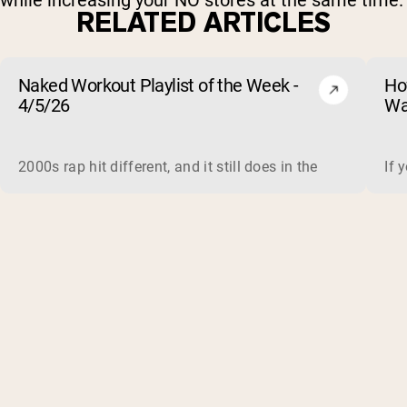
while increasing your NO stores at the same time.
RELATED ARTICLES
Naked Workout Playlist of the Week -
Ho
4/5/26
Wa
2000s rap hit different, and it still does in the gym. This 
If 