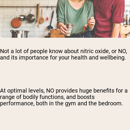
Not a lot of people know about nitric oxide, or NO,
and its importance for your health and wellbeing.
At optimal levels, NO provides huge benefits for a
range of bodily functions, and boosts
performance, both in the gym and the bedroom.