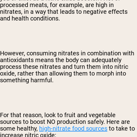
processed meats, for example, are high in
nitrates, in a way that leads to negative effects
and health conditions.
However, consuming nitrates in combination with
antioxidants means the body can adequately
process these nitrates and turn them into nitric
oxide, rather than allowing them to morph into
something harmful.
For that reason, look to fruit and vegetable
sources to boost NO production safely. Here are
some healthy,
high-nitrate food sources
to take to
increase nitric oxide: