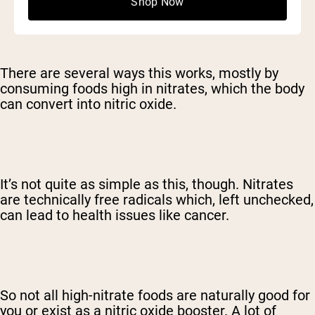
Shop Now
There are several ways this works, mostly by
consuming foods high in nitrates, which the body
can convert into nitric oxide.
It’s not quite as simple as this, though. Nitrates
are technically free radicals which, left unchecked,
can lead to health issues like cancer.
So not all high-nitrate foods are naturally good for
you or exist as a nitric oxide booster. A lot of