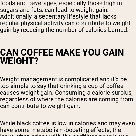
foods and beverages, especially those high in
sugars and fats, can lead to weight gain.
Additionally, a sedentary lifestyle that lacks
regular physical activity can contribute to weight
gain by reducing the number of calories burned.
CAN COFFEE MAKE YOU GAIN
WEIGHT?
Weight management is complicated and it'd be
too simple to say that drinking a cup of coffee
causes weight gain. Consuming a calorie surplus,
regardless of where the calories are coming from
can contribute to weight gain.
While black coffee is low in calories and may even
have some metabolism-boosting effects, the