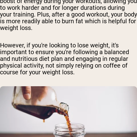
boost of energy during your workouts, allowing you
to work harder and for longer durations during
your training. Plus, after a good workout, your body
is more readily able to burn fat which is helpful for
weight loss.
However, if you're looking to lose weight, it's
important to ensure you're following a balanced
and nutritious diet plan and engaging in regular
physical activity, not simply relying on coffee of
course for your weight loss.