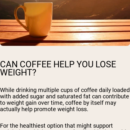
CAN COFFEE HELP YOU LOSE
WEIGHT?
While drinking multiple cups of coffee daily loaded
with added sugar and saturated fat can contribute
to weight gain over time, coffee by itself may
actually help promote weight loss.
For the healthiest option that might support