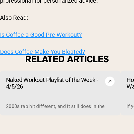
professional for personalized advice.
Also Read:
Is Coffee a Good Pre Workout?
Does Coffee Make You Bloated?
RELATED ARTICLES
Naked Workout Playlist of the Week -
Ho
4/5/26
Wa
2000s rap hit different, and it still does in the gym. This 
If 