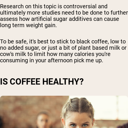
Research on this topic is controversial and
ultimately more studies need to be done to further
assess how artificial sugar additives can cause
long term weight gain.
To be safe, it's best to stick to black coffee, low to
no added sugar, or just a bit of plant based milk or
cow's milk to limit how many calories you're
consuming in your afternoon pick me up.
IS COFFEE HEALTHY?