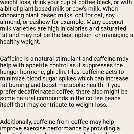
weight loss, drink your cup of coffee black, or with
a bit of plant based milk or cow's milk. When
choosing plant based milks, opt for oat, soy,
almond, or cashew for example. Many coconut
milk varieties are high in calories and saturated
fat and may not be the best option for managing a
healthy weight.
Caffeine is a natural stimulant and caffeine may
help with appetite control as it suppresses the
hunger hormone, ghrelin. Plus, caffeine acts to
minimize blood sugar spikes which can increase
fat burning and boost metabolic health. If you
prefer decaffeinated coffee, there also might be
some natural compounds in the coffee beans
itself that may contribute to weight loss.
Additionally, caffeine from coffee may help
improve exercise performance by providing a