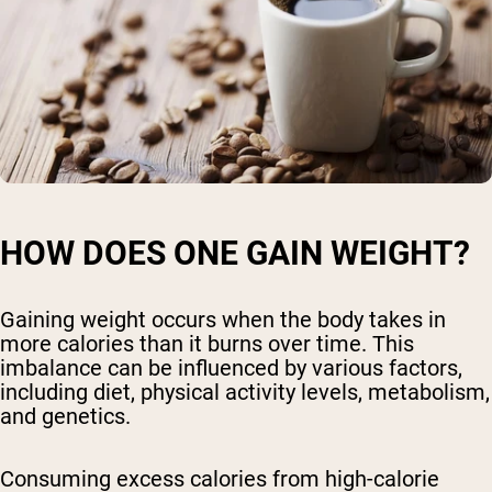
HOW DOES ONE GAIN WEIGHT?
Gaining weight occurs when the body takes in
more calories than it burns over time. This
imbalance can be influenced by various factors,
including diet, physical activity levels, metabolism,
and genetics.
Consuming excess calories from high-calorie