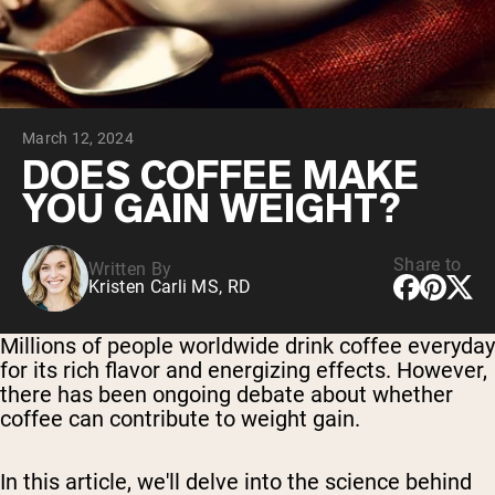
Chocolate Grass-Fed Whey
Vanilla Grass-Fed whey
Grass-Fed Whey
Shop All Protein Powders
March 12, 2024
VEGAN PROTEIN
Best Seller
DOES COFFEE MAKE
Pea Protein
YOU GAIN WEIGHT?
Share to
Written By
Kristen Carli MS, RD
Shop All Vegan Protein
Millions of people worldwide drink coffee everyday
for its rich flavor and energizing effects. However,
there has been ongoing debate about whether
coffee can contribute to weight gain.
In this article, we'll delve into the science behind