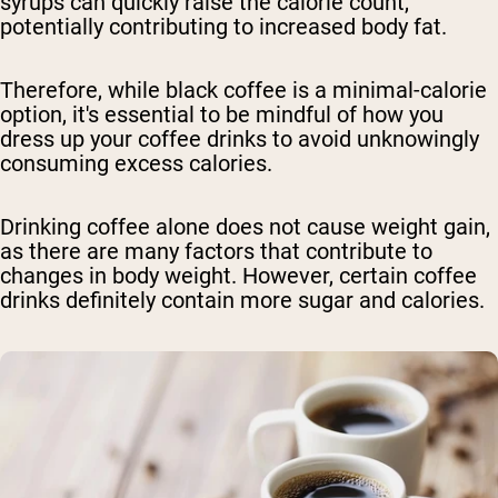
syrups can quickly raise the calorie count,
potentially contributing to increased body fat.
Therefore, while black coffee is a minimal-calorie
option, it's essential to be mindful of how you
dress up your coffee drinks to avoid unknowingly
consuming excess calories.
Drinking coffee alone does not cause weight gain,
as there are many factors that contribute to
changes in body weight. However, certain coffee
drinks definitely contain more sugar and calories.