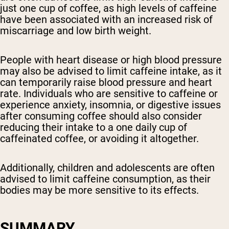
just one cup of coffee, as high levels of caffeine
have been associated with an increased risk of
miscarriage and low birth weight.
People with heart disease or high blood pressure
may also be advised to limit caffeine intake, as it
can temporarily raise blood pressure and heart
rate. Individuals who are sensitive to caffeine or
experience anxiety, insomnia, or digestive issues
after consuming coffee should also consider
reducing their intake to a one daily cup of
caffeinated coffee, or avoiding it altogether.
Additionally, children and adolescents are often
advised to limit caffeine consumption, as their
bodies may be more sensitive to its effects.
SUMMARY