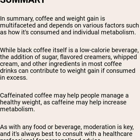
In summary, coffee and weight gain is
multifaceted and depends on various factors such
as how it's consumed and individual metabolism.
While black coffee itself is a low-calorie beverage,
the addition of sugar, flavored creamers, whipped
cream, and other ingredients in most coffee
drinks can contribute to weight gain if consumed
in excess.
Caffeinated coffee may help people manage a
healthy weight, as caffeine may help increase
metabolism.
As with any food or beverage, moderation is key,
and it's always best to consult with a healthcare