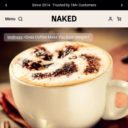
Since 2014 · Trusted by 1M+ Customers
Menu
Wellness
Does Coffee Make You Gain Weight?
Popular Search Terms
”Protein Powder“
”Overnight Oats“
”Vegan protein“
”Collagen“
”Micellar Casein“
PROTEIN POWDERS
Best Seller
Pea Protein
Grass Fed Whey Protein Powder
Collagen Peptides