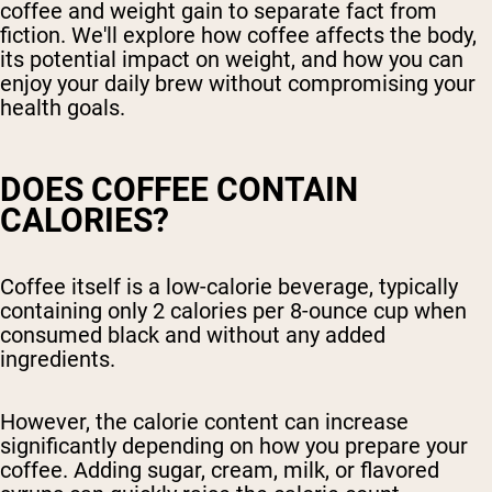
coffee and weight gain to separate fact from
fiction. We'll explore how coffee affects the body,
its potential impact on weight, and how you can
enjoy your daily brew without compromising your
health goals.
DOES COFFEE CONTAIN
CALORIES?
Coffee itself is a low-calorie beverage, typically
containing only 2 calories per 8-ounce cup when
consumed black and without any added
ingredients.
However, the calorie content can increase
significantly depending on how you prepare your
coffee. Adding sugar, cream, milk, or flavored