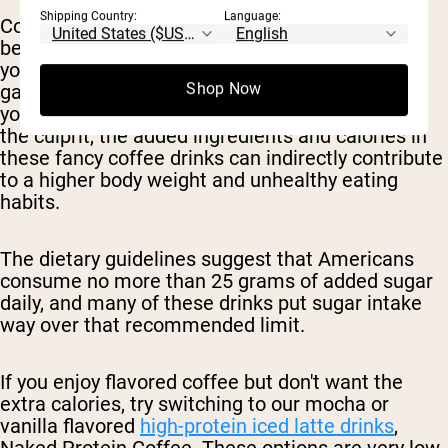
Shipping Country:
Language:
Consuming sugary beverages or high calorie
beverages in general can easily push you over
your daily calorie limit and contribute to weight
Shop Now
gain, especially if they become a regular part of
your diet. So, while the coffee itself may not be
the culprit, the added ingredients and calories in
these fancy coffee drinks can indirectly contribute
to a higher body weight and unhealthy eating
habits.
The dietary guidelines suggest that Americans
consume no more than 25 grams of added sugar
daily, and many of these drinks put sugar intake
way over that recommended limit.
If you enjoy flavored coffee but don't want the
extra calories, try switching to our mocha or
vanilla flavored
high-protein iced latte drinks
,
Naked Protein Coffee. These options are very low