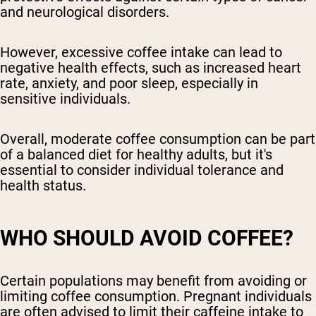
and neurological disorders.
However, excessive coffee intake can lead to
negative health effects, such as increased heart
rate, anxiety, and poor sleep, especially in
sensitive individuals.
Overall, moderate coffee consumption can be part
of a balanced diet for healthy adults, but it's
essential to consider individual tolerance and
health status.
WHO SHOULD AVOID COFFEE?
Certain populations may benefit from avoiding or
limiting coffee consumption. Pregnant individuals
are often advised to limit their caffeine intake to