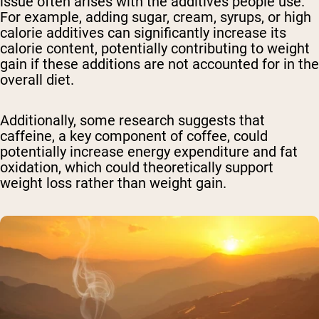
issue often arises with the additives people use.
For example, adding sugar, cream, syrups, or high
calorie additives can significantly increase its
calorie content, potentially contributing to weight
gain if these additions are not accounted for in the
overall diet.
Additionally, some research suggests that
caffeine, a key component of coffee, could
potentially increase energy expenditure and fat
oxidation, which could theoretically support
weight loss rather than weight gain.