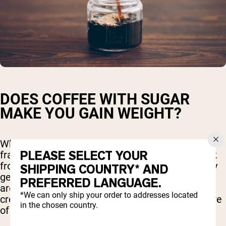
DOES COFFEE WITH SUGAR
MAKE YOU GAIN WEIGHT?
When you order a venti mocha caramel
PLEASE SELECT YOUR
frappuccino or a similar high-calorie coffee drink
from your favorite coffee shop, you're essentially
SHIPPING COUNTRY* AND
getting more than just coffee. These beverages
PREFERRED LANGUAGE.
are often loaded with sugar, syrups, whipped
*We can only ship your order to addresses located
cream, and extra calories, turning them into more
in the chosen country.
of a dessert than a simple coffee.