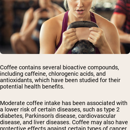
Coffee contains several bioactive compounds,
including caffeine, chlorogenic acids, and
antioxidants, which have been studied for their
potential health benefits.
Moderate coffee intake has been associated with
a lower risk of certain diseases, such as type 2
diabetes, Parkinson's disease, cardiovascular
disease, and liver diseases. Coffee may also have
protective effects against certain types of cancer