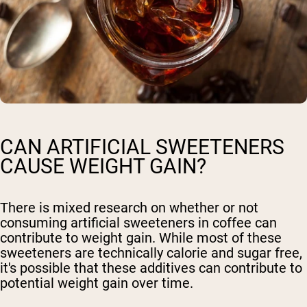
CAN ARTIFICIAL SWEETENERS
CAUSE WEIGHT GAIN?
There is mixed research on whether or not
consuming artificial sweeteners in coffee can
contribute to weight gain. While most of these
sweeteners are technically calorie and sugar free,
it's possible that these additives can contribute to
potential weight gain over time.