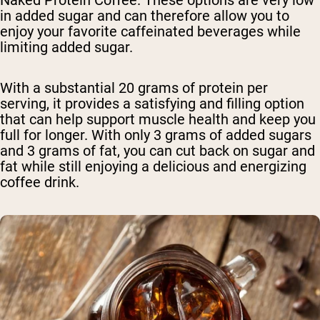
in added sugar and can therefore allow you to
enjoy your favorite caffeinated beverages while
limiting added sugar.
With a substantial 20 grams of protein per
serving, it provides a satisfying and filling option
that can help support muscle health and keep you
full for longer. With only 3 grams of added sugars
and 3 grams of fat, you can cut back on sugar and
fat while still enjoying a delicious and energizing
coffee drink.