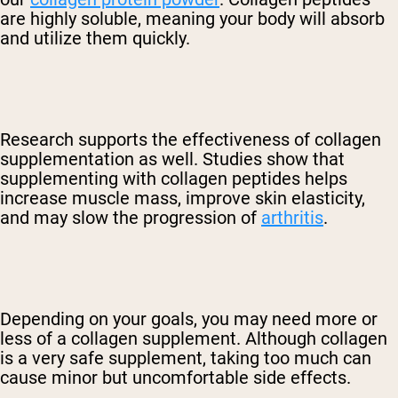
are highly soluble, meaning your body will absorb
and utilize them quickly
.
Research supports the effectiveness of collagen
supplementation as well. Studies show that
supplementing with collagen peptides helps
increase muscle mass, improve skin elasticity,
and
may slow the progression of
arthritis
.
Depending on your goals, you may need more or
less of a collagen supplement. Although collagen
is a very safe supplement, taking too much can
cause minor but uncomfortable side effects.