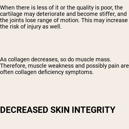
When there is less of it or the quality is poor, the
cartilage may deteriorate and become stiffer, and
the joints lose range of motion. This may increase
the risk of injury as well.
As collagen decreases, so do muscle mass.
Therefore, muscle weakness and possibly pain are
often collagen deficiency symptoms.
DECREASED SKIN INTEGRITY