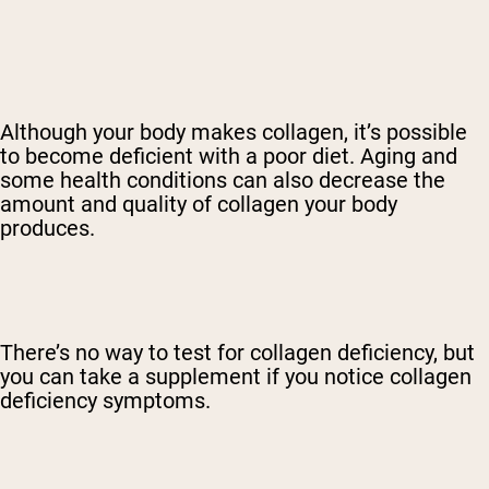
Although your body makes collagen, it’s possible
to become deficient with a poor diet. Aging and
some health conditions can also decrease the
amount and quality of collagen your body
produces.
There’s no way to test for collagen deficiency, but
you can take a supplement if you notice collagen
deficiency symptoms.