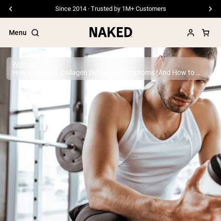
Free Shipping On Orders €79+
Menu
Wellness
How to Identify Collagen Deficiency Symptoms (And How to Remedy it)
Popular Search Terms
”Protein Powder“
”Overnight Oats“
”Vegan protein“
”Collagen“
”Micellar Casein“
PROTEIN POWDERS
Best Seller
Pea Protein
Grass Fed Whey Protein Powder
Collagen Peptides