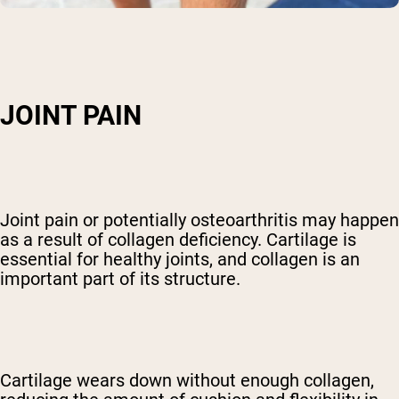
JOINT PAIN
Joint pain or potentially osteoarthritis may happen
as a result of collagen deficiency. Cartilage is
essential for healthy joints, and collagen is an
important part of its structure.
Cartilage wears down without enough collagen,