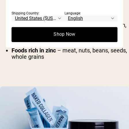
Shipping Country:
Language:
Foods rich in protein
– meat, dairy, eggs, fish,
beans
Shop Now
Foods rich in vitamin C
– citrus, spinach,
broccoli, bell pepper, tomato
Foods rich in zinc
– meat, nuts, beans, seeds,
whole grains