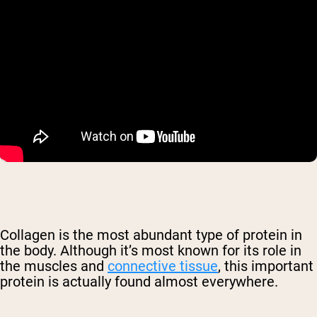
Collagen is the most abundant type of protein in
the body. Although it’s most known for its role in
the muscles and
connective tissue
, this important
protein is actually found almost everywhere.