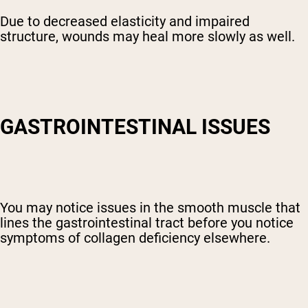
Due to decreased elasticity and impaired
structure, wounds may heal more slowly as well.
GASTROINTESTINAL ISSUES
You may notice issues in the smooth muscle that
lines the gastrointestinal tract before you notice
symptoms of collagen deficiency elsewhere.