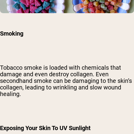
Smoking
Tobacco smoke is
loaded with chemicals
that
damage and even destroy collagen. Even
secondhand smoke can be damaging to the skin’s
collagen, leading to wrinkling and slow wound
healing.
Exposing Your Skin To UV Sunlight