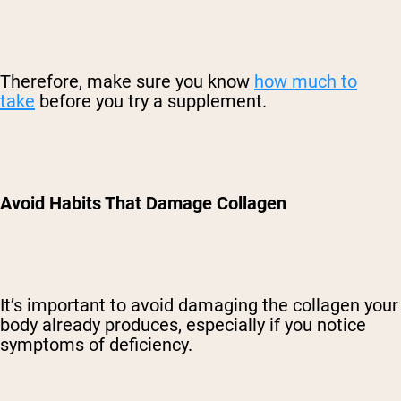
Therefore, make sure you know
how much to
take
before you try a supplement.
Avoid Habits That Damage Collagen
It’s important to avoid damaging the collagen your
body already produces, especially if you notice
symptoms of deficiency.