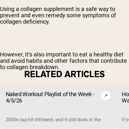
Using a collagen supplement is a safe way to
prevent and even remedy some symptoms of
collagen deficiency.
However, it’s also important to eat a healthy diet
and avoid habits and other factors that contribute
to collagen breakdown.
RELATED ARTICLES
Naked Workout Playlist of the Week -
Ho
4/5/26
Wa
2000s rap hit different, and it still does in the gym. This 
If 