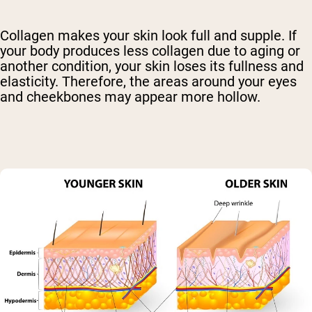
Collagen makes your skin look full and supple. If
your body produces less collagen due to aging or
another condition, your skin loses its fullness and
elasticity. Therefore, the areas around your eyes
and cheekbones may appear more hollow.