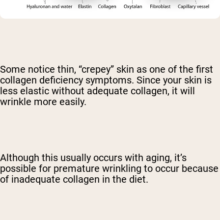
Some notice thin, “crepey” skin as one of the first
collagen deficiency symptoms. Since your skin is
less elastic without adequate collagen, it will
wrinkle more easily.
Although this usually occurs with aging, it’s
possible for premature wrinkling to occur because
of inadequate collagen in the diet.