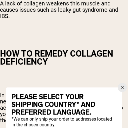
A lack of collagen weakens this muscle and
causes issues such as leaky gut syndrome and
IBS.
HOW TO REMEDY COLLAGEN
DEFICIENCY
In order to produce more collagen, your body
PLEASE SELECT YOUR
needs the necessary building blocks like amino
SHIPPING COUNTRY* AND
acids and certain vitamins and minerals. To help
PREFERRED LANGUAGE.
your body produce more collagen, be sure to eat
*We can only ship your order to addresses located
these foods:
in the chosen country.