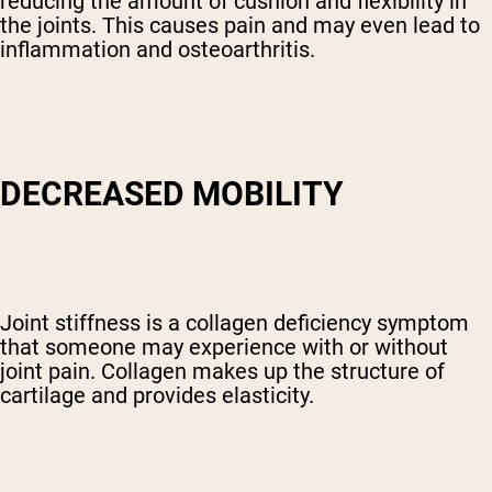
reducing the amount of cushion and flexibility in
the joints. This causes pain and may even lead to
inflammation and osteoarthritis.
DECREASED MOBILITY
Joint stiffness is a collagen deficiency symptom
that someone may experience with or without
joint pain. Collagen makes up the structure of
cartilage and provides elasticity.