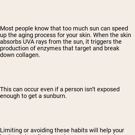
Most people know that too much sun can speed
up the aging process for your skin. When the skin
absorbs UVA rays from the sun, it triggers the
production of enzymes that target and break
down collagen.
This can occur even if a person isn’t exposed
enough to get a sunburn.
Limiting or avoiding these habits will help your