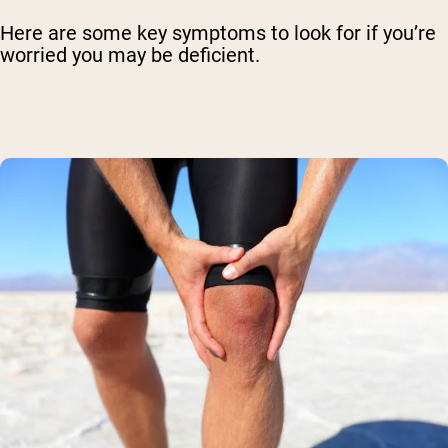
Here are some key symptoms to look for if you’re
worried you may be deficient.