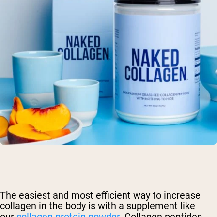
The easiest and most efficient way to increase
collagen in the body is with a supplement like
our
collagen protein powder
. Collagen peptides