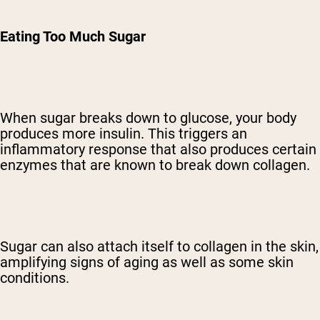
Eating Too Much Sugar
When sugar breaks down to glucose, your body
produces more insulin. This triggers an
inflammatory response that also produces certain
enzymes that are known to break down collagen.
Sugar can also attach itself to collagen in the skin,
amplifying signs of aging as well as some skin
conditions.