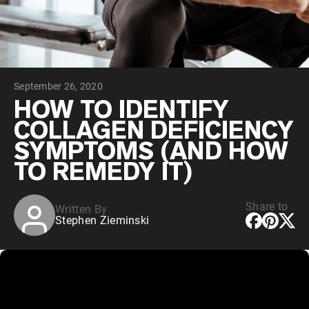
Chocolate Grass-Fed Whey
Vanilla Grass-Fed whey
Grass-Fed Whey
Shop All Protein Powders
September 26, 2020
VEGAN PROTEIN
Best Seller
HOW TO IDENTIFY
Pea Protein
COLLAGEN DEFICIENCY
SYMPTOMS (AND HOW
TO REMEDY IT)
Share to
Written By
Shop All Vegan Protein
Stephen Zieminski