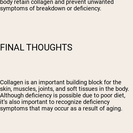
body retain collagen and prevent unwanted
symptoms of breakdown or deficiency.
FINAL THOUGHTS
Collagen is an important building block for the
skin, muscles, joints, and soft tissues in the body.
Although deficiency is possible due to poor diet,
it’s also important to recognize deficiency
symptoms that may occur as a result of aging.