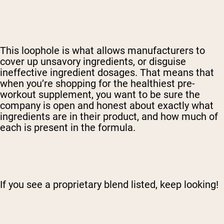
This loophole is what allows manufacturers to
cover up unsavory ingredients, or disguise
ineffective ingredient dosages. That means that
when you’re shopping for the healthiest pre-
workout supplement, you want to be sure the
company is open and honest about exactly what
ingredients are in their product, and how much of
each is present in the formula.
If you see a proprietary blend listed, keep looking!