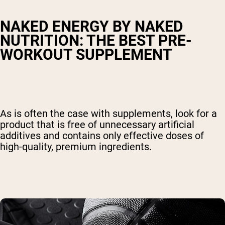
NAKED ENERGY BY NAKED
NUTRITION: THE BEST PRE-
WORKOUT SUPPLEMENT
As is often the case with supplements, look for a
product that is free of unnecessary artificial
additives and contains only effective doses of
high-quality, premium ingredients.