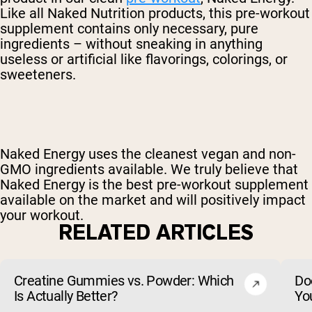
Like all Naked Nutrition products, this pre-workout
supplement contains only necessary, pure
ingredients – without sneaking in anything
useless or artificial like flavorings, colorings, or
sweeteners.
Naked Energy uses the cleanest vegan and non-
GMO ingredients available. We truly believe that
Naked Energy is the best pre-workout supplement
available on the market and will positively impact
your workout.
RELATED ARTICLES
Creatine Gummies vs. Powder: Which
Do
Is Actually Better?
Yo