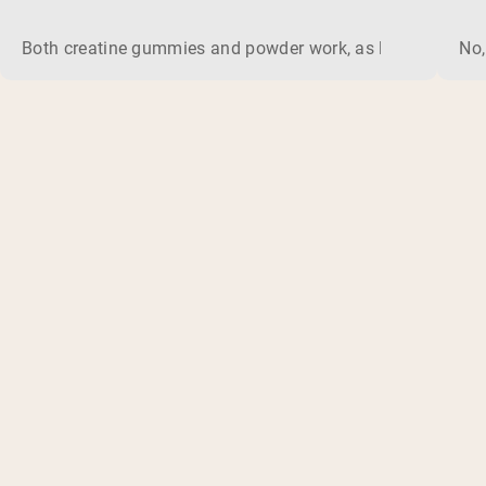
Both creatine gummies and powder work, as long as the prod
No,