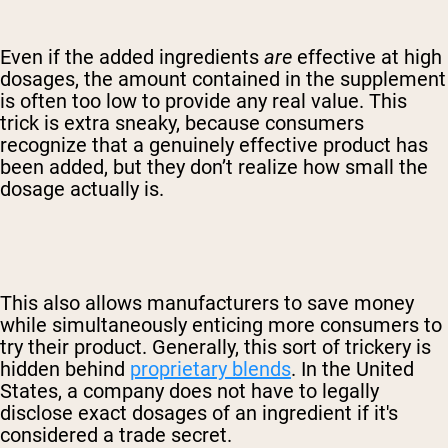
Even if the added ingredients
are
effective at high
dosages, the amount contained in the supplement
is often too low to provide any real value. This
trick is extra sneaky, because consumers
recognize that a genuinely effective product has
been added, but they don’t realize how small the
dosage actually is.
This also allows manufacturers to save money
while simultaneously enticing more consumers to
try their product. Generally, this sort of trickery is
hidden behind
proprietary blends
. In the United
States, a company does not have to legally
disclose exact dosages of an ingredient if it's
considered a trade secret.