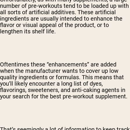
number of pre-workouts tend to be loaded up with
all sorts of artificial additives. These artificial
ingredients are usually intended to enhance the
flavor or visual appeal of the product, or to
lengthen its shelf life.
Oftentimes these “enhancements” are added
when the manufacturer wants to cover up low
quality ingredients or formulas. This means that
you’ll likely encounter a long list of dyes,
flavorings, sweeteners, and anti-caking agents in
your search for the best pre-workout supplement.
That’s seemingly a lot of information to keep track