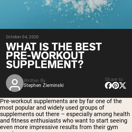
Chocolate Grass-Fed Whey
Vanilla Grass-Fed whey
Grass-Fed Whey
Shop All Protein Powders
October 04, 2020
VEGAN PROTEIN
Best Seller
WHAT IS THE BEST
Pea Protein
PRE-WORKOUT
SUPPLEMENT?
Share to
Written By
Stephen Zieminski
Shop All Vegan Protein
Pre-workout supplements are by far one of the
most popular and widely used groups of
supplements out there – especially among health
and fitness enthusiasts who want to start seeing
even more impressive results from their gym