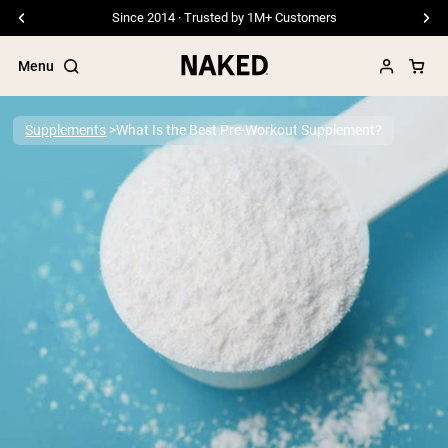
Since 2014 · Trusted by 1M+ Customers
Menu
Supplements
What Is the Best Pre-Workout Supplement?
Popular Search Terms
”Protein Powder“
”Overnight Oats“
”Vegan protein“
”Collagen“
”Micellar Casein“
PROTEIN POWDERS
Best Seller
Pea Protein
Grass Fed Whey Protein Powder
Collagen Peptides