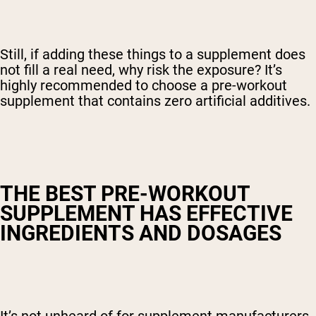
Still, if adding these things to a supplement does
not fill a real need, why risk the exposure? It’s
highly recommended to choose a pre-workout
supplement that contains zero artificial additives.
THE BEST PRE-WORKOUT
SUPPLEMENT HAS EFFECTIVE
INGREDIENTS AND DOSAGES