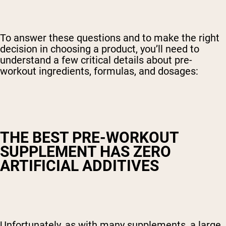
To answer these questions and to make the right
decision in choosing a product, you’ll need to
understand a few critical details about pre-
workout ingredients, formulas, and dosages:
THE BEST PRE-WORKOUT
SUPPLEMENT HAS ZERO
ARTIFICIAL ADDITIVES
Unfortunately, as with many supplements, a large