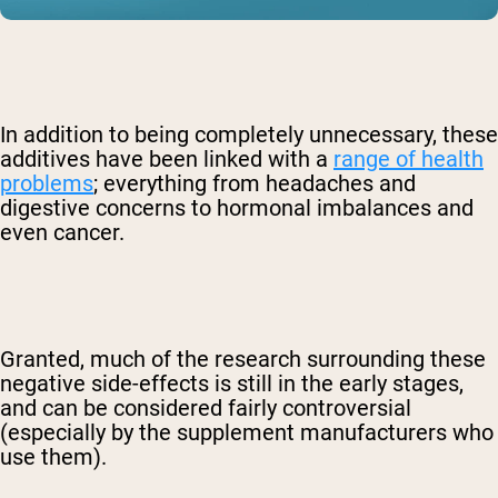
In addition to being completely unnecessary, these
additives have been linked with a
range of health
problems
; everything from headaches and
digestive concerns to hormonal imbalances and
even cancer.
Granted, much of the research surrounding these
negative side-effects is still in the early stages,
and can be considered fairly controversial
(especially by the supplement manufacturers who
use them).