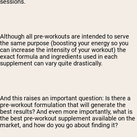
sessions.
Although all pre-workouts are intended to serve
the same purpose (boosting your energy so you
can increase the intensity of your workout) the
exact formula and ingredients used in each
supplement can vary quite drastically.
And this raises an important question: Is there a
pre-workout formulation that will generate the
best results? And even more importantly, what is
the best pre-workout supplement available on the
market, and how do you go about finding it?