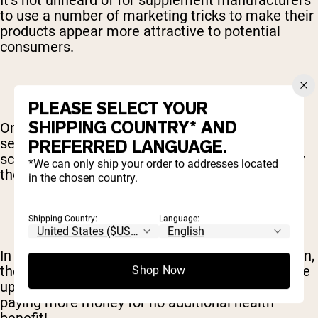
It’s not unheard of for supplement manufacturers
to use a number of marketing tricks to make their
products appear more attractive to potential
consumers.
PLEASE SELECT YOUR
SHIPPING COUNTRY* AND
One instance of this is adding ingredients that
serve no real purpose and contain no solid
PREFERRED LANGUAGE.
scientific backing, but are commonly believed by
*We can only ship your order to addresses located
the general public to be beneficial and effective.
in the chosen country.
Shipping Country:
Language:
In addition to being a completely useless addition,
these unwanted “bonus” ingredients usually drive
Shop Now
up the cost of product. In other words, you’re
paying more money for no additional health