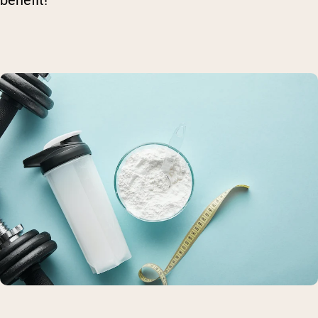
benefit!