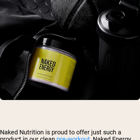
Naked Nutrition is proud to offer just such a
product in our clean
pre-workout
, Naked Energy.