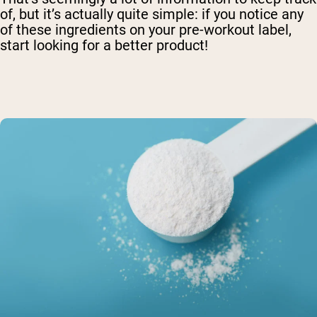
of, but it’s actually quite simple: if you notice any
of these ingredients on your pre-workout label,
start looking for a better product!