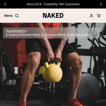
Free Shipping On Orders €79+
Menu
Supplements
6 Science-Backed Ways to Increase Nitric Oxide Naturally
Popular Search Terms
”Protein Powder“
”Overnight Oats“
”Vegan protein“
”Collagen“
”Micellar Casein“
PROTEIN POWDERS
Best Seller
Pea Protein
Grass Fed Whey Protein Powder
Collagen Peptides