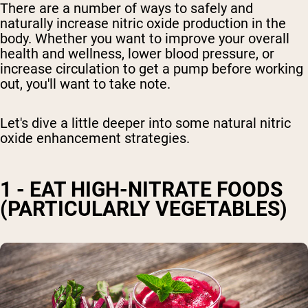
There are a number of ways to safely and
naturally increase nitric oxide production in the
body. Whether you want to improve your overall
health and wellness,
lower blood pressure,
or
increase circulation to get a pump before working
out, you'll want to take note.
Let's dive a little deeper
into some natural nitric
oxide enhancement strategies
.
1 - EAT HIGH-NITRATE FOODS
(PARTICULARLY VEGETABLES)