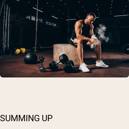
SUMMING UP