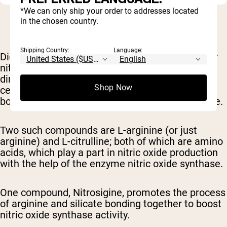
*We can only ship your order to addresses located
in the chosen country.
Shipping Country:
Language:
Dietary supplements
can also help increase your
nitric oxide levels. These supplements don't
directly provide nitric oxide, but rather boost
Shop Now
certain
amino acid
compounds
that assist in the
body's natural ability
to produce more nitric oxide.
Two such compounds are L-arginine (or just
arginine) and L-citrulline; both of which are amino
acids, which play a part in nitric oxide production
with the help of the enzyme nitric oxide synthase
.
One compound, Nitrosigine, promotes the process
of arginine and silicate bonding together to boost
nitric oxide
synthase activity.