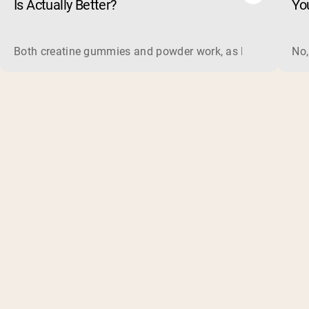
Is Actually Better?
Yo
Both creatine gummies and powder work, as long as the prod
No,