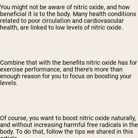
You might not be aware of nitric oxide, and how
beneficial it is to the body. Many health conditions
related to poor circulation and cardiovascular
health, are linked to low levels of nitric oxide.
Combine that with the benefits nitric oxide has for
exercise performance, and there’s more than
enough reason for you to focus on boosting your
levels.
Of course, you want to boost nitric oxide naturally,
and without increasing harmful free radicals in the
body. To do that, follow the tips we shared in this