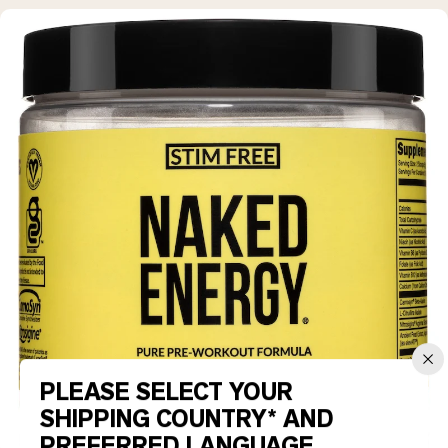
PLEASE SELECT YOUR
SHIPPING COUNTRY* AND
PREFERRED LANGUAGE.