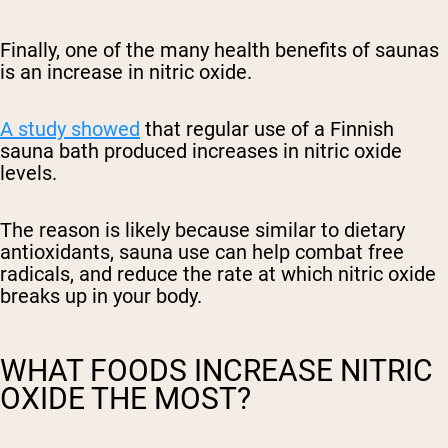
Finally, one of the many health benefits of saunas
is an increase in nitric oxide.
A study showed
that regular use of a Finnish
sauna bath produced increases in nitric oxide
levels.
The reason is likely because similar to dietary
antioxidants, sauna use can help combat free
radicals, and reduce the rate at which nitric oxide
breaks up in your body.
WHAT FOODS INCREASE NITRIC
OXIDE THE MOST?