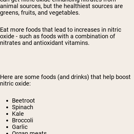
animal sources, but the healthiest sources are
greens, fruits, and vegetables.
Eat more foods that lead to increases in nitric
oxide - such as foods with a combination of
nitrates and antioxidant vitamins.
Here are some foods (and drinks) that help boost
nitric oxide:
Beetroot
Spinach
Kale
Broccoli
Garlic
Organ meats