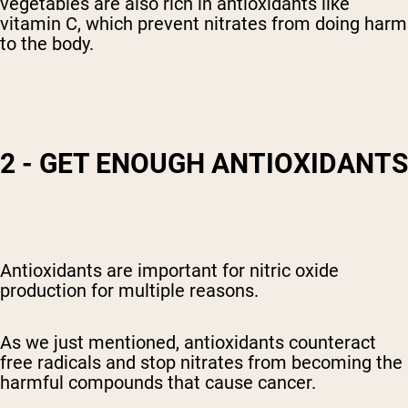
vegetables are also rich in antioxidants like
vitamin C, which prevent nitrates from doing harm
to the body.
2 - GET ENOUGH ANTIOXIDANTS
Antioxidants are important for nitric oxide
production for multiple reasons.
As we just mentioned, antioxidants counteract
free radicals and stop nitrates from becoming the
harmful compounds that cause cancer.