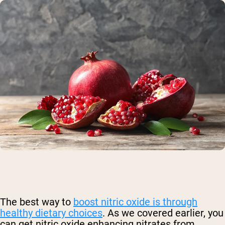
The best way to
boost nitric oxide is through
healthy dietary choices
.
As we covered earlier, you
can get nitric oxide enhancing nitrates from