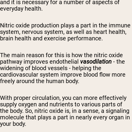
and it
is necessary for a number of aspects of
everyday health.
Nitric oxide
production
plays a part in the immune
system,
nervous system,
as well as
heart
health,
brain health and exercise performance.
The main reason for this is how
the nitric oxide
pathway
improves
endothelial
vasodilation
- the
widening of blood vessels - helping
the
cardiovascular system improve
blood flow more
freely around the
human
body.
With proper circulation, you can more effectively
supply oxygen and nutrients to various parts of
the body.
So, nitric oxide is, in a sense, a signaling
molecule that plays a part in nearly every organ in
your body.