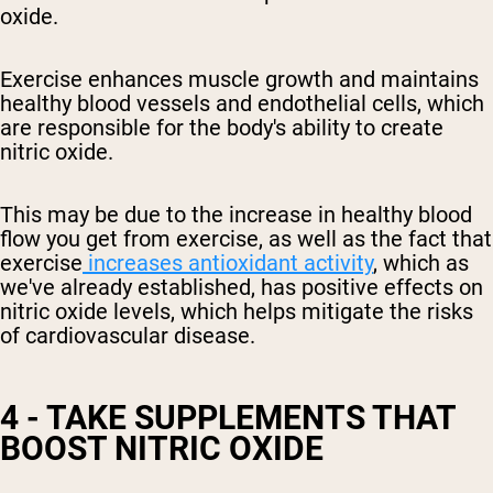
oxide.
Exercise enhances muscle growth and maintains
healthy blood vessels and endothelial cells, which
are responsible for the body's ability to create
nitric oxide.
This may be due to the increase in
healthy
blood
flow you get from exercise, as well as the fact that
exercise
increases antioxidant activity
, which as
we've already established, has positive effects on
nitric oxide levels
, which helps mitigate the risks
of cardiovascular disease
.
4 - TAKE SUPPLEMENTS THAT
BOOST NITRIC OXIDE