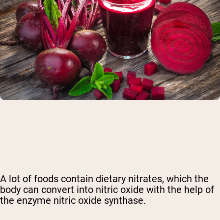
A lot of foods contain
dietary nitrates
, which the
body can convert into nitric oxide
with the help of
the enzyme nitric oxide synthase
.