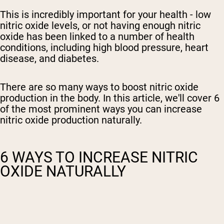
This is incredibly important for your health -
low
nitric oxide levels, or not having enough
nitric
oxide has been linked to a number of health
conditions, including
high blood pressure, heart
disease,
and diabetes.
There are so many ways to boost nitric oxide
production in the body. In this article, we'll cover 6
of the most prominent ways you can increase
nitric oxide production naturally.
6 WAYS TO INCREASE NITRIC
OXIDE NATURALLY