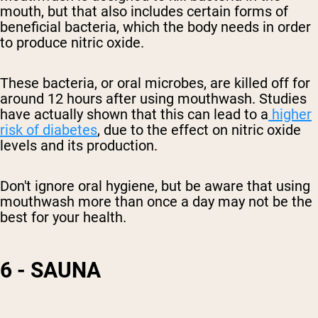
mouth, but that also includes certain forms of
beneficial bacteria, which the body needs in order
to
produce
nitric oxide.
These bacteria, or oral microbes, are killed off for
around 12 hours after using mouthwash. Studies
have actually shown that this can lead to a
higher
risk of diabetes
, due to the effect on
nitric oxide
levels and its
production.
Don't ignore oral hygiene, but be aware that using
mouthwash more than once a day may not be the
best for your health.
6 - SAUNA