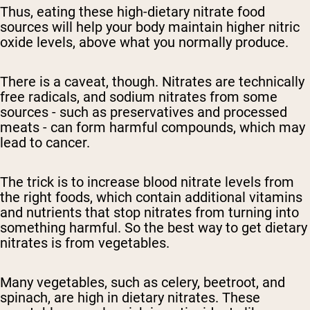
Thus, eating these
high-dietary
nitrate food
sources will help your body maintain
higher nitric
oxide levels
, above what you normally produce.
There is a caveat, though. Nitrates are technically
free radicals, and
sodium nitrates
from some
sources - such as preservatives and processed
meats - can form harmful compounds, which may
lead to cancer.
The trick is
to increase blood nitrate levels
from
the right foods, which contain additional vitamins
and nutrients that stop nitrates from turning into
something harmful. So the best way to get
dietary
nitrates is from vegetables.
Many vegetables, such as celery, beetroot, and
spinach, are high in
dietary
nitrates. These