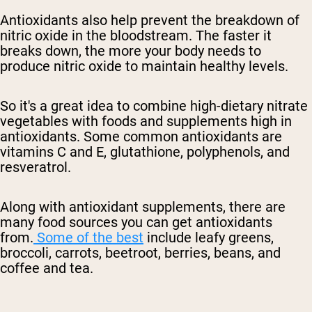
Antioxidants also help prevent the breakdown of
nitric oxide in the bloodstream. The faster
it
breaks down, the more your body needs to
produce nitric oxide
to maintain healthy levels.
So it's a great idea to combine
high-dietary
nitrate
vegetables with foods and supplements high in
antioxidants. Some common antioxidants are
vitamins C and E, glutathione, polyphenols, and
resveratrol.
Along with antioxidant supplements, there are
many food sources you can get antioxidants
from.
Some of the best
include leafy greens,
broccoli, carrots, beetroot, berries, beans, and
coffee and tea.