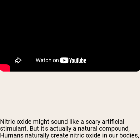
Nitric oxide might sound like a scary artificial
stimulant. But it's actually
a natural compound,
Humans naturally create nitric oxide in our bodies,