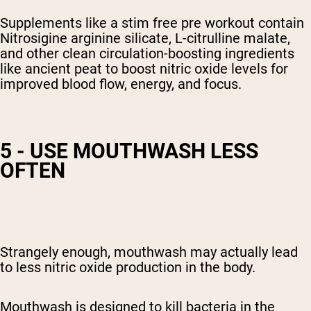
Supplements like a stim free pre workout contain
Nitrosigine arginine silicate, L-citrulline malate,
and other clean circulation-boosting ingredients
like ancient peat to boost nitric oxide
levels
for
improved blood flow, energy, and focus.
5 - USE MOUTHWASH LESS
OFTEN
Strangely enough, mouthwash may actually lead
to
less nitric oxide production in the body
.
Mouthwash is designed to kill bacteria in the