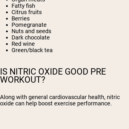
Fatty fish
Citrus fruits
Berries
Pomegranate
Nuts and seeds
Dark chocolate
Red wine
Green/black tea
IS NITRIC OXIDE GOOD PRE
WORKOUT?
Along with general cardiovascular health, nitric
oxide can help boost exercise performance.