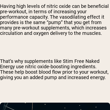
Having high levels of nitric oxide can be beneficial
pre-workout, in terms of increasing your
performance capacity. The vasodilating effect it
provides is the same “pump” that you get from
many pre-workout supplements, which increases
circulation and oxygen delivery to the muscles.
That’s why supplements like Stim Free Naked
Energy use nitric oxide-boosting ingredients.
These help boost blood flow prior to your workout,
giving you an added pump and increased energy.