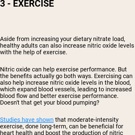
3 - EXERCISE
Aside from increasing your dietary nitrate load,
healthy adults can also increase nitric oxide levels
with the help of exercise.
Nitric oxide can help exercise performance. But
the benefits actually go both ways. Exercising can
also help increase nitric oxide levels in the blood
,
which expand blood vessels, leading to increased
blood flow and better exercise performance.
Doesn't that get your blood pumping?
Studies have shown
that moderate-intensity
exercise, done long-term, can be beneficial for
heart
health and boost the production of nitric