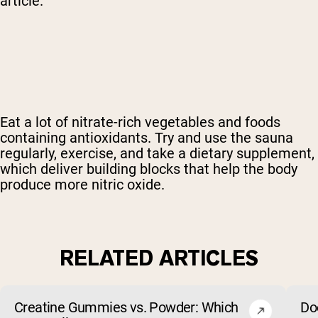
article.
Eat a lot of nitrate-rich vegetables and foods
containing antioxidants. Try and use the sauna
regularly, exercise, and
take a dietary supplement
,
which deliver building blocks that help the body
produce more nitric oxide.
RELATED ARTICLES
Creatine Gummies vs. Powder: Which
Do