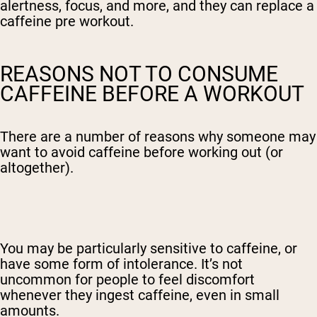
alertness, focus, and more, and they can replace a
caffeine pre workout.
REASONS NOT TO CONSUME
CAFFEINE BEFORE A WORKOUT
There are a number of reasons why someone may
want to avoid caffeine before working out (or
altogether).
You may be particularly sensitive to caffeine, or
have some form of intolerance. It’s not
uncommon for people to feel discomfort
whenever they ingest caffeine, even in small
amounts.