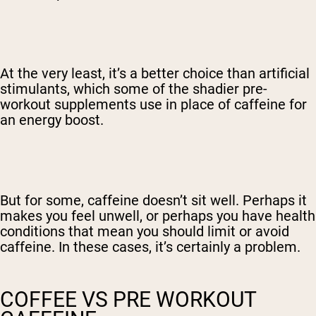
At the very least, it’s a better choice than artificial
stimulants, which some of the shadier pre-
workout supplements use in place of caffeine for
an energy boost.
But for some, caffeine doesn’t sit well. Perhaps it
makes you feel unwell, or perhaps you have health
conditions that mean you should limit or avoid
caffeine. In these cases, it’s certainly a problem.
COFFEE VS PRE WORKOUT