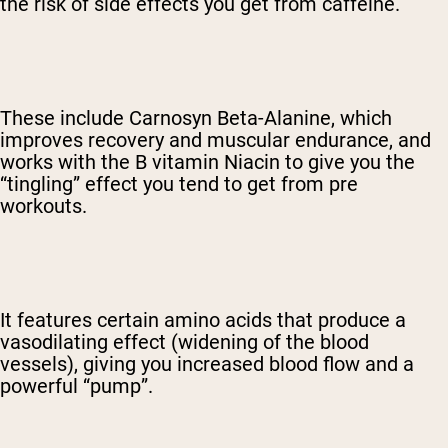
the risk of side effects you get from caffeine.
These include Carnosyn Beta-Alanine, which
improves recovery and muscular endurance, and
works with the B vitamin Niacin to give you the
“tingling” effect you tend to get from pre
workouts.
It features certain amino acids that produce a
vasodilating effect (widening of the blood
vessels), giving you increased blood flow and a
powerful “pump”.