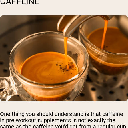
CAFFEINE
One thing you should understand is that caffeine
in pre workout supplements is not exactly the
same as the caffeine you’d get from a regular cup