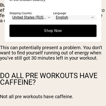
But it also means a faster drop-off. The rebound
effect, where your energy falls off and you start to
Shipping Country:
Language:
feel tired, comes sooner than if you were to have
a cup of coffee instead.
Shop Now
This can potentially present a problem. You don’t
want to find yourself running out of energy when
you’ve still got 30 minutes left in your workout.
DO ALL PRE WORKOUTS HAVE
CAFFEINE?
Not all pre workouts have caffeine.