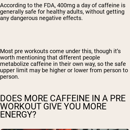
According to the FDA, 400mg a day of caffeine is
generally safe for healthy adults, without getting
any dangerous negative effects.
Most pre workouts come under this, though it’s
worth mentioning that different people
metabolize caffeine in their own way, so the safe
upper limit may be higher or lower from person to
person.
DOES MORE CAFFEINE IN A PRE
WORKOUT GIVE YOU MORE
ENERGY?