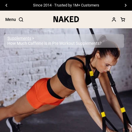
Since 2014 · Trusted by 1M+ Customers
Menu
Supplements
How Much Caffeine is in Pre Workout Supplements?
Popular Search Terms
”Protein Powder“
”Overnight Oats“
”Vegan protein“
”Collagen“
”Micellar Casein“
PROTEIN POWDERS
Best Seller
Pea Protein
Grass Fed Whey Protein Powder
Collagen Peptides