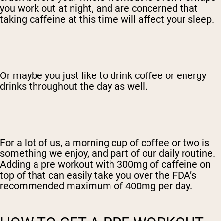
you work out at night, and are concerned that
taking caffeine at this time will affect your sleep.
Or maybe you just like to drink coffee or energy
drinks throughout the day as well.
For a lot of us, a morning cup of coffee or two is
something we enjoy, and part of our daily routine.
Adding a pre workout with 300mg of caffeine on
top of that can easily take you over the FDA’s
recommended maximum of 400mg per day.