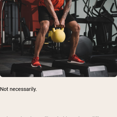
Not necessarily.