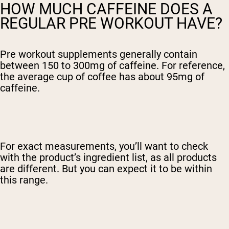
HOW MUCH CAFFEINE DOES A
REGULAR PRE WORKOUT HAVE?
Pre workout supplements generally contain
between 150 to 300mg of caffeine. For reference,
the average cup of coffee has about 95mg of
caffeine.
For exact measurements, you’ll want to check
with the product’s ingredient list, as all products
are different. But you can expect it to be within
this range.