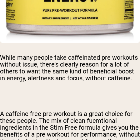
While many people take caffeinated pre workouts
without issue, there’s clearly reason for a lot of
others to want the same kind of beneficial boost
in energy, alertness and focus, without caffeine.
A
caffeine free pre workout
is a great choice for
these people. The mix of clean fucmtional
ingredients in the Stim Free formula gives you the
benefits of a pre workout for performance, without