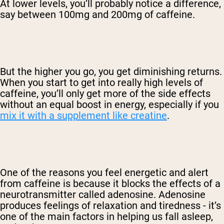
At lower levels, you’ll probably notice a difference,
say between 100mg and 200mg of caffeine.
But the higher you go, you get diminishing returns.
When you start to get into really high levels of
caffeine, you’ll only get more of the side effects
without an equal boost in energy, especially if you
mix it with a supplement like creatine
.
One of the reasons you feel energetic and alert
from caffeine is because it blocks the effects of a
neurotransmitter called adenosine. Adenosine
produces feelings of relaxation and tiredness - it’s
one of the main factors in helping us fall asleep,