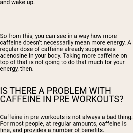
and wake up.
So from this, you can see in a way how more
caffeine doesn’t necessarily mean more energy. A
regular dose of caffeine already suppresses
adenosine in your body. Taking more caffeine on
top of that is not going to do that much for your
energy, then.
IS THERE A PROBLEM WITH
CAFFEINE IN PRE WORKOUTS?
Caffeine in pre workouts is not always a bad thing.
For most people, at regular amounts, caffeine is
fine, and provides a number of benefits.