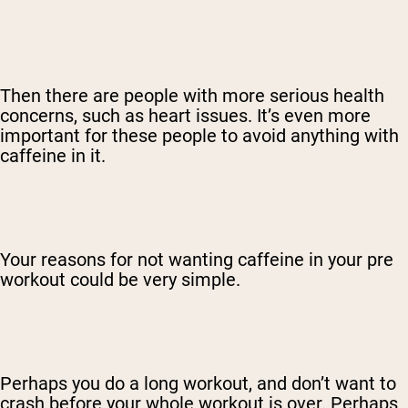
Then there are people with more serious health
concerns, such as heart issues. It’s even more
important for these people to avoid anything with
caffeine in it.
Your reasons for not wanting caffeine in your pre
workout could be very simple.
Perhaps you do a long workout, and don’t want to
crash before your whole workout is over. Perhaps