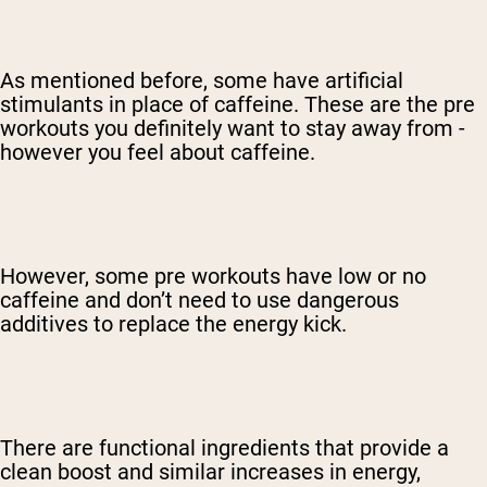
As mentioned before, some have artificial
stimulants in place of caffeine. These are the pre
workouts you definitely want to stay away from -
however you feel about caffeine.
However, some pre workouts have low or no
caffeine and don’t need to use dangerous
additives to replace the energy kick.
There are functional ingredients that provide a
clean boost and similar increases in energy,