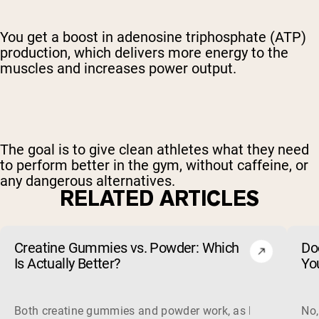
You get a boost in adenosine triphosphate (ATP)
production, which delivers more energy to the
muscles and increases power output.
The goal is to give clean athletes what they need
to perform better in the gym, without caffeine, or
any dangerous alternatives.
RELATED ARTICLES
Creatine Gummies vs. Powder: Which
Do
Is Actually Better?
Yo
Both creatine gummies and powder work, as long as the prod
No,