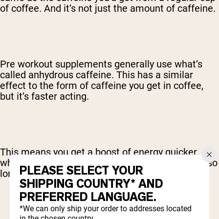
of coffee. And it’s not just the amount of caffeine.
Pre workout supplements generally use what’s
called anhydrous caffeine. This has a similar
effect to the form of caffeine you get in coffee,
but it’s faster acting.
This means you get a boost of energy quicker,
which is great, as you don’t have to wait around so
PLEASE SELECT YOUR
long after taking your pre workout.
SHIPPING COUNTRY* AND
PREFERRED LANGUAGE.
*We can only ship your order to addresses located
in the chosen country.