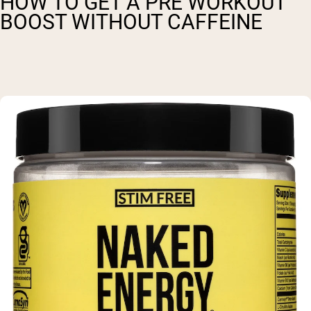
HOW TO GET A PRE WORKOUT
BOOST WITHOUT CAFFEINE