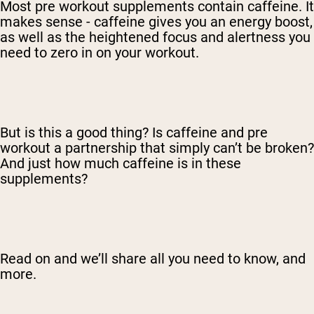
Most pre workout supplements contain caffeine. It
makes sense - caffeine gives you an energy boost,
as well as the heightened focus and alertness you
need to zero in on your workout.
But is this a good thing? Is caffeine and pre
workout a partnership that simply can’t be broken?
And just how much caffeine is in these
supplements?
Read on and we’ll share all you need to know, and
more.