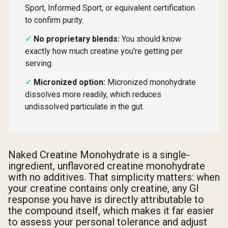
Sport, Informed Sport, or equivalent certification
to confirm purity.
No proprietary blends:
You should know
exactly how much creatine you're getting per
serving.
Micronized option:
Micronized monohydrate
dissolves more readily, which reduces
undissolved particulate in the gut.
Naked Creatine Monohydrate is a single-
ingredient, unflavored creatine monohydrate
with no additives. That simplicity matters: when
your creatine contains only creatine, any GI
response you have is directly attributable to
the compound itself, which makes it far easier
to assess your personal tolerance and adjust