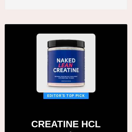
EDITOR'S TOP PICK
CREATINE HCL