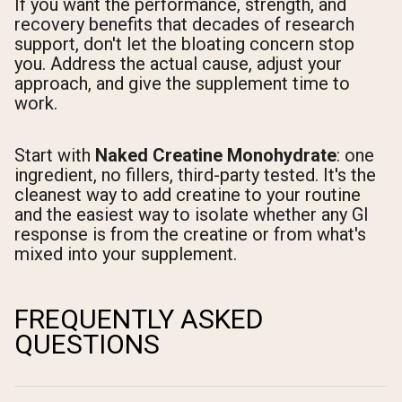
If you want the performance, strength, and
recovery benefits that decades of research
support, don't let the bloating concern stop
you. Address the actual cause, adjust your
approach, and give the supplement time to
work.
Start with
Naked Creatine Monohydrate
: one
ingredient, no fillers, third-party tested. It's the
cleanest way to add creatine to your routine
and the easiest way to isolate whether any GI
response is from the creatine or from what's
mixed into your supplement.
FREQUENTLY ASKED
QUESTIONS