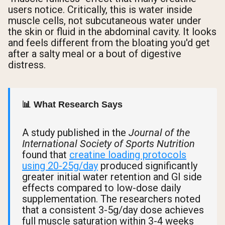
users notice. Critically, this is water inside
muscle cells, not subcutaneous water under
the skin or fluid in the abdominal cavity. It looks
and feels different from the bloating you'd get
after a salty meal or a bout of digestive
distress.
📊 What Research Says
A study published in the
Journal of the
International Society of Sports Nutrition
found that
creatine loading protocols
using 20-25g/day
produced significantly
greater initial water retention and GI side
effects compared to low-dose daily
supplementation. The researchers noted
that a consistent 3-5g/day dose achieves
full muscle saturation within 3-4 weeks