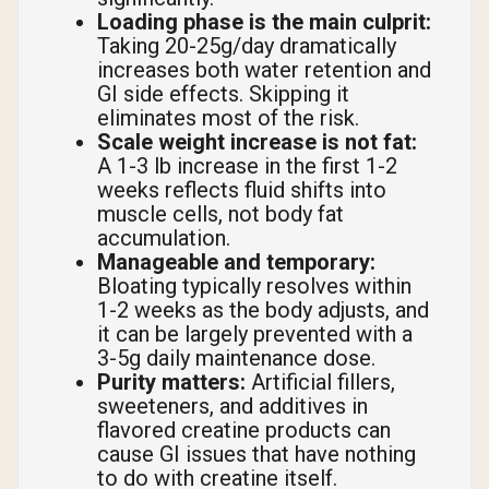
Loading phase is the main culprit:
Taking 20-25g/day dramatically
increases both water retention and
GI side effects. Skipping it
eliminates most of the risk.
Scale weight increase is not fat:
A 1-3 lb increase in the first 1-2
weeks reflects fluid shifts into
muscle cells, not body fat
accumulation.
Manageable and temporary:
Bloating typically resolves within
1-2 weeks as the body adjusts, and
it can be largely prevented with a
3-5g daily maintenance dose.
Purity matters:
Artificial fillers,
sweeteners, and additives in
flavored creatine products can
cause GI issues that have nothing
to do with creatine itself.