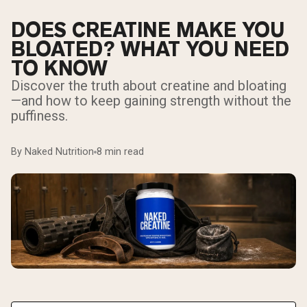
DOES CREATINE MAKE YOU
BLOATED? WHAT YOU NEED
TO KNOW
Discover the truth about creatine and bloating
—and how to keep gaining strength without the
puffiness.
By Naked Nutrition
8 min read