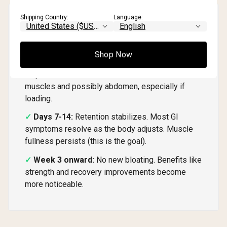
Shipping Country:
Language:
Timeline: What to Expect
⏱️
Week by Week
Shop Now
Days 1-7:
Initial water retention begins. Scale
may increase 1-3 lbs. Some mild fullness in
muscles and possibly abdomen, especially if
loading.
Days 7-14:
Retention stabilizes. Most GI
symptoms resolve as the body adjusts. Muscle
fullness persists (this is the goal).
Week 3 onward:
No new bloating. Benefits like
strength and recovery improvements become
more noticeable.