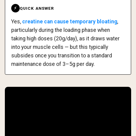
QUICK ANSWER
⚡
Yes,
creatine can cause temporary bloating
,
particularly during the loading phase when
taking high doses (20g/day), as it draws water
into your muscle cells — but this typically
subsides once you transition to a standard
maintenance dose of 3–5g per day.