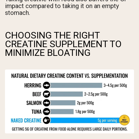
impact compared to taking it on an empty
stomach.
CHOOSING THE RIGHT
CREATINE SUPPLEMENT TO
MINIMIZE BLOATING