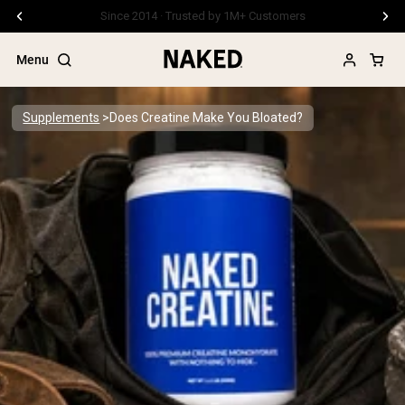
Free Shipping On Orders €79+
Menu
Supplements
Does Creatine Make You Bloated?
Popular Search Terms
”Protein Powder“
”Overnight Oats“
”Vegan protein“
”Collagen“
”Micellar Casein“
PROTEIN POWDERS
Best Seller
Pea Protein
Grass Fed Whey Protein Powder
Collagen Peptides