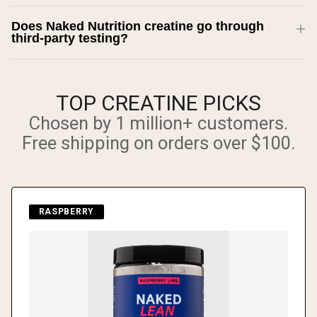
Does Naked Nutrition creatine go through
third-party testing?
TOP CREATINE PICKS
Chosen by 1 million+ customers.
Free shipping on orders over $100.
RASPBERRY