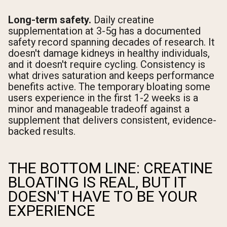
Long-term safety.
Daily creatine
supplementation at 3-5g has a documented
safety record spanning decades of research. It
doesn't damage kidneys in healthy individuals,
and it doesn't require cycling. Consistency is
what drives saturation and keeps performance
benefits active. The temporary bloating some
users experience in the first 1-2 weeks is a
minor and manageable tradeoff against a
supplement that delivers consistent, evidence-
backed results.
THE BOTTOM LINE: CREATINE
BLOATING IS REAL, BUT IT
DOESN'T HAVE TO BE YOUR
EXPERIENCE