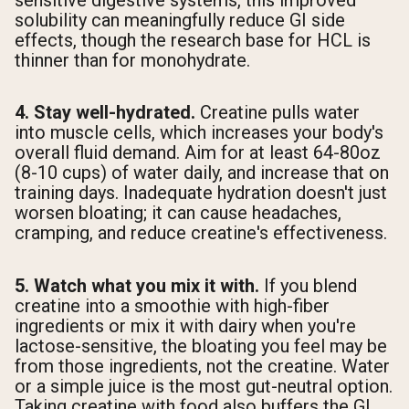
sensitive digestive systems, this improved
solubility can meaningfully reduce GI side
effects, though the research base for HCL is
thinner than for monohydrate.
4. Stay well-hydrated.
Creatine pulls water
into muscle cells, which increases your body's
overall fluid demand. Aim for at least 64-80oz
(8-10 cups) of water daily, and increase that on
training days. Inadequate hydration doesn't just
worsen bloating; it can cause headaches,
cramping, and reduce creatine's effectiveness.
5. Watch what you mix it with.
If you blend
creatine into a smoothie with high-fiber
ingredients or mix it with dairy when you're
lactose-sensitive, the bloating you feel may be
from those ingredients, not the creatine. Water
or a simple juice is the most gut-neutral option.
Taking creatine with food also buffers the GI