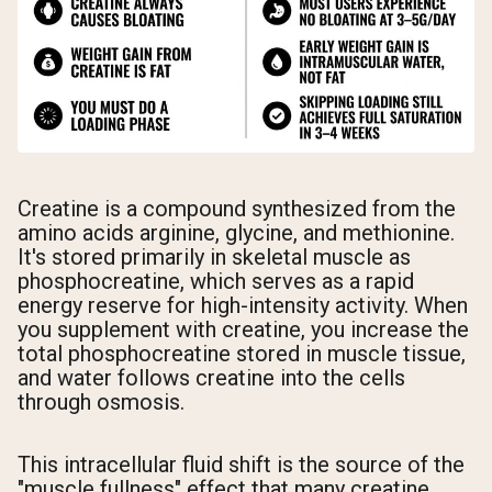
Creatine is a compound synthesized from the
amino acids arginine, glycine, and methionine.
It's stored primarily in skeletal muscle as
phosphocreatine, which serves as a rapid
energy reserve for high-intensity activity. When
you supplement with creatine, you increase the
total phosphocreatine stored in muscle tissue,
and water follows creatine into the cells
through osmosis.
This intracellular fluid shift is the source of the
"muscle fullness" effect that many creatine