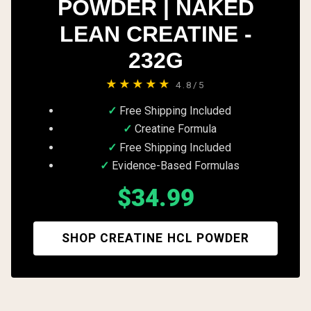
POWDER | NAKED
LEAN CREATINE -
232G
★★★★★
4.8/5
Free Shipping Included
Creatine Formula
Free Shipping Included
Evidence-Based Formulas
$34.99
SHOP CREATINE HCL POWDER