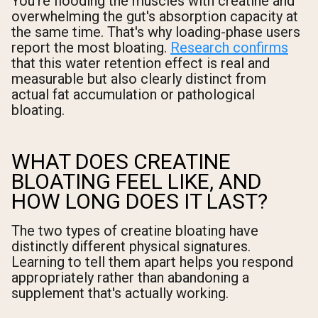
You're flooding the muscles with creatine and
overwhelming the gut's absorption capacity at
the same time. That's why loading-phase users
report the most bloating.
Research confirms
that this water retention effect is real and
measurable but also clearly distinct from
actual fat accumulation or pathological
bloating.
WHAT DOES CREATINE
BLOATING FEEL LIKE, AND
HOW LONG DOES IT LAST?
The two types of creatine bloating have
distinctly different physical signatures.
Learning to tell them apart helps you respond
appropriately rather than abandoning a
supplement that's actually working.