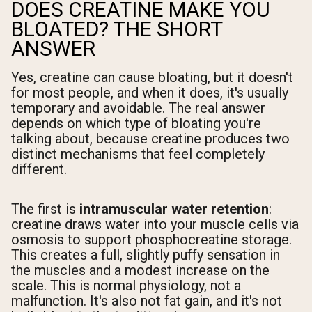
DOES CREATINE MAKE YOU
BLOATED? THE SHORT
ANSWER
Yes, creatine can cause bloating, but it doesn't
for most people, and when it does, it's usually
temporary and avoidable. The real answer
depends on which type of bloating you're
talking about, because creatine produces two
distinct mechanisms that feel completely
different.
The first is
intramuscular water retention
:
creatine draws water into your muscle cells via
osmosis to support phosphocreatine storage.
This creates a full, slightly puffy sensation in
the muscles and a modest increase on the
scale. This is normal physiology, not a
malfunction. It's also not fat gain, and it's not