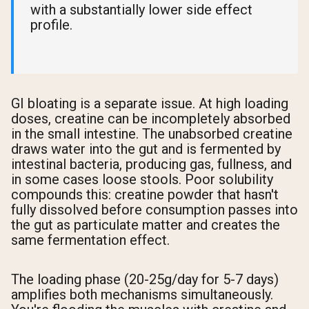
with a substantially lower side effect
profile.
GI bloating is a separate issue. At high loading
doses, creatine can be incompletely absorbed
in the small intestine. The unabsorbed creatine
draws water into the gut and is fermented by
intestinal bacteria, producing gas, fullness, and
in some cases loose stools. Poor solubility
compounds this: creatine powder that hasn't
fully dissolved before consumption passes into
the gut as particulate matter and creates the
same fermentation effect.
The loading phase (20-25g/day for 5-7 days)
amplifies both mechanisms simultaneously.