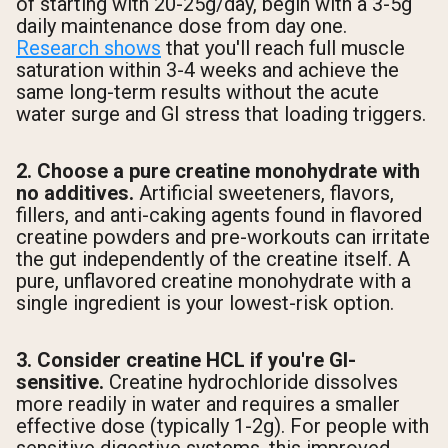
of starting with 20-25g/day, begin with a 3-5g
daily maintenance dose from day one.
Research shows
that you'll reach full muscle
saturation within 3-4 weeks and achieve the
same long-term results without the acute
water surge and GI stress that loading triggers.
2. Choose a pure creatine monohydrate with
no additives.
Artificial sweeteners, flavors,
fillers, and anti-caking agents found in flavored
creatine powders and pre-workouts can irritate
the gut independently of the creatine itself. A
pure, unflavored creatine monohydrate with a
single ingredient is your lowest-risk option.
3. Consider creatine HCL if you're GI-
sensitive.
Creatine hydrochloride dissolves
more readily in water and requires a smaller
effective dose (typically 1-2g). For people with