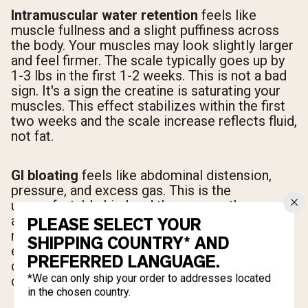
Intramuscular water retention
feels like
muscle fullness and a slight puffiness across
the body. Your muscles may look slightly larger
and feel firmer. The scale typically goes up by
1-3 lbs in the first 1-2 weeks. This is not a bad
sign. It's a sign the creatine is saturating your
muscles. This effect stabilizes within the first
two weeks and the scale increase reflects fluid,
not fat.
GI bloating
feels like abdominal distension,
pressure, and excess gas. This is the
uncomfortable kind and the one worth
avoiding. It usually presents within 30-60
PLEASE SELECT YOUR
minutes of taking a large creatine dose on an
SHIPPING COUNTRY* AND
empty stomach. If you're experiencing this, the
PREFERRED LANGUAGE.
cause is almost always dose or timing, not the
*We can only ship your order to addresses located
creatine itself.
in the chosen country.