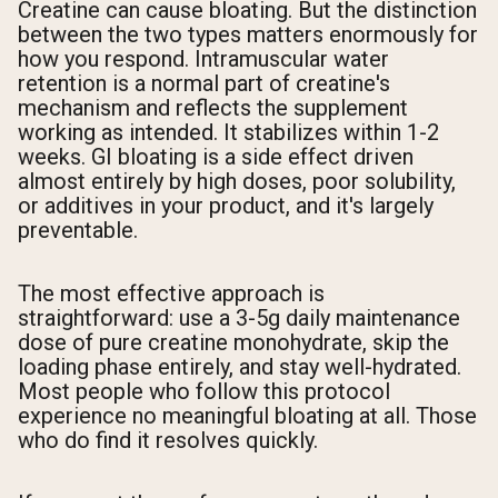
Creatine can cause bloating. But the distinction
between the two types matters enormously for
how you respond. Intramuscular water
retention is a normal part of creatine's
mechanism and reflects the supplement
working as intended. It stabilizes within 1-2
weeks. GI bloating is a side effect driven
almost entirely by high doses, poor solubility,
or additives in your product, and it's largely
preventable.
The most effective approach is
straightforward: use a 3-5g daily maintenance
dose of pure creatine monohydrate, skip the
loading phase entirely, and stay well-hydrated.
Most people who follow this protocol
experience no meaningful bloating at all. Those
who do find it resolves quickly.