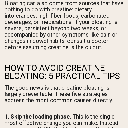
Bloating can also come from sources that have
nothing to do with creatine: dietary
intolerances, high-fiber foods, carbonated
beverages, or medications. If your bloating is
severe, persistent beyond two weeks, or
accompanied by other symptoms like pain or
changes in bowel habits, consult a doctor
before assuming creatine is the culprit.
HOW TO AVOID CREATINE
BLOATING: 5 PRACTICAL TIPS
The good news is that creatine bloating is
largely preventable. These five strategies
address the most common causes directly.
1. Skip the loading phase.
This is the single
most effective change you can make. Instead