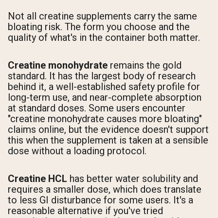
Not all creatine supplements carry the same
bloating risk. The form you choose and the
quality of what's in the container both matter.
Creatine monohydrate
remains the gold
standard. It has the largest body of research
behind it, a well-established safety profile for
long-term use, and near-complete absorption
at standard doses. Some users encounter
"creatine monohydrate causes more bloating"
claims online, but the evidence doesn't support
this when the supplement is taken at a sensible
dose without a loading protocol.
Creatine HCL
has better water solubility and
requires a smaller dose, which does translate
to less GI disturbance for some users. It's a
reasonable alternative if you've tried