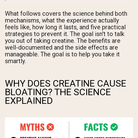
What follows covers the science behind both
mechanisms, what the experience actually
feels like, how long it lasts, and five practical
strategies to prevent it. The goal isn't to talk
you out of taking creatine. The benefits are
well-documented and the side effects are
manageable. The goal is to help you take it
smartly.
WHY DOES CREATINE CAUSE
BLOATING? THE SCIENCE
EXPLAINED