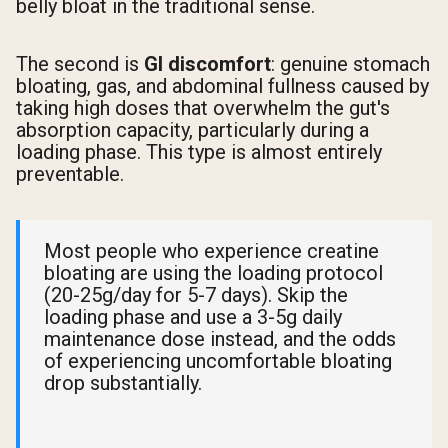
belly bloat in the traditional sense.
The second is
GI discomfort
: genuine stomach
bloating, gas, and abdominal fullness caused by
taking high doses that overwhelm the gut's
absorption capacity, particularly during a
loading phase. This type is almost entirely
preventable.
Most people who experience creatine
bloating are using the loading protocol
(20-25g/day for 5-7 days). Skip the
loading phase and use a 3-5g daily
maintenance dose instead, and the odds
of experiencing uncomfortable bloating
drop substantially.