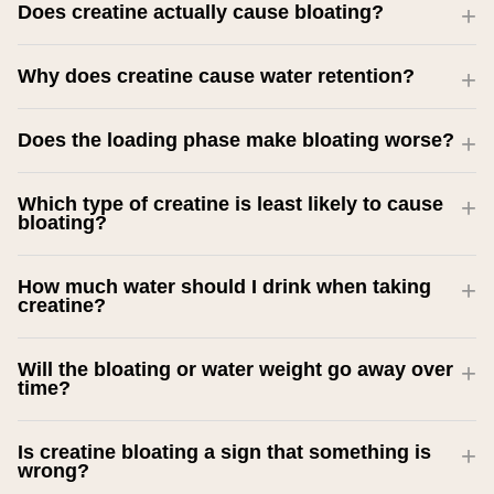
Does creatine actually cause bloating?
Why does creatine cause water retention?
Does the loading phase make bloating worse?
Which type of creatine is least likely to cause
bloating?
How much water should I drink when taking
creatine?
Will the bloating or water weight go away over
time?
Is creatine bloating a sign that something is
wrong?