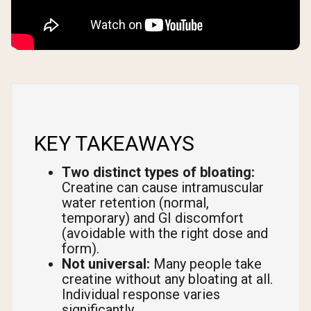
KEY TAKEAWAYS
Two distinct types of bloating:
Creatine can cause intramuscular
water retention (normal,
temporary) and GI discomfort
(avoidable with the right dose and
form).
Not universal:
Many people take
creatine without any bloating at all.
Individual response varies
significantly.