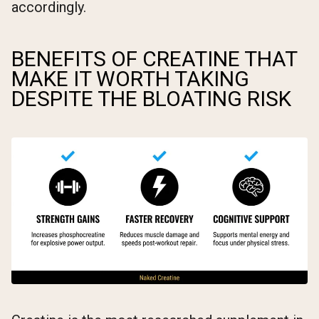
accordingly.
BENEFITS OF CREATINE THAT
MAKE IT WORTH TAKING
DESPITE THE BLOATING RISK