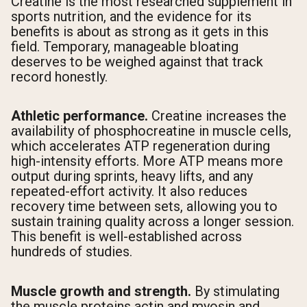
Creatine is the most researched supplement in
sports nutrition, and the evidence for its
benefits is about as strong as it gets in this
field. Temporary, manageable bloating
deserves to be weighed against that track
record honestly.
Athletic performance.
Creatine increases the
availability of phosphocreatine in muscle cells,
which accelerates ATP regeneration during
high-intensity efforts. More ATP means more
output during sprints, heavy lifts, and any
repeated-effort activity. It also reduces
recovery time between sets, allowing you to
sustain training quality across a longer session.
This benefit is well-established across
hundreds of studies.
Muscle growth and strength.
By stimulating
the muscle proteins actin and myosin and