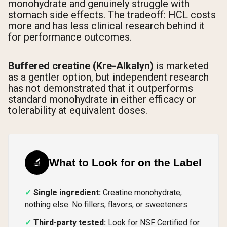
monohydrate and genuinely struggle with
stomach side effects. The tradeoff: HCL costs
more and has less clinical research behind it
for performance outcomes.
Buffered creatine (Kre-Alkalyn)
is marketed
as a gentler option, but independent research
has not demonstrated that it outperforms
standard monohydrate in either efficacy or
tolerability at equivalent doses.
🔬
What to Look for on the Label
Single ingredient:
Creatine monohydrate,
nothing else. No fillers, flavors, or sweeteners.
Third-party tested:
Look for NSF Certified for