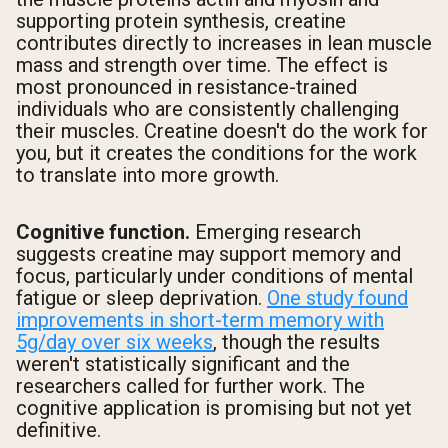
supporting protein synthesis, creatine
contributes directly to increases in lean muscle
mass and strength over time. The effect is
most pronounced in resistance-trained
individuals who are consistently challenging
their muscles. Creatine doesn't do the work for
you, but it creates the conditions for the work
to translate into more growth.
Cognitive function.
Emerging research
suggests creatine may support memory and
focus, particularly under conditions of mental
fatigue or sleep deprivation.
One study found
improvements in short-term memory with
5g/day over six weeks
, though the results
weren't statistically significant and the
researchers called for further work. The
cognitive application is promising but not yet
definitive.