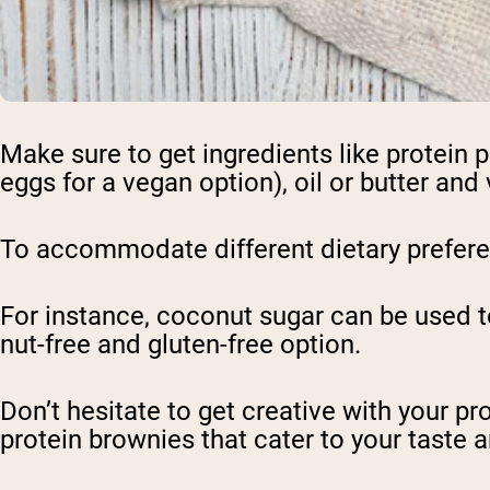
Make sure to get ingredients like protein 
eggs for a vegan option), oil or butter and 
To accommodate different dietary preferen
For instance, coconut sugar can be used to
nut-free and gluten-free option.
Don’t hesitate to get creative with your p
protein brownies that cater to your taste 