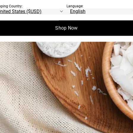
pping Country:
Language:
Shop Now