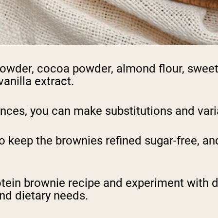
powder, cocoa powder, almond flour, sweete
vanilla extract.
ces, you can make substitutions and varia
 keep the brownies refined sugar-free, and
rotein brownie recipe and experiment with d
and dietary needs.