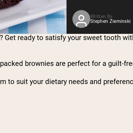
Written By
Stephen Zieminski
? Get ready to satisfy your sweet tooth wi
-packed brownies are perfect for a guilt-f
m to suit your dietary needs and preferen