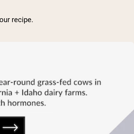
our recipe.