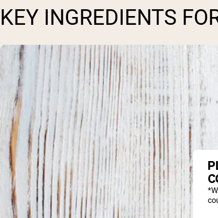
KEY INGREDIENTS FO
P
C
*W
cou