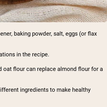
ner, baking powder, salt, eggs (or flax
tions in the recipe.
 oat flour can replace almond flour for a
ifferent ingredients to make healthy