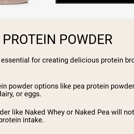
T PROTEIN POWDER
 essential for creating delicious protein b
in powder options like pea protein powder,
airy, or eggs.
wder like Naked Whey or Naked Pea will not
protein intake.