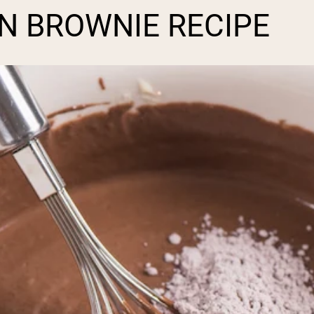
IN BROWNIE RECIPE