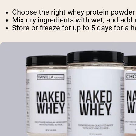
Choose the right whey protein powder f
Mix dry ingredients with wet, and add 
Store or freeze for up to 5 days for a 