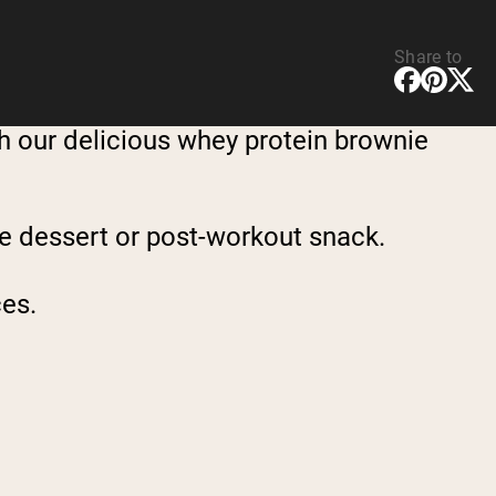
Share to
th our delicious whey protein brownie
ree dessert or post-workout snack.
ces.