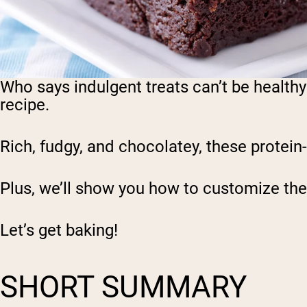
Who says indulgent treats can’t be healthy
recipe.
Rich, fudgy, and chocolatey, these protein
Plus, we’ll show you how to customize the
Let’s get baking!
SHORT SUMMARY