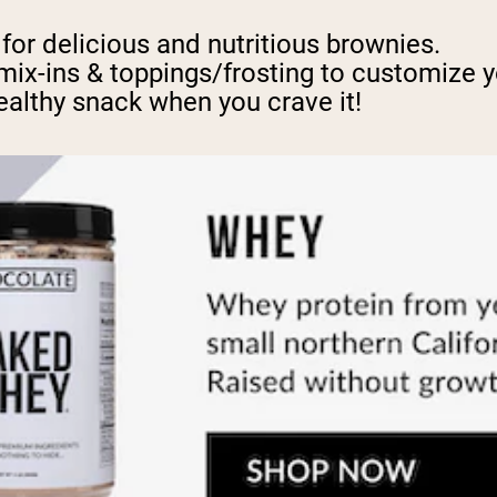
or delicious and nutritious brownies.
mix-ins & toppings/frosting to customize y
healthy snack when you crave it!