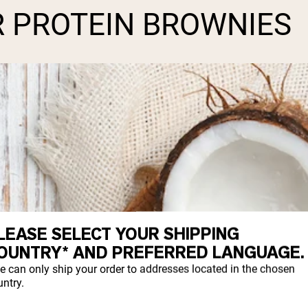
R PROTEIN BROWNIES
LEASE SELECT YOUR SHIPPING
OUNTRY* AND PREFERRED LANGUAGE.
e can only ship your order to addresses located in the chosen
ntry.