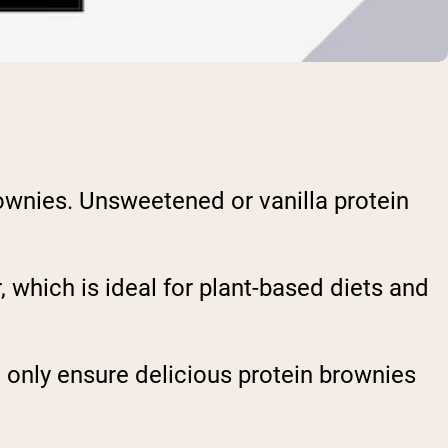
rownies. Unsweetened or vanilla protein
 which is ideal for plant-based diets and
 only ensure delicious protein brownies