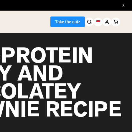
Take the quiz
-PROTEIN
Y AND
Seller
OLATEY
ein
NIE RECIPE
egan Protein