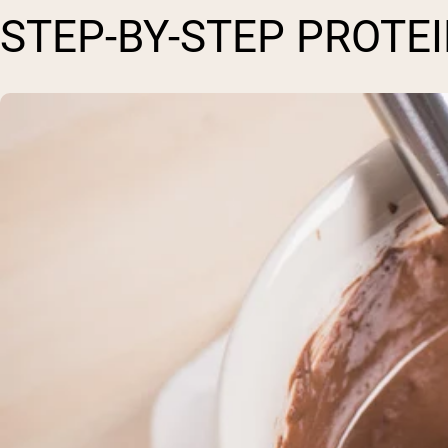
STEP-BY-STEP PROTE