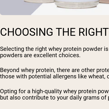
CHOOSING THE RIGH
Selecting the right whey protein powder is
powders are excellent choices.
Beyond whey protein, there are other prote
those with potential allergens like wheat, d
Opting for a high-quality whey protein po
but also contribute to your daily grams of 