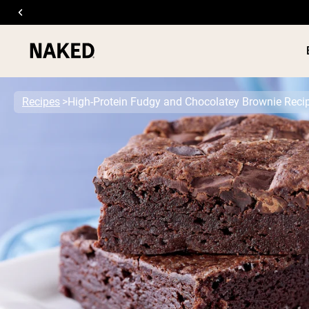
Recipes
High-Protein Fudgy and Chocolatey Brownie Reci
PROTEIN
Popular Search Terms
”Protein Powder“
”Overnight Oats“
”Vegan protein“
”Collagen“
”Micellar Casein“