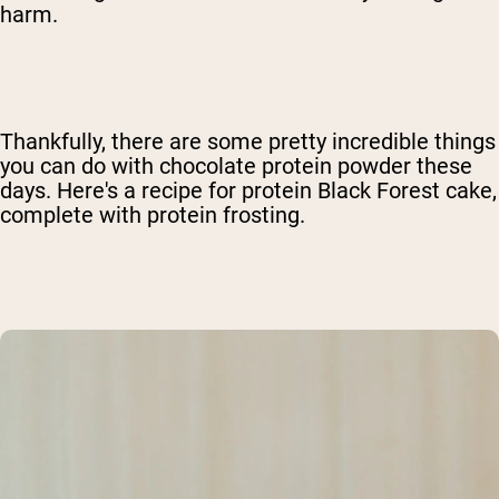
harm.
Thankfully, there are some pretty incredible things
you can do with chocolate protein powder these
days. Here's a recipe for protein Black Forest cake,
complete with protein frosting.