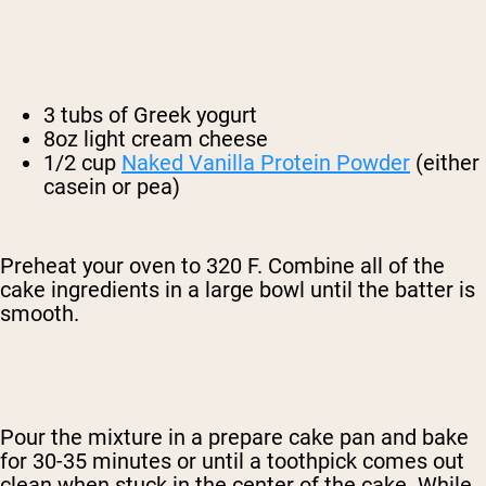
3 tubs of Greek yogurt
8oz light cream cheese
1/2 cup
Naked Vanilla Protein Powder
(either
casein or pea)
Preheat your oven to 320 F. Combine all of the
cake ingredients in a large bowl until the batter is
smooth.
Pour the mixture in a prepare cake pan and bake
for 30-35 minutes or until a toothpick comes out
clean when stuck in the center of the cake. While