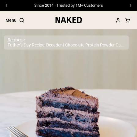
Since 2014 · Trusted by 1M+ Customers
Menu
Recipes
Father's Day Recipe: Decadent Chocolate Protein Powder Cake
Popular Search Terms
”Protein Powder“
”Overnight Oats“
”Vegan protein“
”Collagen“
”Micellar Casein“
PROTEIN POWDERS
Best Seller
Pea Protein
Grass Fed Whey Protein Powder
Collagen Peptides