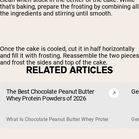
that's baking, prepare the frosting by combining all
the ingredients and stirring until smooth.
Once the cake is cooled, cut it in half horizontally
and fill it with frosting. Reassemble the two pieces
and frost the sides and top of the cake.
RELATED ARTICLES
The Best Chocolate Peanut Butter
Ge
Whey Protein Powders of 2026
What Is Chocolate Peanut Butter Whey Protein? Whey protein
Ger