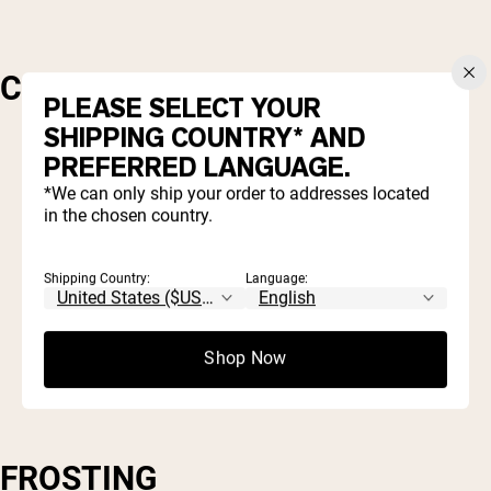
CAKE
PLEASE SELECT YOUR
SHIPPING COUNTRY* AND
PREFERRED LANGUAGE.
1 cup black beans, drained and cooked
*We can only ship your order to addresses located
1/4 cup agave or honey
in the chosen country.
1 cup egg whites
1/2 cup
Naked Chocolate Protein Powder
(either casein or pea)
Shipping Country:
Language:
1/2 cup milk (of choice)
2 tbsp your sweetener of choice
1 cup oats (gluten-free or regular)
Shop Now
FROSTING