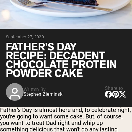
Chocolate Grass-Fed Whey
Vanilla Grass-Fed whey
Grass-Fed Whey
Shop All Protein Powders
September 27, 2020
VEGAN PROTEIN
Best Seller
FATHER'S DAY
Pea Protein
RECIPE: DECADENT
CHOCOLATE PROTEIN
POWDER CAKE
Share to
Written By
Shop All Vegan Protein
Stephen Zieminski
Father's Day is almost here and, to celebrate right,
you're going to want some cake. But, of course,
you want to treat Dad right and whip up
something delicious that won't do any lasting