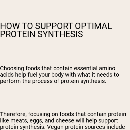
HOW TO SUPPORT OPTIMAL
PROTEIN SYNTHESIS
Choosing foods that contain essential amino
acids help fuel your body with what it needs to
perform the process of protein synthesis.
Therefore, focusing on foods that contain protein
like meats, eggs, and cheese will help support
protein synthesis. Vegan protein sources include