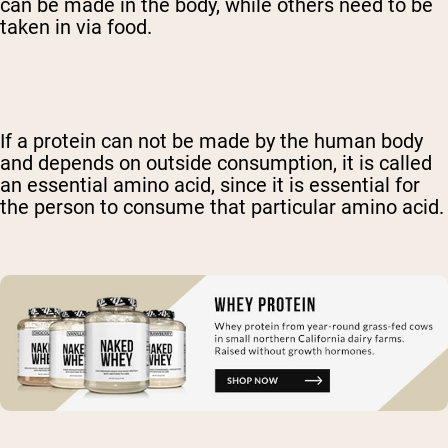
can be made in the body, while others need to be
taken in via food.
If a protein can not be made by the human body
and depends on outside consumption, it is called
an essential amino acid, since it is essential for
the person to consume that particular amino acid.