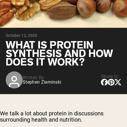
Chocolate Grass-Fed Whey
Vanilla Grass-Fed whey
Grass-Fed Whey
Shop All Protein Powders
October 12, 2020
VEGAN PROTEIN
Best Seller
WHAT IS PROTEIN
Pea Protein
SYNTHESIS AND HOW
DOES IT WORK?
Share to
Written By
Stephen Zieminski
Shop All Vegan Protein
We talk a lot about protein in discussions
surrounding health and nutrition.