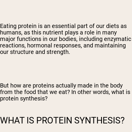
Eating protein is an essential part of our diets as
humans, as this nutrient plays a role in many
major functions in our bodies, including enzymatic
reactions, hormonal responses, and maintaining
our structure and strength.
But how are proteins actually made in the body
from the food that we eat? In other words, what is
protein synthesis?
WHAT IS PROTEIN SYNTHESIS?