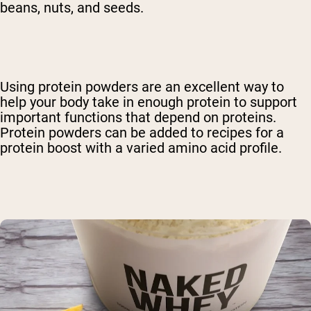
beans, nuts, and seeds.
Using protein powders are an excellent way to
help your body take in enough protein to support
important functions that depend on proteins.
Protein powders can be added to recipes for a
protein boost with a varied amino acid profile.