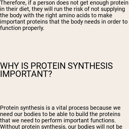
Therefore, if a person does not get enough protein
in their diet, they will run the risk of not supplying
the body with the right amino acids to make
important proteins that the body needs in order to
function properly.
WHY IS PROTEIN SYNTHESIS
IMPORTANT?
Protein synthesis is a vital process because we
need our bodies to be able to build the proteins
that we need to perform important functions.
Without protein synthesis, our bodies will not be