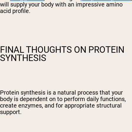
will supply your body with an impressive amino
acid profile.
FINAL THOUGHTS ON PROTEIN
SYNTHESIS
Protein synthesis is a natural process that your
body is dependent on to perform daily functions,
create enzymes, and for appropriate structural
support.