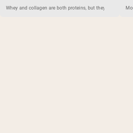
Whey and collagen are both proteins, but they do different 
Mos