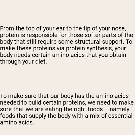
From the top of your ear to the tip of your nose,
protein is responsible for those softer parts of the
body that still require some structural support. To
make these proteins via protein synthesis, your
body needs certain amino acids that you obtain
through your diet.
To make sure that our body has the amino acids
needed to build certain proteins, we need to make
sure that we are eating the right foods – namely
foods that supply the body with a mix of essential
amino acids.