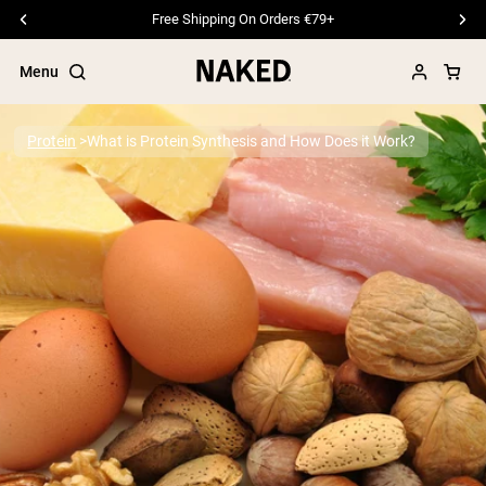
Free Shipping On Orders €79+
Menu
Protein
What is Protein Synthesis and How Does it Work?
Popular Search Terms
”Protein Powder“
”Overnight Oats“
”Vegan protein“
”Collagen“
”Micellar Casein“
PROTEIN POWDERS
Best Seller
Pea Protein
Grass Fed Whey Protein Powder
Collagen Peptides