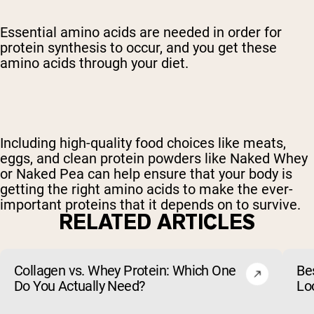
Essential amino acids are needed in order for
protein synthesis to occur, and you get these
amino acids through your diet.
Including high-quality food choices like meats,
eggs, and clean protein powders like Naked Whey
or Naked Pea can help ensure that your body is
getting the right amino acids to make the ever-
important proteins that it depends on to survive.
RELATED ARTICLES
Collagen vs. Whey Protein: Which One
Be
Do You Actually Need?
Lo