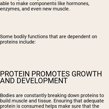
able to make components like hormones,
enzymes, and even new muscle.
Some bodily functions that are dependent on
proteins include:
PROTEIN PROMOTES GROWTH
AND DEVELOPMENT
Bodies are constantly breaking down proteins to
build muscle and tissue. Ensuring that adequate
protein is consumed helps make sure that the