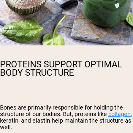
PROTEINS SUPPORT OPTIMAL
BODY STRUCTURE
Bones are primarily responsible for holding the
structure of our bodies. But, proteins like
collagen
,
keratin, and elastin help maintain the structure as
well.