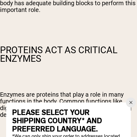
body has adequate building blocks to perform this
important role.
PROTEINS ACT AS CRITICAL
ENZYMES
Enzymes are proteins that play a role in many
functions in the body. Common functions like
digestion, muscle contraction, and blood clotting
PLEASE SELECT YOUR
depend on enzymes.
SHIPPING COUNTRY* AND
PREFERRED LANGUAGE.
*We can only ship your order to addresses located