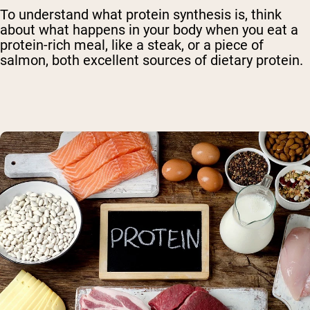
To understand what protein synthesis is, think
about what happens in your body when you eat a
protein-rich meal, like a steak, or a piece of
salmon, both excellent sources of dietary protein.