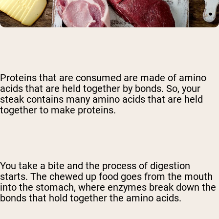
Proteins that are consumed are made of amino
acids that are held together by bonds. So, your
steak contains many amino acids that are held
together to make proteins.
You take a bite and the process of digestion
starts. The chewed up food goes from the mouth
into the stomach, where enzymes break down the
bonds that hold together the amino acids.