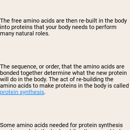
The free amino acids are then re-built in the body
into proteins that your body needs to perform
many natural roles.
The sequence, or order, that the amino acids are
bonded together determine what the new protein
will do in the body. The act of re-building the
amino acids to make proteins in the body is called
protein synthesis
.
Some amino acids needed for protein synthesis