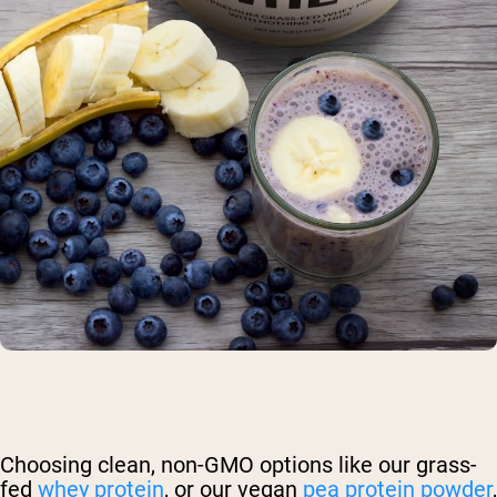
Choosing clean, non-GMO options like our grass-
fed
whey protein
, or our vegan
pea protein powder
,