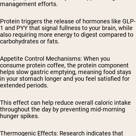
management efforts.
Protein triggers the release of hormones like GLP-
1 and PYY that signal fullness to your brain, while
also requiring more energy to digest compared to
carbohydrates or fats.
Appetite Control Mechanisms
: When you
consume protein coffee, the protein component
helps slow gastric emptying, meaning food stays
in your stomach longer and you feel satisfied for
extended periods.
This effect can help reduce overall caloric intake
throughout the day by preventing mid-morning
hunger spikes.
Thermogenic Effects
: Research indicates that