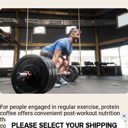
For people engaged in regular exercise, protein
coffee offers convenient post-workout nutrition
that supports muscle recovery while providing the
PLEASE SELECT YOUR SHIPPING
cognitive benefits of caffeine.