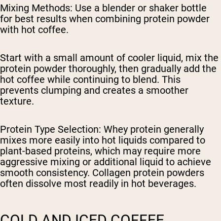
Mixing Methods
: Use a blender or shaker bottle
for best results when combining protein powder
with hot coffee.
Start with a small amount of cooler liquid, mix the
protein powder thoroughly, then gradually add the
hot coffee while continuing to blend. This
prevents clumping and creates a smoother
texture.
Protein Type Selection
: Whey protein generally
mixes more easily into hot liquids compared to
plant-based proteins, which may require more
aggressive mixing or additional liquid to achieve
smooth consistency. Collagen protein powders
often dissolve most readily in hot beverages.
COLD AND ICED COFFEE