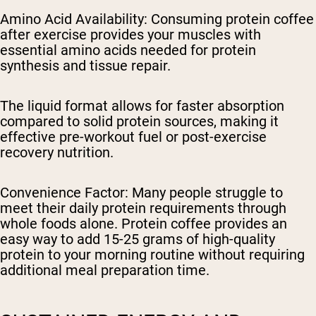
Amino Acid Availability
: Consuming protein coffee
after exercise provides your muscles with
essential amino acids needed for protein
synthesis and tissue repair.
The liquid format allows for faster absorption
compared to solid protein sources, making it
effective pre-workout fuel or post-exercise
recovery nutrition.
Convenience Factor
: Many people struggle to
meet their daily protein requirements through
whole foods alone. Protein coffee provides an
easy way to add 15-25 grams of high-quality
protein to your morning routine without requiring
additional meal preparation time.