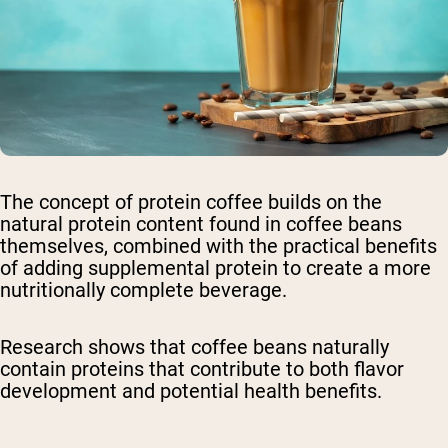
The concept of protein coffee builds on the
natural protein content found in coffee beans
themselves, combined with the practical benefits
of adding supplemental protein to create a more
nutritionally complete beverage.
Research shows that coffee beans naturally
contain proteins that contribute to both flavor
development and potential health benefits.