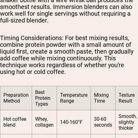
smoothest results. Immersion blenders can also
work well for single servings without requiring a
full-sized blender.
Timing Considerations
: For best mixing results,
combine protein powder with a small amount of
liquid first, create a smooth paste, then gradually
add coffee while mixing continuously. This
technique works regardless of whether you're
using hot or cold coffee.
Best
Preparation
Temperature
Mixing
Texture
Protein
Method
Range
Time
Result
Types
Smooth,
Hot coffee
Whey,
30-60
140-160°F
slightly
blend
collagen
seconds
thicker