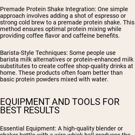
Premade Protein Shake Integration
: One simple
approach involves adding a shot of espresso or
strong cold brew to a premade protein shake. This
method ensures optimal protein mixing while
providing coffee flavor and caffeine benefits.
Barista-Style Techniques
: Some people use
barista milk alternatives or protein-enhanced milk
substitutes to create coffee shop-quality drinks at
home. These products often foam better than
basic protein powders mixed with water.
EQUIPMENT AND TOOLS FOR
BEST RESULTS
Essential Equipment
: A high-quality blender or
shaker bottle with a wire whisk ball produces the