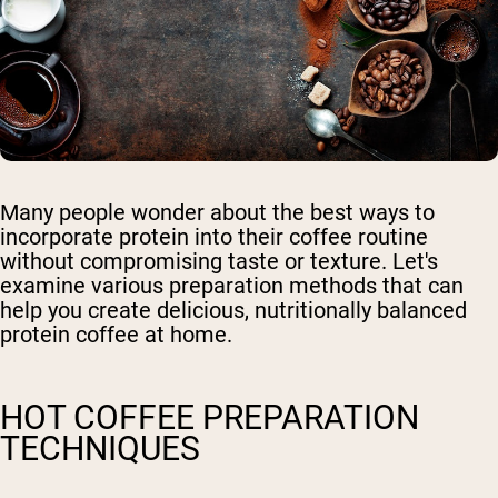
Many people wonder about the best ways to
incorporate protein into their coffee routine
without compromising taste or texture. Let's
examine various preparation methods that can
help you create delicious, nutritionally balanced
protein coffee at home.
HOT COFFEE PREPARATION
TECHNIQUES