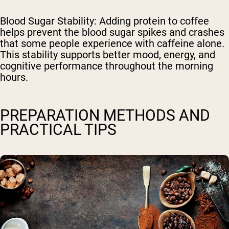
Blood Sugar Stability
: Adding protein to coffee
helps prevent the blood sugar spikes and crashes
that some people experience with caffeine alone.
This stability supports better mood, energy, and
cognitive performance throughout the morning
hours.
PREPARATION METHODS AND
PRACTICAL TIPS