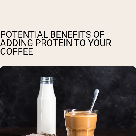
POTENTIAL BENEFITS OF
ADDING PROTEIN TO YOUR
COFFEE