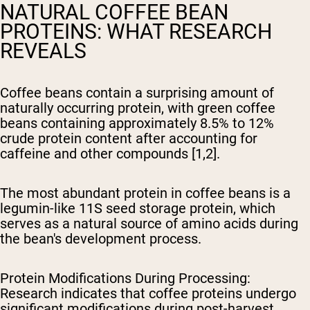
NATURAL COFFEE BEAN
PROTEINS: WHAT RESEARCH
REVEALS
Coffee beans contain a surprising amount of
naturally occurring protein, with green coffee
beans containing approximately 8.5% to 12%
crude protein content after accounting for
caffeine and other compounds [1,2].
The most abundant protein in coffee beans is a
legumin-like 11S seed storage protein, which
serves as a natural source of amino acids during
the bean's development process.
Protein Modifications During Processing
:
Research indicates that coffee proteins undergo
significant modifications during post-harvest