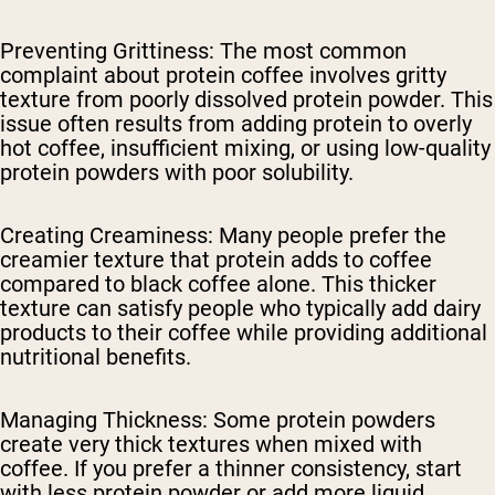
Preventing Grittiness
: The most common
complaint about protein coffee involves gritty
texture from poorly dissolved protein powder. This
issue often results from adding protein to overly
hot coffee, insufficient mixing, or using low-quality
protein powders with poor solubility.
Creating Creaminess
: Many people prefer the
creamier texture that protein adds to coffee
compared to black coffee alone. This thicker
texture can satisfy people who typically add dairy
products to their coffee while providing additional
nutritional benefits.
Managing Thickness
: Some protein powders
create very thick textures when mixed with
coffee. If you prefer a thinner consistency, start
with less protein powder or add more liquid