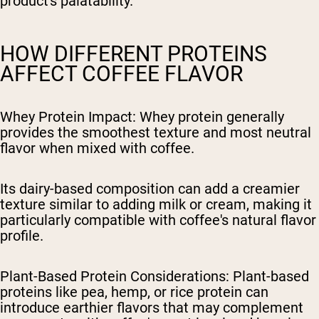
product's palatability.
HOW DIFFERENT PROTEINS
AFFECT COFFEE FLAVOR
Whey Protein Impact
: Whey protein generally
provides the smoothest texture and most neutral
flavor when mixed with coffee.
Its dairy-based composition can add a creamier
texture similar to adding milk or cream, making it
particularly compatible with coffee's natural flavor
profile.
Plant-Based Protein Considerations
: Plant-based
proteins like pea, hemp, or rice protein can
introduce earthier flavors that may complement