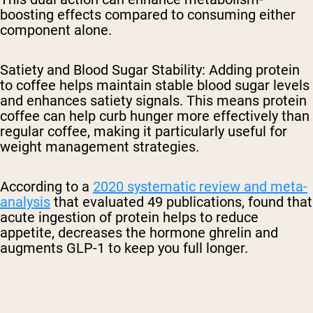
boosting effects compared to consuming either
component alone.
Satiety and Blood Sugar Stability
: Adding protein
to coffee helps maintain stable blood sugar levels
and enhances satiety signals. This means protein
coffee can help curb hunger more effectively than
regular coffee, making it particularly useful for
weight management strategies.
According to a
2020 systematic review and meta-
analysis
that evaluated 49 publications, found that
acute ingestion of protein helps to reduce
appetite, decreases the hormone ghrelin and
augments GLP-1 to keep you full longer.