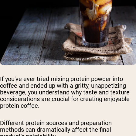
If you've ever tried mixing protein powder into
coffee and ended up with a gritty, unappetizing
beverage, you understand why taste and texture
considerations are crucial for creating enjoyable
protein coffee.
Different protein sources and preparation
methods can dramatically affect the final