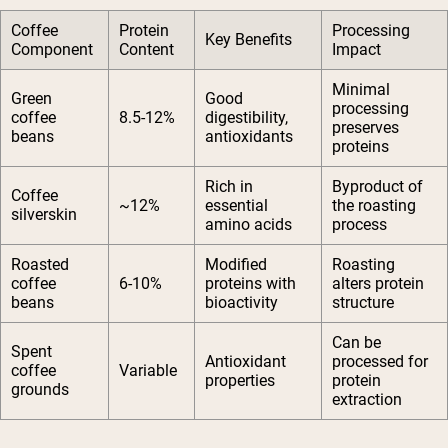
Coffee
Protein
Processing
Key Benefits
Component
Content
Impact
Minimal
Green
Good
processing
coffee
8.5-12%
digestibility,
preserves
beans
antioxidants
proteins
Rich in
Byproduct of
Coffee
~12%
essential
the roasting
silverskin
amino acids
process
Roasted
Modified
Roasting
coffee
6-10%
proteins with
alters protein
beans
bioactivity
structure
Can be
Spent
Antioxidant
processed for
coffee
Variable
properties
protein
grounds
extraction