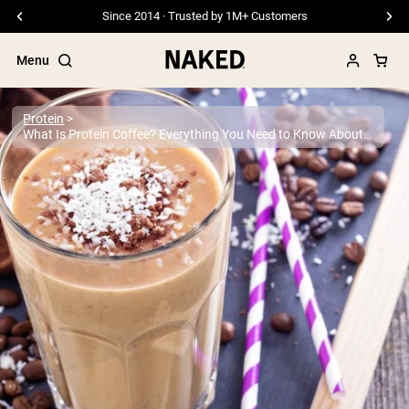
Free Shipping On Orders €79+
Menu
Protein
What Is Protein Coffee? Everything You Need to Know About This Popular Trend
Popular Search Terms
”Protein Powder“
”Overnight Oats“
”Vegan protein“
”Collagen“
”Micellar Casein“
PROTEIN POWDERS
Best Seller
Pea Protein
Grass Fed Whey Protein Powder
Collagen Peptides