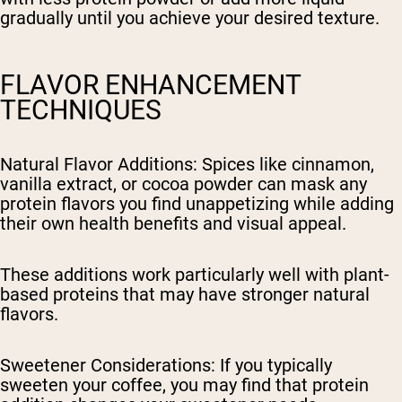
gradually until you achieve your desired texture.
FLAVOR ENHANCEMENT
TECHNIQUES
Natural Flavor Additions
: Spices like cinnamon,
vanilla extract, or cocoa powder can mask any
protein flavors you find unappetizing while adding
their own health benefits and visual appeal.
These additions work particularly well with plant-
based proteins that may have stronger natural
flavors.
Sweetener Considerations
: If you typically
sweeten your coffee, you may find that protein