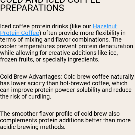
PREPARATIONS
Iced coffee protein drinks (like our
Hazelnut
Protein Coffee
) often provide more flexibility in
terms of mixing and flavor combinations. The
cooler temperatures prevent protein denaturation
while allowing for creative additions like ice,
frozen fruits, or specialty ingredients.
Cold Brew Advantages
: Cold brew coffee naturally
has lower acidity than hot-brewed coffee, which
can improve protein powder solubility and reduce
the risk of curdling.
The smoother flavor profile of cold brew also
complements protein additions better than more
acidic brewing methods.