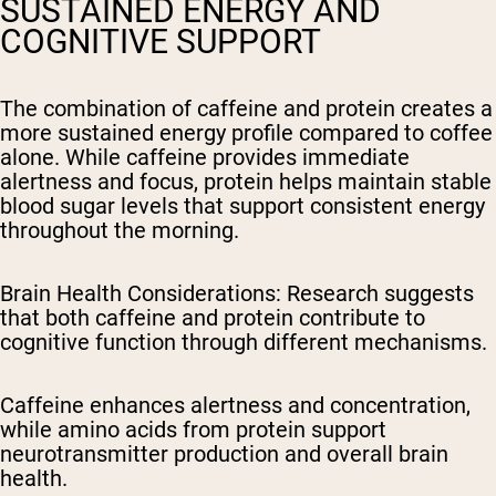
SUSTAINED ENERGY AND
COGNITIVE SUPPORT
The combination of caffeine and protein creates a
more sustained energy profile compared to coffee
alone. While caffeine provides immediate
alertness and focus, protein helps maintain stable
blood sugar levels that support consistent energy
throughout the morning.
Brain Health Considerations
: Research suggests
that both caffeine and protein contribute to
cognitive function through different mechanisms.
Caffeine enhances alertness and concentration,
while amino acids from protein support
neurotransmitter production and overall brain
health.