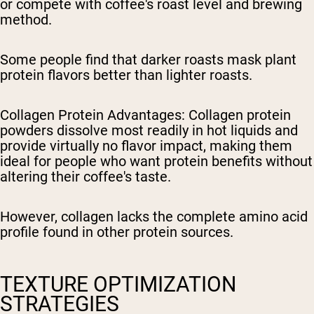
or compete with coffee's roast level and brewing
method.
Some people find that darker roasts mask plant
protein flavors better than lighter roasts.
Collagen Protein Advantages
: Collagen protein
powders dissolve most readily in hot liquids and
provide virtually no flavor impact, making them
ideal for people who want protein benefits without
altering their coffee's taste.
However, collagen lacks the complete amino acid
profile found in other protein sources.
TEXTURE OPTIMIZATION
STRATEGIES