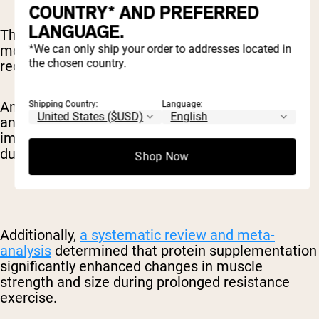
COUNTRY* AND PREFERRED
LANGUAGE.
This combination can be particularly valuable for
morning exercisers who want to optimize their
*We can only ship your order to addresses located in
the chosen country.
recovery nutrition.
An
umbrella review
of 21 published meta-
Shipping Country:
Language:
analyses suggested that caffeine consumption
improves exercise performance, particularly
during aerobic exercise.
Shop Now
Additionally,
a systematic review and meta-
analysis
determined that protein supplementation
significantly enhanced changes in muscle
strength and size during prolonged resistance
exercise.