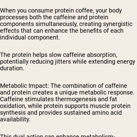
When you consume protein coffee, your body
processes both the caffeine and protein
components simultaneously, creating synergistic
effects that can enhance the benefits of each
individual component.
The protein helps slow caffeine absorption,
potentially reducing jitters while extending energy
duration.
Metabolic Impact
: The combination of caffeine
and protein creates a unique metabolic response.
Caffeine stimulates thermogenesis and fat
oxidation, while protein supports muscle protein
synthesis and provides sustained amino acid
availability.
This dual action can enhance metabolism-