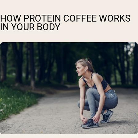
HOW PROTEIN COFFEE WORKS
IN YOUR BODY