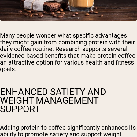
Many people wonder what specific advantages
they might gain from combining protein with their
daily coffee routine. Research supports several
evidence-based benefits that make protein coffee
an attractive option for various health and fitness
goals.
ENHANCED SATIETY AND
WEIGHT MANAGEMENT
SUPPORT
Adding protein to coffee significantly enhances its
ability to promote satiety and support weight