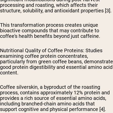
processing and roasting, which affects their
structure, solubility, and antioxidant properties [3].
This transformation process creates unique
bioactive compounds that may contribute to
coffee's health benefits beyond just caffeine.
Nutritional Quality of Coffee Proteins
: Studies
examining coffee protein concentrates,
particularly from green coffee beans, demonstrate
good protein digestibility and essential amino acid
content.
Coffee silverskin, a byproduct of the roasting
process, contains approximately 12% protein and
provides a rich source of essential amino acids,
including branched-chain amino acids that
support cognitive and physical performance [4].