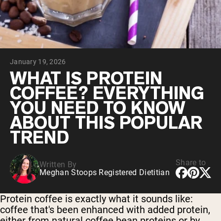
Chocolate Grass-Fed Whey
Vanilla Grass-Fed whey
Grass-Fed Whey
Shop All Protein Powders
January 19, 2026
VEGAN PROTEIN
Best Seller
WHAT IS PROTEIN
Pea Protein
COFFEE? EVERYTHING
YOU NEED TO KNOW
ABOUT THIS POPULAR
TREND
Shop All Vegan Protein
Share to
Written By
Meghan Stoops Registered Dietitian
Protein coffee is exactly what it sounds like:
coffee that's been enhanced with added protein,
either from natural coffee bean proteins or by