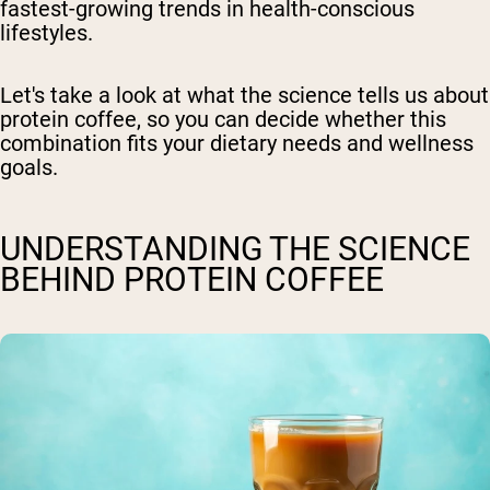
fastest-growing trends in health-conscious
lifestyles.
Let's take a look at what the science tells us about
protein coffee, so you can decide whether this
combination fits your dietary needs and wellness
goals.
UNDERSTANDING THE SCIENCE
BEHIND PROTEIN COFFEE