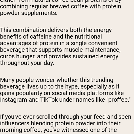
combining regular brewed coffee with protein
powder supplements.
This combination delivers both the energy
benefits of caffeine and the nutritional
advantages of protein in a single convenient
beverage that supports muscle maintenance,
curbs hunger, and provides sustained energy
throughout your day.
Many people wonder whether this trending
beverage lives up to the hype, especially as it
gains popularity on social media platforms like
Instagram and TikTok under names like "proffee."
If you've ever scrolled through your feed and seen
influencers blending protein powder into their
morning coffee, you've witnessed one of the