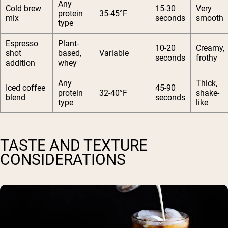
Any
Cold brew
15-30
Very
protein
35-45°F
mix
seconds
smooth
type
Espresso
Plant-
10-20
Creamy,
shot
based,
Variable
seconds
frothy
addition
whey
Any
Thick,
Iced coffee
45-90
protein
32-40°F
shake-
blend
seconds
type
like
TASTE AND TEXTURE
CONSIDERATIONS