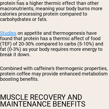
protein has a higher thermic effect than other
macronutrients, meaning your body burns more
calories processing protein compared to
carbohydrates or fats.
Studies
on appetite and thermogenesis have
found that protein has a thermic affect of food
(TEF) of 20-30% compared to carbs (5-10%) and
fat (0-3%) as your body requires more energy to
break it down.
Combined with caffeine's thermogenic properties,
protein coffee may provide enhanced metabolism
boosting benefits.
MUSCLE RECOVERY AND
MAINTENANCE BENEFITS