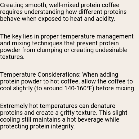
Creating smooth, well-mixed protein coffee
requires understanding how different proteins
behave when exposed to heat and acidity.
The key lies in proper temperature management
and mixing techniques that prevent protein
powder from clumping or creating undesirable
textures.
Temperature Considerations
: When adding
protein powder to hot coffee, allow the coffee to
cool slightly (to around 140-160°F) before mixing.
Extremely hot temperatures can denature
proteins and create a gritty texture. This slight
cooling still maintains a hot beverage while
protecting protein integrity.