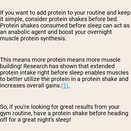
If you want to add protein to your routine and keep
it simple, consider protein shakes before bed.
Protein shakes consumed before sleep can act as
an anabolic agent and boost your overnight
muscle protein synthesis.
This means more protein means more muscle
building! Research has shown that extended
protein intake right before sleep enables muscles
to better utilize the protein in a protein shake and
increases overall gains.
(1).
So, if you're looking for great results from your
gym routine, have a protein shake before
heading
off for a great night's sleep!