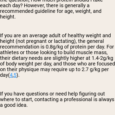
each day? However, there is generally a
recommended guideline for age, weight, and
height.
If you are an average adult of healthy weight and
height (not pregnant or lactating), the general
recommendation is 0.8g/kg of protein per day. For
athletes or those looking to build muscle mass,
their dietary needs are slightly higher at 1.4-2g/kg
of body weight per day, and those who are focused
on their physique may require up to 2.7 g/kg per
day(
4
,
5
).
If you have questions or need help figuring out
where to start, contacting a professional is always
a good idea.