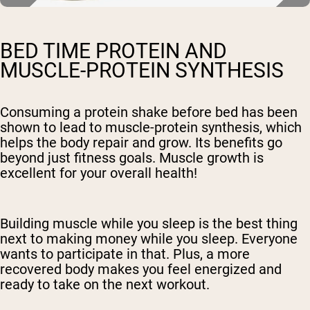
BED TIME PROTEIN AND
MUSCLE-PROTEIN SYNTHESIS
Consuming a protein shake before bed has been
shown to lead to muscle-protein synthesis, which
helps the body repair and grow. Its benefits go
beyond just fitness goals. Muscle growth is
excellent for your overall health!
Building muscle while you sleep is the best thing
next to making money while you sleep. Everyone
wants to participate in that. Plus, a more
recovered body makes you feel energized and
ready to take on the next workout.