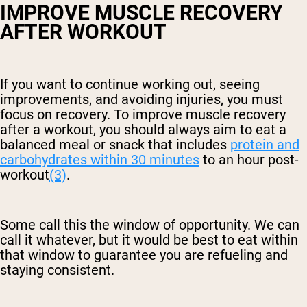
IMPROVE MUSCLE RECOVERY
AFTER WORKOUT
If you want to continue working out, seeing
improvements, and avoiding injuries, you must
focus on recovery. To improve muscle recovery
after a workout, you should always aim to eat a
balanced meal or snack that includes
protein and
carbohydrates within 30 minutes
to an hour post-
workout
(3)
.
Some call this the window of opportunity. We can
call it whatever, but it would be best to eat within
that window to guarantee you are refueling and
staying consistent.