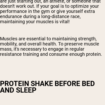
are just starting out, an athlete, or someone that
doesn't work out. If your goal is to optimize your
performance in the gym or give yourself extra
endurance during a long-distance race,
maintaining your muscles is vital!
Muscles are essential to maintaining strength,
mobility, and overall health. To preserve muscle
mass, it's necessary to engage in regular
resistance training and consume enough protein.
PROTEIN SHAKE BEFORE BED
AND SLEEP