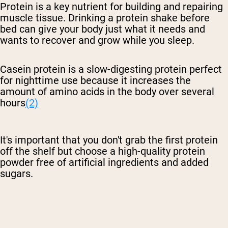
Protein is a key nutrient for building and repairing
muscle tissue. Drinking a protein shake before
bed can give your body just what it needs and
wants to recover and grow while you sleep.
Casein protein is a slow-digesting protein perfect
for nighttime use because it increases the
amount of amino acids in the body over several
hours
(2)
It's important that you don't grab the first protein
off the shelf but choose a high-quality protein
powder free of artificial ingredients and added
sugars.