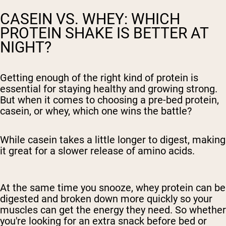
CASEIN VS. WHEY: WHICH
PROTEIN SHAKE IS BETTER AT
NIGHT?
Getting enough of the right kind of protein is
essential for staying healthy and growing strong.
But when it comes to choosing a pre-bed protein,
casein, or whey, which one wins the battle?
While casein takes a little longer to digest, making
it great for a slower release of amino acids.
At the same time you snooze, whey protein can be
digested and broken down more quickly so your
muscles can get the energy they need. So whether
you're looking for an extra snack before bed or