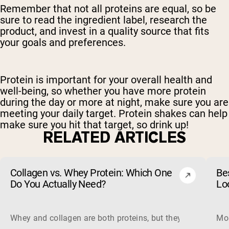
Remember that not all proteins are equal, so be
sure to read the ingredient label, research the
product, and invest in a quality source that fits
your goals and preferences.
Protein is important for your overall health and
well-being, so whether you have more protein
during the day or more at night, make sure you are
meeting your daily target. Protein shakes can help
make sure you hit that target, so drink up!
RELATED ARTICLES
Collagen vs. Whey Protein: Which One
Be
Do You Actually Need?
Lo
Whey and collagen are both proteins, but they do different 
Mos