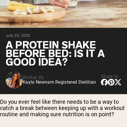
Chocolate Grass-Fed Whey
Vanilla Grass-Fed whey
Grass-Fed Whey
Shop All Protein Powders
July 30, 2020
VEGAN PROTEIN
Best Seller
A PROTEIN SHAKE
Pea Protein
BEFORE BED: IS IT A
GOOD IDEA?
Share to
Written By
Kayla Newnam Registered Dietitian
Shop All Vegan Protein
Do you ever feel like there needs to be a way to
catch a break between keeping up with a workout
routine and making sure nutrition is on point?