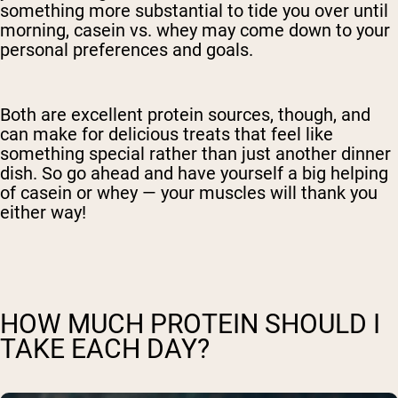
something more substantial to tide you over until
morning, casein vs. whey may come down to your
personal preferences and goals.
Both are excellent protein sources, though, and
can make for delicious treats that feel like
something special rather than just another dinner
dish. So go ahead and have yourself a big helping
of casein or whey — your muscles will thank you
either way!
HOW MUCH PROTEIN SHOULD I
TAKE EACH DAY?