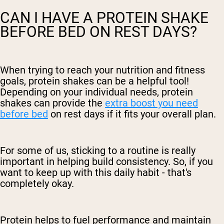
CAN I HAVE A PROTEIN SHAKE
BEFORE BED ON REST DAYS?
When trying to reach your nutrition and fitness
goals, protein shakes can be a helpful tool!
Depending on your individual needs, protein
shakes can provide the
extra boost you need
before bed
on rest days if it fits your overall plan.
For some of us, sticking to a routine is really
important in helping build consistency. So, if you
want to keep up with this daily habit - that's
completely okay.
Protein helps to fuel performance and maintain