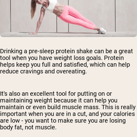
Drinking a pre-sleep protein shake can be a great
tool when you have weight loss goals. Protein
helps keep you full and satisfied, which can help
reduce cravings and overeating.
It's also an excellent tool for putting on or
maintaining weight because it can help you
maintain or even build muscle mass. This is really
important when you are in a cut, and your calories
are low - you want to make sure you are losing
body fat, not muscle.