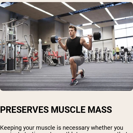
PRESERVES MUSCLE MASS
Keeping your muscle is necessary whether you