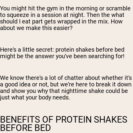
You might hit the gym in the morning or scramble
to squeeze in a session at night. Then the what
should I eat part gets wrapped in the mix. How
about we make this easier?
Here's a little secret: protein shakes before bed
might be the answer you've been searching for!
We know there's a lot of chatter about whether it's
a good idea or not, but we're here to break it down
and show you why that nighttime shake could be
just what your body needs.
BENEFITS OF PROTEIN SHAKES
BEFORE BED