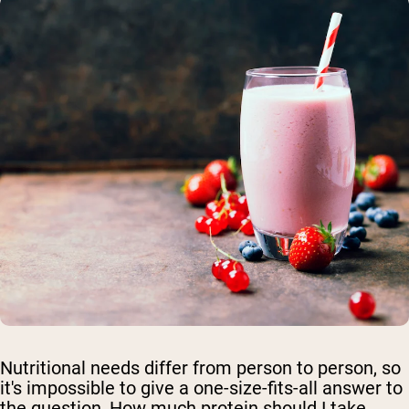
Nutritional needs differ from person to person, so
it's impossible to give a one-size-fits-all answer to
the question, How much protein should I take