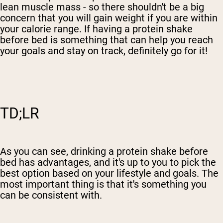
lean muscle mass - so there shouldn't be a big
concern that you will gain weight if you are within
your calorie range. If having a protein shake
before bed is something that can help you reach
your goals and stay on track, definitely go for it!
TD;LR
As you can see, drinking a protein shake before
bed has advantages, and it's up to you to pick the
best option based on your lifestyle and goals. The
most important thing is that it's something you
can be consistent with.