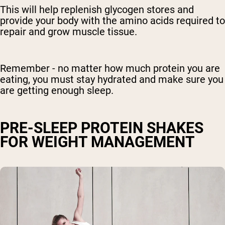
This will help replenish glycogen stores and
provide your body with the amino acids required to
repair and grow muscle tissue.
Remember - no matter how much protein you are
eating, you must stay hydrated and make sure you
are getting enough sleep.
PRE-SLEEP PROTEIN SHAKES
FOR WEIGHT MANAGEMENT