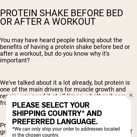
PROTEIN SHAKE BEFORE BED
OR AFTER A WORKOUT
You may have heard people talking about the
benefits of having a protein shake before bed or
after a workout, but do you know why it's
important?
We've talked about it a lot already, but protein is
one of the main drivers for muscle growth and
repair - you need it at all times, whether it comes
from a balanced meal or a protein shake.
PLEASE SELECT YOUR
SHIPPING COUNTRY* AND
PREFERRED LANGUAGE.
Protein before bed or after a workout are both
*We can only ship your order to addresses located
great options. It just depends on what the rest of
in the chosen country.