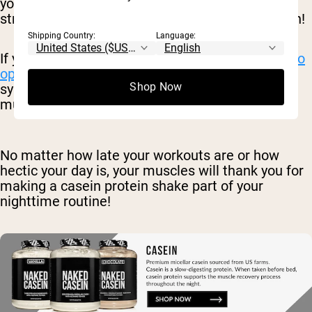
your day looks like and how your meals are
structured. Whichever you choose to use is a win!
Shipping Country:
Language:
If you want protein before bed,
casein is the go-to
option
. It helps to stimulate muscle protein
Shop Now
synthesis over a very long period, giving your
muscles more time to recover.
No matter how late your workouts are or how
hectic your day is, your muscles will thank you for
making a casein protein shake part of your
nighttime routine!