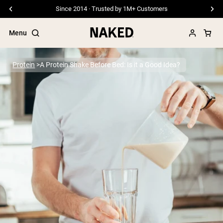
Free Shipping On Orders €79+
Menu
Protein
A Protein Shake Before Bed: Is it a Good Idea?
Popular Search Terms
”Protein Powder“
”Overnight Oats“
”Vegan protein“
”Collagen“
”Micellar Casein“
PROTEIN POWDERS
Best Seller
Pea Protein
Grass Fed Whey Protein Powder
Collagen Peptides