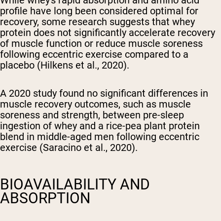
While whey's rapid absorption and amino acid
profile have long been considered optimal for
recovery, some research suggests that whey
protein does not significantly accelerate recovery
of muscle function or reduce muscle soreness
following eccentric exercise compared to a
placebo (Hilkens et al., 2020).
A 2020 study found no significant differences in
muscle recovery outcomes, such as muscle
soreness and strength, between pre-sleep
ingestion of whey and a rice-pea plant protein
blend in middle-aged men following eccentric
exercise (Saracino et al., 2020).
BIOAVAILABILITY AND
ABSORPTION