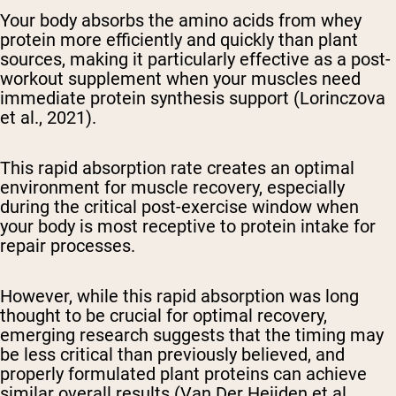
Your body absorbs the amino acids from whey
protein more efficiently and quickly than plant
sources, making it particularly effective as a post-
workout supplement when your muscles need
immediate protein synthesis support (Lorinczova
et al., 2021).
This rapid absorption rate creates an optimal
environment for muscle recovery, especially
during the critical post-exercise window when
your body is most receptive to protein intake for
repair processes.
However, while this rapid absorption was long
thought to be crucial for optimal recovery,
emerging research suggests that the timing may
be less critical than previously believed, and
properly formulated plant proteins can achieve
similar overall results (Van Der Heijden et al.,