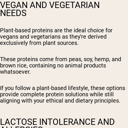
VEGAN AND VEGETARIAN
NEEDS
Plant-based proteins are the ideal choice for
vegans and vegetarians as they're derived
exclusively from plant sources.
These proteins come from peas, soy, hemp, and
brown rice, containing no animal products
whatsoever.
If you follow a plant-based lifestyle, these options
provide complete protein solutions while still
aligning with your ethical and dietary principles.
LACTOSE INTOLERANCE AND