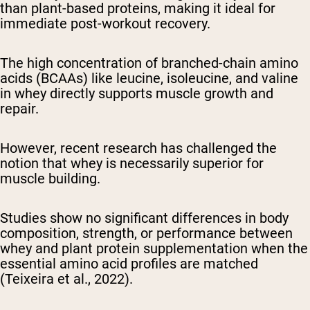
than plant-based proteins, making it ideal for
immediate post-workout recovery.
The high concentration of branched-chain amino
acids (BCAAs) like leucine, isoleucine, and valine
in whey directly supports muscle growth and
repair.
However, recent research has challenged the
notion that whey is necessarily superior for
muscle building.
Studies show no significant differences in body
composition, strength, or performance between
whey and plant protein supplementation when the
essential amino acid profiles are matched
(Teixeira et al., 2022).