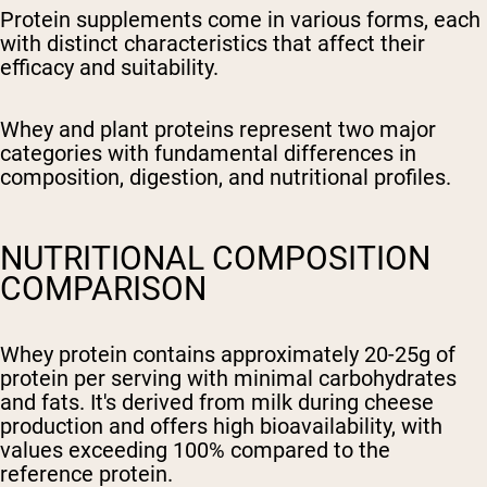
Protein supplements come in various forms, each
with distinct characteristics that affect their
efficacy and suitability.
Whey and plant proteins represent two major
categories with fundamental differences in
composition, digestion, and nutritional profiles.
NUTRITIONAL COMPOSITION
COMPARISON
Whey protein contains approximately 20-25g of
protein per serving with minimal carbohydrates
and fats. It's derived from milk during cheese
production and offers high bioavailability, with
values exceeding 100% compared to the
reference protein.