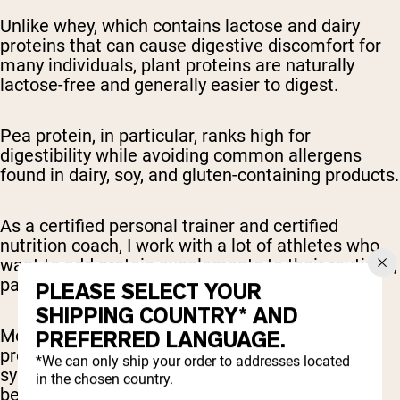
Unlike whey, which contains lactose and dairy
proteins that can cause digestive discomfort for
many individuals, plant proteins are naturally
lactose-free and generally easier to digest.
Pea protein, in particular, ranks high for
digestibility while avoiding common allergens
found in dairy, soy, and gluten-containing products.
As a certified personal trainer and certified
nutrition coach, I work with a lot of athletes who
want to add protein supplements to their routines,
particularly as a post-workout snack.
PLEASE SELECT YOUR
SHIPPING COUNTRY* AND
More often than not, individuals who try whey
PREFERRED LANGUAGE.
protein powders first, but develop digestive
*We can only ship your order to addresses located
symptoms such as bloating and gas, feel much
in the chosen country.
better with plant-based protein powders.