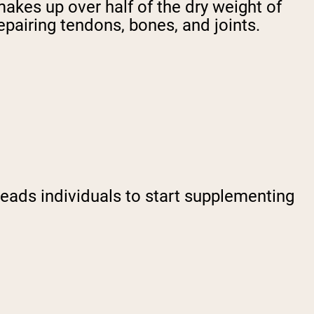
makes up over half of the dry weight of
repairing tendons, bones, and joints.
leads individuals to start supplementing