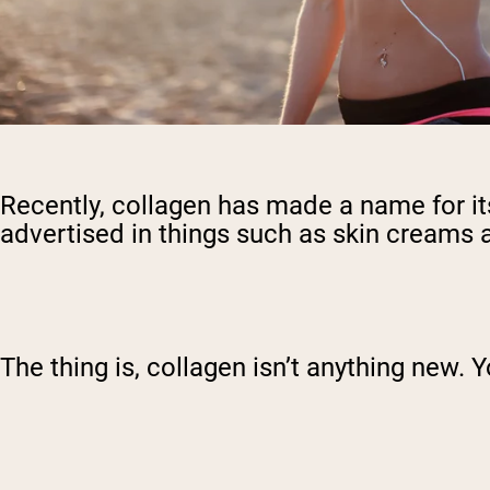
Recently, collagen has made a name for its
advertised in things such as skin creams a
The thing is, collagen isn’t anything new. Y