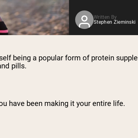
Written By
Stephen Zieminski
elf being a popular form of protein supple
nd pills.
ou have been making it your entire life.