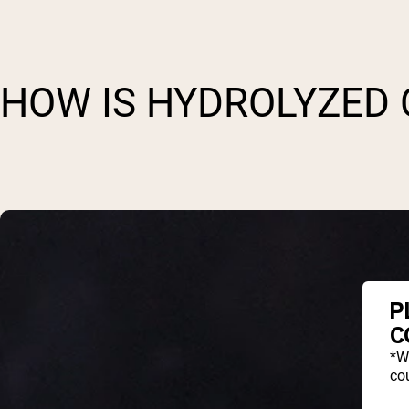
HOW IS HYDROLYZED
P
C
*W
cou