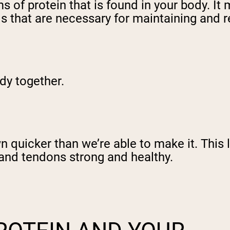
 of protein that is found in your body. It 
ids that are necessary for maintaining and 
ody together.
 quicker than we’re able to make it. This 
 and tendons strong and healthy.