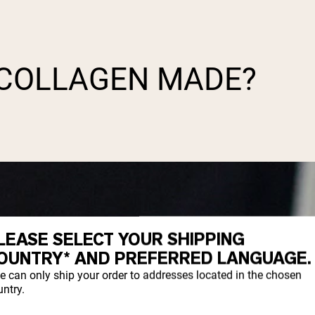
 COLLAGEN MADE?
LEASE SELECT YOUR SHIPPING
OUNTRY* AND PREFERRED LANGUAGE.
e can only ship your order to addresses located in the chosen
ntry.