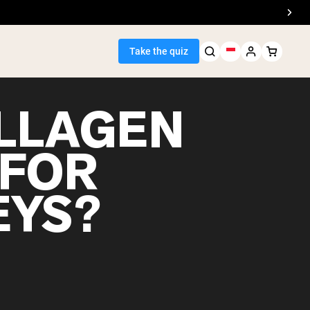
Take the quiz
OLLAGEN
 FOR
Seller
EYS?
ein
egan Protein