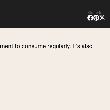
Share to
ment to consume regularly. It’s also