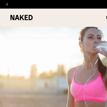
Protein
Is collagen safe for kidneys?
PROTEIN
Popular Search Terms
”Protein Powder“
”Overnight Oats“
”Vegan protein“
”Collagen“
”Micellar Casein“