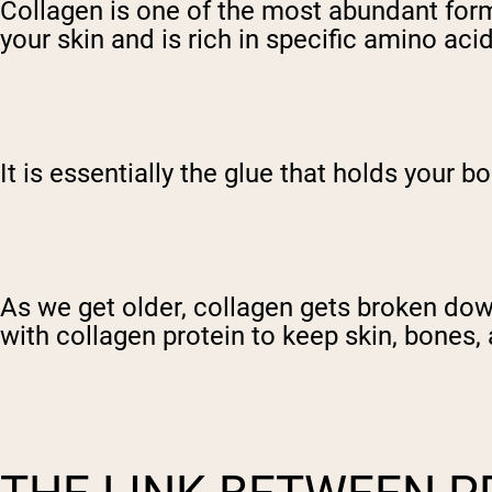
Collagen is one of the most abundant forms
your skin and is rich in specific amino ac
It is essentially the glue that holds your b
As we get older, collagen gets broken down
with collagen protein to keep skin, bones,