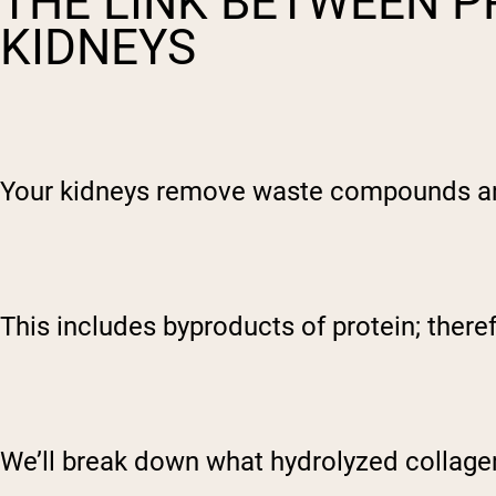
THE LINK BETWEEN P
KIDNEYS
Your kidneys remove waste compounds and 
This includes byproducts of protein; there
We’ll break down what hydrolyzed collagen i