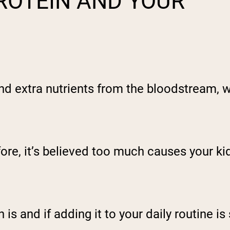
ROTEIN AND YOUR
extra nutrients from the bloodstream, wh
fore, it’s believed too much causes your k
s and if adding it to your daily routine is 