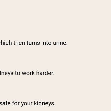
ich then turns into urine.
idneys to work harder.
safe for your kidneys.