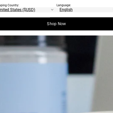
pping Country:
Language:
Shop Now