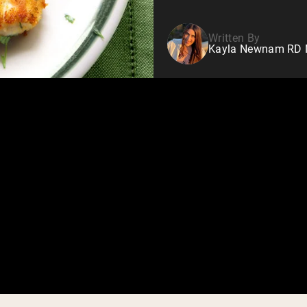
Written By
Kayla Newnam RD Nu