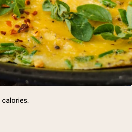
 calories.