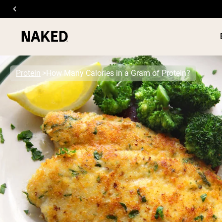
Protein
How Many Calories in a Gram of Protein?
PROTEIN
Popular Search Terms
”Protein Powder“
”Overnight Oats“
”Vegan protein“
”Collagen“
”Micellar Casein“