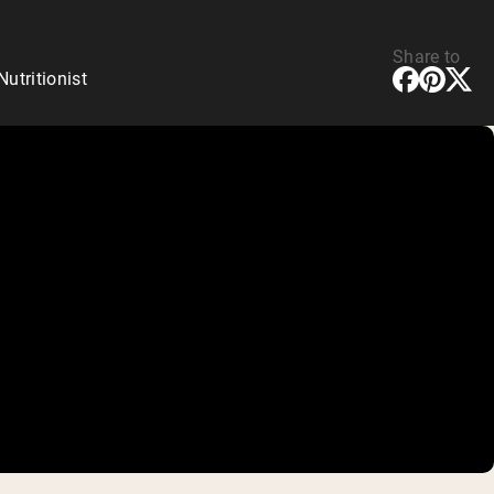
Share to
tritionist