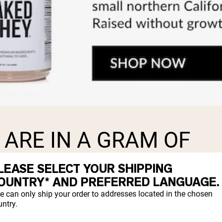
ARE IN A GRAM OF
LEASE SELECT YOUR SHIPPING
OUNTRY* AND PREFERRED LANGUAGE.
s.
e can only ship your order to addresses located in the chosen
ntry.