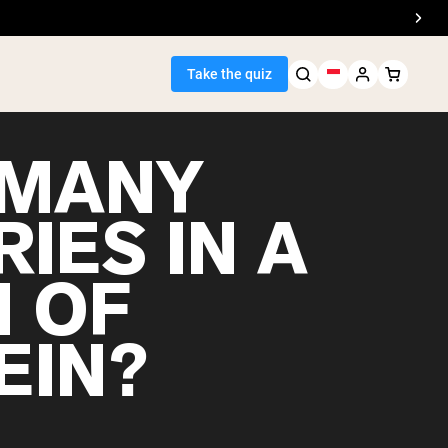
Take the quiz
MANY
IES IN A
Seller
 OF
ein
EIN?
egan Protein