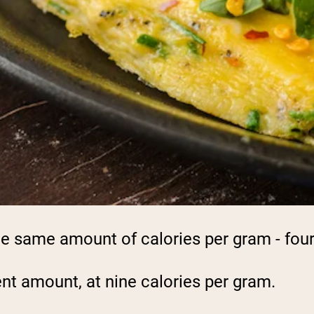
e same amount of calories per gram - four
ent amount, at nine calories per gram.