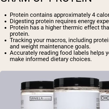
Protein contains approximately 4 calor
Digesting protein requires energy expe
Protein has a higher thermic effect t
protein.
Tracking your macros, including protei
and weight maintenance goals.
Accurately reading food labels helps y
make informed dietary choices.