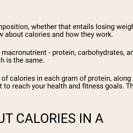
position, whether that entails losing weigh
w about calories and how they work.
acronutrient - protein, carbohydrates, and
ch is the same.
 of calories in each gram of protein, alon
st to reach your health and fitness goals. T
T CALORIES IN A