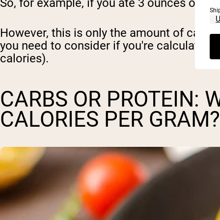
So, for example, if you ate 3 ounces of ch
Shi
However, this is only the amount of calori
you need to consider if you're calculating 
calories).
CARBS OR PROTEIN: 
CALORIES PER GRAM?