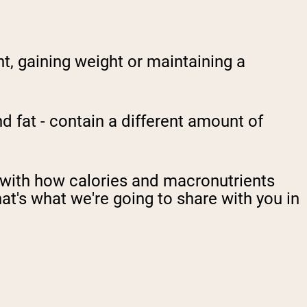
t, gaining weight or maintaining a
 fat - contain a different amount of
g with how calories and macronutrients
hat's what we're going to share with you in