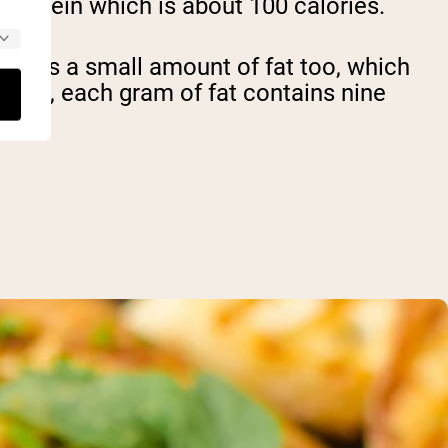
 protein which is about 100 calories.
ntains a small amount of fat too, which
erence, each gram of fat contains nine