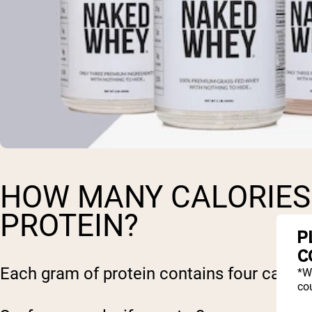
HOW MANY CALORIES 
PROTEIN?
P
C
Each gram of protein contains four calorie
*W
cou