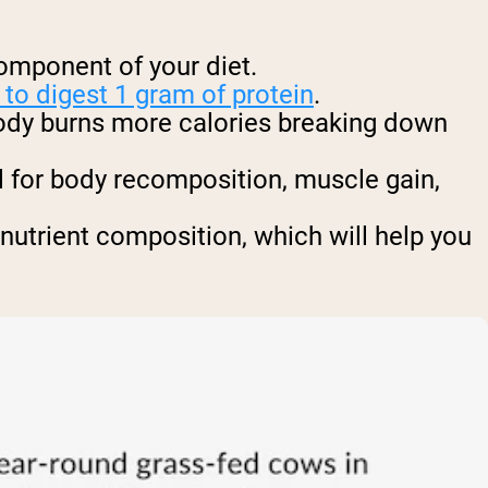
component of your diet.
to digest 1 gram of protein
.
body burns more calories breaking down
al for body recomposition, muscle gain,
nutrient composition, which will help you