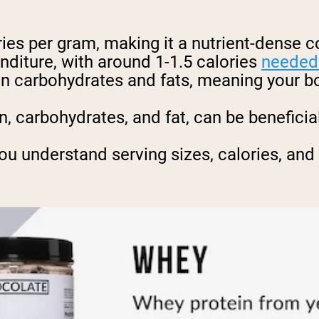
ies per gram, making it a nutrient-dense 
nditure, with around 1-1.5 calories
needed 
han carbohydrates and fats, meaning your 
n, carbohydrates, and fat, can be benefici
ou understand serving sizes, calories, and 