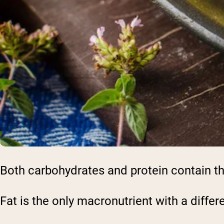
Both carbohydrates and protein contain th
Fat is the only macronutrient with a differ