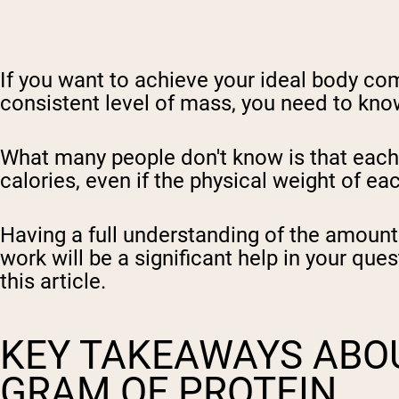
If you want to achieve your ideal body com
consistent level of mass, you need to kno
What many people don't know is that each m
calories, even if the physical weight of ea
Having a full understanding of the amount
work will be a significant help in your que
this article.
KEY TAKEAWAYS ABOU
GRAM OF PROTEIN