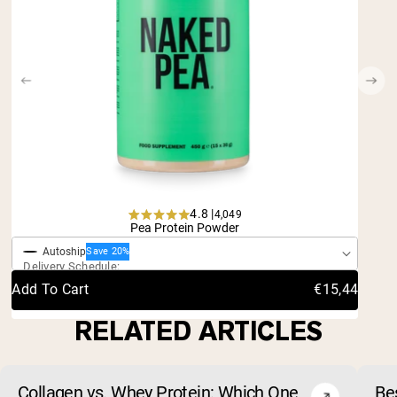
4.8 |
4,049
One-Time Purchase
Rated
Pea Protein Powder
4.8
Autoship
out
Save 20%
Delivery Schedule:
of
5
Add To Cart
€15,44
stars
RELATED ARTICLES
Collagen vs. Whey Protein: Which One
Be