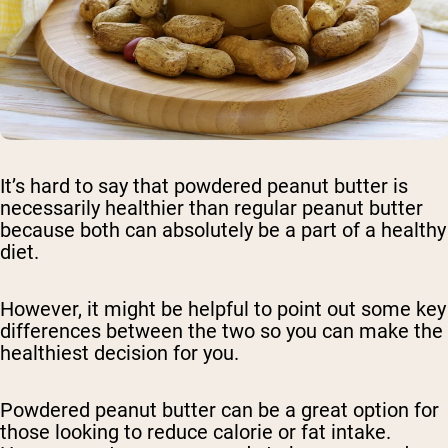
It’s hard to say that powdered peanut butter is
necessarily healthier than regular peanut butter
because both can absolutely be a part of a healthy
diet.
However, it might be helpful to point out some key
differences between the two so you can make the
healthiest decision for you.
Powdered peanut butter can be a great option for
those looking to reduce calorie or fat intake.