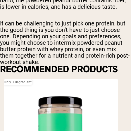
hand, the powdered peanut butter contains fiber,
is lower in calories, and has a delicious taste.
It can be challenging to just pick one protein, but
the good thing is you don’t have to just choose
one. Depending on your goals and preferences,
you might choose to intermix powdered peanut
butter protein with whey protein, or even mix
them together for a nutrient and protein-rich post-
workout shake.
RECOMMENDED PRODUCTS
Only 1 Ingredient