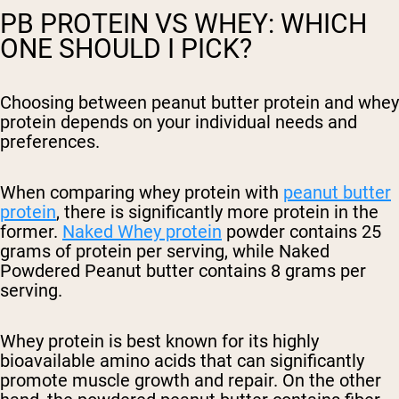
PB PROTEIN VS WHEY: WHICH
ONE SHOULD I PICK?
Choosing between peanut butter protein and whey
protein depends on your individual needs and
preferences.
When comparing whey protein with
peanut butter
protein
, there is significantly more protein in the
former.
Naked Whey protein
powder contains 25
grams of protein per serving, while Naked
Powdered Peanut butter contains 8 grams per
serving.
Whey protein is best known for its highly
bioavailable amino acids that can significantly
promote muscle growth and repair. On the other