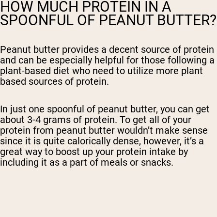
HOW MUCH PROTEIN IN A
SPOONFUL OF PEANUT BUTTER?
Peanut butter provides a decent source of protein
and can be especially helpful for those following a
plant-based diet who need to utilize more plant
based sources of protein.
In just one spoonful of peanut butter, you can get
about 3-4 grams of protein. To get all of your
protein from peanut butter wouldn’t make sense
since it is quite calorically dense, however, it’s a
great way to boost up your protein intake by
including it as a part of meals or snacks.