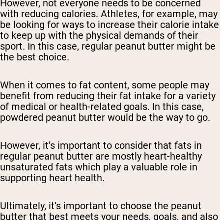
However, not everyone needs to be concerned
with reducing calories. Athletes, for example, may
be looking for ways to increase their calorie intake
to keep up with the physical demands of their
sport. In this case, regular peanut butter might be
the best choice.
When it comes to fat content, some people may
benefit from reducing their fat intake for a variety
of medical or health-related goals. In this case,
powdered peanut butter would be the way to go.
However, it’s important to consider that fats in
regular peanut butter are mostly heart-healthy
unsaturated fats which play a valuable role in
supporting heart health.
Ultimately, it’s important to choose the peanut
butter that best meets your needs, goals, and also