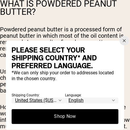
WHAT IS POWDERED PEANUT
BUTTER?
Powdered peanut butter is a processed form of
peanut butter in which most of the oil content is
removed. As a result, a fine, dry, peanutty powder
remains. This product is much lower in fat and
PLEASE SELECT YOUR
calories than regular peanut butter.
SHIPPING COUNTRY* AND
PREFERRED LANGUAGE.
Using powdered peanut butter can be a game-
*We can only ship your order to addresses located
changer for those looking to reap the benefits of
in the chosen country.
peanut butter and enjoy the flavor while cutting
back on fat and calories.
Shipping Country:
Language:
However, it’s important to note that not everyone
would benefit from reducing their fat and calorie
Shop Now
intake and it really depends on your goals and how
much fuel your body needs to function at its best.