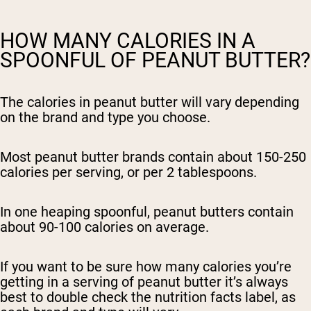
HOW MANY CALORIES IN A
SPOONFUL OF PEANUT BUTTER?
The calories in peanut butter will vary depending
on the brand and type you choose.
Most peanut butter brands contain about 150-250
calories per serving, or per 2 tablespoons.
In one heaping spoonful, peanut butters contain
about 90-100 calories on average.
If you want to be sure how many calories you’re
getting in a serving of peanut butter it’s always
best to double check the nutrition facts label, as