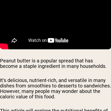
Peanut butter is a popular spread that has
become a staple ingredient in many households.
It’s delicious, nutrient-rich, and versatile in many
dishes from smoothies to desserts to sandwiches.
However, many people may wonder about the
caloric value of this food.
This article will explore the nutritional benefits of