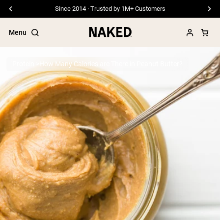
Free Shipping On Orders €79+
Menu
Protein
How Many Calories are There in Peanut Butter?
Popular Search Terms
”Protein Powder“
”Overnight Oats“
”Vegan protein“
”Collagen“
”Micellar Casein“
PROTEIN POWDERS
Best Seller
Pea Protein
Grass Fed Whey Protein Powder
Collagen Peptides