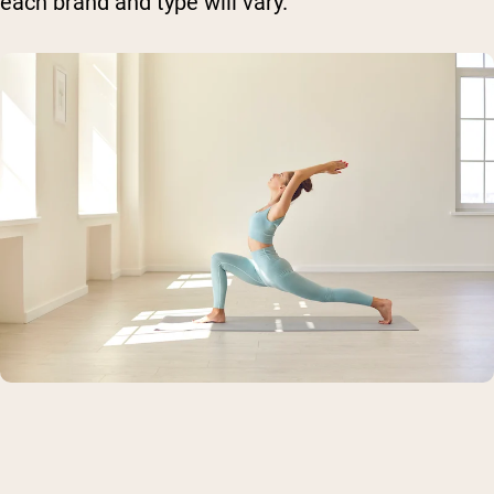
each brand and type will vary.