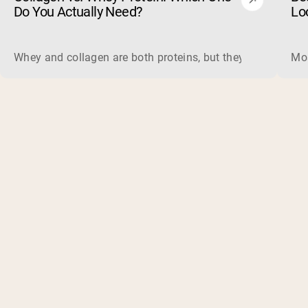
Do You Actually Need?
Lo
Whey and collagen are both proteins, but they do different 
Mos