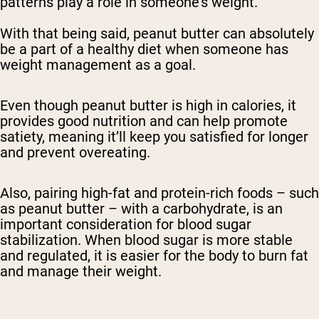
patterns play a role in someone’s weight.
With that being said, peanut butter can absolutely
be a part of a healthy diet when someone has
weight management as a goal.
Even though peanut butter is high in calories, it
provides good nutrition and can help promote
satiety, meaning it’ll keep you satisfied for longer
and prevent overeating.
Also, pairing high-fat and protein-rich foods – such
as peanut butter – with a carbohydrate, is an
important consideration for blood sugar
stabilization. When blood sugar is more stable
and regulated, it is easier for the body to burn fat
and manage their weight.