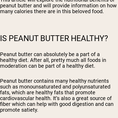
peanut butter and will provide information on how
many calories there are in this beloved food.
IS PEANUT BUTTER HEALTHY?
Peanut butter can absolutely be a part of a
healthy diet. After all, pretty much all foods in
moderation can be part of a healthy diet.
Peanut butter contains many healthy nutrients
such as monounsaturated and polyunsaturated
fats, which are healthy fats that promote
cardiovascular health. It’s also a great source of
fiber which can help with good digestion and can
promote satiety.