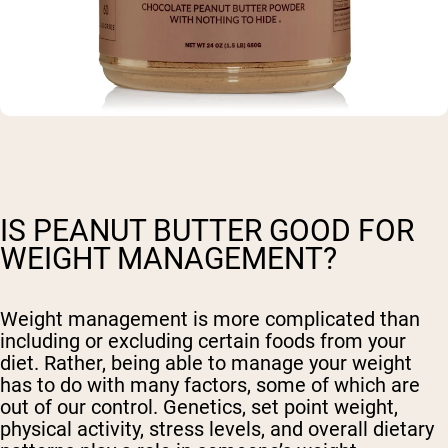
IS PEANUT BUTTER GOOD FOR
WEIGHT MANAGEMENT?
Weight management is more complicated than
including or excluding certain foods from your
diet. Rather, being able to manage your weight
has to do with many factors, some of which are
out of our control. Genetics, set point weight,
physical activity, stress levels, and overall dietary