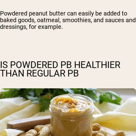
Powdered peanut butter can easily be added to
baked goods, oatmeal, smoothies, and sauces and
dressings, for example.
IS POWDERED PB HEALTHIER
THAN REGULAR PB