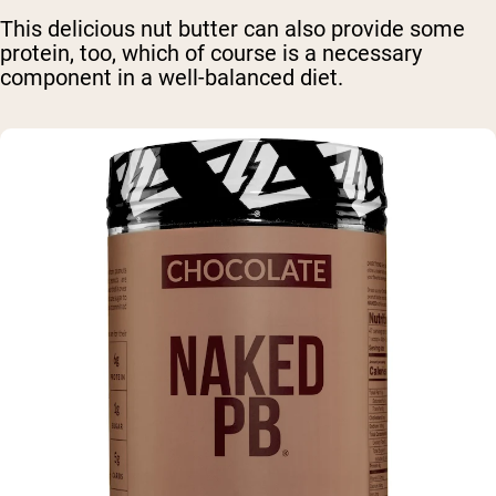
This delicious nut butter can also provide some
protein, too, which of course is a necessary
component in a well-balanced diet.