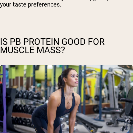
your taste preferences.
IS PB PROTEIN GOOD FOR
MUSCLE MASS?