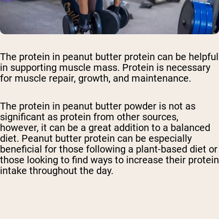
The protein in peanut butter protein can be helpful
in supporting muscle mass. Protein is necessary
for muscle repair, growth, and maintenance.
The protein in peanut butter powder is not as
significant as protein from other sources,
however, it can be a great addition to a balanced
diet. Peanut butter protein can be especially
beneficial for those following a plant-based diet or
those looking to find ways to increase their protein
intake throughout the day.