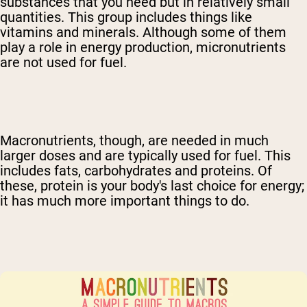
substances that you need but in relatively small
quantities. This group includes things like
vitamins and minerals. Although some of them
play a role in energy production, micronutrients
are not used for fuel.
Macronutrients, though, are needed in much
larger doses and are typically used for fuel. This
includes fats, carbohydrates and proteins. Of
these, protein is your body's last choice for energy;
it has much more important things to do.