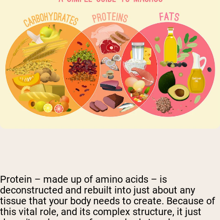
Protein – made up of amino acids – is
deconstructed and rebuilt into just about any
tissue that your body needs to create. Because of
this vital role, and its complex structure, it just