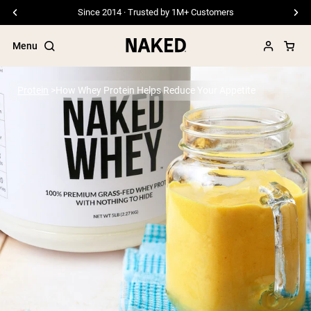
Since 2014 · Trusted by 1M+ Customers
Menu
Protein
How Whey Protein Helps Reduce Your Appetite
Popular Search Terms
”Protein Powder“
”Overnight Oats“
”Vegan protein“
”Collagen“
”Micellar Casein“
PROTEIN POWDERS
Best Seller
Pea Protein
Grass Fed Whey Protein Powder
Collagen Peptides