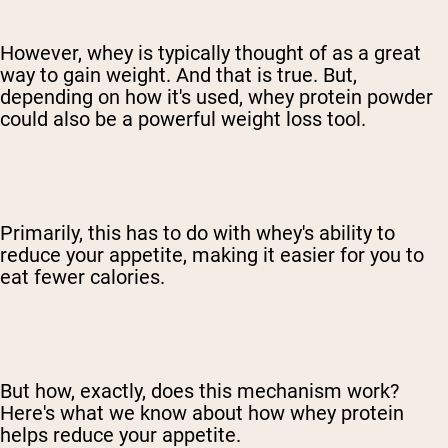
However, whey is typically thought of as a great
way to gain weight. And that is true. But,
depending on how it's used, whey protein powder
could also be a powerful weight loss tool.
Primarily, this has to do with whey's ability to
reduce your appetite, making it easier for you to
eat fewer calories.
But how, exactly, does this mechanism work?
Here's what we know about how whey protein
helps reduce your appetite.