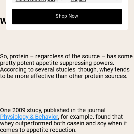
Shop Now
WHAT MAKES WHEY SPECIAL?
So, protein – regardless of the source – has some
pretty potent appetite suppressing powers.
According to several studies, though, whey tends
to be more effective than other protein sources.
One 2009 study, published in the journal
Physiology & Behavior
, for example, found that
whey outperformed both casein and soy when it
comes to appetite reduction.