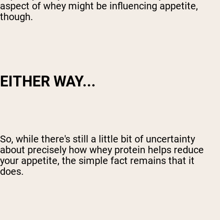
aspect of whey might be influencing appetite,
though.
EITHER WAY...
So, while there's still a little bit of uncertainty
about precisely how whey protein helps reduce
your appetite, the simple fact remains that it
does.