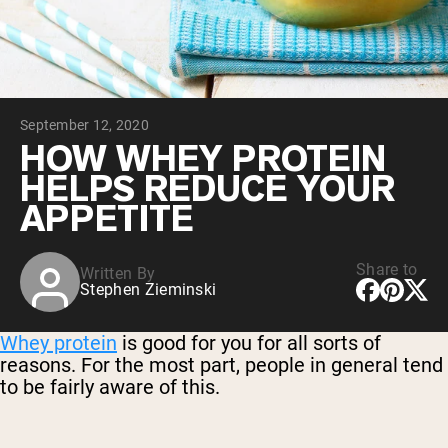
Chocolate Grass-Fed Whey
Vanilla Grass-Fed whey
Grass-Fed Whey
Shop All Protein Powders
September 12, 2020
VEGAN PROTEIN
Best Seller
HOW WHEY PROTEIN
Pea Protein
HELPS REDUCE YOUR
APPETITE
Share to
Written By
Stephen Zieminski
Shop All Vegan Protein
Whey protein
is good for you for all sorts of
reasons. For the most part, people in general tend
to be fairly aware of this.