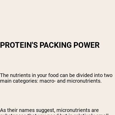
PROTEIN'S PACKING POWER
The nutrients in your food can be divided into two
main categories: macro- and micronutrients.
As their names suggest, micronutrients are