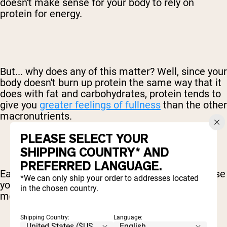
doesn't make sense for your body to rely on
protein for energy.
But... why does any of this matter? Well, since your
body doesn't burn up protein the same way that it
does with fat and carbohydrates, protein tends to
give you
greater feelings of fullness
than the other
macronutrients.
PLEASE SELECT YOUR
SHIPPING COUNTRY* AND
PREFERRED LANGUAGE.
Eating carbs, by comparison, can actually increase
*We can only ship your order to addresses located
your hunger since your body is left looking for
in the chosen country.
more of that quick energy.
Shipping Country:
Language: