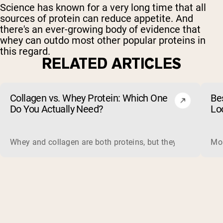
Science has known for a very long time that all
sources of protein can reduce appetite. And
there's an ever-growing body of evidence that
whey can outdo most other popular proteins in
this regard.
RELATED ARTICLES
Collagen vs. Whey Protein: Which One
Be
Do You Actually Need?
Lo
Whey and collagen are both proteins, but they do different 
Mos