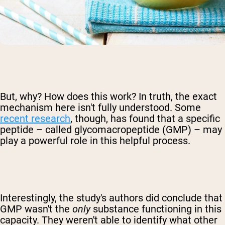
But, why? How does this work? In truth, the exact
mechanism here isn't fully understood. Some
recent research
, though, has found that a specific
peptide – called glycomacropeptide (GMP) – may
play a powerful role in this helpful process.
Interestingly, the study's authors did conclude that
GMP wasn't the
only
substance functioning in this
capacity. They weren't able to identify what other