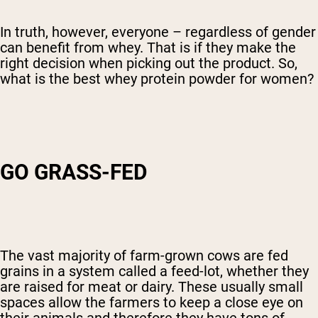
In truth, however, everyone – regardless of gender
can benefit from whey. That is if they make the
right decision when picking out the product. So,
what is the best whey protein powder for women?
GO GRASS-FED
The vast majority of farm-grown cows are fed
grains in a system called a feed-lot, whether they
are raised for meat or dairy. These usually small
spaces allow the farmers to keep a close eye on