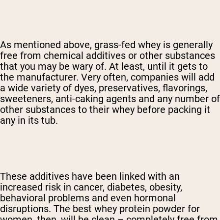
As mentioned above, grass-fed whey is generally
free from chemical additives or other substances
that you may be wary of. At least, until it gets to
the manufacturer. Very often, companies will add
a wide variety of dyes, preservatives, flavorings,
sweeteners, anti-caking agents and any number of
other substances to their whey before packing it
any in its tub.
These additives have been linked with an
increased risk in cancer, diabetes, obesity,
behavioral problems and even hormonal
disruptions. The best whey protein powder for
women, then, will be clean – completely free from