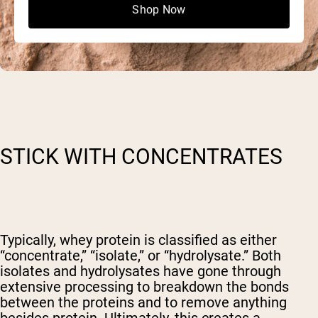
Shop Now
STICK WITH CONCENTRATES
Typically, whey protein is classified as either
“concentrate,” “isolate,” or “hydrolysate.” Both
isolates and hydrolysates have gone through
extensive processing to breakdown the bonds
between the proteins and to remove anything