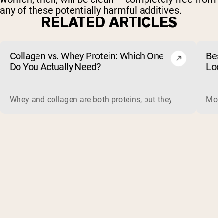
any of these potentially harmful additives.
RELATED ARTICLES
Collagen vs. Whey Protein: Which One
Be
Do You Actually Need?
Lo
Whey and collagen are both proteins, but they do different 
Mos