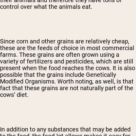
their animals and therefore they have tons of
control over what the animals eat.
Since corn and other grains are relatively cheap,
these are the feeds of choice in most commercial
farms. These grains are often grown using a
variety of fertilizers and pesticides, which are still
present when the food reaches the cows. It is also
possible that the grains include Genetically
Modified Organisms. Worth noting, as well, is that
fact that these grains are not naturally part of the
cows’ diet.
In addition to any substances that may be added