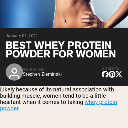
Chocolate Grass-Fed Whey
Vanilla Grass-Fed whey
Grass-Fed Whey
Shop All Protein Powders
January 01, 2021
VEGAN PROTEIN
Best Seller
BEST WHEY PROTEIN
Pea Protein
POWDER FOR WOMEN
Share to
Written By
Stephen Zieminski
Shop All Vegan Protein
Likely because of its natural association with
building muscle, women tend to be a little
hesitant when it comes to taking
whey protein
powder
.