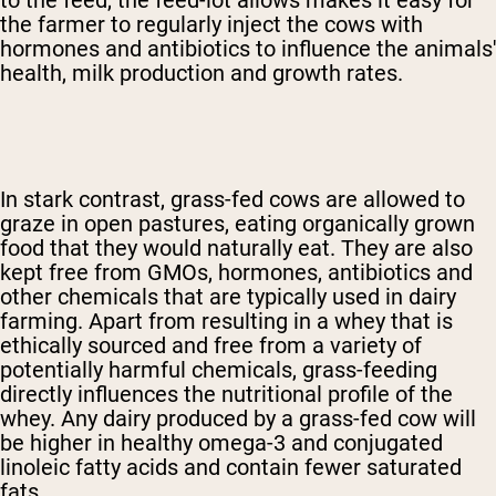
to the feed, the feed-lot allows makes it easy for
the farmer to regularly inject the cows with
hormones and antibiotics to influence the animals'
health, milk production and growth rates.
In stark contrast, grass-fed cows are allowed to
graze in open pastures, eating organically grown
food that they would naturally eat. They are also
kept free from GMOs, hormones, antibiotics and
other chemicals that are typically used in dairy
farming. Apart from resulting in a whey that is
ethically sourced and free from a variety of
potentially harmful chemicals, grass-feeding
directly influences the nutritional profile of the
whey. Any dairy produced by a grass-fed cow will
be higher in healthy omega-3 and conjugated
linoleic fatty acids and contain fewer saturated
fats.