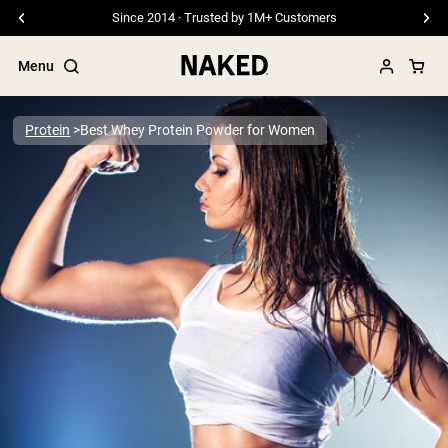
Since 2014 · Trusted by 1M+ Customers
Menu
Protein
Best Whey Protein Powder for Women
Popular Search Terms
”Protein Powder“
”Overnight Oats“
”Vegan protein“
”Collagen“
”Micellar Casein“
PROTEIN POWDERS
Best Seller
Pea Protein
Grass Fed Whey Protein Powder
Collagen Peptides