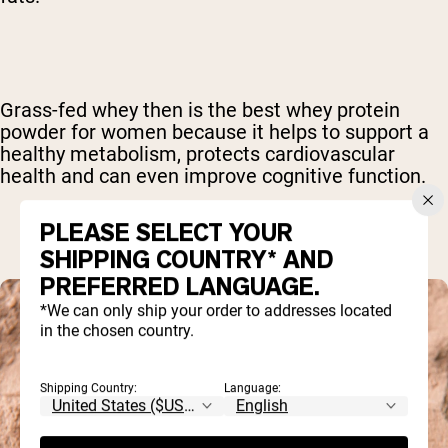
Grass-fed whey then is the best whey protein
powder for women because it helps to support a
healthy metabolism, protects cardiovascular
health and can even improve cognitive function.
PLEASE SELECT YOUR
SHIPPING COUNTRY* AND
PREFERRED LANGUAGE.
*We can only ship your order to addresses located
in the chosen country.
Shipping Country:
Language: