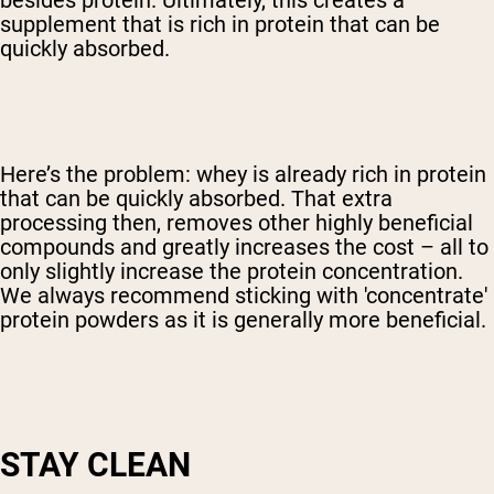
besides protein. Ultimately, this creates a
supplement that is rich in protein that can be
quickly absorbed.
Here’s the problem: whey is already rich in protein
that can be quickly absorbed. That extra
processing then, removes other highly beneficial
compounds and greatly increases the cost – all to
only slightly increase the protein concentration.
We always recommend sticking with 'concentrate'
protein powders as it is generally more beneficial.
STAY CLEAN