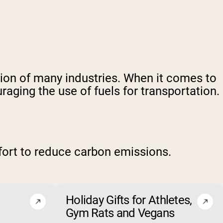
tion of many industries. When it comes to
ging the use of fuels for transportation.
fort to reduce carbon emissions.
Holiday Gifts for Athletes,
Gym Rats and Vegans