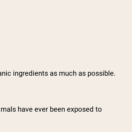
anic ingredients as much as possible.
nimals have ever been exposed to