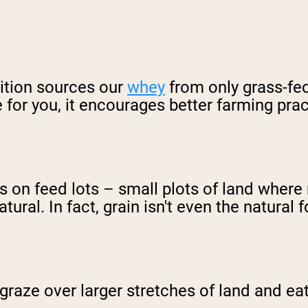
ition sources our
whey
from only grass-fed
e for you, it encourages better farming prac
ts on feed lots – small plots of land wher
tural. In fact, grain isn't even the natural
graze over larger stretches of land and eat