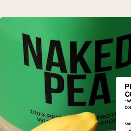
P
C
*W
cou
Shi