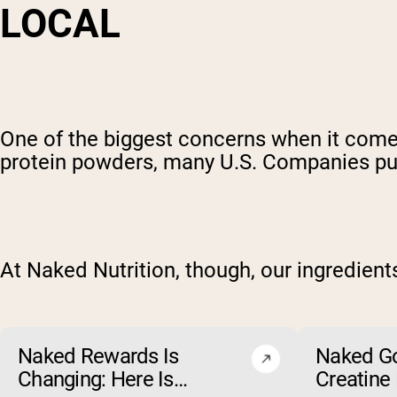
LOCAL
One of the biggest concerns when it comes
protein powders, many U.S. Companies purc
At Naked Nutrition, though, our ingredien
Naked Rewards Is
Naked G
Changing: Here Is
Creatine