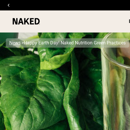
News
Happy Earth Day! Naked Nutrition Green Practices
PROTEIN
Popular Search Terms
”Protein Powder“
”Overnight Oats“
”Vegan protein“
”Collagen“
”Micellar Casein“