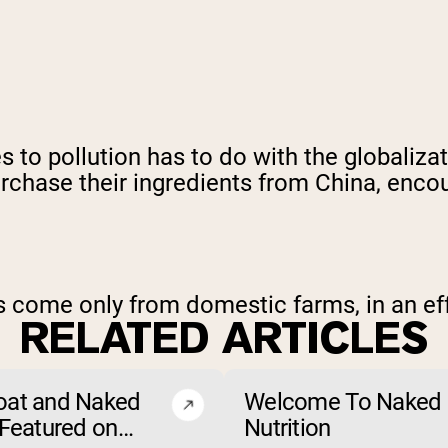
 to pollution has to do with the globaliza
hase their ingredients from China, encoura
ts come only from domestic farms, in an ef
RELATED ARTICLES
oat and Naked
Welcome To Naked
 Featured on
Nutrition