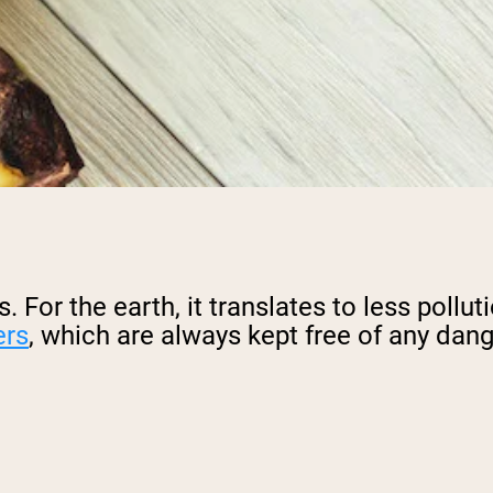
 For the earth, it translates to less pollut
ers
, which are always kept free of any dan