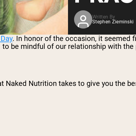
Written By
Stephen Zieminski
 Day
. In honor of the occasion, it seemed 
– to be mindful of our relationship with th
t Naked Nutrition takes to give you the bes