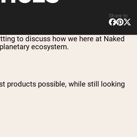
Share to
fitting to discuss how we here at Naked
e planetary ecosystem.
t products possible, while still looking