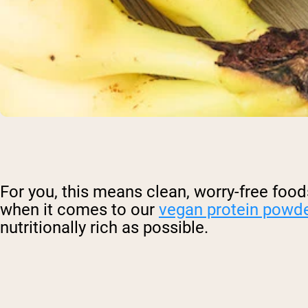
For you, this means clean, worry-free foods.
when it comes to our
vegan protein powd
nutritionally rich as possible.