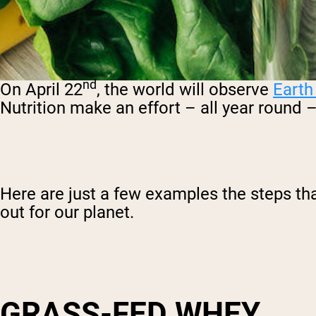
nd
On April 22
, the world will observe
Earth
Nutrition make an effort – all year round 
Here are just a few examples the steps tha
out for our planet.
GRASS-FED WHEY