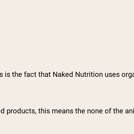
 is the fact that Naked Nutrition uses org
ed products, this means the none of the a