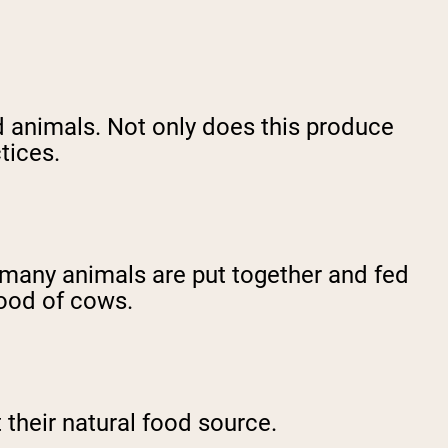
 animals. Not only does this produce
tices.
e many animals are put together and fed
 food of cows.
 their natural food source.