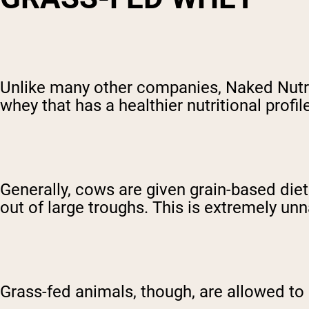
Unlike many other companies, Naked Nutr
whey that has a healthier nutritional profil
Generally, cows are given grain-based die
out of large troughs. This is extremely unna
Grass-fed animals, though, are allowed to 