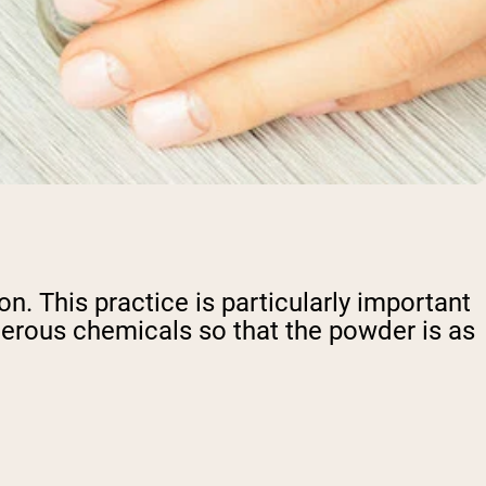
ion. This practice is particularly important
gerous chemicals so that the powder is as