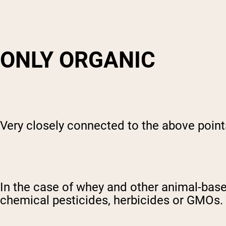
ONLY ORGANIC
Very closely connected to the above points
In the case of whey and other animal-bas
chemical pesticides, herbicides or GMOs.