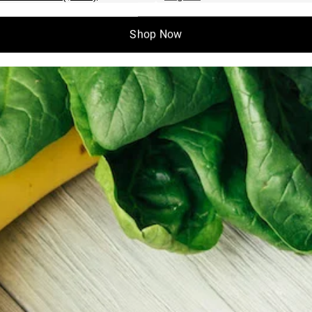
Shop Now