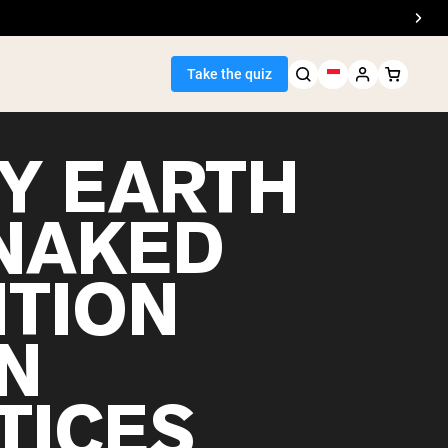
Take the quiz
Y EARTH
 NAKED
Seller
ITION
ein
N
TICES
egan Protein