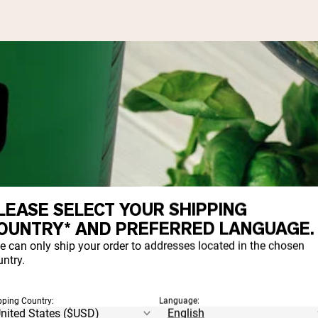
LEASE SELECT YOUR SHIPPING
OUNTRY* AND PREFERRED LANGUAGE.
e can only ship your order to addresses located in the chosen
ntry.
pping Country:
Language: