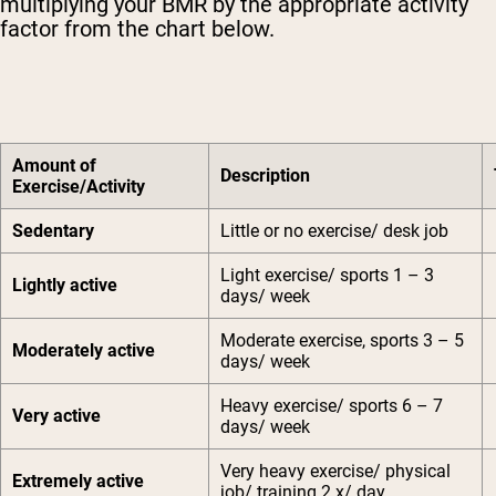
multiplying your BMR by the appropriate activity
factor from the chart below.
Amount of
Description
Exercise/Activity
Sedentary
Little or no exercise/ desk job
Light exercise/ sports 1 – 3
Lightly active
days/ week
Moderate exercise, sports 3 – 5
Moderately active
days/ week
Heavy exercise/ sports 6 – 7
Very active
days/ week
Very heavy exercise/ physical
Extremely active
job/ training 2 x/ day