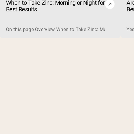
When to Take Zinc: Morning or Night for
Ar
Best Results
Be
On this page Overview When to Take Zinc: Morning or Nigh
Yes