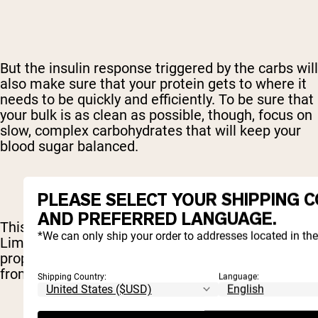
But the insulin response triggered by the carbs will
also make sure that your protein gets to where it
needs to be quickly and efficiently. To be sure that
your bulk is as clean as possible, though, focus on
slow, complex carbohydrates that will keep your
blood sugar balanced.
PLEASE SELECT YOUR SHIPPING 
AND PREFERRED LANGUAGE.
This is not a free license to binge on cake.
*We can only ship your order to addresses located in th
Limiting your fats will make sure that your body is
properly using those carbs and will prevent fat
from being tucked away.
Shipping Country:
Language: