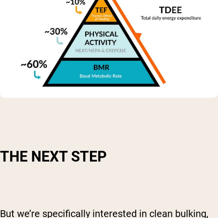
THE NEXT STEP
But we’re specifically interested in clean bulking,