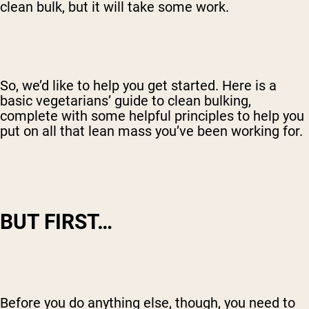
clean bulk, but it will take some work.
So, we’d like to help you get started. Here is a
basic vegetarians’ guide to clean bulking,
complete with some helpful principles to help you
put on all that lean mass you’ve been working for.
BUT FIRST…
Before you do anything else, though, you need to