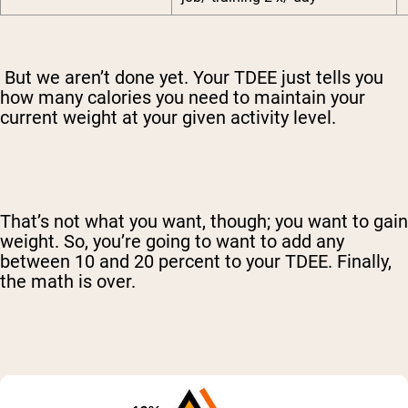
But we aren’t done yet. Your TDEE just tells you
how many calories you need to maintain your
current weight at your given activity level.
That’s not what you want, though; you want to gain
weight. So, you’re going to want to add any
between 10 and 20 percent to your TDEE. Finally,
the math is over.