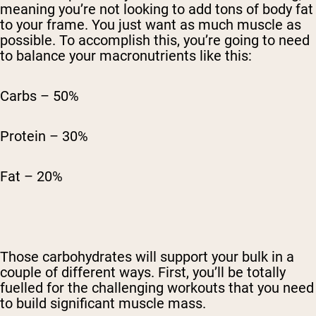
meaning you’re not looking to add tons of body fat
to your frame. You just want as much muscle as
possible. To accomplish this, you’re going to need
to balance your macronutrients like this:
Carbs – 50%
Protein – 30%
Fat – 20%
Those carbohydrates will support your bulk in a
couple of different ways. First, you’ll be totally
fuelled for the challenging workouts that you need
to build significant muscle mass.