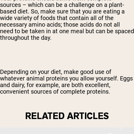
sources – which can be a challenge on a plant-
based diet. So, make sure that you are eating a
wide variety of foods that contain all of the
necessary amino acids; those acids do not all
need to be taken in at one meal but can be spaced
throughout the day.
Depending on your diet, make good use of
whatever animal proteins you allow yourself. Eggs
and dairy, for example, are both excellent,
convenient sources of complete proteins.
RELATED ARTICLES