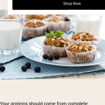
Shop Now
Your proteins should come from complete