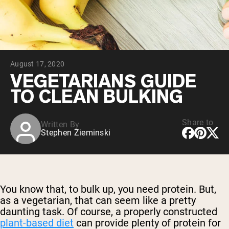
Chocolate Grass-Fed Whey
Vanilla Grass-Fed whey
Grass-Fed Whey
Shop All Protein Powders
August 17, 2020
VEGAN PROTEIN
Best Seller
VEGETARIANS GUIDE
Pea Protein
TO CLEAN BULKING
Share to
Written By
Stephen Zieminski
Shop All Vegan Protein
You know that, to bulk up, you need protein. But,
as a vegetarian, that can seem like a pretty
daunting task. Of course, a properly constructed
plant-based diet
can provide plenty of protein for