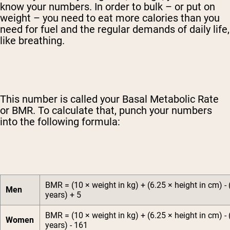
know your numbers. In order to bulk – or put on
weight – you need to eat more calories than you
need for fuel and the regular demands of daily life,
like breathing.
This number is called your Basal Metabolic Rate
or BMR. To calculate that, punch your numbers
into the following formula:
BMR = (10 × weight in kg) + (6.25 × height in cm) - 
Men
years) + 5
BMR = (10 × weight in kg) + (6.25 × height in cm) - 
Women
years) - 161