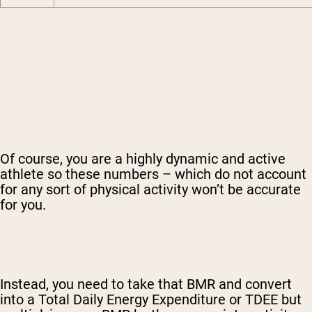
Of course, you are a highly dynamic and active
athlete so these numbers – which do not account
for any sort of physical activity won’t be accurate
for you.
Instead, you need to take that BMR and convert
into a Total Daily Energy Expenditure or TDEE but