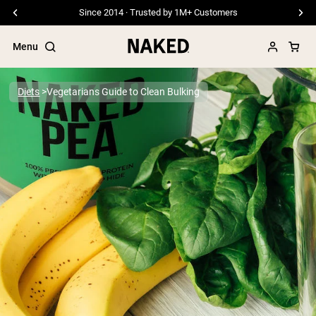
Since 2014 · Trusted by 1M+ Customers
Menu
Diets
Vegetarians Guide to Clean Bulking
Popular Search Terms
”Protein Powder“
”Overnight Oats“
”Vegan protein“
”Collagen“
”Micellar Casein“
PROTEIN POWDERS
Best Seller
Pea Protein
Grass Fed Whey Protein Powder
Collagen Peptides